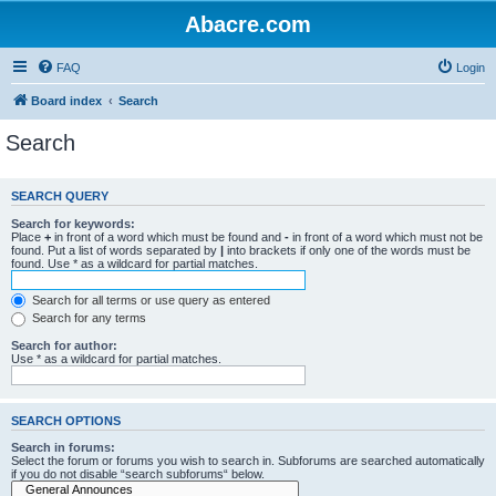
Abacre.com
FAQ
Login
Board index
Search
Search
SEARCH QUERY
Search for keywords:
Place
+
in front of a word which must be found and
-
in front of a word which must not be
found. Put a list of words separated by
|
into brackets if only one of the words must be
found. Use * as a wildcard for partial matches.
Search for all terms or use query as entered
Search for any terms
Search for author:
Use * as a wildcard for partial matches.
SEARCH OPTIONS
Search in forums:
Select the forum or forums you wish to search in. Subforums are searched automatically
if you do not disable “search subforums“ below.