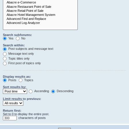
Search subforums:
Yes
No
Search within:
Post subjects and message text
Message text only
Topic titles only
First post of topics only
Display results as:
Posts
Topics
Sort results by:
Ascending
Descending
Limit results to previous:
Return first:
Set to 0 to display the entire post.
characters of posts