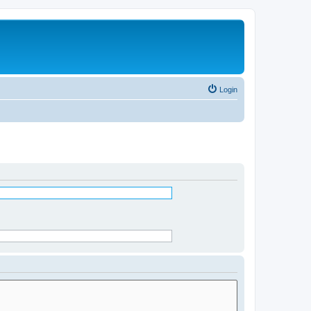
Login