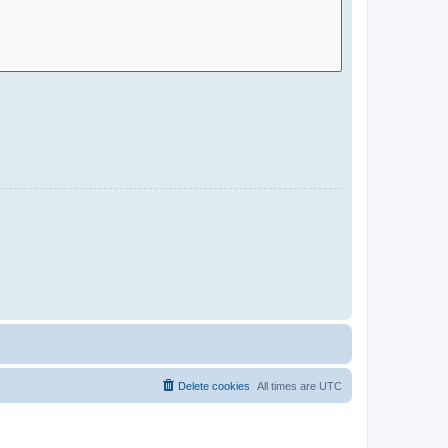
Delete cookies
All times are
UTC