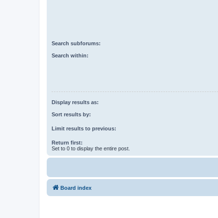
Search subforums:
Search within:
Display results as:
Sort results by:
Limit results to previous:
Return first:
Set to 0 to display the entire post.
Board index