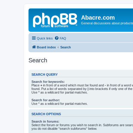
Abacre.com
General discussions about products
Quick links
FAQ
Board index
Search
Search
SEARCH QUERY
Search for keywords:
Place
+
in front of a word which must be found and
-
in front of a word
found. Put a list of words separated by
|
into brackets if only one of th
Use * as a wildcard for partial matches.
Search for author:
Use * as a wildcard for partial matches.
SEARCH OPTIONS
Search in forums:
Select the forum or forums you wish to search in. Subforums are searc
you do not disable “search subforums“ below.