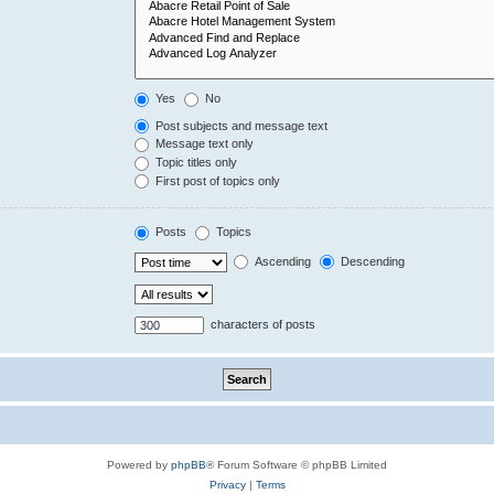
Yes
No
Post subjects and message text
Message text only
Topic titles only
First post of topics only
Posts
Topics
Ascending
Descending
characters of posts
Powered by
phpBB
® Forum Software © phpBB Limited
Privacy
|
Terms