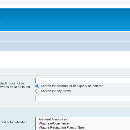
.
 which must not be
Search for all terms or use query as entered
e words must be found.
Search for any terms
hed automatically if