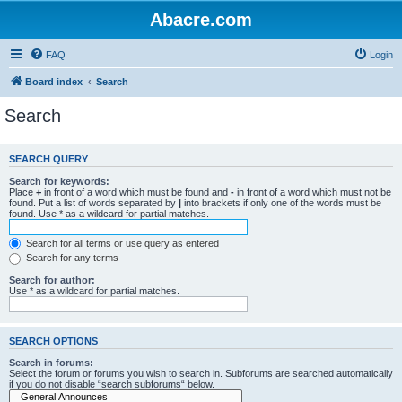
Abacre.com
FAQ
Login
Board index
Search
Search
SEARCH QUERY
Search for keywords:
Place
+
in front of a word which must be found and
-
in front of a word which must not be
found. Put a list of words separated by
|
into brackets if only one of the words must be
found. Use * as a wildcard for partial matches.
Search for all terms or use query as entered
Search for any terms
Search for author:
Use * as a wildcard for partial matches.
SEARCH OPTIONS
Search in forums:
Select the forum or forums you wish to search in. Subforums are searched automatically
if you do not disable “search subforums“ below.