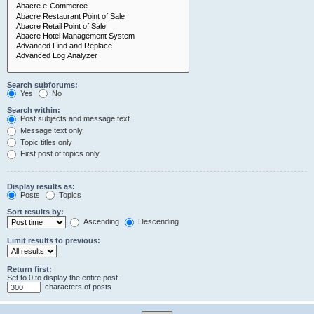
Search subforums:
Yes
No
Search within:
Post subjects and message text
Message text only
Topic titles only
First post of topics only
Display results as:
Posts
Topics
Sort results by:
Ascending
Descending
Limit results to previous:
Return first:
Set to 0 to display the entire post.
characters of posts