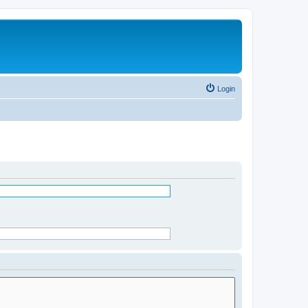
Login