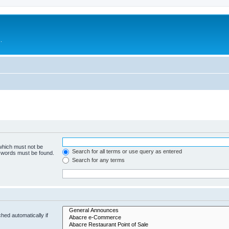
.
 which must not be
Search for all terms or use query as entered
e words must be found.
Search for any terms
hed automatically if