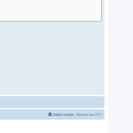
Delete cookies
All times are
UTC