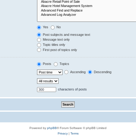
Yes
No
Post subjects and message text
Message text only
Topic titles only
First post of topics only
Posts
Topics
Ascending
Descending
characters of posts
Powered by
phpBB
® Forum Software © phpBB Limited
Privacy
|
Terms