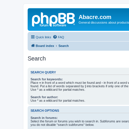
Abacre.com
General discussions about products
Quick links
FAQ
Board index
Search
Search
SEARCH QUERY
Search for keywords:
Place
+
in front of a word which must be found and
-
in front of a word
found. Put a list of words separated by
|
into brackets if only one of th
Use * as a wildcard for partial matches.
Search for author:
Use * as a wildcard for partial matches.
SEARCH OPTIONS
Search in forums:
Select the forum or forums you wish to search in. Subforums are searc
you do not disable “search subforums“ below.