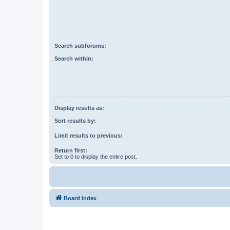
Search subforums:
Search within:
Display results as:
Sort results by:
Limit results to previous:
Return first:
Set to 0 to display the entire post.
Board index