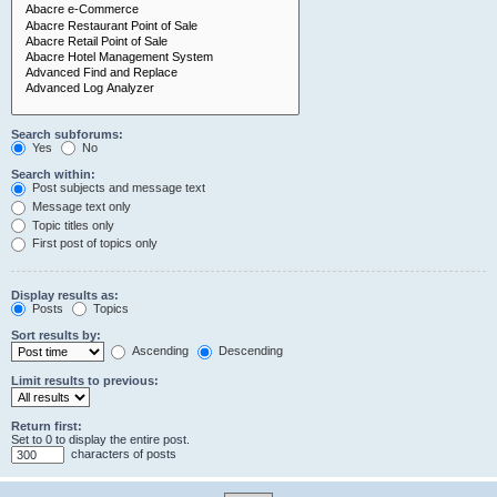
Search subforums:
Yes
No
Search within:
Post subjects and message text
Message text only
Topic titles only
First post of topics only
Display results as:
Posts
Topics
Sort results by:
Ascending
Descending
Limit results to previous:
Return first:
Set to 0 to display the entire post.
characters of posts