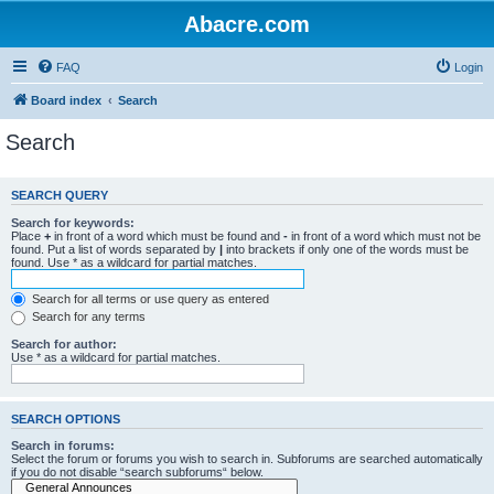
Abacre.com
FAQ
Login
Board index
Search
Search
SEARCH QUERY
Search for keywords:
Place
+
in front of a word which must be found and
-
in front of a word which must not be
found. Put a list of words separated by
|
into brackets if only one of the words must be
found. Use * as a wildcard for partial matches.
Search for all terms or use query as entered
Search for any terms
Search for author:
Use * as a wildcard for partial matches.
SEARCH OPTIONS
Search in forums:
Select the forum or forums you wish to search in. Subforums are searched automatically
if you do not disable “search subforums“ below.