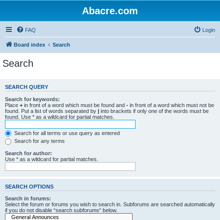
Abacre.com
FAQ
Login
Board index
Search
Search
SEARCH QUERY
Search for keywords:
Place
+
in front of a word which must be found and
-
in front of a word which must not be
found. Put a list of words separated by
|
into brackets if only one of the words must be
found. Use * as a wildcard for partial matches.
Search for all terms or use query as entered
Search for any terms
Search for author:
Use * as a wildcard for partial matches.
SEARCH OPTIONS
Search in forums:
Select the forum or forums you wish to search in. Subforums are searched automatically
if you do not disable “search subforums“ below.