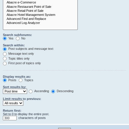
Search subforums:
Yes
No
Search within:
Post subjects and message text
Message text only
Topic titles only
First post of topics only
Display results as:
Posts
Topics
Sort results by:
Ascending
Descending
Limit results to previous:
Return first:
Set to 0 to display the entire post.
characters of posts