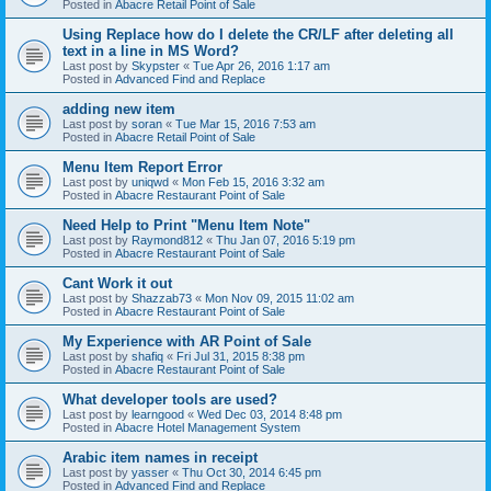
Posted in
Abacre Retail Point of Sale
Using Replace how do I delete the CR/LF after deleting all
text in a line in MS Word?
Last post by
Skypster
«
Tue Apr 26, 2016 1:17 am
Posted in
Advanced Find and Replace
adding new item
Last post by
soran
«
Tue Mar 15, 2016 7:53 am
Posted in
Abacre Retail Point of Sale
Menu Item Report Error
Last post by
uniqwd
«
Mon Feb 15, 2016 3:32 am
Posted in
Abacre Restaurant Point of Sale
Need Help to Print "Menu Item Note"
Last post by
Raymond812
«
Thu Jan 07, 2016 5:19 pm
Posted in
Abacre Restaurant Point of Sale
Cant Work it out
Last post by
Shazzab73
«
Mon Nov 09, 2015 11:02 am
Posted in
Abacre Restaurant Point of Sale
My Experience with AR Point of Sale
Last post by
shafiq
«
Fri Jul 31, 2015 8:38 pm
Posted in
Abacre Restaurant Point of Sale
What developer tools are used?
Last post by
learngood
«
Wed Dec 03, 2014 8:48 pm
Posted in
Abacre Hotel Management System
Arabic item names in receipt
Last post by
yasser
«
Thu Oct 30, 2014 6:45 pm
Posted in
Advanced Find and Replace