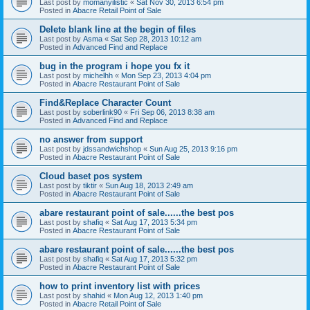
Last post by
momanyilistic
«
Sat Nov 30, 2013 6:54 pm
Posted in
Abacre Retail Point of Sale
Delete blank line at the begin of files
Last post by
Asma
«
Sat Sep 28, 2013 10:12 am
Posted in
Advanced Find and Replace
bug in the program i hope you fx it
Last post by
michelhh
«
Mon Sep 23, 2013 4:04 pm
Posted in
Abacre Restaurant Point of Sale
Find&Replace Character Count
Last post by
soberlink90
«
Fri Sep 06, 2013 8:38 am
Posted in
Advanced Find and Replace
no answer from support
Last post by
jdssandwichshop
«
Sun Aug 25, 2013 9:16 pm
Posted in
Abacre Restaurant Point of Sale
Cloud baset pos system
Last post by
tiktir
«
Sun Aug 18, 2013 2:49 am
Posted in
Abacre Restaurant Point of Sale
abare restaurant point of sale......the best pos
Last post by
shafiq
«
Sat Aug 17, 2013 5:34 pm
Posted in
Abacre Restaurant Point of Sale
abare restaurant point of sale......the best pos
Last post by
shafiq
«
Sat Aug 17, 2013 5:32 pm
Posted in
Abacre Restaurant Point of Sale
how to print inventory list with prices
Last post by
shahid
«
Mon Aug 12, 2013 1:40 pm
Posted in
Abacre Retail Point of Sale