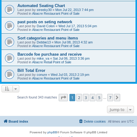
Automated Seating Chart
Last post by
streeky30
«
Mon Jul 22, 2013 7:44 pm
Posted in
Abacre Restaurant Point of Sale
past posts on seting network
Last post by
David Colon
«
Wed Jul 17, 2013 5:04 pm
Posted in
Abacre Restaurant Point of Sale
Sort categories and menu items
Last post by
Debbie13
«
Mon Jul 08, 2013 4:32 am
Posted in
Abacre Restaurant Point of Sale
Barcode foe purchase and receive
Last post by
mike_va
«
Sat Jul 06, 2013 3:36 pm
Posted in
Abacre Retail Point of Sale
Bill Total Error
Last post by
conure
«
Wed Jul 03, 2013 2:19 pm
Posted in
Abacre Restaurant Point of Sale
Page
1
of
7
1
2
3
4
5
7
Next
Search found 343 matches
…
Jump to
Board index
Delete cookies
All times are
UTC
Powered by
phpBB
® Forum Software © phpBB Limited