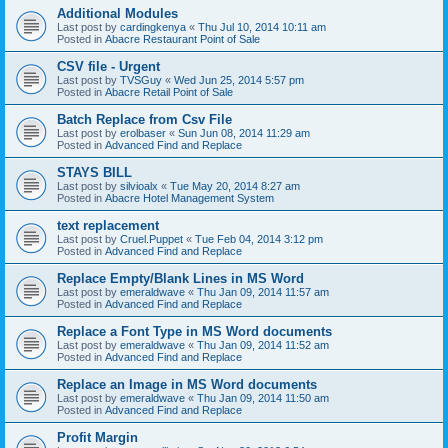
Additional Modules
Last post by
cardingkenya
«
Thu Jul 10, 2014 10:11 am
Posted in
Abacre Restaurant Point of Sale
CSV file - Urgent
Last post by
TVSGuy
«
Wed Jun 25, 2014 5:57 pm
Posted in
Abacre Retail Point of Sale
Batch Replace from Csv File
Last post by
erolbaser
«
Sun Jun 08, 2014 11:29 am
Posted in
Advanced Find and Replace
STAYS BILL
Last post by
silvioalx
«
Tue May 20, 2014 8:27 am
Posted in
Abacre Hotel Management System
text replacement
Last post by
Cruel.Puppet
«
Tue Feb 04, 2014 3:12 pm
Posted in
Advanced Find and Replace
Replace Empty/Blank Lines in MS Word
Last post by
emeraldwave
«
Thu Jan 09, 2014 11:57 am
Posted in
Advanced Find and Replace
Replace a Font Type in MS Word documents
Last post by
emeraldwave
«
Thu Jan 09, 2014 11:52 am
Posted in
Advanced Find and Replace
Replace an Image in MS Word documents
Last post by
emeraldwave
«
Thu Jan 09, 2014 11:50 am
Posted in
Advanced Find and Replace
Profit Margin