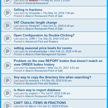
Last post by
Abacre
«
Fri Aug 30, 2019 1:13 pm
Posted in
General Announces
Selling in fractions
Last post by
Smwaniki
«
Thu May 16, 2019 7:00 pm
Posted in
Abacre Restaurant Point of Sale
VAT Character length change
Last post by
Ninety9IT
«
Sun Oct 21, 2018 6:18 am
Posted in
Abacre Restaurant Point of Sale
Open Configuration by Double-Clicking?
Last post by
JeffB
«
Tue Sep 18, 2018 5:05 pm
Posted in
Advanced Find and Replace
setting seasonal price levels for rooms
Last post by
tomahawklodge
«
Mon Feb 12, 2018 4:40 am
Posted in
Abacre Hotel Management System
Problem on the view REPORT button that doesn't match on
view ORDER button history
Last post by
papavonhaha
«
Wed Jun 21, 2017 3:51 am
Posted in
Abacre Restaurant Point of Sale
Any way to copy the directory line when searching?
Last post by
tommytx
«
Fri Dec 09, 2016 8:50 am
Posted in
Advanced Find and Replace
Is there way to import database
Last post by
yogesh
«
Thu Jul 07, 2016 3:08 am
Posted in
Abacre Restaurant Point of Sale
CAN'T SELL ITEMS IN FRACTIONS
Last post by
lalo.rs
«
Fri Jun 17, 2016 6:20 pm