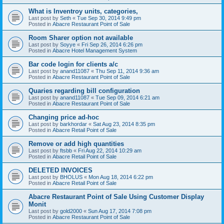
What is Inventroy units, categories,
Last post by
Seth
«
Tue Sep 30, 2014 9:49 pm
Posted in
Abacre Restaurant Point of Sale
Room Sharer option not available
Last post by
Soyye
«
Fri Sep 26, 2014 6:26 pm
Posted in
Abacre Hotel Management System
Bar code login for clients a/c
Last post by
anand11087
«
Thu Sep 11, 2014 9:36 am
Posted in
Abacre Restaurant Point of Sale
Quaries regarding bill configuration
Last post by
anand11087
«
Tue Sep 09, 2014 6:21 am
Posted in
Abacre Restaurant Point of Sale
Changing price ad-hoc
Last post by
barkhordar
«
Sat Aug 23, 2014 8:35 pm
Posted in
Abacre Retail Point of Sale
Remove or add high quantities
Last post by
ftsbb
«
Fri Aug 22, 2014 10:29 am
Posted in
Abacre Retail Point of Sale
DELETED INVOICES
Last post by
BHOLUS
«
Mon Aug 18, 2014 6:22 pm
Posted in
Abacre Retail Point of Sale
Abacre Restaurant Point of Sale Using Customer Display
Monit
Last post by
gold2000
«
Sun Aug 17, 2014 7:08 pm
Posted in
Abacre Restaurant Point of Sale