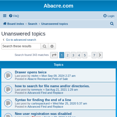
Abacre.com
FAQ
Login
S
Board index
Search
Unanswered topics
e
Unanswered topics
a
Go to advanced search
r
Search
Advanced search
c
Page
1
of
7
1
2
3
4
5
7
Next
Search found 343 matches
h
…
Topics
Drawer opens twice
Last post by
ntohn
«
Mon Sep 09, 2024 2:27 am
Posted in
Abacre Restaurant Point of Sale
how to search for file name and/or directories.
Last post by
tommytx
«
Sat Aug 21, 2021 1:29 am
Posted in
Advanced Find and Replace
Syntax for finding the end of a line
Last post by
carlospackard
«
Wed Mar 25, 2020 5:37 am
Posted in
Advanced Find and Replace
New user registration was disabled