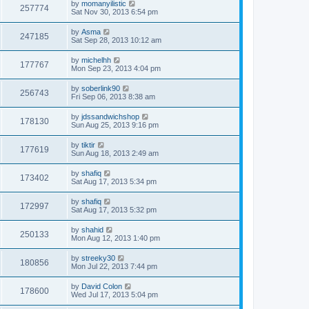
by
momanyilistic
257774
Sat Nov 30, 2013 6:54 pm
by
Asma
247185
Sat Sep 28, 2013 10:12 am
by
michelhh
177767
Mon Sep 23, 2013 4:04 pm
by
soberlink90
256743
Fri Sep 06, 2013 8:38 am
by
jdssandwichshop
178130
Sun Aug 25, 2013 9:16 pm
by
tiktir
177619
Sun Aug 18, 2013 2:49 am
by
shafiq
173402
Sat Aug 17, 2013 5:34 pm
by
shafiq
172997
Sat Aug 17, 2013 5:32 pm
by
shahid
250133
Mon Aug 12, 2013 1:40 pm
by
streeky30
180856
Mon Jul 22, 2013 7:44 pm
by
David Colon
178600
Wed Jul 17, 2013 5:04 pm