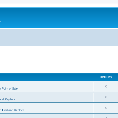
.
REPLIES
0
 Point of Sale
0
and Replace
0
 Find and Replace