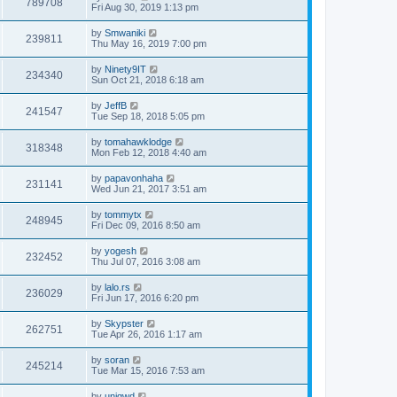
789708
Fri Aug 30, 2019 1:13 pm
by
Smwaniki
239811
Thu May 16, 2019 7:00 pm
by
Ninety9IT
234340
Sun Oct 21, 2018 6:18 am
by
JeffB
241547
Tue Sep 18, 2018 5:05 pm
by
tomahawklodge
318348
Mon Feb 12, 2018 4:40 am
by
papavonhaha
231141
Wed Jun 21, 2017 3:51 am
by
tommytx
248945
Fri Dec 09, 2016 8:50 am
by
yogesh
232452
Thu Jul 07, 2016 3:08 am
by
lalo.rs
236029
Fri Jun 17, 2016 6:20 pm
by
Skypster
262751
Tue Apr 26, 2016 1:17 am
by
soran
245214
Tue Mar 15, 2016 7:53 am
by
uniqwd