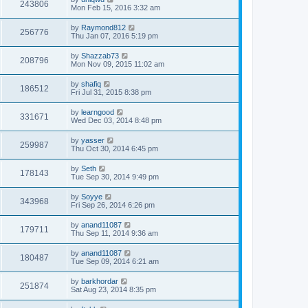
243806
Mon Feb 15, 2016 3:32 am
by
Raymond812
256776
Thu Jan 07, 2016 5:19 pm
by
Shazzab73
208796
Mon Nov 09, 2015 11:02 am
by
shafiq
186512
Fri Jul 31, 2015 8:38 pm
by
learngood
331671
Wed Dec 03, 2014 8:48 pm
by
yasser
259987
Thu Oct 30, 2014 6:45 pm
by
Seth
178143
Tue Sep 30, 2014 9:49 pm
by
Soyye
343968
Fri Sep 26, 2014 6:26 pm
by
anand11087
179711
Thu Sep 11, 2014 9:36 am
by
anand11087
180487
Tue Sep 09, 2014 6:21 am
by
barkhordar
251874
Sat Aug 23, 2014 8:35 pm