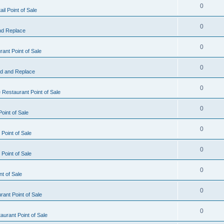
0
il Point of Sale
0
nd Replace
0
ant Point of Sale
0
d and Replace
0
 Restaurant Point of Sale
0
oint of Sale
0
Point of Sale
0
Point of Sale
0
nt of Sale
0
ant Point of Sale
0
urant Point of Sale