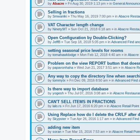
by
Abacre
»
Fri Aug 30, 2019 1:13 pm
» in
General Announc
Selling in fractions
by
Smwaniki
»
Thu May 16, 2019 7:00 pm
» in
Abacre Restau
VAT Character length change
by
Ninety9IT
»
Sun Oct 21, 2018 6:18 am
» in
Abacre Restaur
Open Configuration by Double-Clicking?
by
JeffB
»
Tue Sep 18, 2018 5:05 pm
» in
Advanced Find an
setting seasonal price levels for rooms
by
tomahawklodge
»
Mon Feb 12, 2018 4:40 am
» in
Abacre
Problem on the view REPORT button that doesn
by
papavonhaha
»
Wed Jun 21, 2017 3:51 am
» in
Abacre Re
Any way to copy the directory line when searc
by
tommytx
»
Fri Dec 09, 2016 8:50 am
» in
Advanced Find 
Is there way to import database
by
yogesh
»
Thu Jul 07, 2016 3:08 am
» in
Abacre Restaurant
CAN'T SELL ITEMS IN FRACTIONS
by
lalo.rs
»
Fri Jun 17, 2016 6:20 pm
» in
Abacre Retail Point 
Using Replace how do I delete the CR/LF after de
by
Skypster
»
Tue Apr 26, 2016 1:17 am
» in
Advanced Find
adding new item
by
soran
»
Tue Mar 15, 2016 7:53 am
» in
Abacre Retail Poin