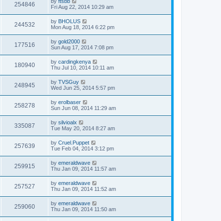
by
ftsbb
254846
Fri Aug 22, 2014 10:29 am
by
BHOLUS
244532
Mon Aug 18, 2014 6:22 pm
by
gold2000
177516
Sun Aug 17, 2014 7:08 pm
by
cardingkenya
180940
Thu Jul 10, 2014 10:11 am
by
TVSGuy
248945
Wed Jun 25, 2014 5:57 pm
by
erolbaser
258278
Sun Jun 08, 2014 11:29 am
by
silvioalx
335087
Tue May 20, 2014 8:27 am
by
Cruel.Puppet
257639
Tue Feb 04, 2014 3:12 pm
by
emeraldwave
259915
Thu Jan 09, 2014 11:57 am
by
emeraldwave
257527
Thu Jan 09, 2014 11:52 am
by
emeraldwave
259060
Thu Jan 09, 2014 11:50 am