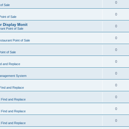
0
 of Sale
0
Point of Sale
r Display Monit
0
ant Point of Sale
0
taurant Point of Sale
0
oint of Sale
0
d and Replace
0
Management System
0
Find and Replace
0
 Find and Replace
0
 Find and Replace
0
 Find and Replace