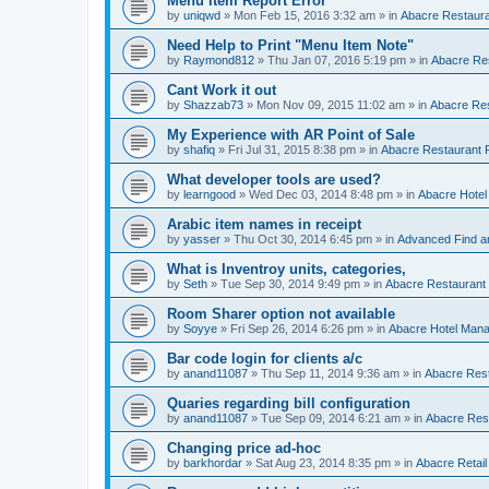
Menu Item Report Error
by
uniqwd
»
Mon Feb 15, 2016 3:32 am
» in
Abacre Restauran
Need Help to Print "Menu Item Note"
by
Raymond812
»
Thu Jan 07, 2016 5:19 pm
» in
Abacre Res
Cant Work it out
by
Shazzab73
»
Mon Nov 09, 2015 11:02 am
» in
Abacre Res
My Experience with AR Point of Sale
by
shafiq
»
Fri Jul 31, 2015 8:38 pm
» in
Abacre Restaurant P
What developer tools are used?
by
learngood
»
Wed Dec 03, 2014 8:48 pm
» in
Abacre Hote
Arabic item names in receipt
by
yasser
»
Thu Oct 30, 2014 6:45 pm
» in
Advanced Find a
What is Inventroy units, categories,
by
Seth
»
Tue Sep 30, 2014 9:49 pm
» in
Abacre Restaurant P
Room Sharer option not available
by
Soyye
»
Fri Sep 26, 2014 6:26 pm
» in
Abacre Hotel Man
Bar code login for clients a/c
by
anand11087
»
Thu Sep 11, 2014 9:36 am
» in
Abacre Rest
Quaries regarding bill configuration
by
anand11087
»
Tue Sep 09, 2014 6:21 am
» in
Abacre Rest
Changing price ad-hoc
by
barkhordar
»
Sat Aug 23, 2014 8:35 pm
» in
Abacre Retail 