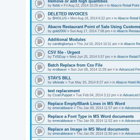
Remove or add high quantities
by
ftsbb
»
Fri Aug 22, 2014 10:29 am
» in
Abacre Retail Point
DELETED INVOICES
by
BHOLUS
»
Mon Aug 18, 2014 6:22 pm
» in
Abacre Retail 
Abacre Restaurant Point of Sale Using Custome
by
gold2000
»
Sun Aug 17, 2014 7:08 pm
» in
Abacre Restaur
Additional Modules
by
cardingkenya
»
Thu Jul 10, 2014 10:11 am
» in
Abacre Res
CSV file - Urgent
by
TVSGuy
»
Wed Jun 25, 2014 5:57 pm
» in
Abacre Retail P
Batch Replace from Csv File
by
erolbaser
»
Sun Jun 08, 2014 11:29 am
» in
Advanced Fin
STAYS BILL
by
silvioalx
»
Tue May 20, 2014 8:27 am
» in
Abacre Hotel 
text replacement
by
Cruel.Puppet
»
Tue Feb 04, 2014 3:12 pm
» in
Advanced 
Replace Empty/Blank Lines in MS Word
by
emeraldwave
»
Thu Jan 09, 2014 11:57 am
» in
Advanced
Replace a Font Type in MS Word documents
by
emeraldwave
»
Thu Jan 09, 2014 11:52 am
» in
Advanced
Replace an Image in MS Word documents
by
emeraldwave
»
Thu Jan 09, 2014 11:50 am
» in
Advanced