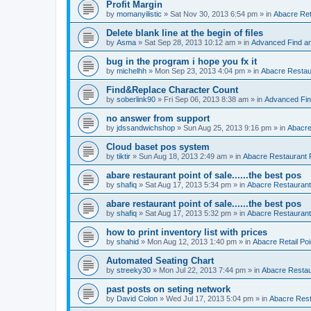
Profit Margin
by
momanyilistic
»
Sat Nov 30, 2013 6:54 pm
» in
Abacre Reta
Delete blank line at the begin of files
by
Asma
»
Sat Sep 28, 2013 10:12 am
» in
Advanced Find a
bug in the program i hope you fx it
by
michelhh
»
Mon Sep 23, 2013 4:04 pm
» in
Abacre Restaur
Find&Replace Character Count
by
soberlink90
»
Fri Sep 06, 2013 8:38 am
» in
Advanced Fin
no answer from support
by
jdssandwichshop
»
Sun Aug 25, 2013 9:16 pm
» in
Abacre
Cloud baset pos system
by
tiktir
»
Sun Aug 18, 2013 2:49 am
» in
Abacre Restaurant P
abare restaurant point of sale......the best pos
by
shafiq
»
Sat Aug 17, 2013 5:34 pm
» in
Abacre Restaurant 
abare restaurant point of sale......the best pos
by
shafiq
»
Sat Aug 17, 2013 5:32 pm
» in
Abacre Restaurant 
how to print inventory list with prices
by
shahid
»
Mon Aug 12, 2013 1:40 pm
» in
Abacre Retail Poi
Automated Seating Chart
by
streeky30
»
Mon Jul 22, 2013 7:44 pm
» in
Abacre Restaur
past posts on seting network
by
David Colon
»
Wed Jul 17, 2013 5:04 pm
» in
Abacre Resta