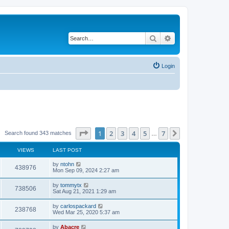
Search
Advanced search
Login
Page
1
of
7
1
2
3
4
5
7
Next
Search found 343 matches
…
VIEWS
LAST POST
by
ntohn
438976
Mon Sep 09, 2024 2:27 am
by
tommytx
738506
Sat Aug 21, 2021 1:29 am
by
carlospackard
238768
Wed Mar 25, 2020 5:37 am
by
Abacre