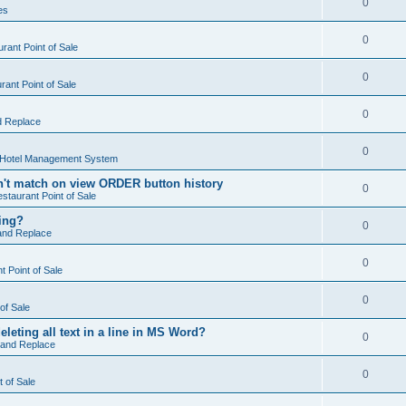
0
es
0
rant Point of Sale
0
ant Point of Sale
0
d Replace
0
 Hotel Management System
't match on view ORDER button history
0
staurant Point of Sale
hing?
0
and Replace
0
 Point of Sale
0
of Sale
leting all text in a line in MS Word?
0
 and Replace
0
t of Sale