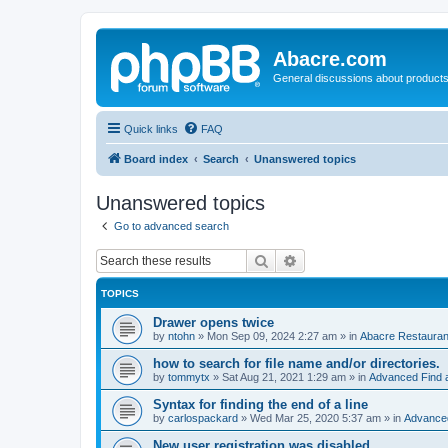
Abacre.com
General discussions about products
Quick links
FAQ
Board index
Search
Unanswered topics
Unanswered topics
Go to advanced search
Search
Advanced search
TOPICS
Drawer opens twice
by
ntohn
»
Mon Sep 09, 2024 2:27 am
» in
Abacre Restaurant
how to search for file name and/or directories.
by
tommytx
»
Sat Aug 21, 2021 1:29 am
» in
Advanced Find 
Syntax for finding the end of a line
by
carlospackard
»
Wed Mar 25, 2020 5:37 am
» in
Advanced
New user registration was disabled