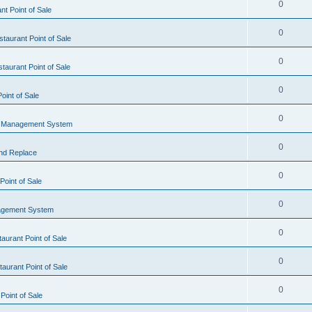
0
t Point of Sale
0
taurant Point of Sale
0
taurant Point of Sale
0
oint of Sale
0
l Management System
0
nd Replace
0
oint of Sale
0
agement System
0
aurant Point of Sale
0
aurant Point of Sale
0
Point of Sale