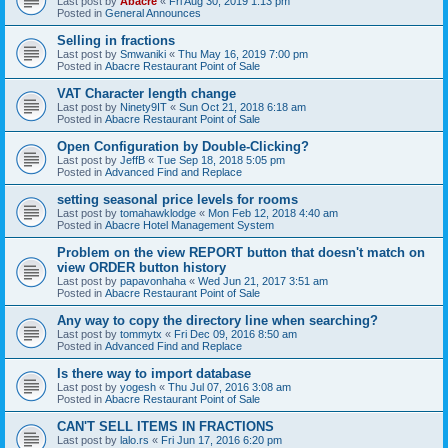
Last post by
Abacre
«
Fri Aug 30, 2019 1:13 pm
Posted in
General Announces
Selling in fractions
Last post by
Smwaniki
«
Thu May 16, 2019 7:00 pm
Posted in
Abacre Restaurant Point of Sale
VAT Character length change
Last post by
Ninety9IT
«
Sun Oct 21, 2018 6:18 am
Posted in
Abacre Restaurant Point of Sale
Open Configuration by Double-Clicking?
Last post by
JeffB
«
Tue Sep 18, 2018 5:05 pm
Posted in
Advanced Find and Replace
setting seasonal price levels for rooms
Last post by
tomahawklodge
«
Mon Feb 12, 2018 4:40 am
Posted in
Abacre Hotel Management System
Problem on the view REPORT button that doesn't match on
view ORDER button history
Last post by
papavonhaha
«
Wed Jun 21, 2017 3:51 am
Posted in
Abacre Restaurant Point of Sale
Any way to copy the directory line when searching?
Last post by
tommytx
«
Fri Dec 09, 2016 8:50 am
Posted in
Advanced Find and Replace
Is there way to import database
Last post by
yogesh
«
Thu Jul 07, 2016 3:08 am
Posted in
Abacre Restaurant Point of Sale
CAN'T SELL ITEMS IN FRACTIONS
Last post by
lalo.rs
«
Fri Jun 17, 2016 6:20 pm