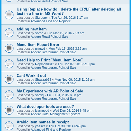
Posted in
Abacre Retail Point of Sale
Using Replace how do I delete the CR/LF after deleting all
text in a line in MS Word?
Last post by
Skypster
«
Tue Apr 26, 2016 1:17 am
Posted in
Advanced Find and Replace
adding new item
Last post by
soran
«
Tue Mar 15, 2016 7:53 am
Posted in
Abacre Retail Point of Sale
Menu Item Report Error
Last post by
uniqwd
«
Mon Feb 15, 2016 3:32 am
Posted in
Abacre Restaurant Point of Sale
Need Help to Print "Menu Item Note"
Last post by
Raymond812
«
Thu Jan 07, 2016 5:19 pm
Posted in
Abacre Restaurant Point of Sale
Cant Work it out
Last post by
Shazzab73
«
Mon Nov 09, 2015 11:02 am
Posted in
Abacre Restaurant Point of Sale
My Experience with AR Point of Sale
Last post by
shafiq
«
Fri Jul 31, 2015 8:38 pm
Posted in
Abacre Restaurant Point of Sale
What developer tools are used?
Last post by
learngood
«
Wed Dec 03, 2014 8:48 pm
Posted in
Abacre Hotel Management System
Arabic item names in receipt
Last post by
yasser
«
Thu Oct 30, 2014 6:45 pm
Posted in
Advanced Find and Replace