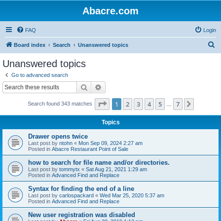
Abacre.com
FAQ
Login
S
Board index
Search
Unanswered topics
e
Unanswered topics
a
Go to advanced search
r
Search
Advanced search
c
Page
1
of
7
1
2
3
4
5
7
Next
Search found 343 matches
h
…
Topics
Drawer opens twice
Last post by
ntohn
«
Mon Sep 09, 2024 2:27 am
Posted in
Abacre Restaurant Point of Sale
how to search for file name and/or directories.
Last post by
tommytx
«
Sat Aug 21, 2021 1:29 am
Posted in
Advanced Find and Replace
Syntax for finding the end of a line
Last post by
carlospackard
«
Wed Mar 25, 2020 5:37 am
Posted in
Advanced Find and Replace
New user registration was disabled