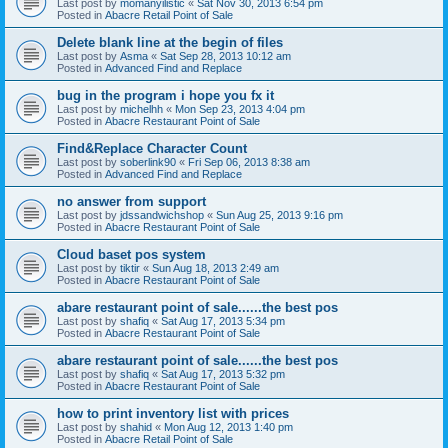
Last post by
momanyilistic
«
Sat Nov 30, 2013 6:54 pm
Posted in
Abacre Retail Point of Sale
Delete blank line at the begin of files
Last post by
Asma
«
Sat Sep 28, 2013 10:12 am
Posted in
Advanced Find and Replace
bug in the program i hope you fx it
Last post by
michelhh
«
Mon Sep 23, 2013 4:04 pm
Posted in
Abacre Restaurant Point of Sale
Find&Replace Character Count
Last post by
soberlink90
«
Fri Sep 06, 2013 8:38 am
Posted in
Advanced Find and Replace
no answer from support
Last post by
jdssandwichshop
«
Sun Aug 25, 2013 9:16 pm
Posted in
Abacre Restaurant Point of Sale
Cloud baset pos system
Last post by
tiktir
«
Sun Aug 18, 2013 2:49 am
Posted in
Abacre Restaurant Point of Sale
abare restaurant point of sale......the best pos
Last post by
shafiq
«
Sat Aug 17, 2013 5:34 pm
Posted in
Abacre Restaurant Point of Sale
abare restaurant point of sale......the best pos
Last post by
shafiq
«
Sat Aug 17, 2013 5:32 pm
Posted in
Abacre Restaurant Point of Sale
how to print inventory list with prices
Last post by
shahid
«
Mon Aug 12, 2013 1:40 pm
Posted in
Abacre Retail Point of Sale