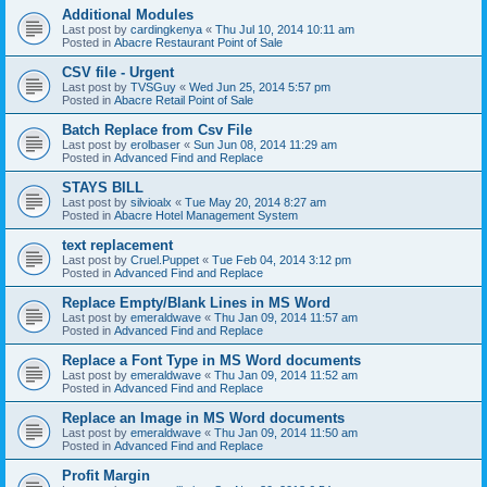
Additional Modules
Last post by
cardingkenya
«
Thu Jul 10, 2014 10:11 am
Posted in
Abacre Restaurant Point of Sale
CSV file - Urgent
Last post by
TVSGuy
«
Wed Jun 25, 2014 5:57 pm
Posted in
Abacre Retail Point of Sale
Batch Replace from Csv File
Last post by
erolbaser
«
Sun Jun 08, 2014 11:29 am
Posted in
Advanced Find and Replace
STAYS BILL
Last post by
silvioalx
«
Tue May 20, 2014 8:27 am
Posted in
Abacre Hotel Management System
text replacement
Last post by
Cruel.Puppet
«
Tue Feb 04, 2014 3:12 pm
Posted in
Advanced Find and Replace
Replace Empty/Blank Lines in MS Word
Last post by
emeraldwave
«
Thu Jan 09, 2014 11:57 am
Posted in
Advanced Find and Replace
Replace a Font Type in MS Word documents
Last post by
emeraldwave
«
Thu Jan 09, 2014 11:52 am
Posted in
Advanced Find and Replace
Replace an Image in MS Word documents
Last post by
emeraldwave
«
Thu Jan 09, 2014 11:50 am
Posted in
Advanced Find and Replace
Profit Margin