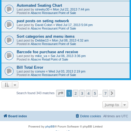
Automated Seating Chart
Last post by
streeky30
«
Mon Jul 22, 2013 7:44 pm
Posted in
Abacre Restaurant Point of Sale
past posts on seting network
Last post by
David Colon
«
Wed Jul 17, 2013 5:04 pm
Posted in
Abacre Restaurant Point of Sale
Sort categories and menu items
Last post by
Debbie13
«
Mon Jul 08, 2013 4:32 am
Posted in
Abacre Restaurant Point of Sale
Barcode foe purchase and receive
Last post by
mike_va
«
Sat Jul 06, 2013 3:36 pm
Posted in
Abacre Retail Point of Sale
Bill Total Error
Last post by
conure
«
Wed Jul 03, 2013 2:19 pm
Posted in
Abacre Restaurant Point of Sale
Page
1
of
7
1
2
3
4
5
7
Next
Search found 343 matches
…
Jump to
Board index
Delete cookies
All times are
UTC
Powered by
phpBB
® Forum Software © phpBB Limited