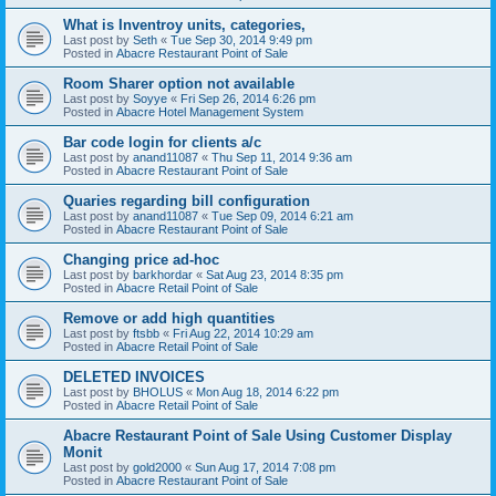
What is Inventroy units, categories,
Last post by
Seth
«
Tue Sep 30, 2014 9:49 pm
Posted in
Abacre Restaurant Point of Sale
Room Sharer option not available
Last post by
Soyye
«
Fri Sep 26, 2014 6:26 pm
Posted in
Abacre Hotel Management System
Bar code login for clients a/c
Last post by
anand11087
«
Thu Sep 11, 2014 9:36 am
Posted in
Abacre Restaurant Point of Sale
Quaries regarding bill configuration
Last post by
anand11087
«
Tue Sep 09, 2014 6:21 am
Posted in
Abacre Restaurant Point of Sale
Changing price ad-hoc
Last post by
barkhordar
«
Sat Aug 23, 2014 8:35 pm
Posted in
Abacre Retail Point of Sale
Remove or add high quantities
Last post by
ftsbb
«
Fri Aug 22, 2014 10:29 am
Posted in
Abacre Retail Point of Sale
DELETED INVOICES
Last post by
BHOLUS
«
Mon Aug 18, 2014 6:22 pm
Posted in
Abacre Retail Point of Sale
Abacre Restaurant Point of Sale Using Customer Display
Monit
Last post by
gold2000
«
Sun Aug 17, 2014 7:08 pm
Posted in
Abacre Restaurant Point of Sale