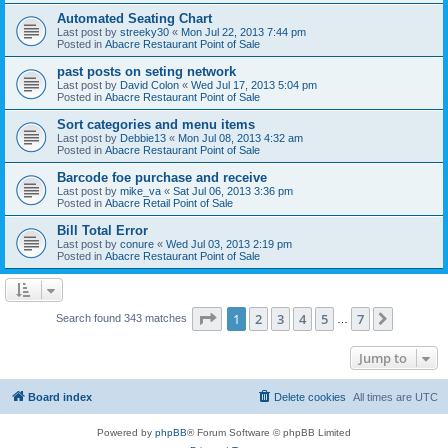
Automated Seating Chart
Last post by
streeky30
«
Mon Jul 22, 2013 7:44 pm
Posted in
Abacre Restaurant Point of Sale
past posts on seting network
Last post by
David Colon
«
Wed Jul 17, 2013 5:04 pm
Posted in
Abacre Restaurant Point of Sale
Sort categories and menu items
Last post by
Debbie13
«
Mon Jul 08, 2013 4:32 am
Posted in
Abacre Restaurant Point of Sale
Barcode foe purchase and receive
Last post by
mike_va
«
Sat Jul 06, 2013 3:36 pm
Posted in
Abacre Retail Point of Sale
Bill Total Error
Last post by
conure
«
Wed Jul 03, 2013 2:19 pm
Posted in
Abacre Restaurant Point of Sale
Page
1
of
7
1
2
3
4
5
7
Next
Search found 343 matches
…
Jump to
Board index
Delete cookies
All times are
UTC
Powered by
phpBB
® Forum Software © phpBB Limited