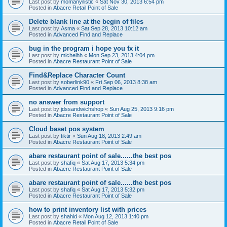
Last post by
momanyilistic
«
Sat Nov 30, 2013 6:54 pm
Posted in
Abacre Retail Point of Sale
Delete blank line at the begin of files
Last post by
Asma
«
Sat Sep 28, 2013 10:12 am
Posted in
Advanced Find and Replace
bug in the program i hope you fx it
Last post by
michelhh
«
Mon Sep 23, 2013 4:04 pm
Posted in
Abacre Restaurant Point of Sale
Find&Replace Character Count
Last post by
soberlink90
«
Fri Sep 06, 2013 8:38 am
Posted in
Advanced Find and Replace
no answer from support
Last post by
jdssandwichshop
«
Sun Aug 25, 2013 9:16 pm
Posted in
Abacre Restaurant Point of Sale
Cloud baset pos system
Last post by
tiktir
«
Sun Aug 18, 2013 2:49 am
Posted in
Abacre Restaurant Point of Sale
abare restaurant point of sale......the best pos
Last post by
shafiq
«
Sat Aug 17, 2013 5:34 pm
Posted in
Abacre Restaurant Point of Sale
abare restaurant point of sale......the best pos
Last post by
shafiq
«
Sat Aug 17, 2013 5:32 pm
Posted in
Abacre Restaurant Point of Sale
how to print inventory list with prices
Last post by
shahid
«
Mon Aug 12, 2013 1:40 pm
Posted in
Abacre Retail Point of Sale