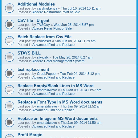
Additional Modules
Last post by
cardingkenya
«
Thu Jul 10, 2014 10:11 am
Posted in
Abacre Restaurant Point of Sale
CSV file - Urgent
Last post by
TVSGuy
«
Wed Jun 25, 2014 5:57 pm
Posted in
Abacre Retail Point of Sale
Batch Replace from Csv File
Last post by
erolbaser
«
Sun Jun 08, 2014 11:29 am
Posted in
Advanced Find and Replace
STAYS BILL
Last post by
silvioalx
«
Tue May 20, 2014 8:27 am
Posted in
Abacre Hotel Management System
text replacement
Last post by
Cruel.Puppet
«
Tue Feb 04, 2014 3:12 pm
Posted in
Advanced Find and Replace
Replace Empty/Blank Lines in MS Word
Last post by
emeraldwave
«
Thu Jan 09, 2014 11:57 am
Posted in
Advanced Find and Replace
Replace a Font Type in MS Word documents
Last post by
emeraldwave
«
Thu Jan 09, 2014 11:52 am
Posted in
Advanced Find and Replace
Replace an Image in MS Word documents
Last post by
emeraldwave
«
Thu Jan 09, 2014 11:50 am
Posted in
Advanced Find and Replace
Profit Margin