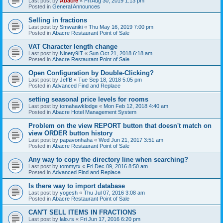
Last post by
Abacre
«
Fri Aug 30, 2019 1:13 pm
Posted in
General Announces
Selling in fractions
Last post by
Smwaniki
«
Thu May 16, 2019 7:00 pm
Posted in
Abacre Restaurant Point of Sale
VAT Character length change
Last post by
Ninety9IT
«
Sun Oct 21, 2018 6:18 am
Posted in
Abacre Restaurant Point of Sale
Open Configuration by Double-Clicking?
Last post by
JeffB
«
Tue Sep 18, 2018 5:05 pm
Posted in
Advanced Find and Replace
setting seasonal price levels for rooms
Last post by
tomahawklodge
«
Mon Feb 12, 2018 4:40 am
Posted in
Abacre Hotel Management System
Problem on the view REPORT button that doesn't match on
view ORDER button history
Last post by
papavonhaha
«
Wed Jun 21, 2017 3:51 am
Posted in
Abacre Restaurant Point of Sale
Any way to copy the directory line when searching?
Last post by
tommytx
«
Fri Dec 09, 2016 8:50 am
Posted in
Advanced Find and Replace
Is there way to import database
Last post by
yogesh
«
Thu Jul 07, 2016 3:08 am
Posted in
Abacre Restaurant Point of Sale
CAN'T SELL ITEMS IN FRACTIONS
Last post by
lalo.rs
«
Fri Jun 17, 2016 6:20 pm