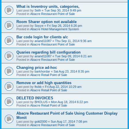
What is Inventroy units, categories,
Last post by
Seth
«
Tue Sep 30, 2014 9:49 pm
Posted in
Abacre Restaurant Point of Sale
Room Sharer option not available
Last post by
Soyye
«
Fri Sep 26, 2014 6:26 pm
Posted in
Abacre Hotel Management System
Bar code login for clients a/c
Last post by
anand11087
«
Thu Sep 11, 2014 9:36 am
Posted in
Abacre Restaurant Point of Sale
Quaries regarding bill configuration
Last post by
anand11087
«
Tue Sep 09, 2014 6:21 am
Posted in
Abacre Restaurant Point of Sale
Changing price ad-hoc
Last post by
barkhordar
«
Sat Aug 23, 2014 8:35 pm
Posted in
Abacre Retail Point of Sale
Remove or add high quantities
Last post by
ftsbb
«
Fri Aug 22, 2014 10:29 am
Posted in
Abacre Retail Point of Sale
DELETED INVOICES
Last post by
BHOLUS
«
Mon Aug 18, 2014 6:22 pm
Posted in
Abacre Retail Point of Sale
Abacre Restaurant Point of Sale Using Customer Display
Monit
Last post by
gold2000
«
Sun Aug 17, 2014 7:08 pm
Posted in
Abacre Restaurant Point of Sale