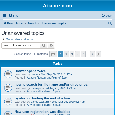
Abacre.com
FAQ
Login
S
Board index
Search
Unanswered topics
e
Unanswered topics
a
Go to advanced search
r
Search
Advanced search
c
Page
1
of
7
1
2
3
4
5
7
Next
Search found 343 matches
h
…
Topics
Drawer opens twice
Last post by
ntohn
«
Mon Sep 09, 2024 2:27 am
Posted in
Abacre Restaurant Point of Sale
how to search for file name and/or directories.
Last post by
tommytx
«
Sat Aug 21, 2021 1:29 am
Posted in
Advanced Find and Replace
Syntax for finding the end of a line
Last post by
carlospackard
«
Wed Mar 25, 2020 5:37 am
Posted in
Advanced Find and Replace
New user registration was disabled