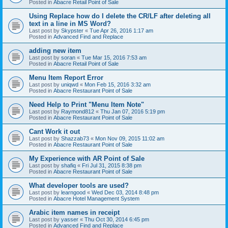
Posted in
Abacre Retail Point of Sale
Using Replace how do I delete the CR/LF after deleting all
text in a line in MS Word?
Last post by
Skypster
«
Tue Apr 26, 2016 1:17 am
Posted in
Advanced Find and Replace
adding new item
Last post by
soran
«
Tue Mar 15, 2016 7:53 am
Posted in
Abacre Retail Point of Sale
Menu Item Report Error
Last post by
uniqwd
«
Mon Feb 15, 2016 3:32 am
Posted in
Abacre Restaurant Point of Sale
Need Help to Print "Menu Item Note"
Last post by
Raymond812
«
Thu Jan 07, 2016 5:19 pm
Posted in
Abacre Restaurant Point of Sale
Cant Work it out
Last post by
Shazzab73
«
Mon Nov 09, 2015 11:02 am
Posted in
Abacre Restaurant Point of Sale
My Experience with AR Point of Sale
Last post by
shafiq
«
Fri Jul 31, 2015 8:38 pm
Posted in
Abacre Restaurant Point of Sale
What developer tools are used?
Last post by
learngood
«
Wed Dec 03, 2014 8:48 pm
Posted in
Abacre Hotel Management System
Arabic item names in receipt
Last post by
yasser
«
Thu Oct 30, 2014 6:45 pm
Posted in
Advanced Find and Replace