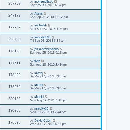
by
momanyilistic
257769
Sat Nov 30, 2013 6:54 pm
by
Asma
247179
Sat Sep 28, 2013 10:12 am
by
michelhh
177762
Mon Sep 23, 2013 4:04 pm
by
soberlink90
256738
Fri Sep 06, 2013 8:38 am
by
jdssandwichshop
178123
Sun Aug 25, 2013 9:16 pm
by
tiktir
177611
Sun Aug 18, 2013 2:49 am
by
shafiq
173400
Sat Aug 17, 2013 5:34 pm
by
shafiq
172989
Sat Aug 17, 2013 5:32 pm
by
shahid
250125
Mon Aug 12, 2013 1:40 pm
by
streeky30
180852
Mon Jul 22, 2013 7:44 pm
by
David Colon
178595
Wed Jul 17, 2013 5:04 pm