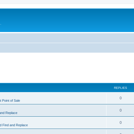
.
REPLIES
0
 Point of Sale
0
and Replace
0
 Find and Replace