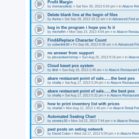
Profit Margin
by
momanyilistic
»
Sat Nov 30, 2013 6:54 pm
» in
Abacre Reta
Delete blank line at the begin of files
by
Asma
»
Sat Sep 28, 2013 10:12 am
» in
Advanced Find a
bug in the program i hope you fx it
by
michelhh
»
Mon Sep 23, 2013 4:04 pm
» in
Abacre Restaur
Find&Replace Character Count
by
soberlink90
»
Fri Sep 06, 2013 8:38 am
» in
Advanced Fin
no answer from support
by
jdssandwichshop
»
Sun Aug 25, 2013 9:16 pm
» in
Abacre
Cloud baset pos system
by
tiktir
»
Sun Aug 18, 2013 2:49 am
» in
Abacre Restaurant P
abare restaurant point of sale......the best pos
by
shafiq
»
Sat Aug 17, 2013 5:34 pm
» in
Abacre Restaurant 
abare restaurant point of sale......the best pos
by
shafiq
»
Sat Aug 17, 2013 5:32 pm
» in
Abacre Restaurant 
how to print inventory list with prices
by
shahid
»
Mon Aug 12, 2013 1:40 pm
» in
Abacre Retail Poi
Automated Seating Chart
by
streeky30
»
Mon Jul 22, 2013 7:44 pm
» in
Abacre Restaur
past posts on seting network
by
David Colon
»
Wed Jul 17, 2013 5:04 pm
» in
Abacre Resta