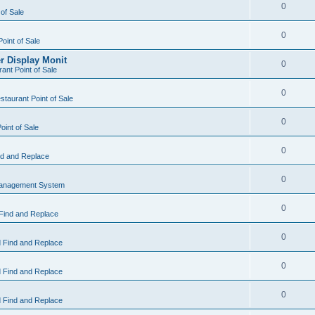
0
 of Sale
0
Point of Sale
r Display Monit
0
ant Point of Sale
0
taurant Point of Sale
0
oint of Sale
0
d and Replace
0
Management System
0
Find and Replace
0
 Find and Replace
0
 Find and Replace
0
 Find and Replace