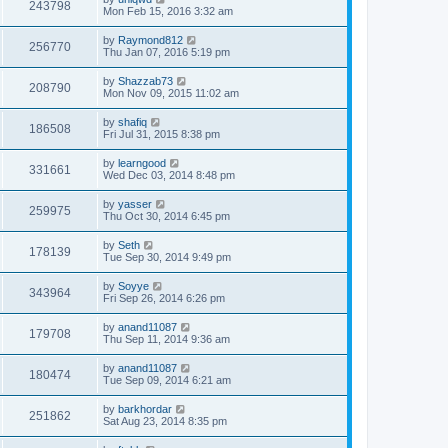
243798
Mon Feb 15, 2016 3:32 am
by
Raymond812
256770
Thu Jan 07, 2016 5:19 pm
by
Shazzab73
208790
Mon Nov 09, 2015 11:02 am
by
shafiq
186508
Fri Jul 31, 2015 8:38 pm
by
learngood
331661
Wed Dec 03, 2014 8:48 pm
by
yasser
259975
Thu Oct 30, 2014 6:45 pm
by
Seth
178139
Tue Sep 30, 2014 9:49 pm
by
Soyye
343964
Fri Sep 26, 2014 6:26 pm
by
anand11087
179708
Thu Sep 11, 2014 9:36 am
by
anand11087
180474
Tue Sep 09, 2014 6:21 am
by
barkhordar
251862
Sat Aug 23, 2014 8:35 pm