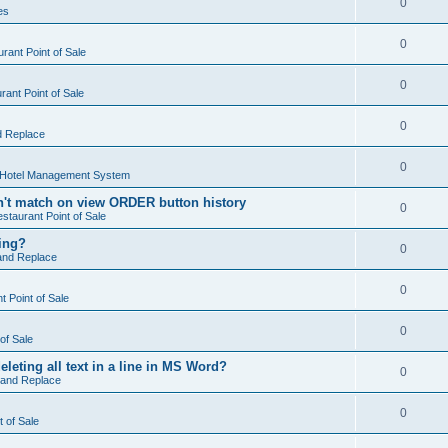
0
es
0
rant Point of Sale
0
ant Point of Sale
0
d Replace
0
 Hotel Management System
't match on view ORDER button history
0
staurant Point of Sale
hing?
0
and Replace
0
 Point of Sale
0
of Sale
leting all text in a line in MS Word?
0
 and Replace
0
t of Sale