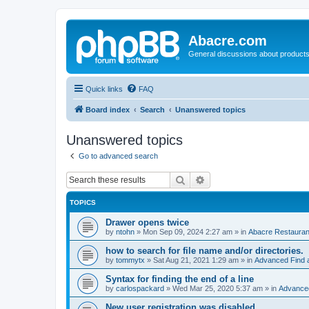
Abacre.com
General discussions about products
Quick links
FAQ
Board index
Search
Unanswered topics
Unanswered topics
Go to advanced search
Search
Advanced search
TOPICS
Drawer opens twice
by
ntohn
»
Mon Sep 09, 2024 2:27 am
» in
Abacre Restaurant
how to search for file name and/or directories.
by
tommytx
»
Sat Aug 21, 2021 1:29 am
» in
Advanced Find 
Syntax for finding the end of a line
by
carlospackard
»
Wed Mar 25, 2020 5:37 am
» in
Advanced
New user registration was disabled