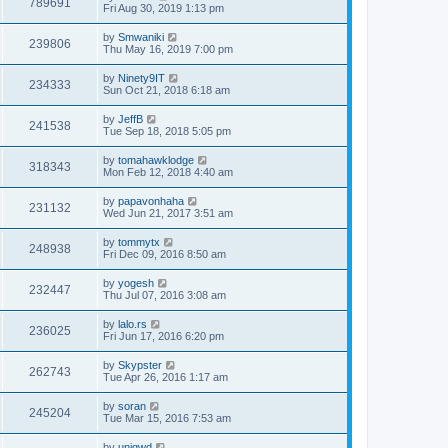
789691
Fri Aug 30, 2019 1:13 pm
by
Smwaniki
239806
Thu May 16, 2019 7:00 pm
by
Ninety9IT
234333
Sun Oct 21, 2018 6:18 am
by
JeffB
241538
Tue Sep 18, 2018 5:05 pm
by
tomahawklodge
318343
Mon Feb 12, 2018 4:40 am
by
papavonhaha
231132
Wed Jun 21, 2017 3:51 am
by
tommytx
248938
Fri Dec 09, 2016 8:50 am
by
yogesh
232447
Thu Jul 07, 2016 3:08 am
by
lalo.rs
236025
Fri Jun 17, 2016 6:20 pm
by
Skypster
262743
Tue Apr 26, 2016 1:17 am
by
soran
245204
Tue Mar 15, 2016 7:53 am
by
uniqwd