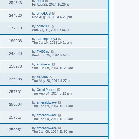
by
ftsbb
254843
Fri Aug 22, 2014 10:29 am
by
BHOLUS
244526
Mon Aug 18, 2014 6:22 pm
by
gold2000
177510
Sun Aug 17, 2014 7:08 pm
by
cardingkenya
180936
Thu Jul 10, 2014 10:11 am
by
TVSGuy
248940
Wed Jun 25, 2014 5:57 pm
by
erolbaser
258273
Sun Jun 08, 2014 11:29 am
by
silvioalx
335085
Tue May 20, 2014 8:27 am
by
Cruel.Puppet
257631
Tue Feb 04, 2014 3:12 pm
by
emeraldwave
259904
Thu Jan 09, 2014 11:57 am
by
emeraldwave
257517
Thu Jan 09, 2014 11:52 am
by
emeraldwave
259051
Thu Jan 09, 2014 11:50 am