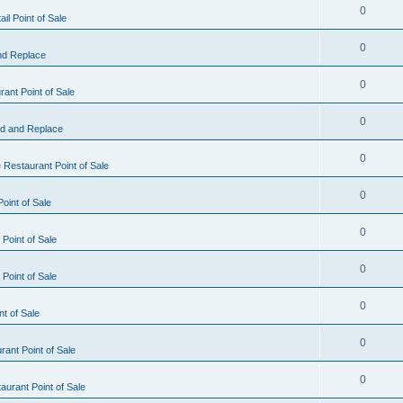
0
il Point of Sale
0
nd Replace
0
ant Point of Sale
0
d and Replace
0
 Restaurant Point of Sale
0
oint of Sale
0
Point of Sale
0
Point of Sale
0
nt of Sale
0
ant Point of Sale
0
urant Point of Sale