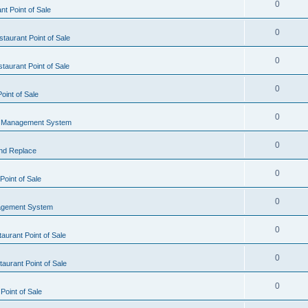
0
t Point of Sale
0
taurant Point of Sale
0
taurant Point of Sale
0
oint of Sale
0
l Management System
0
nd Replace
0
oint of Sale
0
agement System
0
aurant Point of Sale
0
aurant Point of Sale
0
Point of Sale