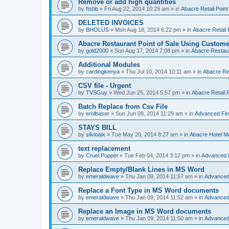
Remove or add high quantities
by
ftsbb
»
Fri Aug 22, 2014 10:29 am
» in
Abacre Retail Point
DELETED INVOICES
by
BHOLUS
»
Mon Aug 18, 2014 6:22 pm
» in
Abacre Retail 
Abacre Restaurant Point of Sale Using Custome
by
gold2000
»
Sun Aug 17, 2014 7:08 pm
» in
Abacre Restaur
Additional Modules
by
cardingkenya
»
Thu Jul 10, 2014 10:11 am
» in
Abacre Res
CSV file - Urgent
by
TVSGuy
»
Wed Jun 25, 2014 5:57 pm
» in
Abacre Retail P
Batch Replace from Csv File
by
erolbaser
»
Sun Jun 08, 2014 11:29 am
» in
Advanced Fin
STAYS BILL
by
silvioalx
»
Tue May 20, 2014 8:27 am
» in
Abacre Hotel 
text replacement
by
Cruel.Puppet
»
Tue Feb 04, 2014 3:12 pm
» in
Advanced 
Replace Empty/Blank Lines in MS Word
by
emeraldwave
»
Thu Jan 09, 2014 11:57 am
» in
Advanced
Replace a Font Type in MS Word documents
by
emeraldwave
»
Thu Jan 09, 2014 11:52 am
» in
Advanced
Replace an Image in MS Word documents
by
emeraldwave
»
Thu Jan 09, 2014 11:50 am
» in
Advanced