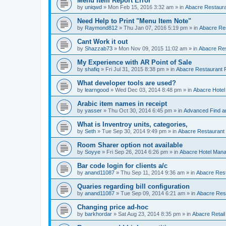
Menu Item Report Error
by
uniqwd
»
Mon Feb 15, 2016 3:32 am
» in
Abacre Restauran
Need Help to Print "Menu Item Note"
by
Raymond812
»
Thu Jan 07, 2016 5:19 pm
» in
Abacre Res
Cant Work it out
by
Shazzab73
»
Mon Nov 09, 2015 11:02 am
» in
Abacre Res
My Experience with AR Point of Sale
by
shafiq
»
Fri Jul 31, 2015 8:38 pm
» in
Abacre Restaurant P
What developer tools are used?
by
learngood
»
Wed Dec 03, 2014 8:48 pm
» in
Abacre Hote
Arabic item names in receipt
by
yasser
»
Thu Oct 30, 2014 6:45 pm
» in
Advanced Find a
What is Inventroy units, categories,
by
Seth
»
Tue Sep 30, 2014 9:49 pm
» in
Abacre Restaurant P
Room Sharer option not available
by
Soyye
»
Fri Sep 26, 2014 6:26 pm
» in
Abacre Hotel Man
Bar code login for clients a/c
by
anand11087
»
Thu Sep 11, 2014 9:36 am
» in
Abacre Rest
Quaries regarding bill configuration
by
anand11087
»
Tue Sep 09, 2014 6:21 am
» in
Abacre Rest
Changing price ad-hoc
by
barkhordar
»
Sat Aug 23, 2014 8:35 pm
» in
Abacre Retail 