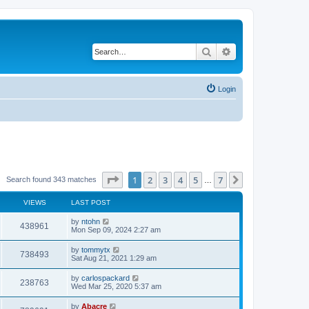
Search
Advanced search
Login
Page
1
of
7
1
2
3
4
5
7
Next
Search found 343 matches
…
VIEWS
LAST POST
by
ntohn
438961
Mon Sep 09, 2024 2:27 am
by
tommytx
738493
Sat Aug 21, 2021 1:29 am
by
carlospackard
238763
Wed Mar 25, 2020 5:37 am
by
Abacre