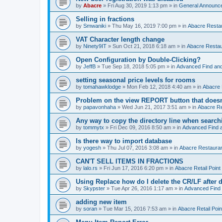
by
Abacre
»
Fri Aug 30, 2019 1:13 pm
» in
General Announc
Selling in fractions
by
Smwaniki
»
Thu May 16, 2019 7:00 pm
» in
Abacre Restau
VAT Character length change
by
Ninety9IT
»
Sun Oct 21, 2018 6:18 am
» in
Abacre Restaur
Open Configuration by Double-Clicking?
by
JeffB
»
Tue Sep 18, 2018 5:05 pm
» in
Advanced Find an
setting seasonal price levels for rooms
by
tomahawklodge
»
Mon Feb 12, 2018 4:40 am
» in
Abacre
Problem on the view REPORT button that doesn
by
papavonhaha
»
Wed Jun 21, 2017 3:51 am
» in
Abacre Re
Any way to copy the directory line when searc
by
tommytx
»
Fri Dec 09, 2016 8:50 am
» in
Advanced Find 
Is there way to import database
by
yogesh
»
Thu Jul 07, 2016 3:08 am
» in
Abacre Restaurant
CAN'T SELL ITEMS IN FRACTIONS
by
lalo.rs
»
Fri Jun 17, 2016 6:20 pm
» in
Abacre Retail Point 
Using Replace how do I delete the CR/LF after de
by
Skypster
»
Tue Apr 26, 2016 1:17 am
» in
Advanced Find
adding new item
by
soran
»
Tue Mar 15, 2016 7:53 am
» in
Abacre Retail Poin