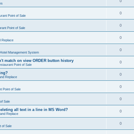
0
es
0
rant Point of Sale
0
ant Point of Sale
0
d Replace
0
 Hotel Management System
't match on view ORDER button history
0
staurant Point of Sale
hing?
0
and Replace
0
 Point of Sale
0
of Sale
leting all text in a line in MS Word?
0
 and Replace
0
t of Sale