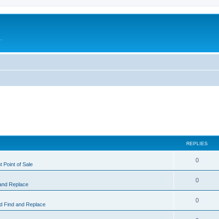
.
REPLIES
0
 Point of Sale
0
and Replace
0
 Find and Replace