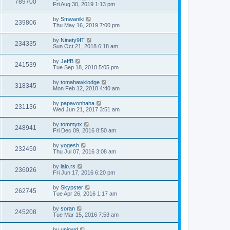
789700
Fri Aug 30, 2019 1:13 pm
by
Smwaniki
239806
Thu May 16, 2019 7:00 pm
by
Ninety9IT
234335
Sun Oct 21, 2018 6:18 am
by
JeffB
241539
Tue Sep 18, 2018 5:05 pm
by
tomahawklodge
318345
Mon Feb 12, 2018 4:40 am
by
papavonhaha
231136
Wed Jun 21, 2017 3:51 am
by
tommytx
248941
Fri Dec 09, 2016 8:50 am
by
yogesh
232450
Thu Jul 07, 2016 3:08 am
by
lalo.rs
236026
Fri Jun 17, 2016 6:20 pm
by
Skypster
262745
Tue Apr 26, 2016 1:17 am
by
soran
245208
Tue Mar 15, 2016 7:53 am
by
uniqwd