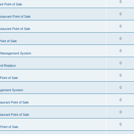
0
t Point of Sale
0
taurant Point of Sale
0
taurant Point of Sale
0
oint of Sale
0
l Management System
0
nd Replace
0
oint of Sale
0
agement System
0
aurant Point of Sale
0
aurant Point of Sale
0
Point of Sale