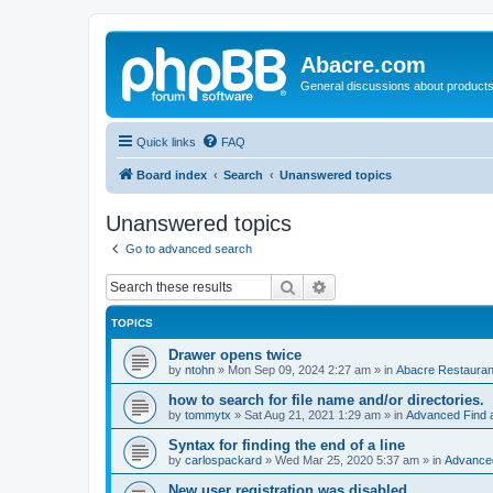
Abacre.com
General discussions about products
Quick links
FAQ
Board index
Search
Unanswered topics
Unanswered topics
Go to advanced search
Search
Advanced search
TOPICS
Drawer opens twice
by
ntohn
»
Mon Sep 09, 2024 2:27 am
» in
Abacre Restaurant
how to search for file name and/or directories.
by
tommytx
»
Sat Aug 21, 2021 1:29 am
» in
Advanced Find 
Syntax for finding the end of a line
by
carlospackard
»
Wed Mar 25, 2020 5:37 am
» in
Advanced
New user registration was disabled