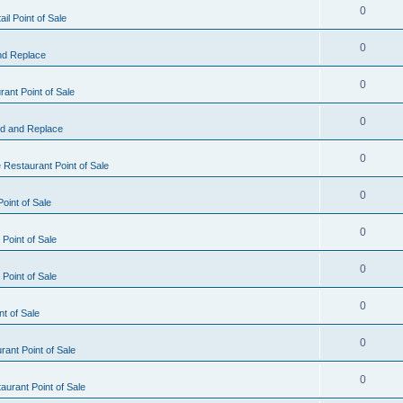
0
il Point of Sale
0
nd Replace
0
ant Point of Sale
0
d and Replace
0
 Restaurant Point of Sale
0
oint of Sale
0
Point of Sale
0
Point of Sale
0
nt of Sale
0
ant Point of Sale
0
urant Point of Sale