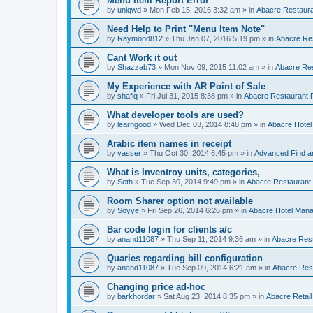
Menu Item Report Error
by
uniqwd
»
Mon Feb 15, 2016 3:32 am
» in
Abacre Restauran
Need Help to Print "Menu Item Note"
by
Raymond812
»
Thu Jan 07, 2016 5:19 pm
» in
Abacre Res
Cant Work it out
by
Shazzab73
»
Mon Nov 09, 2015 11:02 am
» in
Abacre Res
My Experience with AR Point of Sale
by
shafiq
»
Fri Jul 31, 2015 8:38 pm
» in
Abacre Restaurant P
What developer tools are used?
by
learngood
»
Wed Dec 03, 2014 8:48 pm
» in
Abacre Hote
Arabic item names in receipt
by
yasser
»
Thu Oct 30, 2014 6:45 pm
» in
Advanced Find a
What is Inventroy units, categories,
by
Seth
»
Tue Sep 30, 2014 9:49 pm
» in
Abacre Restaurant P
Room Sharer option not available
by
Soyye
»
Fri Sep 26, 2014 6:26 pm
» in
Abacre Hotel Man
Bar code login for clients a/c
by
anand11087
»
Thu Sep 11, 2014 9:36 am
» in
Abacre Rest
Quaries regarding bill configuration
by
anand11087
»
Tue Sep 09, 2014 6:21 am
» in
Abacre Rest
Changing price ad-hoc
by
barkhordar
»
Sat Aug 23, 2014 8:35 pm
» in
Abacre Retail 