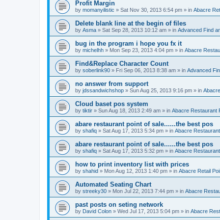
Profit Margin
by
momanyilistic
»
Sat Nov 30, 2013 6:54 pm
» in
Abacre Reta
Delete blank line at the begin of files
by
Asma
»
Sat Sep 28, 2013 10:12 am
» in
Advanced Find a
bug in the program i hope you fx it
by
michelhh
»
Mon Sep 23, 2013 4:04 pm
» in
Abacre Restaur
Find&Replace Character Count
by
soberlink90
»
Fri Sep 06, 2013 8:38 am
» in
Advanced Fin
no answer from support
by
jdssandwichshop
»
Sun Aug 25, 2013 9:16 pm
» in
Abacre
Cloud baset pos system
by
tiktir
»
Sun Aug 18, 2013 2:49 am
» in
Abacre Restaurant P
abare restaurant point of sale......the best pos
by
shafiq
»
Sat Aug 17, 2013 5:34 pm
» in
Abacre Restaurant 
abare restaurant point of sale......the best pos
by
shafiq
»
Sat Aug 17, 2013 5:32 pm
» in
Abacre Restaurant 
how to print inventory list with prices
by
shahid
»
Mon Aug 12, 2013 1:40 pm
» in
Abacre Retail Poi
Automated Seating Chart
by
streeky30
»
Mon Jul 22, 2013 7:44 pm
» in
Abacre Restaur
past posts on seting network
by
David Colon
»
Wed Jul 17, 2013 5:04 pm
» in
Abacre Resta