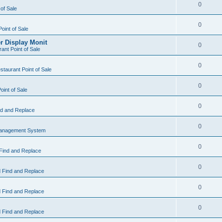
0
 of Sale
0
Point of Sale
r Display Monit
0
ant Point of Sale
0
taurant Point of Sale
0
oint of Sale
0
d and Replace
0
Management System
0
Find and Replace
0
 Find and Replace
0
 Find and Replace
0
 Find and Replace