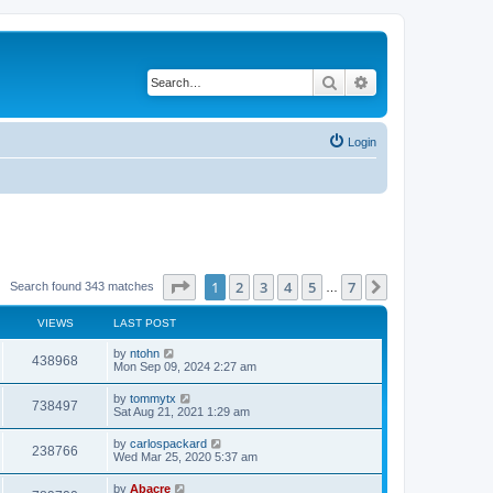
Search
Advanced search
Login
Page
1
of
7
1
2
3
4
5
7
Next
Search found 343 matches
…
VIEWS
LAST POST
by
ntohn
438968
Mon Sep 09, 2024 2:27 am
by
tommytx
738497
Sat Aug 21, 2021 1:29 am
by
carlospackard
238766
Wed Mar 25, 2020 5:37 am
by
Abacre