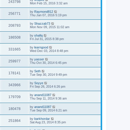
243798
Mon Feb 15, 2016 3:32 am
by
Raymond812
256771
Thu Jan 07, 2016 5:19 pm
by
Shazzab73
208793
Mon Nov 09, 2015 11:02 am
by
shafiq
186508
Fri Jul 31, 2015 8:38 pm
by
learngood
331665
Wed Dec 03, 2014 8:48 pm
by
yasser
259977
Thu Oct 30, 2014 6:45 pm
by
Seth
178141
Tue Sep 30, 2014 9:49 pm
by
Soyye
343966
Fri Sep 26, 2014 6:26 pm
by
anand11087
179709
Thu Sep 11, 2014 9:36 am
by
anand11087
180478
Tue Sep 09, 2014 6:21 am
by
barkhordar
251864
Sat Aug 23, 2014 8:35 pm