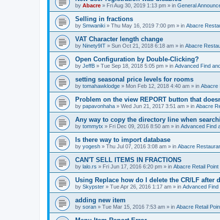
by
Abacre
»
Fri Aug 30, 2019 1:13 pm
» in
General Announc
Selling in fractions
by
Smwaniki
»
Thu May 16, 2019 7:00 pm
» in
Abacre Restau
VAT Character length change
by
Ninety9IT
»
Sun Oct 21, 2018 6:18 am
» in
Abacre Restaur
Open Configuration by Double-Clicking?
by
JeffB
»
Tue Sep 18, 2018 5:05 pm
» in
Advanced Find an
setting seasonal price levels for rooms
by
tomahawklodge
»
Mon Feb 12, 2018 4:40 am
» in
Abacre
Problem on the view REPORT button that doesn
by
papavonhaha
»
Wed Jun 21, 2017 3:51 am
» in
Abacre Re
Any way to copy the directory line when searc
by
tommytx
»
Fri Dec 09, 2016 8:50 am
» in
Advanced Find 
Is there way to import database
by
yogesh
»
Thu Jul 07, 2016 3:08 am
» in
Abacre Restaurant
CAN'T SELL ITEMS IN FRACTIONS
by
lalo.rs
»
Fri Jun 17, 2016 6:20 pm
» in
Abacre Retail Point 
Using Replace how do I delete the CR/LF after de
by
Skypster
»
Tue Apr 26, 2016 1:17 am
» in
Advanced Find
adding new item
by
soran
»
Tue Mar 15, 2016 7:53 am
» in
Abacre Retail Poin