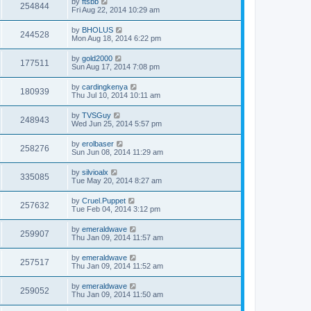
by
ftsbb
254844
Fri Aug 22, 2014 10:29 am
by
BHOLUS
244528
Mon Aug 18, 2014 6:22 pm
by
gold2000
177511
Sun Aug 17, 2014 7:08 pm
by
cardingkenya
180939
Thu Jul 10, 2014 10:11 am
by
TVSGuy
248943
Wed Jun 25, 2014 5:57 pm
by
erolbaser
258276
Sun Jun 08, 2014 11:29 am
by
silvioalx
335085
Tue May 20, 2014 8:27 am
by
Cruel.Puppet
257632
Tue Feb 04, 2014 3:12 pm
by
emeraldwave
259907
Thu Jan 09, 2014 11:57 am
by
emeraldwave
257517
Thu Jan 09, 2014 11:52 am
by
emeraldwave
259052
Thu Jan 09, 2014 11:50 am