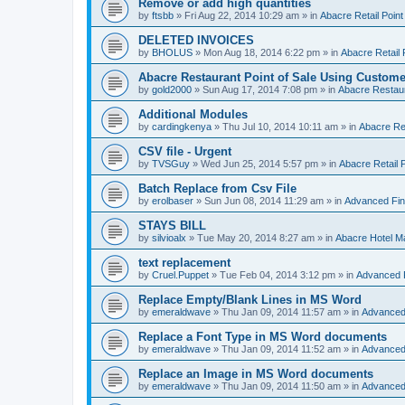
Remove or add high quantities
by
ftsbb
»
Fri Aug 22, 2014 10:29 am
» in
Abacre Retail Point
DELETED INVOICES
by
BHOLUS
»
Mon Aug 18, 2014 6:22 pm
» in
Abacre Retail 
Abacre Restaurant Point of Sale Using Custome
by
gold2000
»
Sun Aug 17, 2014 7:08 pm
» in
Abacre Restaur
Additional Modules
by
cardingkenya
»
Thu Jul 10, 2014 10:11 am
» in
Abacre Res
CSV file - Urgent
by
TVSGuy
»
Wed Jun 25, 2014 5:57 pm
» in
Abacre Retail P
Batch Replace from Csv File
by
erolbaser
»
Sun Jun 08, 2014 11:29 am
» in
Advanced Fin
STAYS BILL
by
silvioalx
»
Tue May 20, 2014 8:27 am
» in
Abacre Hotel 
text replacement
by
Cruel.Puppet
»
Tue Feb 04, 2014 3:12 pm
» in
Advanced 
Replace Empty/Blank Lines in MS Word
by
emeraldwave
»
Thu Jan 09, 2014 11:57 am
» in
Advanced
Replace a Font Type in MS Word documents
by
emeraldwave
»
Thu Jan 09, 2014 11:52 am
» in
Advanced
Replace an Image in MS Word documents
by
emeraldwave
»
Thu Jan 09, 2014 11:50 am
» in
Advanced