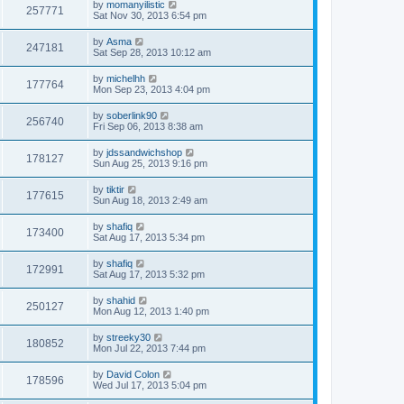
by
momanyilistic
257771
Sat Nov 30, 2013 6:54 pm
by
Asma
247181
Sat Sep 28, 2013 10:12 am
by
michelhh
177764
Mon Sep 23, 2013 4:04 pm
by
soberlink90
256740
Fri Sep 06, 2013 8:38 am
by
jdssandwichshop
178127
Sun Aug 25, 2013 9:16 pm
by
tiktir
177615
Sun Aug 18, 2013 2:49 am
by
shafiq
173400
Sat Aug 17, 2013 5:34 pm
by
shafiq
172991
Sat Aug 17, 2013 5:32 pm
by
shahid
250127
Mon Aug 12, 2013 1:40 pm
by
streeky30
180852
Mon Jul 22, 2013 7:44 pm
by
David Colon
178596
Wed Jul 17, 2013 5:04 pm