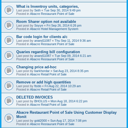
What is Inventroy units, categories,
Last post by
Seth
«
Tue Sep 30, 2014 9:49 pm
Posted in
Abacre Restaurant Point of Sale
Room Sharer option not available
Last post by
Soyye
«
Fri Sep 26, 2014 6:26 pm
Posted in
Abacre Hotel Management System
Bar code login for clients a/c
Last post by
anand11087
«
Thu Sep 11, 2014 9:36 am
Posted in
Abacre Restaurant Point of Sale
Quaries regarding bill configuration
Last post by
anand11087
«
Tue Sep 09, 2014 6:21 am
Posted in
Abacre Restaurant Point of Sale
Changing price ad-hoc
Last post by
barkhordar
«
Sat Aug 23, 2014 8:35 pm
Posted in
Abacre Retail Point of Sale
Remove or add high quantities
Last post by
ftsbb
«
Fri Aug 22, 2014 10:29 am
Posted in
Abacre Retail Point of Sale
DELETED INVOICES
Last post by
BHOLUS
«
Mon Aug 18, 2014 6:22 pm
Posted in
Abacre Retail Point of Sale
Abacre Restaurant Point of Sale Using Customer Display
Monit
Last post by
gold2000
«
Sun Aug 17, 2014 7:08 pm
Posted in
Abacre Restaurant Point of Sale