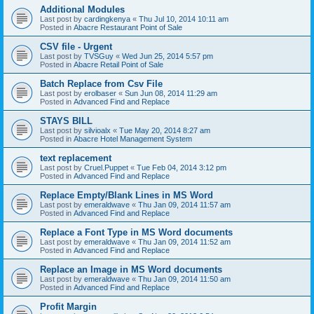
Additional Modules
Last post by
cardingkenya
«
Thu Jul 10, 2014 10:11 am
Posted in
Abacre Restaurant Point of Sale
CSV file - Urgent
Last post by
TVSGuy
«
Wed Jun 25, 2014 5:57 pm
Posted in
Abacre Retail Point of Sale
Batch Replace from Csv File
Last post by
erolbaser
«
Sun Jun 08, 2014 11:29 am
Posted in
Advanced Find and Replace
STAYS BILL
Last post by
silvioalx
«
Tue May 20, 2014 8:27 am
Posted in
Abacre Hotel Management System
text replacement
Last post by
Cruel.Puppet
«
Tue Feb 04, 2014 3:12 pm
Posted in
Advanced Find and Replace
Replace Empty/Blank Lines in MS Word
Last post by
emeraldwave
«
Thu Jan 09, 2014 11:57 am
Posted in
Advanced Find and Replace
Replace a Font Type in MS Word documents
Last post by
emeraldwave
«
Thu Jan 09, 2014 11:52 am
Posted in
Advanced Find and Replace
Replace an Image in MS Word documents
Last post by
emeraldwave
«
Thu Jan 09, 2014 11:50 am
Posted in
Advanced Find and Replace
Profit Margin