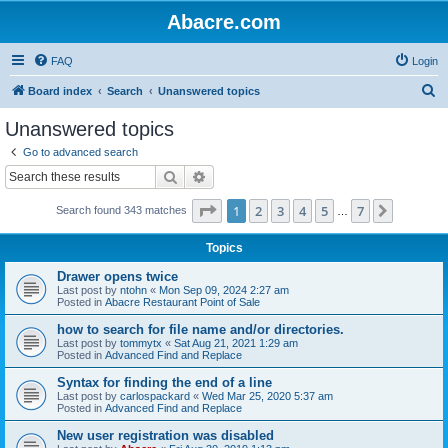
Abacre.com
FAQ
Login
S
Board index
Search
Unanswered topics
e
Unanswered topics
a
Go to advanced search
r
Search
Advanced search
c
Page
1
of
7
1
2
3
4
5
7
Next
Search found 343 matches
h
…
Topics
Drawer opens twice
Last post by
ntohn
«
Mon Sep 09, 2024 2:27 am
Posted in
Abacre Restaurant Point of Sale
how to search for file name and/or directories.
Last post by
tommytx
«
Sat Aug 21, 2021 1:29 am
Posted in
Advanced Find and Replace
Syntax for finding the end of a line
Last post by
carlospackard
«
Wed Mar 25, 2020 5:37 am
Posted in
Advanced Find and Replace
New user registration was disabled