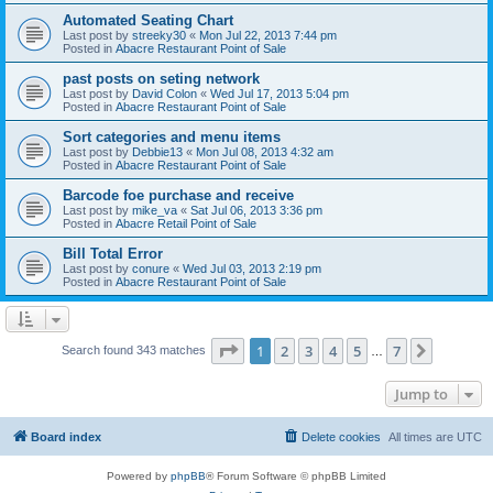
Automated Seating Chart
Last post by
streeky30
«
Mon Jul 22, 2013 7:44 pm
Posted in
Abacre Restaurant Point of Sale
past posts on seting network
Last post by
David Colon
«
Wed Jul 17, 2013 5:04 pm
Posted in
Abacre Restaurant Point of Sale
Sort categories and menu items
Last post by
Debbie13
«
Mon Jul 08, 2013 4:32 am
Posted in
Abacre Restaurant Point of Sale
Barcode foe purchase and receive
Last post by
mike_va
«
Sat Jul 06, 2013 3:36 pm
Posted in
Abacre Retail Point of Sale
Bill Total Error
Last post by
conure
«
Wed Jul 03, 2013 2:19 pm
Posted in
Abacre Restaurant Point of Sale
Page
1
of
7
1
2
3
4
5
7
Next
Search found 343 matches
…
Jump to
Board index
Delete cookies
All times are
UTC
Powered by
phpBB
® Forum Software © phpBB Limited