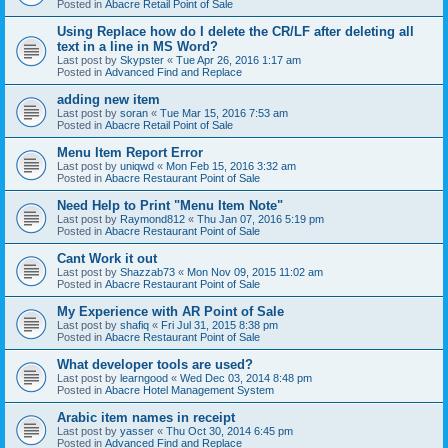
Posted in
Abacre Retail Point of Sale
Using Replace how do I delete the CR/LF after deleting all
text in a line in MS Word?
Last post by
Skypster
«
Tue Apr 26, 2016 1:17 am
Posted in
Advanced Find and Replace
adding new item
Last post by
soran
«
Tue Mar 15, 2016 7:53 am
Posted in
Abacre Retail Point of Sale
Menu Item Report Error
Last post by
uniqwd
«
Mon Feb 15, 2016 3:32 am
Posted in
Abacre Restaurant Point of Sale
Need Help to Print "Menu Item Note"
Last post by
Raymond812
«
Thu Jan 07, 2016 5:19 pm
Posted in
Abacre Restaurant Point of Sale
Cant Work it out
Last post by
Shazzab73
«
Mon Nov 09, 2015 11:02 am
Posted in
Abacre Restaurant Point of Sale
My Experience with AR Point of Sale
Last post by
shafiq
«
Fri Jul 31, 2015 8:38 pm
Posted in
Abacre Restaurant Point of Sale
What developer tools are used?
Last post by
learngood
«
Wed Dec 03, 2014 8:48 pm
Posted in
Abacre Hotel Management System
Arabic item names in receipt
Last post by
yasser
«
Thu Oct 30, 2014 6:45 pm
Posted in
Advanced Find and Replace