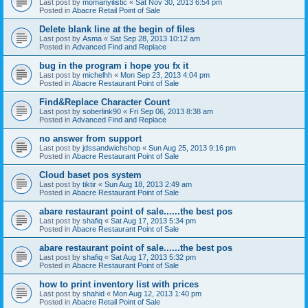
Last post by
momanyilistic
«
Sat Nov 30, 2013 6:54 pm
Posted in
Abacre Retail Point of Sale
Delete blank line at the begin of files
Last post by
Asma
«
Sat Sep 28, 2013 10:12 am
Posted in
Advanced Find and Replace
bug in the program i hope you fx it
Last post by
michelhh
«
Mon Sep 23, 2013 4:04 pm
Posted in
Abacre Restaurant Point of Sale
Find&Replace Character Count
Last post by
soberlink90
«
Fri Sep 06, 2013 8:38 am
Posted in
Advanced Find and Replace
no answer from support
Last post by
jdssandwichshop
«
Sun Aug 25, 2013 9:16 pm
Posted in
Abacre Restaurant Point of Sale
Cloud baset pos system
Last post by
tiktir
«
Sun Aug 18, 2013 2:49 am
Posted in
Abacre Restaurant Point of Sale
abare restaurant point of sale......the best pos
Last post by
shafiq
«
Sat Aug 17, 2013 5:34 pm
Posted in
Abacre Restaurant Point of Sale
abare restaurant point of sale......the best pos
Last post by
shafiq
«
Sat Aug 17, 2013 5:32 pm
Posted in
Abacre Restaurant Point of Sale
how to print inventory list with prices
Last post by
shahid
«
Mon Aug 12, 2013 1:40 pm
Posted in
Abacre Retail Point of Sale