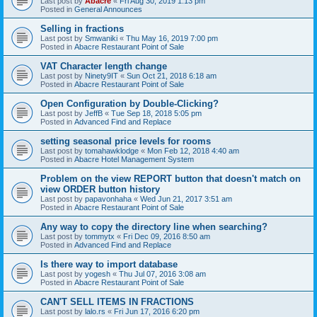
Last post by
Abacre
«
Fri Aug 30, 2019 1:13 pm
Posted in
General Announces
Selling in fractions
Last post by
Smwaniki
«
Thu May 16, 2019 7:00 pm
Posted in
Abacre Restaurant Point of Sale
VAT Character length change
Last post by
Ninety9IT
«
Sun Oct 21, 2018 6:18 am
Posted in
Abacre Restaurant Point of Sale
Open Configuration by Double-Clicking?
Last post by
JeffB
«
Tue Sep 18, 2018 5:05 pm
Posted in
Advanced Find and Replace
setting seasonal price levels for rooms
Last post by
tomahawklodge
«
Mon Feb 12, 2018 4:40 am
Posted in
Abacre Hotel Management System
Problem on the view REPORT button that doesn't match on
view ORDER button history
Last post by
papavonhaha
«
Wed Jun 21, 2017 3:51 am
Posted in
Abacre Restaurant Point of Sale
Any way to copy the directory line when searching?
Last post by
tommytx
«
Fri Dec 09, 2016 8:50 am
Posted in
Advanced Find and Replace
Is there way to import database
Last post by
yogesh
«
Thu Jul 07, 2016 3:08 am
Posted in
Abacre Restaurant Point of Sale
CAN'T SELL ITEMS IN FRACTIONS
Last post by
lalo.rs
«
Fri Jun 17, 2016 6:20 pm