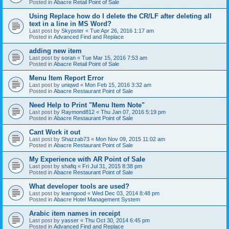
Posted in
Abacre Retail Point of Sale
Using Replace how do I delete the CR/LF after deleting all
text in a line in MS Word?
Last post by
Skypster
«
Tue Apr 26, 2016 1:17 am
Posted in
Advanced Find and Replace
adding new item
Last post by
soran
«
Tue Mar 15, 2016 7:53 am
Posted in
Abacre Retail Point of Sale
Menu Item Report Error
Last post by
uniqwd
«
Mon Feb 15, 2016 3:32 am
Posted in
Abacre Restaurant Point of Sale
Need Help to Print "Menu Item Note"
Last post by
Raymond812
«
Thu Jan 07, 2016 5:19 pm
Posted in
Abacre Restaurant Point of Sale
Cant Work it out
Last post by
Shazzab73
«
Mon Nov 09, 2015 11:02 am
Posted in
Abacre Restaurant Point of Sale
My Experience with AR Point of Sale
Last post by
shafiq
«
Fri Jul 31, 2015 8:38 pm
Posted in
Abacre Restaurant Point of Sale
What developer tools are used?
Last post by
learngood
«
Wed Dec 03, 2014 8:48 pm
Posted in
Abacre Hotel Management System
Arabic item names in receipt
Last post by
yasser
«
Thu Oct 30, 2014 6:45 pm
Posted in
Advanced Find and Replace