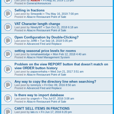
Last post by
Abacre
«
Fri Aug 30, 2019 1:13 pm
Posted in
General Announces
Selling in fractions
Last post by
Smwaniki
«
Thu May 16, 2019 7:00 pm
Posted in
Abacre Restaurant Point of Sale
VAT Character length change
Last post by
Ninety9IT
«
Sun Oct 21, 2018 6:18 am
Posted in
Abacre Restaurant Point of Sale
Open Configuration by Double-Clicking?
Last post by
JeffB
«
Tue Sep 18, 2018 5:05 pm
Posted in
Advanced Find and Replace
setting seasonal price levels for rooms
Last post by
tomahawklodge
«
Mon Feb 12, 2018 4:40 am
Posted in
Abacre Hotel Management System
Problem on the view REPORT button that doesn't match on
view ORDER button history
Last post by
papavonhaha
«
Wed Jun 21, 2017 3:51 am
Posted in
Abacre Restaurant Point of Sale
Any way to copy the directory line when searching?
Last post by
tommytx
«
Fri Dec 09, 2016 8:50 am
Posted in
Advanced Find and Replace
Is there way to import database
Last post by
yogesh
«
Thu Jul 07, 2016 3:08 am
Posted in
Abacre Restaurant Point of Sale
CAN'T SELL ITEMS IN FRACTIONS
Last post by
lalo.rs
«
Fri Jun 17, 2016 6:20 pm