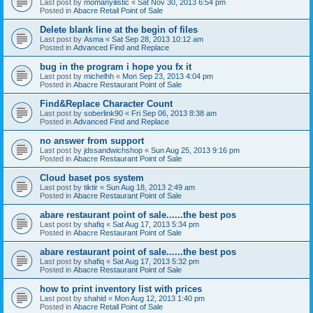
Last post by
momanyilistic
«
Sat Nov 30, 2013 6:54 pm
Posted in
Abacre Retail Point of Sale
Delete blank line at the begin of files
Last post by
Asma
«
Sat Sep 28, 2013 10:12 am
Posted in
Advanced Find and Replace
bug in the program i hope you fx it
Last post by
michelhh
«
Mon Sep 23, 2013 4:04 pm
Posted in
Abacre Restaurant Point of Sale
Find&Replace Character Count
Last post by
soberlink90
«
Fri Sep 06, 2013 8:38 am
Posted in
Advanced Find and Replace
no answer from support
Last post by
jdssandwichshop
«
Sun Aug 25, 2013 9:16 pm
Posted in
Abacre Restaurant Point of Sale
Cloud baset pos system
Last post by
tiktir
«
Sun Aug 18, 2013 2:49 am
Posted in
Abacre Restaurant Point of Sale
abare restaurant point of sale......the best pos
Last post by
shafiq
«
Sat Aug 17, 2013 5:34 pm
Posted in
Abacre Restaurant Point of Sale
abare restaurant point of sale......the best pos
Last post by
shafiq
«
Sat Aug 17, 2013 5:32 pm
Posted in
Abacre Restaurant Point of Sale
how to print inventory list with prices
Last post by
shahid
«
Mon Aug 12, 2013 1:40 pm
Posted in
Abacre Retail Point of Sale