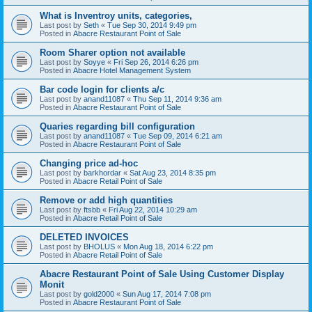
What is Inventroy units, categories,
Last post by
Seth
«
Tue Sep 30, 2014 9:49 pm
Posted in
Abacre Restaurant Point of Sale
Room Sharer option not available
Last post by
Soyye
«
Fri Sep 26, 2014 6:26 pm
Posted in
Abacre Hotel Management System
Bar code login for clients a/c
Last post by
anand11087
«
Thu Sep 11, 2014 9:36 am
Posted in
Abacre Restaurant Point of Sale
Quaries regarding bill configuration
Last post by
anand11087
«
Tue Sep 09, 2014 6:21 am
Posted in
Abacre Restaurant Point of Sale
Changing price ad-hoc
Last post by
barkhordar
«
Sat Aug 23, 2014 8:35 pm
Posted in
Abacre Retail Point of Sale
Remove or add high quantities
Last post by
ftsbb
«
Fri Aug 22, 2014 10:29 am
Posted in
Abacre Retail Point of Sale
DELETED INVOICES
Last post by
BHOLUS
«
Mon Aug 18, 2014 6:22 pm
Posted in
Abacre Retail Point of Sale
Abacre Restaurant Point of Sale Using Customer Display
Monit
Last post by
gold2000
«
Sun Aug 17, 2014 7:08 pm
Posted in
Abacre Restaurant Point of Sale