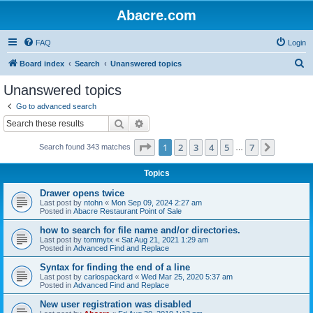
Abacre.com
FAQ
Login
S
Board index
Search
Unanswered topics
e
Unanswered topics
a
Go to advanced search
r
Search
Advanced search
c
Page
1
of
7
1
2
3
4
5
7
Next
Search found 343 matches
h
…
Topics
Drawer opens twice
Last post by
ntohn
«
Mon Sep 09, 2024 2:27 am
Posted in
Abacre Restaurant Point of Sale
how to search for file name and/or directories.
Last post by
tommytx
«
Sat Aug 21, 2021 1:29 am
Posted in
Advanced Find and Replace
Syntax for finding the end of a line
Last post by
carlospackard
«
Wed Mar 25, 2020 5:37 am
Posted in
Advanced Find and Replace
New user registration was disabled