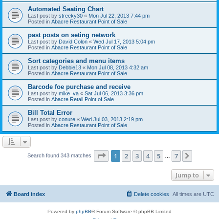
Automated Seating Chart
Last post by
streeky30
«
Mon Jul 22, 2013 7:44 pm
Posted in
Abacre Restaurant Point of Sale
past posts on seting network
Last post by
David Colon
«
Wed Jul 17, 2013 5:04 pm
Posted in
Abacre Restaurant Point of Sale
Sort categories and menu items
Last post by
Debbie13
«
Mon Jul 08, 2013 4:32 am
Posted in
Abacre Restaurant Point of Sale
Barcode foe purchase and receive
Last post by
mike_va
«
Sat Jul 06, 2013 3:36 pm
Posted in
Abacre Retail Point of Sale
Bill Total Error
Last post by
conure
«
Wed Jul 03, 2013 2:19 pm
Posted in
Abacre Restaurant Point of Sale
Page
1
of
7
1
2
3
4
5
7
Next
Search found 343 matches
…
Jump to
Board index
Delete cookies
All times are
UTC
Powered by
phpBB
® Forum Software © phpBB Limited