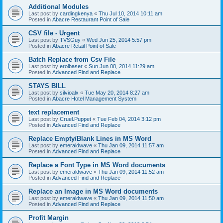
Additional Modules
Last post by
cardingkenya
«
Thu Jul 10, 2014 10:11 am
Posted in
Abacre Restaurant Point of Sale
CSV file - Urgent
Last post by
TVSGuy
«
Wed Jun 25, 2014 5:57 pm
Posted in
Abacre Retail Point of Sale
Batch Replace from Csv File
Last post by
erolbaser
«
Sun Jun 08, 2014 11:29 am
Posted in
Advanced Find and Replace
STAYS BILL
Last post by
silvioalx
«
Tue May 20, 2014 8:27 am
Posted in
Abacre Hotel Management System
text replacement
Last post by
Cruel.Puppet
«
Tue Feb 04, 2014 3:12 pm
Posted in
Advanced Find and Replace
Replace Empty/Blank Lines in MS Word
Last post by
emeraldwave
«
Thu Jan 09, 2014 11:57 am
Posted in
Advanced Find and Replace
Replace a Font Type in MS Word documents
Last post by
emeraldwave
«
Thu Jan 09, 2014 11:52 am
Posted in
Advanced Find and Replace
Replace an Image in MS Word documents
Last post by
emeraldwave
«
Thu Jan 09, 2014 11:50 am
Posted in
Advanced Find and Replace
Profit Margin