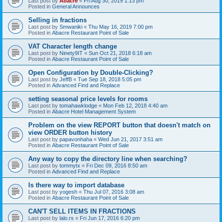
Last post by
Abacre
«
Fri Aug 30, 2019 1:13 pm
Posted in
General Announces
Selling in fractions
Last post by
Smwaniki
«
Thu May 16, 2019 7:00 pm
Posted in
Abacre Restaurant Point of Sale
VAT Character length change
Last post by
Ninety9IT
«
Sun Oct 21, 2018 6:18 am
Posted in
Abacre Restaurant Point of Sale
Open Configuration by Double-Clicking?
Last post by
JeffB
«
Tue Sep 18, 2018 5:05 pm
Posted in
Advanced Find and Replace
setting seasonal price levels for rooms
Last post by
tomahawklodge
«
Mon Feb 12, 2018 4:40 am
Posted in
Abacre Hotel Management System
Problem on the view REPORT button that doesn't match on
view ORDER button history
Last post by
papavonhaha
«
Wed Jun 21, 2017 3:51 am
Posted in
Abacre Restaurant Point of Sale
Any way to copy the directory line when searching?
Last post by
tommytx
«
Fri Dec 09, 2016 8:50 am
Posted in
Advanced Find and Replace
Is there way to import database
Last post by
yogesh
«
Thu Jul 07, 2016 3:08 am
Posted in
Abacre Restaurant Point of Sale
CAN'T SELL ITEMS IN FRACTIONS
Last post by
lalo.rs
«
Fri Jun 17, 2016 6:20 pm