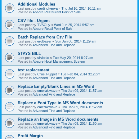
Additional Modules
Last post by
cardingkenya
«
Thu Jul 10, 2014 10:11 am
Posted in
Abacre Restaurant Point of Sale
CSV file - Urgent
Last post by
TVSGuy
«
Wed Jun 25, 2014 5:57 pm
Posted in
Abacre Retail Point of Sale
Batch Replace from Csv File
Last post by
erolbaser
«
Sun Jun 08, 2014 11:29 am
Posted in
Advanced Find and Replace
STAYS BILL
Last post by
silvioalx
«
Tue May 20, 2014 8:27 am
Posted in
Abacre Hotel Management System
text replacement
Last post by
Cruel.Puppet
«
Tue Feb 04, 2014 3:12 pm
Posted in
Advanced Find and Replace
Replace Empty/Blank Lines in MS Word
Last post by
emeraldwave
«
Thu Jan 09, 2014 11:57 am
Posted in
Advanced Find and Replace
Replace a Font Type in MS Word documents
Last post by
emeraldwave
«
Thu Jan 09, 2014 11:52 am
Posted in
Advanced Find and Replace
Replace an Image in MS Word documents
Last post by
emeraldwave
«
Thu Jan 09, 2014 11:50 am
Posted in
Advanced Find and Replace
Profit Margin