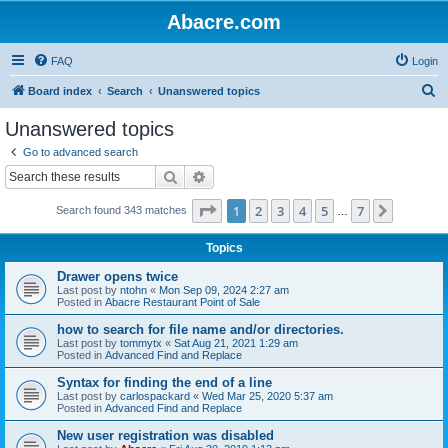
Abacre.com
FAQ
Login
S
Board index
Search
Unanswered topics
e
Unanswered topics
a
Go to advanced search
r
Search
Advanced search
c
Page
1
of
7
1
2
3
4
5
7
Next
Search found 343 matches
h
…
Topics
Drawer opens twice
Last post by
ntohn
«
Mon Sep 09, 2024 2:27 am
Posted in
Abacre Restaurant Point of Sale
how to search for file name and/or directories.
Last post by
tommytx
«
Sat Aug 21, 2021 1:29 am
Posted in
Advanced Find and Replace
Syntax for finding the end of a line
Last post by
carlospackard
«
Wed Mar 25, 2020 5:37 am
Posted in
Advanced Find and Replace
New user registration was disabled