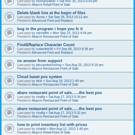
Last post by
momanyilistic
«
Sat Nov 30, 2013 6:54 pm
Posted in
Abacre Retail Point of Sale
Delete blank line at the begin of files
Last post by
Asma
«
Sat Sep 28, 2013 10:12 am
Posted in
Advanced Find and Replace
bug in the program i hope you fx it
Last post by
michelhh
«
Mon Sep 23, 2013 4:04 pm
Posted in
Abacre Restaurant Point of Sale
Find&Replace Character Count
Last post by
soberlink90
«
Fri Sep 06, 2013 8:38 am
Posted in
Advanced Find and Replace
no answer from support
Last post by
jdssandwichshop
«
Sun Aug 25, 2013 9:16 pm
Posted in
Abacre Restaurant Point of Sale
Cloud baset pos system
Last post by
tiktir
«
Sun Aug 18, 2013 2:49 am
Posted in
Abacre Restaurant Point of Sale
abare restaurant point of sale......the best pos
Last post by
shafiq
«
Sat Aug 17, 2013 5:34 pm
Posted in
Abacre Restaurant Point of Sale
abare restaurant point of sale......the best pos
Last post by
shafiq
«
Sat Aug 17, 2013 5:32 pm
Posted in
Abacre Restaurant Point of Sale
how to print inventory list with prices
Last post by
shahid
«
Mon Aug 12, 2013 1:40 pm
Posted in
Abacre Retail Point of Sale