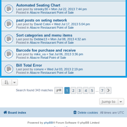
Automated Seating Chart
Last post by
streeky30
«
Mon Jul 22, 2013 7:44 pm
Posted in
Abacre Restaurant Point of Sale
past posts on seting network
Last post by
David Colon
«
Wed Jul 17, 2013 5:04 pm
Posted in
Abacre Restaurant Point of Sale
Sort categories and menu items
Last post by
Debbie13
«
Mon Jul 08, 2013 4:32 am
Posted in
Abacre Restaurant Point of Sale
Barcode foe purchase and receive
Last post by
mike_va
«
Sat Jul 06, 2013 3:36 pm
Posted in
Abacre Retail Point of Sale
Bill Total Error
Last post by
conure
«
Wed Jul 03, 2013 2:19 pm
Posted in
Abacre Restaurant Point of Sale
Page
1
of
7
1
2
3
4
5
7
Next
Search found 343 matches
…
Jump to
Board index
Delete cookies
All times are
UTC
Powered by
phpBB
® Forum Software © phpBB Limited