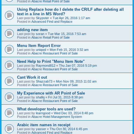
Posted in
Abacre Retail Point of Sale
Using Replace how do I delete the CR/LF after deleting all
text in a line in MS Word?
Last post by
Skypster
«
Tue Apr 26, 2016 1:17 am
Posted in
Advanced Find and Replace
adding new item
Last post by
soran
«
Tue Mar 15, 2016 7:53 am
Posted in
Abacre Retail Point of Sale
Menu Item Report Error
Last post by
uniqwd
«
Mon Feb 15, 2016 3:32 am
Posted in
Abacre Restaurant Point of Sale
Need Help to Print "Menu Item Note"
Last post by
Raymond812
«
Thu Jan 07, 2016 5:19 pm
Posted in
Abacre Restaurant Point of Sale
Cant Work it out
Last post by
Shazzab73
«
Mon Nov 09, 2015 11:02 am
Posted in
Abacre Restaurant Point of Sale
My Experience with AR Point of Sale
Last post by
shafiq
«
Fri Jul 31, 2015 8:38 pm
Posted in
Abacre Restaurant Point of Sale
What developer tools are used?
Last post by
learngood
«
Wed Dec 03, 2014 8:48 pm
Posted in
Abacre Hotel Management System
Arabic item names in receipt
Last post by
yasser
«
Thu Oct 30, 2014 6:45 pm
Posted in
Advanced Find and Replace