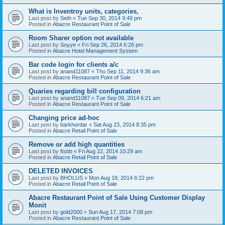
What is Inventroy units, categories,
Last post by
Seth
«
Tue Sep 30, 2014 9:49 pm
Posted in
Abacre Restaurant Point of Sale
Room Sharer option not available
Last post by
Soyye
«
Fri Sep 26, 2014 6:26 pm
Posted in
Abacre Hotel Management System
Bar code login for clients a/c
Last post by
anand11087
«
Thu Sep 11, 2014 9:36 am
Posted in
Abacre Restaurant Point of Sale
Quaries regarding bill configuration
Last post by
anand11087
«
Tue Sep 09, 2014 6:21 am
Posted in
Abacre Restaurant Point of Sale
Changing price ad-hoc
Last post by
barkhordar
«
Sat Aug 23, 2014 8:35 pm
Posted in
Abacre Retail Point of Sale
Remove or add high quantities
Last post by
ftsbb
«
Fri Aug 22, 2014 10:29 am
Posted in
Abacre Retail Point of Sale
DELETED INVOICES
Last post by
BHOLUS
«
Mon Aug 18, 2014 6:22 pm
Posted in
Abacre Retail Point of Sale
Abacre Restaurant Point of Sale Using Customer Display
Monit
Last post by
gold2000
«
Sun Aug 17, 2014 7:08 pm
Posted in
Abacre Restaurant Point of Sale