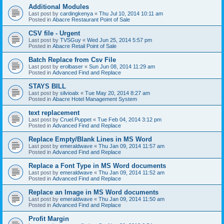
Additional Modules
Last post by
cardingkenya
«
Thu Jul 10, 2014 10:11 am
Posted in
Abacre Restaurant Point of Sale
CSV file - Urgent
Last post by
TVSGuy
«
Wed Jun 25, 2014 5:57 pm
Posted in
Abacre Retail Point of Sale
Batch Replace from Csv File
Last post by
erolbaser
«
Sun Jun 08, 2014 11:29 am
Posted in
Advanced Find and Replace
STAYS BILL
Last post by
silvioalx
«
Tue May 20, 2014 8:27 am
Posted in
Abacre Hotel Management System
text replacement
Last post by
Cruel.Puppet
«
Tue Feb 04, 2014 3:12 pm
Posted in
Advanced Find and Replace
Replace Empty/Blank Lines in MS Word
Last post by
emeraldwave
«
Thu Jan 09, 2014 11:57 am
Posted in
Advanced Find and Replace
Replace a Font Type in MS Word documents
Last post by
emeraldwave
«
Thu Jan 09, 2014 11:52 am
Posted in
Advanced Find and Replace
Replace an Image in MS Word documents
Last post by
emeraldwave
«
Thu Jan 09, 2014 11:50 am
Posted in
Advanced Find and Replace
Profit Margin