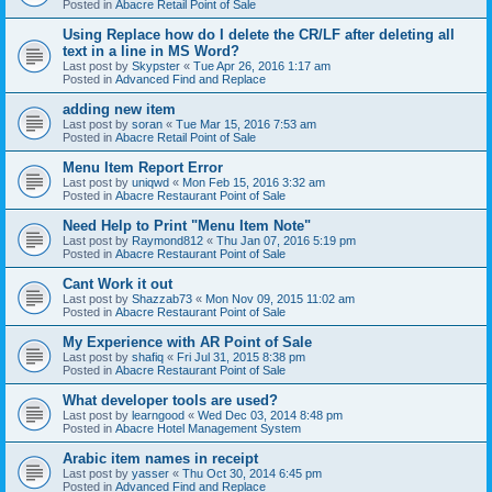
Posted in
Abacre Retail Point of Sale
Using Replace how do I delete the CR/LF after deleting all
text in a line in MS Word?
Last post by
Skypster
«
Tue Apr 26, 2016 1:17 am
Posted in
Advanced Find and Replace
adding new item
Last post by
soran
«
Tue Mar 15, 2016 7:53 am
Posted in
Abacre Retail Point of Sale
Menu Item Report Error
Last post by
uniqwd
«
Mon Feb 15, 2016 3:32 am
Posted in
Abacre Restaurant Point of Sale
Need Help to Print "Menu Item Note"
Last post by
Raymond812
«
Thu Jan 07, 2016 5:19 pm
Posted in
Abacre Restaurant Point of Sale
Cant Work it out
Last post by
Shazzab73
«
Mon Nov 09, 2015 11:02 am
Posted in
Abacre Restaurant Point of Sale
My Experience with AR Point of Sale
Last post by
shafiq
«
Fri Jul 31, 2015 8:38 pm
Posted in
Abacre Restaurant Point of Sale
What developer tools are used?
Last post by
learngood
«
Wed Dec 03, 2014 8:48 pm
Posted in
Abacre Hotel Management System
Arabic item names in receipt
Last post by
yasser
«
Thu Oct 30, 2014 6:45 pm
Posted in
Advanced Find and Replace