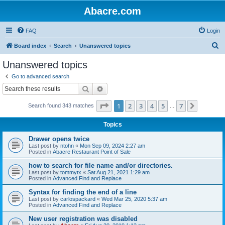
Abacre.com
FAQ
Login
S
Board index
Search
Unanswered topics
e
Unanswered topics
a
Go to advanced search
r
Search
Advanced search
c
Page
1
of
7
1
2
3
4
5
7
Next
Search found 343 matches
h
…
Topics
Drawer opens twice
Last post by
ntohn
«
Mon Sep 09, 2024 2:27 am
Posted in
Abacre Restaurant Point of Sale
how to search for file name and/or directories.
Last post by
tommytx
«
Sat Aug 21, 2021 1:29 am
Posted in
Advanced Find and Replace
Syntax for finding the end of a line
Last post by
carlospackard
«
Wed Mar 25, 2020 5:37 am
Posted in
Advanced Find and Replace
New user registration was disabled