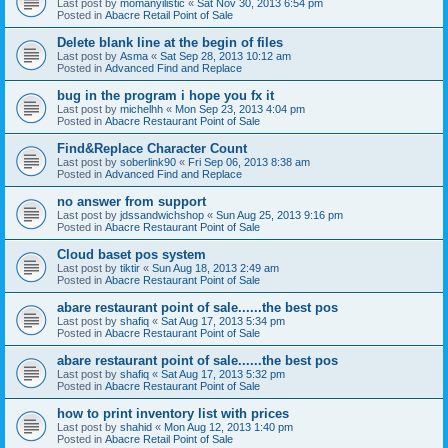
Last post by
momanyilistic
«
Sat Nov 30, 2013 6:54 pm
Posted in
Abacre Retail Point of Sale
Delete blank line at the begin of files
Last post by
Asma
«
Sat Sep 28, 2013 10:12 am
Posted in
Advanced Find and Replace
bug in the program i hope you fx it
Last post by
michelhh
«
Mon Sep 23, 2013 4:04 pm
Posted in
Abacre Restaurant Point of Sale
Find&Replace Character Count
Last post by
soberlink90
«
Fri Sep 06, 2013 8:38 am
Posted in
Advanced Find and Replace
no answer from support
Last post by
jdssandwichshop
«
Sun Aug 25, 2013 9:16 pm
Posted in
Abacre Restaurant Point of Sale
Cloud baset pos system
Last post by
tiktir
«
Sun Aug 18, 2013 2:49 am
Posted in
Abacre Restaurant Point of Sale
abare restaurant point of sale......the best pos
Last post by
shafiq
«
Sat Aug 17, 2013 5:34 pm
Posted in
Abacre Restaurant Point of Sale
abare restaurant point of sale......the best pos
Last post by
shafiq
«
Sat Aug 17, 2013 5:32 pm
Posted in
Abacre Restaurant Point of Sale
how to print inventory list with prices
Last post by
shahid
«
Mon Aug 12, 2013 1:40 pm
Posted in
Abacre Retail Point of Sale