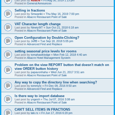
Last post by
Abacre
«
Fri Aug 30, 2019 1:13 pm
Posted in
General Announces
Selling in fractions
Last post by
Smwaniki
«
Thu May 16, 2019 7:00 pm
Posted in
Abacre Restaurant Point of Sale
VAT Character length change
Last post by
Ninety9IT
«
Sun Oct 21, 2018 6:18 am
Posted in
Abacre Restaurant Point of Sale
Open Configuration by Double-Clicking?
Last post by
JeffB
«
Tue Sep 18, 2018 5:05 pm
Posted in
Advanced Find and Replace
setting seasonal price levels for rooms
Last post by
tomahawklodge
«
Mon Feb 12, 2018 4:40 am
Posted in
Abacre Hotel Management System
Problem on the view REPORT button that doesn't match on
view ORDER button history
Last post by
papavonhaha
«
Wed Jun 21, 2017 3:51 am
Posted in
Abacre Restaurant Point of Sale
Any way to copy the directory line when searching?
Last post by
tommytx
«
Fri Dec 09, 2016 8:50 am
Posted in
Advanced Find and Replace
Is there way to import database
Last post by
yogesh
«
Thu Jul 07, 2016 3:08 am
Posted in
Abacre Restaurant Point of Sale
CAN'T SELL ITEMS IN FRACTIONS
Last post by
lalo.rs
«
Fri Jun 17, 2016 6:20 pm