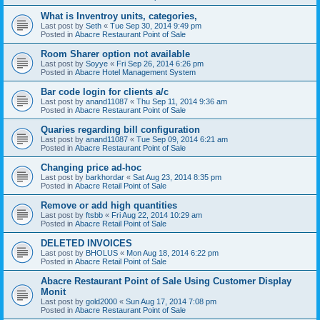
What is Inventroy units, categories,
Last post by
Seth
«
Tue Sep 30, 2014 9:49 pm
Posted in
Abacre Restaurant Point of Sale
Room Sharer option not available
Last post by
Soyye
«
Fri Sep 26, 2014 6:26 pm
Posted in
Abacre Hotel Management System
Bar code login for clients a/c
Last post by
anand11087
«
Thu Sep 11, 2014 9:36 am
Posted in
Abacre Restaurant Point of Sale
Quaries regarding bill configuration
Last post by
anand11087
«
Tue Sep 09, 2014 6:21 am
Posted in
Abacre Restaurant Point of Sale
Changing price ad-hoc
Last post by
barkhordar
«
Sat Aug 23, 2014 8:35 pm
Posted in
Abacre Retail Point of Sale
Remove or add high quantities
Last post by
ftsbb
«
Fri Aug 22, 2014 10:29 am
Posted in
Abacre Retail Point of Sale
DELETED INVOICES
Last post by
BHOLUS
«
Mon Aug 18, 2014 6:22 pm
Posted in
Abacre Retail Point of Sale
Abacre Restaurant Point of Sale Using Customer Display
Monit
Last post by
gold2000
«
Sun Aug 17, 2014 7:08 pm
Posted in
Abacre Restaurant Point of Sale