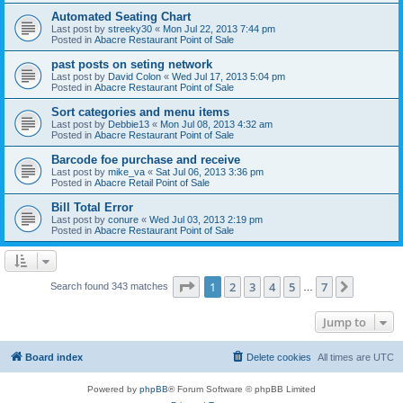
Automated Seating Chart
Last post by
streeky30
«
Mon Jul 22, 2013 7:44 pm
Posted in
Abacre Restaurant Point of Sale
past posts on seting network
Last post by
David Colon
«
Wed Jul 17, 2013 5:04 pm
Posted in
Abacre Restaurant Point of Sale
Sort categories and menu items
Last post by
Debbie13
«
Mon Jul 08, 2013 4:32 am
Posted in
Abacre Restaurant Point of Sale
Barcode foe purchase and receive
Last post by
mike_va
«
Sat Jul 06, 2013 3:36 pm
Posted in
Abacre Retail Point of Sale
Bill Total Error
Last post by
conure
«
Wed Jul 03, 2013 2:19 pm
Posted in
Abacre Restaurant Point of Sale
Page
1
of
7
1
2
3
4
5
7
Next
Search found 343 matches
…
Jump to
Board index
Delete cookies
All times are
UTC
Powered by
phpBB
® Forum Software © phpBB Limited