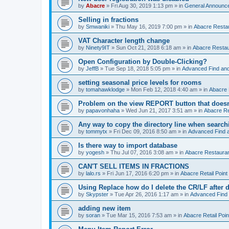
by
Abacre
»
Fri Aug 30, 2019 1:13 pm
» in
General Announc
Selling in fractions
by
Smwaniki
»
Thu May 16, 2019 7:00 pm
» in
Abacre Restau
VAT Character length change
by
Ninety9IT
»
Sun Oct 21, 2018 6:18 am
» in
Abacre Restaur
Open Configuration by Double-Clicking?
by
JeffB
»
Tue Sep 18, 2018 5:05 pm
» in
Advanced Find an
setting seasonal price levels for rooms
by
tomahawklodge
»
Mon Feb 12, 2018 4:40 am
» in
Abacre
Problem on the view REPORT button that doesn
by
papavonhaha
»
Wed Jun 21, 2017 3:51 am
» in
Abacre Re
Any way to copy the directory line when searc
by
tommytx
»
Fri Dec 09, 2016 8:50 am
» in
Advanced Find 
Is there way to import database
by
yogesh
»
Thu Jul 07, 2016 3:08 am
» in
Abacre Restaurant
CAN'T SELL ITEMS IN FRACTIONS
by
lalo.rs
»
Fri Jun 17, 2016 6:20 pm
» in
Abacre Retail Point 
Using Replace how do I delete the CR/LF after de
by
Skypster
»
Tue Apr 26, 2016 1:17 am
» in
Advanced Find
adding new item
by
soran
»
Tue Mar 15, 2016 7:53 am
» in
Abacre Retail Poin