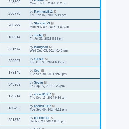
243809
Mon Feb 15, 2016 3:32 am
by
Raymond812
256779
Thu Jan 07, 2016 5:19 pm
by
Shazzab73
208799
Mon Nov 09, 2015 11:02 am
by
shafiq
186514
Fri Jul 31, 2015 8:38 pm
by
learngood
331674
Wed Dec 03, 2014 8:48 pm
by
yasser
259997
Thu Oct 30, 2014 6:45 pm
by
Seth
178149
Tue Sep 30, 2014 9:49 pm
by
Soyye
343969
Fri Sep 26, 2014 6:26 pm
by
anand11087
179714
Thu Sep 11, 2014 9:36 am
by
anand11087
180492
Tue Sep 09, 2014 6:21 am
by
barkhordar
251875
Sat Aug 23, 2014 8:35 pm