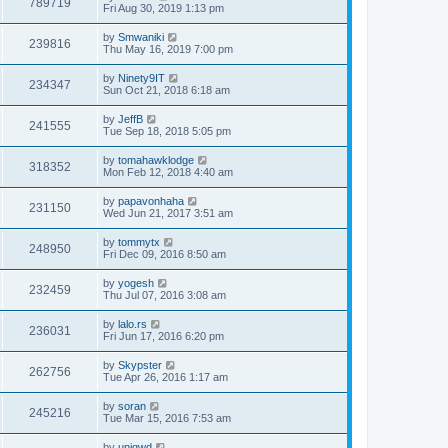
789719
Fri Aug 30, 2019 1:13 pm
by
Smwaniki
239816
Thu May 16, 2019 7:00 pm
by
Ninety9IT
234347
Sun Oct 21, 2018 6:18 am
by
JeffB
241555
Tue Sep 18, 2018 5:05 pm
by
tomahawklodge
318352
Mon Feb 12, 2018 4:40 am
by
papavonhaha
231150
Wed Jun 21, 2017 3:51 am
by
tommytx
248950
Fri Dec 09, 2016 8:50 am
by
yogesh
232459
Thu Jul 07, 2016 3:08 am
by
lalo.rs
236031
Fri Jun 17, 2016 6:20 pm
by
Skypster
262756
Tue Apr 26, 2016 1:17 am
by
soran
245216
Tue Mar 15, 2016 7:53 am
by
uniqwd