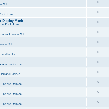
0
 of Sale
0
Point of Sale
r Display Monit
0
ant Point of Sale
0
taurant Point of Sale
0
oint of Sale
0
d and Replace
0
Management System
0
Find and Replace
0
 Find and Replace
0
 Find and Replace
0
 Find and Replace