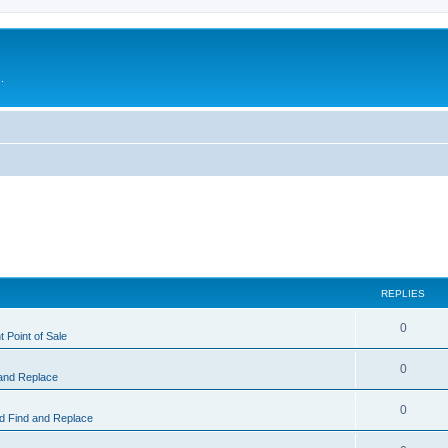
.
REPLIES
0
 Point of Sale
0
and Replace
0
 Find and Replace