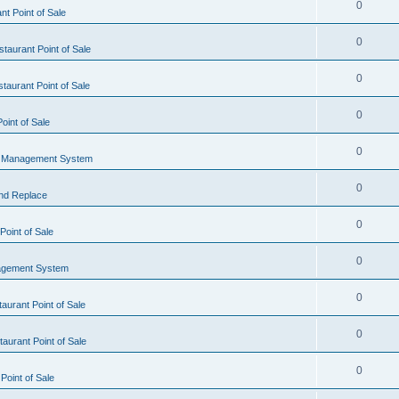
0
t Point of Sale
0
taurant Point of Sale
0
taurant Point of Sale
0
oint of Sale
0
l Management System
0
nd Replace
0
oint of Sale
0
agement System
0
aurant Point of Sale
0
aurant Point of Sale
0
Point of Sale