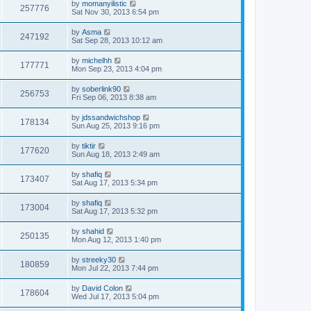
by
momanyilistic
257776
Sat Nov 30, 2013 6:54 pm
by
Asma
247192
Sat Sep 28, 2013 10:12 am
by
michelhh
177771
Mon Sep 23, 2013 4:04 pm
by
soberlink90
256753
Fri Sep 06, 2013 8:38 am
by
jdssandwichshop
178134
Sun Aug 25, 2013 9:16 pm
by
tiktir
177620
Sun Aug 18, 2013 2:49 am
by
shafiq
173407
Sat Aug 17, 2013 5:34 pm
by
shafiq
173004
Sat Aug 17, 2013 5:32 pm
by
shahid
250135
Mon Aug 12, 2013 1:40 pm
by
streeky30
180859
Mon Jul 22, 2013 7:44 pm
by
David Colon
178604
Wed Jul 17, 2013 5:04 pm