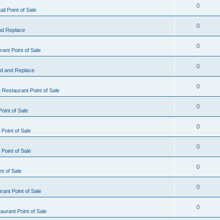
0
il Point of Sale
0
nd Replace
0
ant Point of Sale
0
d and Replace
0
 Restaurant Point of Sale
0
oint of Sale
0
Point of Sale
0
Point of Sale
0
nt of Sale
0
ant Point of Sale
0
urant Point of Sale