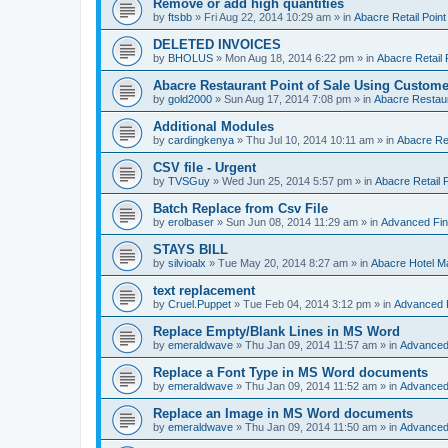
Remove or add high quantities
by
ftsbb
»
Fri Aug 22, 2014 10:29 am
» in
Abacre Retail Point
DELETED INVOICES
by
BHOLUS
»
Mon Aug 18, 2014 6:22 pm
» in
Abacre Retail 
Abacre Restaurant Point of Sale Using Custome
by
gold2000
»
Sun Aug 17, 2014 7:08 pm
» in
Abacre Restaur
Additional Modules
by
cardingkenya
»
Thu Jul 10, 2014 10:11 am
» in
Abacre Res
CSV file - Urgent
by
TVSGuy
»
Wed Jun 25, 2014 5:57 pm
» in
Abacre Retail P
Batch Replace from Csv File
by
erolbaser
»
Sun Jun 08, 2014 11:29 am
» in
Advanced Fin
STAYS BILL
by
silvioalx
»
Tue May 20, 2014 8:27 am
» in
Abacre Hotel 
text replacement
by
Cruel.Puppet
»
Tue Feb 04, 2014 3:12 pm
» in
Advanced 
Replace Empty/Blank Lines in MS Word
by
emeraldwave
»
Thu Jan 09, 2014 11:57 am
» in
Advanced
Replace a Font Type in MS Word documents
by
emeraldwave
»
Thu Jan 09, 2014 11:52 am
» in
Advanced
Replace an Image in MS Word documents
by
emeraldwave
»
Thu Jan 09, 2014 11:50 am
» in
Advanced