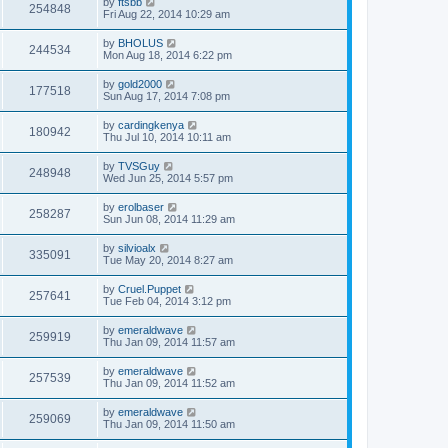
by
ftsbb
254848
Fri Aug 22, 2014 10:29 am
by
BHOLUS
244534
Mon Aug 18, 2014 6:22 pm
by
gold2000
177518
Sun Aug 17, 2014 7:08 pm
by
cardingkenya
180942
Thu Jul 10, 2014 10:11 am
by
TVSGuy
248948
Wed Jun 25, 2014 5:57 pm
by
erolbaser
258287
Sun Jun 08, 2014 11:29 am
by
silvioalx
335091
Tue May 20, 2014 8:27 am
by
Cruel.Puppet
257641
Tue Feb 04, 2014 3:12 pm
by
emeraldwave
259919
Thu Jan 09, 2014 11:57 am
by
emeraldwave
257539
Thu Jan 09, 2014 11:52 am
by
emeraldwave
259069
Thu Jan 09, 2014 11:50 am