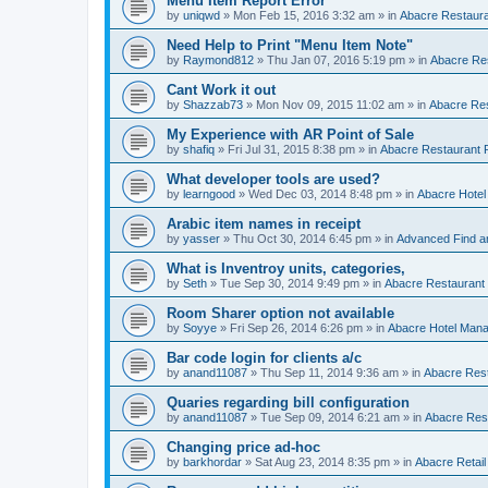
Menu Item Report Error
by
uniqwd
»
Mon Feb 15, 2016 3:32 am
» in
Abacre Restauran
Need Help to Print "Menu Item Note"
by
Raymond812
»
Thu Jan 07, 2016 5:19 pm
» in
Abacre Res
Cant Work it out
by
Shazzab73
»
Mon Nov 09, 2015 11:02 am
» in
Abacre Res
My Experience with AR Point of Sale
by
shafiq
»
Fri Jul 31, 2015 8:38 pm
» in
Abacre Restaurant P
What developer tools are used?
by
learngood
»
Wed Dec 03, 2014 8:48 pm
» in
Abacre Hote
Arabic item names in receipt
by
yasser
»
Thu Oct 30, 2014 6:45 pm
» in
Advanced Find a
What is Inventroy units, categories,
by
Seth
»
Tue Sep 30, 2014 9:49 pm
» in
Abacre Restaurant P
Room Sharer option not available
by
Soyye
»
Fri Sep 26, 2014 6:26 pm
» in
Abacre Hotel Man
Bar code login for clients a/c
by
anand11087
»
Thu Sep 11, 2014 9:36 am
» in
Abacre Rest
Quaries regarding bill configuration
by
anand11087
»
Tue Sep 09, 2014 6:21 am
» in
Abacre Rest
Changing price ad-hoc
by
barkhordar
»
Sat Aug 23, 2014 8:35 pm
» in
Abacre Retail 