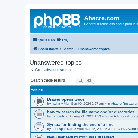
Abacre.com
General discussions about products
Quick links
FAQ
Board index
Search
Unanswered topics
Unanswered topics
Go to advanced search
Search
Advanced search
TOPICS
Drawer opens twice
by
ntohn
»
Mon Sep 09, 2024 2:27 am
» in
Abacre Restaurant
how to search for file name and/or directories.
by
tommytx
»
Sat Aug 21, 2021 1:29 am
» in
Advanced Find 
Syntax for finding the end of a line
by
carlospackard
»
Wed Mar 25, 2020 5:37 am
» in
Advanced
New user registration was disabled