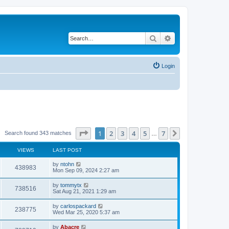
Search
Advanced search
Login
Page
1
of
7
1
2
3
4
5
7
Next
Search found 343 matches
…
VIEWS
LAST POST
by
ntohn
438983
Mon Sep 09, 2024 2:27 am
by
tommytx
738516
Sat Aug 21, 2021 1:29 am
by
carlospackard
238775
Wed Mar 25, 2020 5:37 am
by
Abacre