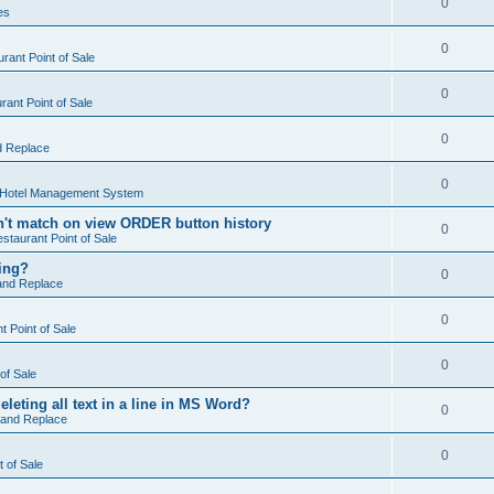
0
es
0
rant Point of Sale
0
ant Point of Sale
0
d Replace
0
 Hotel Management System
't match on view ORDER button history
0
staurant Point of Sale
hing?
0
and Replace
0
 Point of Sale
0
of Sale
leting all text in a line in MS Word?
0
 and Replace
0
t of Sale