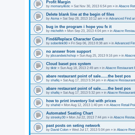
Profit Margin
by
momanyilistic
»
Sat Nov 30, 2013 6:54 pm
» in
Abacre Reta
Delete blank line at the begin of files
by
Asma
»
Sat Sep 28, 2013 10:12 am
» in
Advanced Find a
bug in the program i hope you fx it
by
michelhh
»
Mon Sep 23, 2013 4:04 pm
» in
Abacre Restaur
Find&Replace Character Count
by
soberlink90
»
Fri Sep 06, 2013 8:38 am
» in
Advanced Fin
no answer from support
by
jdssandwichshop
»
Sun Aug 25, 2013 9:16 pm
» in
Abacre
Cloud baset pos system
by
tiktir
»
Sun Aug 18, 2013 2:49 am
» in
Abacre Restaurant P
abare restaurant point of sale......the best pos
by
shafiq
»
Sat Aug 17, 2013 5:34 pm
» in
Abacre Restaurant 
abare restaurant point of sale......the best pos
by
shafiq
»
Sat Aug 17, 2013 5:32 pm
» in
Abacre Restaurant 
how to print inventory list with prices
by
shahid
»
Mon Aug 12, 2013 1:40 pm
» in
Abacre Retail Poi
Automated Seating Chart
by
streeky30
»
Mon Jul 22, 2013 7:44 pm
» in
Abacre Restaur
past posts on seting network
by
David Colon
»
Wed Jul 17, 2013 5:04 pm
» in
Abacre Resta