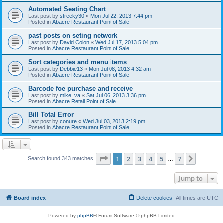
Automated Seating Chart
Last post by
streeky30
«
Mon Jul 22, 2013 7:44 pm
Posted in
Abacre Restaurant Point of Sale
past posts on seting network
Last post by
David Colon
«
Wed Jul 17, 2013 5:04 pm
Posted in
Abacre Restaurant Point of Sale
Sort categories and menu items
Last post by
Debbie13
«
Mon Jul 08, 2013 4:32 am
Posted in
Abacre Restaurant Point of Sale
Barcode foe purchase and receive
Last post by
mike_va
«
Sat Jul 06, 2013 3:36 pm
Posted in
Abacre Retail Point of Sale
Bill Total Error
Last post by
conure
«
Wed Jul 03, 2013 2:19 pm
Posted in
Abacre Restaurant Point of Sale
Page
1
of
7
1
2
3
4
5
7
Next
Search found 343 matches
…
Jump to
Board index
Delete cookies
All times are
UTC
Powered by
phpBB
® Forum Software © phpBB Limited