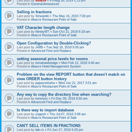
Last post by
Abacre
«
Fri Aug 30, 2019 1:13 pm
Posted in
General Announces
Selling in fractions
Last post by
Smwaniki
«
Thu May 16, 2019 7:00 pm
Posted in
Abacre Restaurant Point of Sale
VAT Character length change
Last post by
Ninety9IT
«
Sun Oct 21, 2018 6:18 am
Posted in
Abacre Restaurant Point of Sale
Open Configuration by Double-Clicking?
Last post by
JeffB
«
Tue Sep 18, 2018 5:05 pm
Posted in
Advanced Find and Replace
setting seasonal price levels for rooms
Last post by
tomahawklodge
«
Mon Feb 12, 2018 4:40 am
Posted in
Abacre Hotel Management System
Problem on the view REPORT button that doesn't match on
view ORDER button history
Last post by
papavonhaha
«
Wed Jun 21, 2017 3:51 am
Posted in
Abacre Restaurant Point of Sale
Any way to copy the directory line when searching?
Last post by
tommytx
«
Fri Dec 09, 2016 8:50 am
Posted in
Advanced Find and Replace
Is there way to import database
Last post by
yogesh
«
Thu Jul 07, 2016 3:08 am
Posted in
Abacre Restaurant Point of Sale
CAN'T SELL ITEMS IN FRACTIONS
Last post by
lalo.rs
«
Fri Jun 17, 2016 6:20 pm