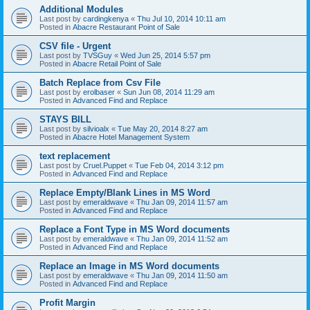
Additional Modules
Last post by
cardingkenya
«
Thu Jul 10, 2014 10:11 am
Posted in
Abacre Restaurant Point of Sale
CSV file - Urgent
Last post by
TVSGuy
«
Wed Jun 25, 2014 5:57 pm
Posted in
Abacre Retail Point of Sale
Batch Replace from Csv File
Last post by
erolbaser
«
Sun Jun 08, 2014 11:29 am
Posted in
Advanced Find and Replace
STAYS BILL
Last post by
silvioalx
«
Tue May 20, 2014 8:27 am
Posted in
Abacre Hotel Management System
text replacement
Last post by
Cruel.Puppet
«
Tue Feb 04, 2014 3:12 pm
Posted in
Advanced Find and Replace
Replace Empty/Blank Lines in MS Word
Last post by
emeraldwave
«
Thu Jan 09, 2014 11:57 am
Posted in
Advanced Find and Replace
Replace a Font Type in MS Word documents
Last post by
emeraldwave
«
Thu Jan 09, 2014 11:52 am
Posted in
Advanced Find and Replace
Replace an Image in MS Word documents
Last post by
emeraldwave
«
Thu Jan 09, 2014 11:50 am
Posted in
Advanced Find and Replace
Profit Margin