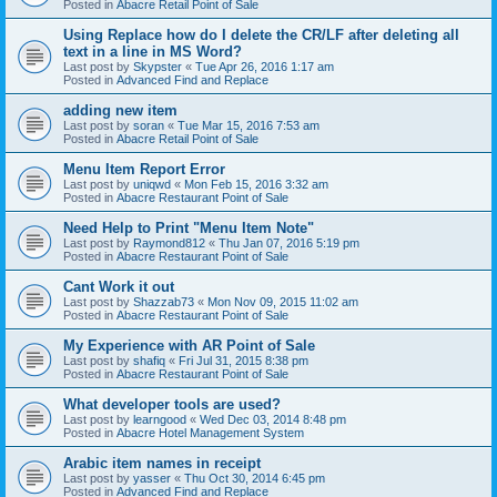
Posted in
Abacre Retail Point of Sale
Using Replace how do I delete the CR/LF after deleting all
text in a line in MS Word?
Last post by
Skypster
«
Tue Apr 26, 2016 1:17 am
Posted in
Advanced Find and Replace
adding new item
Last post by
soran
«
Tue Mar 15, 2016 7:53 am
Posted in
Abacre Retail Point of Sale
Menu Item Report Error
Last post by
uniqwd
«
Mon Feb 15, 2016 3:32 am
Posted in
Abacre Restaurant Point of Sale
Need Help to Print "Menu Item Note"
Last post by
Raymond812
«
Thu Jan 07, 2016 5:19 pm
Posted in
Abacre Restaurant Point of Sale
Cant Work it out
Last post by
Shazzab73
«
Mon Nov 09, 2015 11:02 am
Posted in
Abacre Restaurant Point of Sale
My Experience with AR Point of Sale
Last post by
shafiq
«
Fri Jul 31, 2015 8:38 pm
Posted in
Abacre Restaurant Point of Sale
What developer tools are used?
Last post by
learngood
«
Wed Dec 03, 2014 8:48 pm
Posted in
Abacre Hotel Management System
Arabic item names in receipt
Last post by
yasser
«
Thu Oct 30, 2014 6:45 pm
Posted in
Advanced Find and Replace