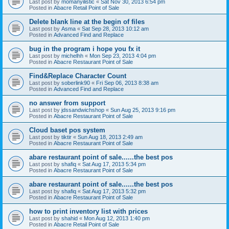
Last post by
momanyilistic
«
Sat Nov 30, 2013 6:54 pm
Posted in
Abacre Retail Point of Sale
Delete blank line at the begin of files
Last post by
Asma
«
Sat Sep 28, 2013 10:12 am
Posted in
Advanced Find and Replace
bug in the program i hope you fx it
Last post by
michelhh
«
Mon Sep 23, 2013 4:04 pm
Posted in
Abacre Restaurant Point of Sale
Find&Replace Character Count
Last post by
soberlink90
«
Fri Sep 06, 2013 8:38 am
Posted in
Advanced Find and Replace
no answer from support
Last post by
jdssandwichshop
«
Sun Aug 25, 2013 9:16 pm
Posted in
Abacre Restaurant Point of Sale
Cloud baset pos system
Last post by
tiktir
«
Sun Aug 18, 2013 2:49 am
Posted in
Abacre Restaurant Point of Sale
abare restaurant point of sale......the best pos
Last post by
shafiq
«
Sat Aug 17, 2013 5:34 pm
Posted in
Abacre Restaurant Point of Sale
abare restaurant point of sale......the best pos
Last post by
shafiq
«
Sat Aug 17, 2013 5:32 pm
Posted in
Abacre Restaurant Point of Sale
how to print inventory list with prices
Last post by
shahid
«
Mon Aug 12, 2013 1:40 pm
Posted in
Abacre Retail Point of Sale