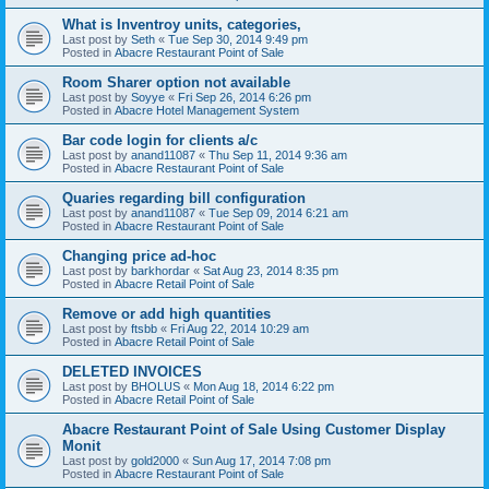
What is Inventroy units, categories,
Last post by
Seth
«
Tue Sep 30, 2014 9:49 pm
Posted in
Abacre Restaurant Point of Sale
Room Sharer option not available
Last post by
Soyye
«
Fri Sep 26, 2014 6:26 pm
Posted in
Abacre Hotel Management System
Bar code login for clients a/c
Last post by
anand11087
«
Thu Sep 11, 2014 9:36 am
Posted in
Abacre Restaurant Point of Sale
Quaries regarding bill configuration
Last post by
anand11087
«
Tue Sep 09, 2014 6:21 am
Posted in
Abacre Restaurant Point of Sale
Changing price ad-hoc
Last post by
barkhordar
«
Sat Aug 23, 2014 8:35 pm
Posted in
Abacre Retail Point of Sale
Remove or add high quantities
Last post by
ftsbb
«
Fri Aug 22, 2014 10:29 am
Posted in
Abacre Retail Point of Sale
DELETED INVOICES
Last post by
BHOLUS
«
Mon Aug 18, 2014 6:22 pm
Posted in
Abacre Retail Point of Sale
Abacre Restaurant Point of Sale Using Customer Display
Monit
Last post by
gold2000
«
Sun Aug 17, 2014 7:08 pm
Posted in
Abacre Restaurant Point of Sale