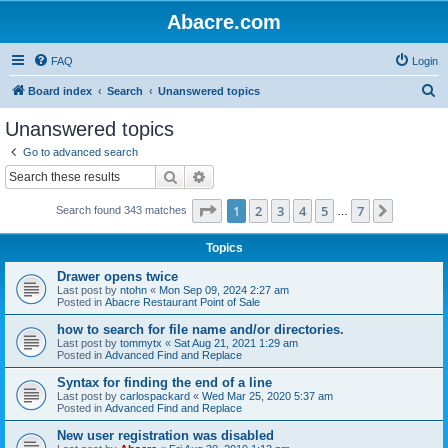
Abacre.com
FAQ
Login
S
Board index
Search
Unanswered topics
e
Unanswered topics
a
Go to advanced search
r
Search
Advanced search
c
Page
1
of
7
1
2
3
4
5
7
Next
Search found 343 matches
h
…
Topics
Drawer opens twice
Last post by
ntohn
«
Mon Sep 09, 2024 2:27 am
Posted in
Abacre Restaurant Point of Sale
how to search for file name and/or directories.
Last post by
tommytx
«
Sat Aug 21, 2021 1:29 am
Posted in
Advanced Find and Replace
Syntax for finding the end of a line
Last post by
carlospackard
«
Wed Mar 25, 2020 5:37 am
Posted in
Advanced Find and Replace
New user registration was disabled