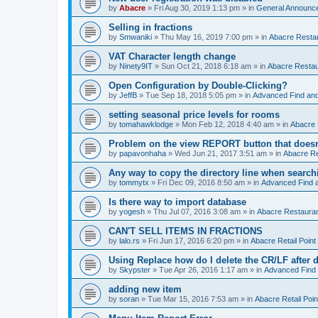
by
Abacre
»
Fri Aug 30, 2019 1:13 pm
» in
General Announc
Selling in fractions
by
Smwaniki
»
Thu May 16, 2019 7:00 pm
» in
Abacre Restau
VAT Character length change
by
Ninety9IT
»
Sun Oct 21, 2018 6:18 am
» in
Abacre Restaur
Open Configuration by Double-Clicking?
by
JeffB
»
Tue Sep 18, 2018 5:05 pm
» in
Advanced Find an
setting seasonal price levels for rooms
by
tomahawklodge
»
Mon Feb 12, 2018 4:40 am
» in
Abacre
Problem on the view REPORT button that doesn
by
papavonhaha
»
Wed Jun 21, 2017 3:51 am
» in
Abacre Re
Any way to copy the directory line when searc
by
tommytx
»
Fri Dec 09, 2016 8:50 am
» in
Advanced Find 
Is there way to import database
by
yogesh
»
Thu Jul 07, 2016 3:08 am
» in
Abacre Restaurant
CAN'T SELL ITEMS IN FRACTIONS
by
lalo.rs
»
Fri Jun 17, 2016 6:20 pm
» in
Abacre Retail Point 
Using Replace how do I delete the CR/LF after de
by
Skypster
»
Tue Apr 26, 2016 1:17 am
» in
Advanced Find
adding new item
by
soran
»
Tue Mar 15, 2016 7:53 am
» in
Abacre Retail Poin