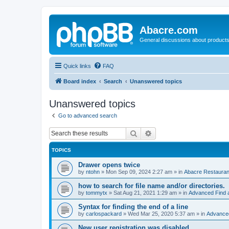
Abacre.com
General discussions about products
Quick links
FAQ
Board index
Search
Unanswered topics
Unanswered topics
Go to advanced search
Search
Advanced search
TOPICS
Drawer opens twice
by
ntohn
»
Mon Sep 09, 2024 2:27 am
» in
Abacre Restaurant
how to search for file name and/or directories.
by
tommytx
»
Sat Aug 21, 2021 1:29 am
» in
Advanced Find 
Syntax for finding the end of a line
by
carlospackard
»
Wed Mar 25, 2020 5:37 am
» in
Advanced
New user registration was disabled