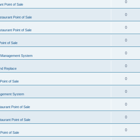
0
t Point of Sale
0
taurant Point of Sale
0
taurant Point of Sale
0
oint of Sale
0
l Management System
0
nd Replace
0
oint of Sale
0
agement System
0
aurant Point of Sale
0
aurant Point of Sale
0
Point of Sale