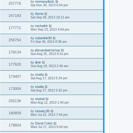
by
momanyilistic
257776
Sat Nov 30, 2013 6:54 pm
by
Asma
247193
Sat Sep 28, 2013 10:12 am
by
michelhh
177771
Mon Sep 23, 2013 4:04 pm
by
soberlink90
256754
Fri Sep 06, 2013 8:38 am
by
jdssandwichshop
178134
Sun Aug 25, 2013 9:16 pm
by
tiktir
177620
Sun Aug 18, 2013 2:49 am
by
shafiq
173407
Sat Aug 17, 2013 5:34 pm
by
shafiq
173004
Sat Aug 17, 2013 5:32 pm
by
shahid
250136
Mon Aug 12, 2013 1:40 pm
by
streeky30
180859
Mon Jul 22, 2013 7:44 pm
by
David Colon
178604
Wed Jul 17, 2013 5:04 pm