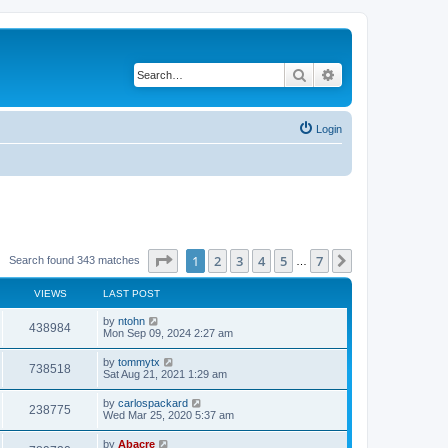
Search
Advanced search
Login
Page
1
of
7
1
2
3
4
5
7
Next
Search found 343 matches
…
VIEWS
LAST POST
by
ntohn
438984
Mon Sep 09, 2024 2:27 am
by
tommytx
738518
Sat Aug 21, 2021 1:29 am
by
carlospackard
238775
Wed Mar 25, 2020 5:37 am
by
Abacre