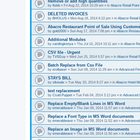
Remove or add high quantities
by
ftsbb
»
Fri Aug 22, 2014 10:29 am
» in
Abacre Retail Point
DELETED INVOICES
by
BHOLUS
»
Mon Aug 18, 2014 6:22 pm
» in
Abacre Retail 
Abacre Restaurant Point of Sale Using Custome
by
gold2000
»
Sun Aug 17, 2014 7:08 pm
» in
Abacre Restaur
Additional Modules
by
cardingkenya
»
Thu Jul 10, 2014 10:11 am
» in
Abacre Res
CSV file - Urgent
by
TVSGuy
»
Wed Jun 25, 2014 5:57 pm
» in
Abacre Retail P
Batch Replace from Csv File
by
erolbaser
»
Sun Jun 08, 2014 11:29 am
» in
Advanced Fin
STAYS BILL
by
silvioalx
»
Tue May 20, 2014 8:27 am
» in
Abacre Hotel 
text replacement
by
Cruel.Puppet
»
Tue Feb 04, 2014 3:12 pm
» in
Advanced 
Replace Empty/Blank Lines in MS Word
by
emeraldwave
»
Thu Jan 09, 2014 11:57 am
» in
Advanced
Replace a Font Type in MS Word documents
by
emeraldwave
»
Thu Jan 09, 2014 11:52 am
» in
Advanced
Replace an Image in MS Word documents
by
emeraldwave
»
Thu Jan 09, 2014 11:50 am
» in
Advanced