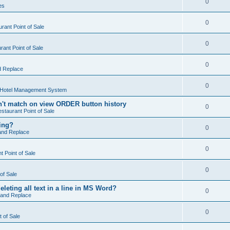
0
es
0
rant Point of Sale
0
ant Point of Sale
0
d Replace
0
 Hotel Management System
't match on view ORDER button history
0
staurant Point of Sale
hing?
0
and Replace
0
 Point of Sale
0
of Sale
leting all text in a line in MS Word?
0
 and Replace
0
t of Sale