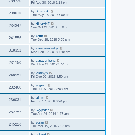
789720
Fri Aug 30, 2019 1:13 pm
by
Smwaniki
239818
Thu May 16, 2019 7:00 pm
by
Ninety9IT
234347
Sun Oct 21, 2018 6:18 am
by
JeffB
241556
Tue Sep 18, 2018 5:05 pm
by
tomahawklodge
318352
Mon Feb 12, 2018 4:40 am
by
papavonhaha
231150
Wed Jun 21, 2017 3:51 am
by
tommytx
248951
Fri Dec 09, 2016 8:50 am
by
yogesh
232460
Thu Jul 07, 2016 3:08 am
by
lalo.rs
236031
Fri Jun 17, 2016 6:20 pm
by
Skypster
262757
Tue Apr 26, 2016 1:17 am
by
soran
245216
Tue Mar 15, 2016 7:53 am
by
uniqwd