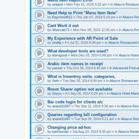
Menu Item Report Error
by
uniqwd
»
Mon Feb 15, 2016 3:32 am
» in
Abacre Restauran
Need Help to Print "Menu Item Note"
by
Raymond812
»
Thu Jan 07, 2016 5:19 pm
» in
Abacre Res
Cant Work it out
by
Shazzab73
»
Mon Nov 09, 2015 11:02 am
» in
Abacre Res
My Experience with AR Point of Sale
by
shafiq
»
Fri Jul 31, 2015 8:38 pm
» in
Abacre Restaurant P
What developer tools are used?
by
learngood
»
Wed Dec 03, 2014 8:48 pm
» in
Abacre Hote
Arabic item names in receipt
by
yasser
»
Thu Oct 30, 2014 6:45 pm
» in
Advanced Find a
What is Inventroy units, categories,
by
Seth
»
Tue Sep 30, 2014 9:49 pm
» in
Abacre Restaurant P
Room Sharer option not available
by
Soyye
»
Fri Sep 26, 2014 6:26 pm
» in
Abacre Hotel Man
Bar code login for clients a/c
by
anand11087
»
Thu Sep 11, 2014 9:36 am
» in
Abacre Rest
Quaries regarding bill configuration
by
anand11087
»
Tue Sep 09, 2014 6:21 am
» in
Abacre Rest
Changing price ad-hoc
by
barkhordar
»
Sat Aug 23, 2014 8:35 pm
» in
Abacre Retail 