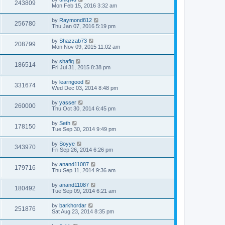
243809
Mon Feb 15, 2016 3:32 am
by
Raymond812
256780
Thu Jan 07, 2016 5:19 pm
by
Shazzab73
208799
Mon Nov 09, 2015 11:02 am
by
shafiq
186514
Fri Jul 31, 2015 8:38 pm
by
learngood
331674
Wed Dec 03, 2014 8:48 pm
by
yasser
260000
Thu Oct 30, 2014 6:45 pm
by
Seth
178150
Tue Sep 30, 2014 9:49 pm
by
Soyye
343970
Fri Sep 26, 2014 6:26 pm
by
anand11087
179716
Thu Sep 11, 2014 9:36 am
by
anand11087
180492
Tue Sep 09, 2014 6:21 am
by
barkhordar
251876
Sat Aug 23, 2014 8:35 pm