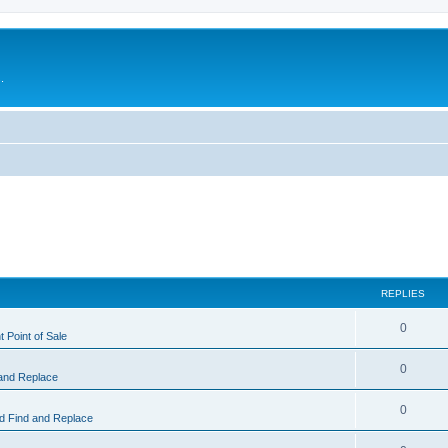
.
REPLIES
0
 Point of Sale
0
and Replace
0
 Find and Replace