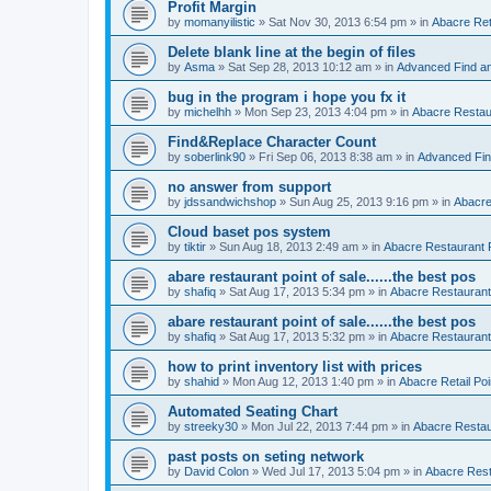
Profit Margin
by
momanyilistic
»
Sat Nov 30, 2013 6:54 pm
» in
Abacre Reta
Delete blank line at the begin of files
by
Asma
»
Sat Sep 28, 2013 10:12 am
» in
Advanced Find a
bug in the program i hope you fx it
by
michelhh
»
Mon Sep 23, 2013 4:04 pm
» in
Abacre Restaur
Find&Replace Character Count
by
soberlink90
»
Fri Sep 06, 2013 8:38 am
» in
Advanced Fin
no answer from support
by
jdssandwichshop
»
Sun Aug 25, 2013 9:16 pm
» in
Abacre
Cloud baset pos system
by
tiktir
»
Sun Aug 18, 2013 2:49 am
» in
Abacre Restaurant P
abare restaurant point of sale......the best pos
by
shafiq
»
Sat Aug 17, 2013 5:34 pm
» in
Abacre Restaurant 
abare restaurant point of sale......the best pos
by
shafiq
»
Sat Aug 17, 2013 5:32 pm
» in
Abacre Restaurant 
how to print inventory list with prices
by
shahid
»
Mon Aug 12, 2013 1:40 pm
» in
Abacre Retail Poi
Automated Seating Chart
by
streeky30
»
Mon Jul 22, 2013 7:44 pm
» in
Abacre Restaur
past posts on seting network
by
David Colon
»
Wed Jul 17, 2013 5:04 pm
» in
Abacre Resta