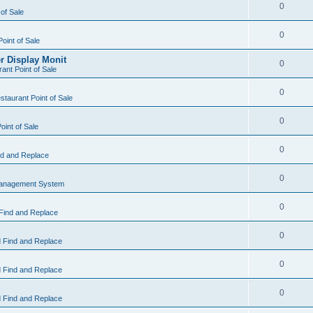
0
 of Sale
0
Point of Sale
r Display Monit
0
ant Point of Sale
0
taurant Point of Sale
0
oint of Sale
0
d and Replace
0
Management System
0
Find and Replace
0
 Find and Replace
0
 Find and Replace
0
 Find and Replace