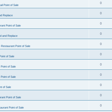
0
il Point of Sale
0
nd Replace
0
ant Point of Sale
0
d and Replace
0
 Restaurant Point of Sale
0
oint of Sale
0
Point of Sale
0
Point of Sale
0
nt of Sale
0
ant Point of Sale
0
urant Point of Sale