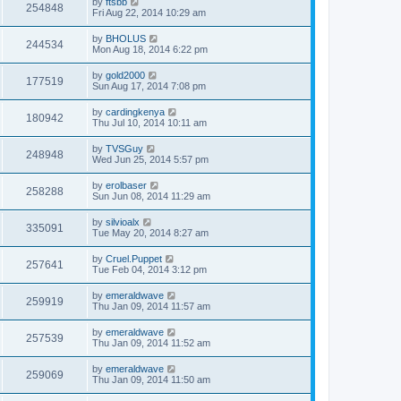
by
ftsbb
254848
Fri Aug 22, 2014 10:29 am
by
BHOLUS
244534
Mon Aug 18, 2014 6:22 pm
by
gold2000
177519
Sun Aug 17, 2014 7:08 pm
by
cardingkenya
180942
Thu Jul 10, 2014 10:11 am
by
TVSGuy
248948
Wed Jun 25, 2014 5:57 pm
by
erolbaser
258288
Sun Jun 08, 2014 11:29 am
by
silvioalx
335091
Tue May 20, 2014 8:27 am
by
Cruel.Puppet
257641
Tue Feb 04, 2014 3:12 pm
by
emeraldwave
259919
Thu Jan 09, 2014 11:57 am
by
emeraldwave
257539
Thu Jan 09, 2014 11:52 am
by
emeraldwave
259069
Thu Jan 09, 2014 11:50 am