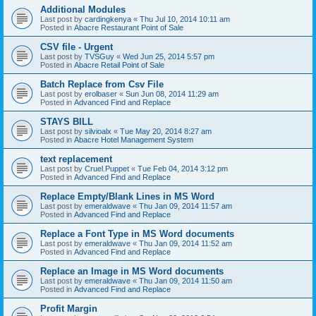
Additional Modules
Last post by
cardingkenya
«
Thu Jul 10, 2014 10:11 am
Posted in
Abacre Restaurant Point of Sale
CSV file - Urgent
Last post by
TVSGuy
«
Wed Jun 25, 2014 5:57 pm
Posted in
Abacre Retail Point of Sale
Batch Replace from Csv File
Last post by
erolbaser
«
Sun Jun 08, 2014 11:29 am
Posted in
Advanced Find and Replace
STAYS BILL
Last post by
silvioalx
«
Tue May 20, 2014 8:27 am
Posted in
Abacre Hotel Management System
text replacement
Last post by
Cruel.Puppet
«
Tue Feb 04, 2014 3:12 pm
Posted in
Advanced Find and Replace
Replace Empty/Blank Lines in MS Word
Last post by
emeraldwave
«
Thu Jan 09, 2014 11:57 am
Posted in
Advanced Find and Replace
Replace a Font Type in MS Word documents
Last post by
emeraldwave
«
Thu Jan 09, 2014 11:52 am
Posted in
Advanced Find and Replace
Replace an Image in MS Word documents
Last post by
emeraldwave
«
Thu Jan 09, 2014 11:50 am
Posted in
Advanced Find and Replace
Profit Margin