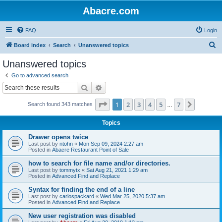
Abacre.com
FAQ
Login
S
Board index
Search
Unanswered topics
e
Unanswered topics
a
Go to advanced search
r
Search
Advanced search
c
Page
1
of
7
1
2
3
4
5
7
Next
Search found 343 matches
h
…
Topics
Drawer opens twice
Last post by
ntohn
«
Mon Sep 09, 2024 2:27 am
Posted in
Abacre Restaurant Point of Sale
how to search for file name and/or directories.
Last post by
tommytx
«
Sat Aug 21, 2021 1:29 am
Posted in
Advanced Find and Replace
Syntax for finding the end of a line
Last post by
carlospackard
«
Wed Mar 25, 2020 5:37 am
Posted in
Advanced Find and Replace
New user registration was disabled