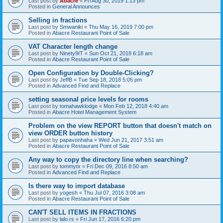
Last post by
Abacre
«
Fri Aug 30, 2019 1:13 pm
Posted in
General Announces
Selling in fractions
Last post by
Smwaniki
«
Thu May 16, 2019 7:00 pm
Posted in
Abacre Restaurant Point of Sale
VAT Character length change
Last post by
Ninety9IT
«
Sun Oct 21, 2018 6:18 am
Posted in
Abacre Restaurant Point of Sale
Open Configuration by Double-Clicking?
Last post by
JeffB
«
Tue Sep 18, 2018 5:05 pm
Posted in
Advanced Find and Replace
setting seasonal price levels for rooms
Last post by
tomahawklodge
«
Mon Feb 12, 2018 4:40 am
Posted in
Abacre Hotel Management System
Problem on the view REPORT button that doesn't match on
view ORDER button history
Last post by
papavonhaha
«
Wed Jun 21, 2017 3:51 am
Posted in
Abacre Restaurant Point of Sale
Any way to copy the directory line when searching?
Last post by
tommytx
«
Fri Dec 09, 2016 8:50 am
Posted in
Advanced Find and Replace
Is there way to import database
Last post by
yogesh
«
Thu Jul 07, 2016 3:08 am
Posted in
Abacre Restaurant Point of Sale
CAN'T SELL ITEMS IN FRACTIONS
Last post by
lalo.rs
«
Fri Jun 17, 2016 6:20 pm