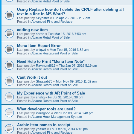
Posted in
Abacre Retail Point of Sale
Using Replace how do I delete the CR/LF after deleting all
text in a line in MS Word?
Last post by
Skypster
«
Tue Apr 26, 2016 1:17 am
Posted in
Advanced Find and Replace
adding new item
Last post by
soran
«
Tue Mar 15, 2016 7:53 am
Posted in
Abacre Retail Point of Sale
Menu Item Report Error
Last post by
uniqwd
«
Mon Feb 15, 2016 3:32 am
Posted in
Abacre Restaurant Point of Sale
Need Help to Print "Menu Item Note"
Last post by
Raymond812
«
Thu Jan 07, 2016 5:19 pm
Posted in
Abacre Restaurant Point of Sale
Cant Work it out
Last post by
Shazzab73
«
Mon Nov 09, 2015 11:02 am
Posted in
Abacre Restaurant Point of Sale
My Experience with AR Point of Sale
Last post by
shafiq
«
Fri Jul 31, 2015 8:38 pm
Posted in
Abacre Restaurant Point of Sale
What developer tools are used?
Last post by
learngood
«
Wed Dec 03, 2014 8:48 pm
Posted in
Abacre Hotel Management System
Arabic item names in receipt
Last post by
yasser
«
Thu Oct 30, 2014 6:45 pm
Posted in
Advanced Find and Replace