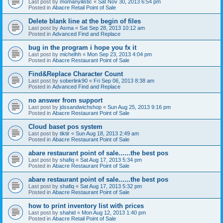
Last post by
momanyilistic
«
Sat Nov 30, 2013 6:54 pm
Posted in
Abacre Retail Point of Sale
Delete blank line at the begin of files
Last post by
Asma
«
Sat Sep 28, 2013 10:12 am
Posted in
Advanced Find and Replace
bug in the program i hope you fx it
Last post by
michelhh
«
Mon Sep 23, 2013 4:04 pm
Posted in
Abacre Restaurant Point of Sale
Find&Replace Character Count
Last post by
soberlink90
«
Fri Sep 06, 2013 8:38 am
Posted in
Advanced Find and Replace
no answer from support
Last post by
jdssandwichshop
«
Sun Aug 25, 2013 9:16 pm
Posted in
Abacre Restaurant Point of Sale
Cloud baset pos system
Last post by
tiktir
«
Sun Aug 18, 2013 2:49 am
Posted in
Abacre Restaurant Point of Sale
abare restaurant point of sale......the best pos
Last post by
shafiq
«
Sat Aug 17, 2013 5:34 pm
Posted in
Abacre Restaurant Point of Sale
abare restaurant point of sale......the best pos
Last post by
shafiq
«
Sat Aug 17, 2013 5:32 pm
Posted in
Abacre Restaurant Point of Sale
how to print inventory list with prices
Last post by
shahid
«
Mon Aug 12, 2013 1:40 pm
Posted in
Abacre Retail Point of Sale