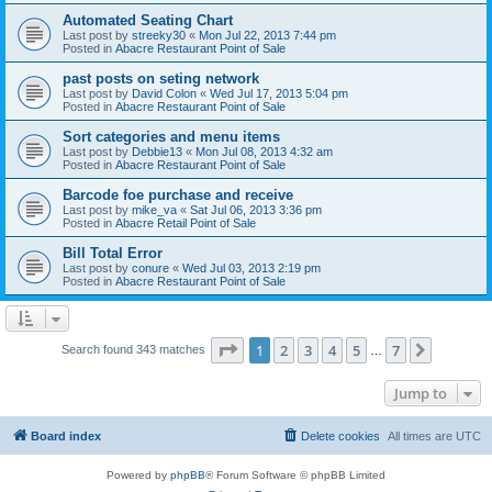
Automated Seating Chart
Last post by
streeky30
«
Mon Jul 22, 2013 7:44 pm
Posted in
Abacre Restaurant Point of Sale
past posts on seting network
Last post by
David Colon
«
Wed Jul 17, 2013 5:04 pm
Posted in
Abacre Restaurant Point of Sale
Sort categories and menu items
Last post by
Debbie13
«
Mon Jul 08, 2013 4:32 am
Posted in
Abacre Restaurant Point of Sale
Barcode foe purchase and receive
Last post by
mike_va
«
Sat Jul 06, 2013 3:36 pm
Posted in
Abacre Retail Point of Sale
Bill Total Error
Last post by
conure
«
Wed Jul 03, 2013 2:19 pm
Posted in
Abacre Restaurant Point of Sale
Page
1
of
7
1
2
3
4
5
7
Next
Search found 343 matches
…
Jump to
Board index
Delete cookies
All times are
UTC
Powered by
phpBB
® Forum Software © phpBB Limited