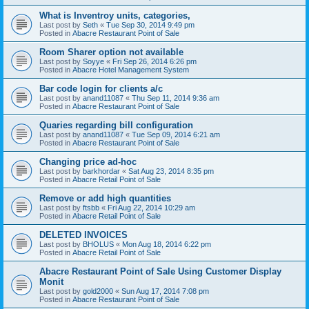
What is Inventroy units, categories,
Last post by
Seth
«
Tue Sep 30, 2014 9:49 pm
Posted in
Abacre Restaurant Point of Sale
Room Sharer option not available
Last post by
Soyye
«
Fri Sep 26, 2014 6:26 pm
Posted in
Abacre Hotel Management System
Bar code login for clients a/c
Last post by
anand11087
«
Thu Sep 11, 2014 9:36 am
Posted in
Abacre Restaurant Point of Sale
Quaries regarding bill configuration
Last post by
anand11087
«
Tue Sep 09, 2014 6:21 am
Posted in
Abacre Restaurant Point of Sale
Changing price ad-hoc
Last post by
barkhordar
«
Sat Aug 23, 2014 8:35 pm
Posted in
Abacre Retail Point of Sale
Remove or add high quantities
Last post by
ftsbb
«
Fri Aug 22, 2014 10:29 am
Posted in
Abacre Retail Point of Sale
DELETED INVOICES
Last post by
BHOLUS
«
Mon Aug 18, 2014 6:22 pm
Posted in
Abacre Retail Point of Sale
Abacre Restaurant Point of Sale Using Customer Display
Monit
Last post by
gold2000
«
Sun Aug 17, 2014 7:08 pm
Posted in
Abacre Restaurant Point of Sale