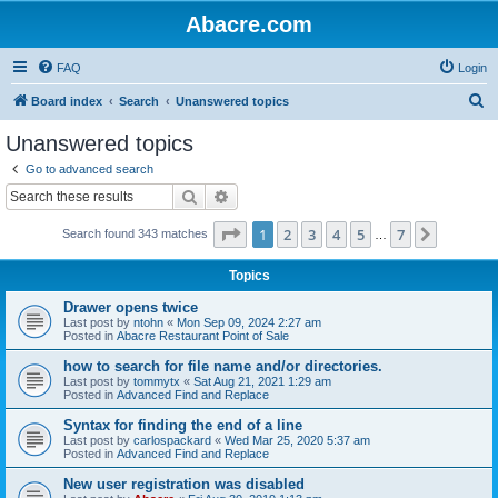
Abacre.com
FAQ
Login
S
Board index
Search
Unanswered topics
e
Unanswered topics
a
Go to advanced search
r
Search
Advanced search
c
Page
1
of
7
1
2
3
4
5
7
Next
Search found 343 matches
h
…
Topics
Drawer opens twice
Last post by
ntohn
«
Mon Sep 09, 2024 2:27 am
Posted in
Abacre Restaurant Point of Sale
how to search for file name and/or directories.
Last post by
tommytx
«
Sat Aug 21, 2021 1:29 am
Posted in
Advanced Find and Replace
Syntax for finding the end of a line
Last post by
carlospackard
«
Wed Mar 25, 2020 5:37 am
Posted in
Advanced Find and Replace
New user registration was disabled