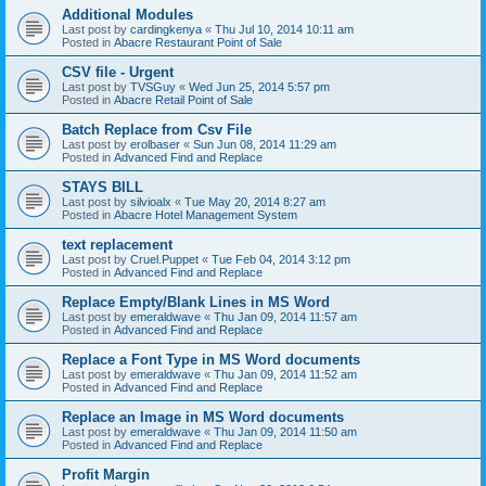
Additional Modules
Last post by
cardingkenya
«
Thu Jul 10, 2014 10:11 am
Posted in
Abacre Restaurant Point of Sale
CSV file - Urgent
Last post by
TVSGuy
«
Wed Jun 25, 2014 5:57 pm
Posted in
Abacre Retail Point of Sale
Batch Replace from Csv File
Last post by
erolbaser
«
Sun Jun 08, 2014 11:29 am
Posted in
Advanced Find and Replace
STAYS BILL
Last post by
silvioalx
«
Tue May 20, 2014 8:27 am
Posted in
Abacre Hotel Management System
text replacement
Last post by
Cruel.Puppet
«
Tue Feb 04, 2014 3:12 pm
Posted in
Advanced Find and Replace
Replace Empty/Blank Lines in MS Word
Last post by
emeraldwave
«
Thu Jan 09, 2014 11:57 am
Posted in
Advanced Find and Replace
Replace a Font Type in MS Word documents
Last post by
emeraldwave
«
Thu Jan 09, 2014 11:52 am
Posted in
Advanced Find and Replace
Replace an Image in MS Word documents
Last post by
emeraldwave
«
Thu Jan 09, 2014 11:50 am
Posted in
Advanced Find and Replace
Profit Margin