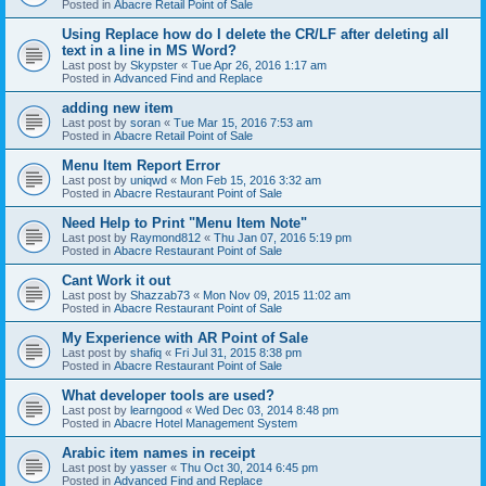
Posted in
Abacre Retail Point of Sale
Using Replace how do I delete the CR/LF after deleting all
text in a line in MS Word?
Last post by
Skypster
«
Tue Apr 26, 2016 1:17 am
Posted in
Advanced Find and Replace
adding new item
Last post by
soran
«
Tue Mar 15, 2016 7:53 am
Posted in
Abacre Retail Point of Sale
Menu Item Report Error
Last post by
uniqwd
«
Mon Feb 15, 2016 3:32 am
Posted in
Abacre Restaurant Point of Sale
Need Help to Print "Menu Item Note"
Last post by
Raymond812
«
Thu Jan 07, 2016 5:19 pm
Posted in
Abacre Restaurant Point of Sale
Cant Work it out
Last post by
Shazzab73
«
Mon Nov 09, 2015 11:02 am
Posted in
Abacre Restaurant Point of Sale
My Experience with AR Point of Sale
Last post by
shafiq
«
Fri Jul 31, 2015 8:38 pm
Posted in
Abacre Restaurant Point of Sale
What developer tools are used?
Last post by
learngood
«
Wed Dec 03, 2014 8:48 pm
Posted in
Abacre Hotel Management System
Arabic item names in receipt
Last post by
yasser
«
Thu Oct 30, 2014 6:45 pm
Posted in
Advanced Find and Replace