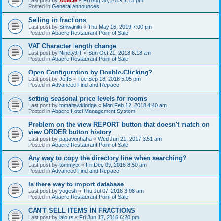
Last post by
Abacre
«
Fri Aug 30, 2019 1:13 pm
Posted in
General Announces
Selling in fractions
Last post by
Smwaniki
«
Thu May 16, 2019 7:00 pm
Posted in
Abacre Restaurant Point of Sale
VAT Character length change
Last post by
Ninety9IT
«
Sun Oct 21, 2018 6:18 am
Posted in
Abacre Restaurant Point of Sale
Open Configuration by Double-Clicking?
Last post by
JeffB
«
Tue Sep 18, 2018 5:05 pm
Posted in
Advanced Find and Replace
setting seasonal price levels for rooms
Last post by
tomahawklodge
«
Mon Feb 12, 2018 4:40 am
Posted in
Abacre Hotel Management System
Problem on the view REPORT button that doesn't match on
view ORDER button history
Last post by
papavonhaha
«
Wed Jun 21, 2017 3:51 am
Posted in
Abacre Restaurant Point of Sale
Any way to copy the directory line when searching?
Last post by
tommytx
«
Fri Dec 09, 2016 8:50 am
Posted in
Advanced Find and Replace
Is there way to import database
Last post by
yogesh
«
Thu Jul 07, 2016 3:08 am
Posted in
Abacre Restaurant Point of Sale
CAN'T SELL ITEMS IN FRACTIONS
Last post by
lalo.rs
«
Fri Jun 17, 2016 6:20 pm