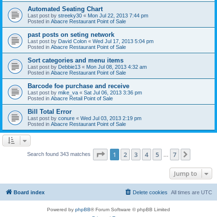
Automated Seating Chart
Last post by
streeky30
«
Mon Jul 22, 2013 7:44 pm
Posted in
Abacre Restaurant Point of Sale
past posts on seting network
Last post by
David Colon
«
Wed Jul 17, 2013 5:04 pm
Posted in
Abacre Restaurant Point of Sale
Sort categories and menu items
Last post by
Debbie13
«
Mon Jul 08, 2013 4:32 am
Posted in
Abacre Restaurant Point of Sale
Barcode foe purchase and receive
Last post by
mike_va
«
Sat Jul 06, 2013 3:36 pm
Posted in
Abacre Retail Point of Sale
Bill Total Error
Last post by
conure
«
Wed Jul 03, 2013 2:19 pm
Posted in
Abacre Restaurant Point of Sale
Page
1
of
7
1
2
3
4
5
7
Next
Search found 343 matches
…
Jump to
Board index
Delete cookies
All times are
UTC
Powered by
phpBB
® Forum Software © phpBB Limited