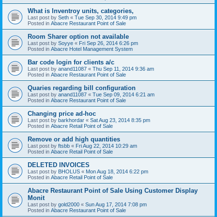
What is Inventroy units, categories,
Last post by
Seth
«
Tue Sep 30, 2014 9:49 pm
Posted in
Abacre Restaurant Point of Sale
Room Sharer option not available
Last post by
Soyye
«
Fri Sep 26, 2014 6:26 pm
Posted in
Abacre Hotel Management System
Bar code login for clients a/c
Last post by
anand11087
«
Thu Sep 11, 2014 9:36 am
Posted in
Abacre Restaurant Point of Sale
Quaries regarding bill configuration
Last post by
anand11087
«
Tue Sep 09, 2014 6:21 am
Posted in
Abacre Restaurant Point of Sale
Changing price ad-hoc
Last post by
barkhordar
«
Sat Aug 23, 2014 8:35 pm
Posted in
Abacre Retail Point of Sale
Remove or add high quantities
Last post by
ftsbb
«
Fri Aug 22, 2014 10:29 am
Posted in
Abacre Retail Point of Sale
DELETED INVOICES
Last post by
BHOLUS
«
Mon Aug 18, 2014 6:22 pm
Posted in
Abacre Retail Point of Sale
Abacre Restaurant Point of Sale Using Customer Display
Monit
Last post by
gold2000
«
Sun Aug 17, 2014 7:08 pm
Posted in
Abacre Restaurant Point of Sale