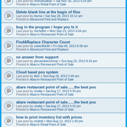
Last post by
momanyilistic
«
Sat Nov 30, 2013 6:54 pm
Posted in
Abacre Retail Point of Sale
Delete blank line at the begin of files
Last post by
Asma
«
Sat Sep 28, 2013 10:12 am
Posted in
Advanced Find and Replace
bug in the program i hope you fx it
Last post by
michelhh
«
Mon Sep 23, 2013 4:04 pm
Posted in
Abacre Restaurant Point of Sale
Find&Replace Character Count
Last post by
soberlink90
«
Fri Sep 06, 2013 8:38 am
Posted in
Advanced Find and Replace
no answer from support
Last post by
jdssandwichshop
«
Sun Aug 25, 2013 9:16 pm
Posted in
Abacre Restaurant Point of Sale
Cloud baset pos system
Last post by
tiktir
«
Sun Aug 18, 2013 2:49 am
Posted in
Abacre Restaurant Point of Sale
abare restaurant point of sale......the best pos
Last post by
shafiq
«
Sat Aug 17, 2013 5:34 pm
Posted in
Abacre Restaurant Point of Sale
abare restaurant point of sale......the best pos
Last post by
shafiq
«
Sat Aug 17, 2013 5:32 pm
Posted in
Abacre Restaurant Point of Sale
how to print inventory list with prices
Last post by
shahid
«
Mon Aug 12, 2013 1:40 pm
Posted in
Abacre Retail Point of Sale