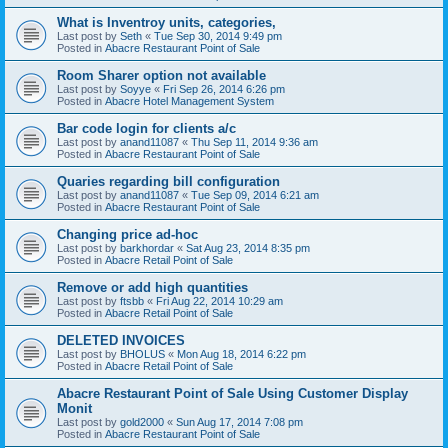
What is Inventroy units, categories,
Last post by
Seth
«
Tue Sep 30, 2014 9:49 pm
Posted in
Abacre Restaurant Point of Sale
Room Sharer option not available
Last post by
Soyye
«
Fri Sep 26, 2014 6:26 pm
Posted in
Abacre Hotel Management System
Bar code login for clients a/c
Last post by
anand11087
«
Thu Sep 11, 2014 9:36 am
Posted in
Abacre Restaurant Point of Sale
Quaries regarding bill configuration
Last post by
anand11087
«
Tue Sep 09, 2014 6:21 am
Posted in
Abacre Restaurant Point of Sale
Changing price ad-hoc
Last post by
barkhordar
«
Sat Aug 23, 2014 8:35 pm
Posted in
Abacre Retail Point of Sale
Remove or add high quantities
Last post by
ftsbb
«
Fri Aug 22, 2014 10:29 am
Posted in
Abacre Retail Point of Sale
DELETED INVOICES
Last post by
BHOLUS
«
Mon Aug 18, 2014 6:22 pm
Posted in
Abacre Retail Point of Sale
Abacre Restaurant Point of Sale Using Customer Display
Monit
Last post by
gold2000
«
Sun Aug 17, 2014 7:08 pm
Posted in
Abacre Restaurant Point of Sale