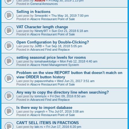
Last post by
Abacre
«
Fri Aug 30, 2019 1:13 pm
Posted in
General Announces
Selling in fractions
Last post by
Smwaniki
«
Thu May 16, 2019 7:00 pm
Posted in
Abacre Restaurant Point of Sale
VAT Character length change
Last post by
Ninety9IT
«
Sun Oct 21, 2018 6:18 am
Posted in
Abacre Restaurant Point of Sale
Open Configuration by Double-Clicking?
Last post by
JeffB
«
Tue Sep 18, 2018 5:05 pm
Posted in
Advanced Find and Replace
setting seasonal price levels for rooms
Last post by
tomahawklodge
«
Mon Feb 12, 2018 4:40 am
Posted in
Abacre Hotel Management System
Problem on the view REPORT button that doesn't match on
view ORDER button history
Last post by
papavonhaha
«
Wed Jun 21, 2017 3:51 am
Posted in
Abacre Restaurant Point of Sale
Any way to copy the directory line when searching?
Last post by
tommytx
«
Fri Dec 09, 2016 8:50 am
Posted in
Advanced Find and Replace
Is there way to import database
Last post by
yogesh
«
Thu Jul 07, 2016 3:08 am
Posted in
Abacre Restaurant Point of Sale
CAN'T SELL ITEMS IN FRACTIONS
Last post by
lalo.rs
«
Fri Jun 17, 2016 6:20 pm