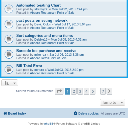
Automated Seating Chart
Last post by
streeky30
«
Mon Jul 22, 2013 7:44 pm
Posted in
Abacre Restaurant Point of Sale
past posts on seting network
Last post by
David Colon
«
Wed Jul 17, 2013 5:04 pm
Posted in
Abacre Restaurant Point of Sale
Sort categories and menu items
Last post by
Debbie13
«
Mon Jul 08, 2013 4:32 am
Posted in
Abacre Restaurant Point of Sale
Barcode foe purchase and receive
Last post by
mike_va
«
Sat Jul 06, 2013 3:36 pm
Posted in
Abacre Retail Point of Sale
Bill Total Error
Last post by
conure
«
Wed Jul 03, 2013 2:19 pm
Posted in
Abacre Restaurant Point of Sale
Page
1
of
7
1
2
3
4
5
7
Next
Search found 343 matches
…
Jump to
Board index
Delete cookies
All times are
UTC
Powered by
phpBB
® Forum Software © phpBB Limited