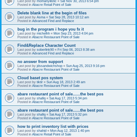
Last post by
momanyilistic
«
Sat Nov 30, 2013 6:54 pm
Posted in
Abacre Retail Point of Sale
Delete blank line at the begin of files
Last post by
Asma
«
Sat Sep 28, 2013 10:12 am
Posted in
Advanced Find and Replace
bug in the program i hope you fx it
Last post by
michelhh
«
Mon Sep 23, 2013 4:04 pm
Posted in
Abacre Restaurant Point of Sale
Find&Replace Character Count
Last post by
soberlink90
«
Fri Sep 06, 2013 8:38 am
Posted in
Advanced Find and Replace
no answer from support
Last post by
jdssandwichshop
«
Sun Aug 25, 2013 9:16 pm
Posted in
Abacre Restaurant Point of Sale
Cloud baset pos system
Last post by
tiktir
«
Sun Aug 18, 2013 2:49 am
Posted in
Abacre Restaurant Point of Sale
abare restaurant point of sale......the best pos
Last post by
shafiq
«
Sat Aug 17, 2013 5:34 pm
Posted in
Abacre Restaurant Point of Sale
abare restaurant point of sale......the best pos
Last post by
shafiq
«
Sat Aug 17, 2013 5:32 pm
Posted in
Abacre Restaurant Point of Sale
how to print inventory list with prices
Last post by
shahid
«
Mon Aug 12, 2013 1:40 pm
Posted in
Abacre Retail Point of Sale