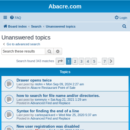
Abacre.com
FAQ
Login
S
Board index
Search
Unanswered topics
e
Unanswered topics
a
Go to advanced search
r
Search
Advanced search
c
Page
1
of
7
1
2
3
4
5
7
Next
Search found 343 matches
h
…
Topics
Drawer opens twice
Last post by
ntohn
«
Mon Sep 09, 2024 2:27 am
Posted in
Abacre Restaurant Point of Sale
how to search for file name and/or directories.
Last post by
tommytx
«
Sat Aug 21, 2021 1:29 am
Posted in
Advanced Find and Replace
Syntax for finding the end of a line
Last post by
carlospackard
«
Wed Mar 25, 2020 5:37 am
Posted in
Advanced Find and Replace
New user registration was disabled