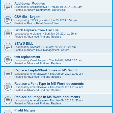
Additional Modules
Last post by
cardingkenya
«
Thu Jul 10, 2014 10:11 am
Posted in
Abacre Restaurant Point of Sale
CSV file - Urgent
Last post by
TVSGuy
«
Wed Jun 25, 2014 5:57 pm
Posted in
Abacre Retail Point of Sale
Batch Replace from Csv File
Last post by
erolbaser
«
Sun Jun 08, 2014 11:29 am
Posted in
Advanced Find and Replace
STAYS BILL
Last post by
silvioalx
«
Tue May 20, 2014 8:27 am
Posted in
Abacre Hotel Management System
text replacement
Last post by
Cruel.Puppet
«
Tue Feb 04, 2014 3:12 pm
Posted in
Advanced Find and Replace
Replace Empty/Blank Lines in MS Word
Last post by
emeraldwave
«
Thu Jan 09, 2014 11:57 am
Posted in
Advanced Find and Replace
Replace a Font Type in MS Word documents
Last post by
emeraldwave
«
Thu Jan 09, 2014 11:52 am
Posted in
Advanced Find and Replace
Replace an Image in MS Word documents
Last post by
emeraldwave
«
Thu Jan 09, 2014 11:50 am
Posted in
Advanced Find and Replace
Profit Margin