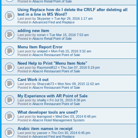
Posted in
Abacre Retail Point of Sale
Using Replace how do I delete the CR/LF after deleting all
text in a line in MS Word?
Last post by
Skypster
«
Tue Apr 26, 2016 1:17 am
Posted in
Advanced Find and Replace
adding new item
Last post by
soran
«
Tue Mar 15, 2016 7:53 am
Posted in
Abacre Retail Point of Sale
Menu Item Report Error
Last post by
uniqwd
«
Mon Feb 15, 2016 3:32 am
Posted in
Abacre Restaurant Point of Sale
Need Help to Print "Menu Item Note"
Last post by
Raymond812
«
Thu Jan 07, 2016 5:19 pm
Posted in
Abacre Restaurant Point of Sale
Cant Work it out
Last post by
Shazzab73
«
Mon Nov 09, 2015 11:02 am
Posted in
Abacre Restaurant Point of Sale
My Experience with AR Point of Sale
Last post by
shafiq
«
Fri Jul 31, 2015 8:38 pm
Posted in
Abacre Restaurant Point of Sale
What developer tools are used?
Last post by
learngood
«
Wed Dec 03, 2014 8:48 pm
Posted in
Abacre Hotel Management System
Arabic item names in receipt
Last post by
yasser
«
Thu Oct 30, 2014 6:45 pm
Posted in
Advanced Find and Replace