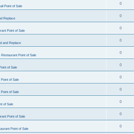
0
il Point of Sale
0
nd Replace
0
ant Point of Sale
0
d and Replace
0
 Restaurant Point of Sale
0
oint of Sale
0
Point of Sale
0
Point of Sale
0
nt of Sale
0
ant Point of Sale
0
urant Point of Sale