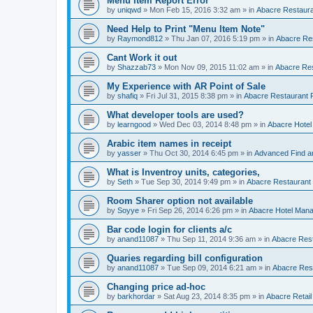
Menu Item Report Error
by
uniqwd
»
Mon Feb 15, 2016 3:32 am
» in
Abacre Restauran
Need Help to Print "Menu Item Note"
by
Raymond812
»
Thu Jan 07, 2016 5:19 pm
» in
Abacre Res
Cant Work it out
by
Shazzab73
»
Mon Nov 09, 2015 11:02 am
» in
Abacre Res
My Experience with AR Point of Sale
by
shafiq
»
Fri Jul 31, 2015 8:38 pm
» in
Abacre Restaurant P
What developer tools are used?
by
learngood
»
Wed Dec 03, 2014 8:48 pm
» in
Abacre Hote
Arabic item names in receipt
by
yasser
»
Thu Oct 30, 2014 6:45 pm
» in
Advanced Find a
What is Inventroy units, categories,
by
Seth
»
Tue Sep 30, 2014 9:49 pm
» in
Abacre Restaurant P
Room Sharer option not available
by
Soyye
»
Fri Sep 26, 2014 6:26 pm
» in
Abacre Hotel Man
Bar code login for clients a/c
by
anand11087
»
Thu Sep 11, 2014 9:36 am
» in
Abacre Rest
Quaries regarding bill configuration
by
anand11087
»
Tue Sep 09, 2014 6:21 am
» in
Abacre Rest
Changing price ad-hoc
by
barkhordar
»
Sat Aug 23, 2014 8:35 pm
» in
Abacre Retail 