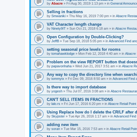
by
Abacre
»
Fri Aug 30, 2019 1:13 pm
» in
General Announc
Selling in fractions
by
Smwaniki
»
Thu May 16, 2019 7:00 pm
» in
Abacre Restau
VAT Character length change
by
Ninety9IT
»
Sun Oct 21, 2018 6:18 am
» in
Abacre Restaur
Open Configuration by Double-Clicking?
by
JeffB
»
Tue Sep 18, 2018 5:05 pm
» in
Advanced Find an
setting seasonal price levels for rooms
by
tomahawklodge
»
Mon Feb 12, 2018 4:40 am
» in
Abacre
Problem on the view REPORT button that doesn
by
papavonhaha
»
Wed Jun 21, 2017 3:51 am
» in
Abacre Re
Any way to copy the directory line when searc
by
tommytx
»
Fri Dec 09, 2016 8:50 am
» in
Advanced Find 
Is there way to import database
by
yogesh
»
Thu Jul 07, 2016 3:08 am
» in
Abacre Restaurant
CAN'T SELL ITEMS IN FRACTIONS
by
lalo.rs
»
Fri Jun 17, 2016 6:20 pm
» in
Abacre Retail Point 
Using Replace how do I delete the CR/LF after de
by
Skypster
»
Tue Apr 26, 2016 1:17 am
» in
Advanced Find
adding new item
by
soran
»
Tue Mar 15, 2016 7:53 am
» in
Abacre Retail Poin