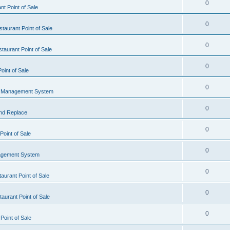
0
t Point of Sale
0
taurant Point of Sale
0
taurant Point of Sale
0
oint of Sale
0
l Management System
0
nd Replace
0
oint of Sale
0
agement System
0
aurant Point of Sale
0
aurant Point of Sale
0
Point of Sale