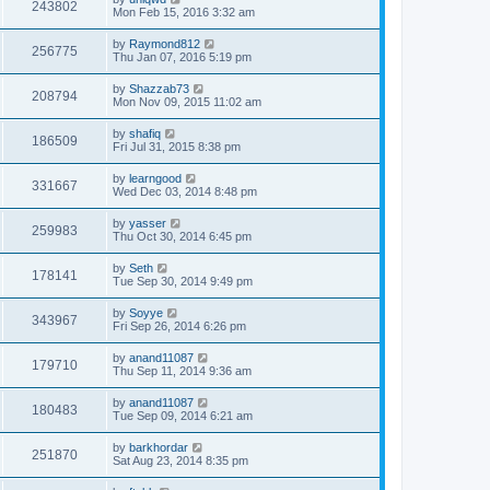
243802
Mon Feb 15, 2016 3:32 am
by
Raymond812
256775
Thu Jan 07, 2016 5:19 pm
by
Shazzab73
208794
Mon Nov 09, 2015 11:02 am
by
shafiq
186509
Fri Jul 31, 2015 8:38 pm
by
learngood
331667
Wed Dec 03, 2014 8:48 pm
by
yasser
259983
Thu Oct 30, 2014 6:45 pm
by
Seth
178141
Tue Sep 30, 2014 9:49 pm
by
Soyye
343967
Fri Sep 26, 2014 6:26 pm
by
anand11087
179710
Thu Sep 11, 2014 9:36 am
by
anand11087
180483
Tue Sep 09, 2014 6:21 am
by
barkhordar
251870
Sat Aug 23, 2014 8:35 pm