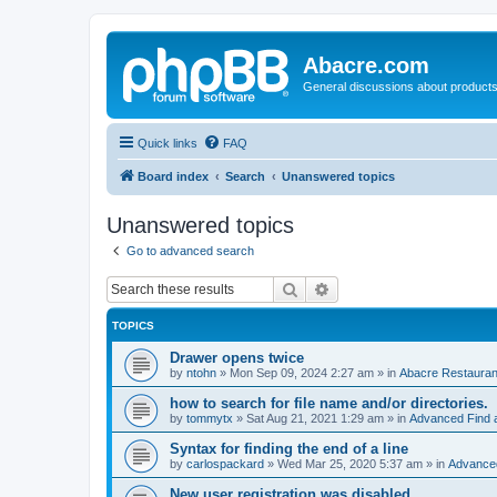
Abacre.com
General discussions about products
Quick links
FAQ
Board index
Search
Unanswered topics
Unanswered topics
Go to advanced search
Search
Advanced search
TOPICS
Drawer opens twice
by
ntohn
»
Mon Sep 09, 2024 2:27 am
» in
Abacre Restaurant
how to search for file name and/or directories.
by
tommytx
»
Sat Aug 21, 2021 1:29 am
» in
Advanced Find 
Syntax for finding the end of a line
by
carlospackard
»
Wed Mar 25, 2020 5:37 am
» in
Advanced
New user registration was disabled