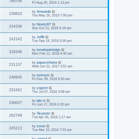
789706
Fri Aug 30, 2019 1:13 pm
by
Smwaniki
239810
Thu May 16, 2019 7:00 pm
by
Ninety9IT
234338
Sun Oct 21, 2018 6:18 am
by
JeffB
241542
Tue Sep 18, 2018 5:05 pm
by
tomahawklodge
318346
Mon Feb 12, 2018 4:40 am
by
papavonhaha
231137
Wed Jun 21, 2017 3:51 am
by
tommytx
248945
Fri Dec 09, 2016 8:50 am
by
yogesh
232452
Thu Jul 07, 2016 3:08 am
by
lalo.rs
236027
Fri Jun 17, 2016 6:20 pm
by
Skypster
262749
Tue Apr 26, 2016 1:17 am
by
soran
245213
Tue Mar 15, 2016 7:53 am
by
uniqwd