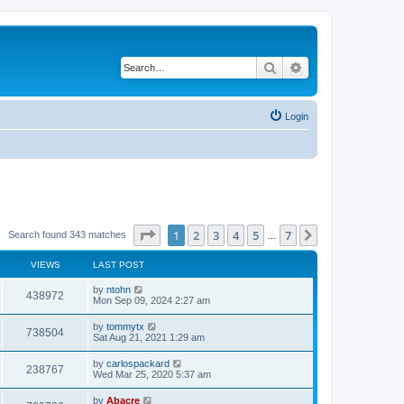
Search
Advanced search
Login
Page
1
of
7
1
2
3
4
5
7
Next
Search found 343 matches
…
VIEWS
LAST POST
by
ntohn
438972
Mon Sep 09, 2024 2:27 am
by
tommytx
738504
Sat Aug 21, 2021 1:29 am
by
carlospackard
238767
Wed Mar 25, 2020 5:37 am
by
Abacre