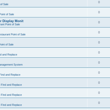
0
 of Sale
0
Point of Sale
r Display Monit
0
ant Point of Sale
0
taurant Point of Sale
0
oint of Sale
0
d and Replace
0
Management System
0
Find and Replace
0
 Find and Replace
0
 Find and Replace
0
 Find and Replace