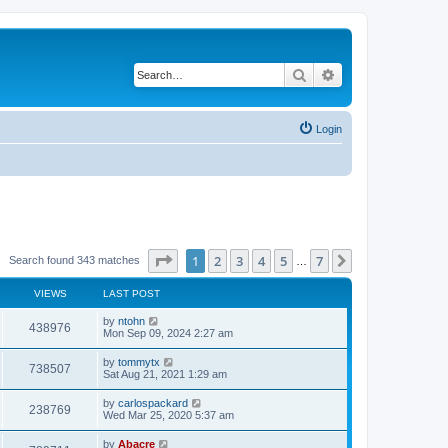
Search
Advanced search
Login
Page
1
of
7
1
2
3
4
5
7
Next
Search found 343 matches
…
VIEWS
LAST POST
by
ntohn
438976
Mon Sep 09, 2024 2:27 am
by
tommytx
738507
Sat Aug 21, 2021 1:29 am
by
carlospackard
238769
Wed Mar 25, 2020 5:37 am
by
Abacre