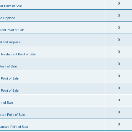
0
il Point of Sale
0
nd Replace
0
ant Point of Sale
0
d and Replace
0
 Restaurant Point of Sale
0
oint of Sale
0
Point of Sale
0
Point of Sale
0
nt of Sale
0
ant Point of Sale
0
urant Point of Sale