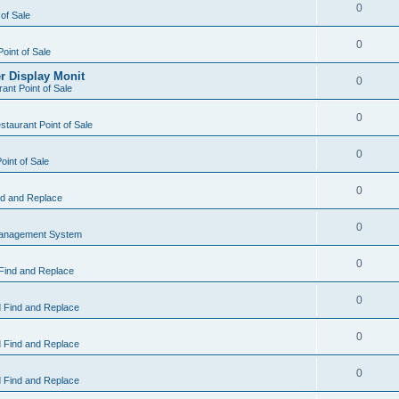
0
 of Sale
0
Point of Sale
r Display Monit
0
ant Point of Sale
0
taurant Point of Sale
0
oint of Sale
0
d and Replace
0
Management System
0
Find and Replace
0
 Find and Replace
0
 Find and Replace
0
 Find and Replace