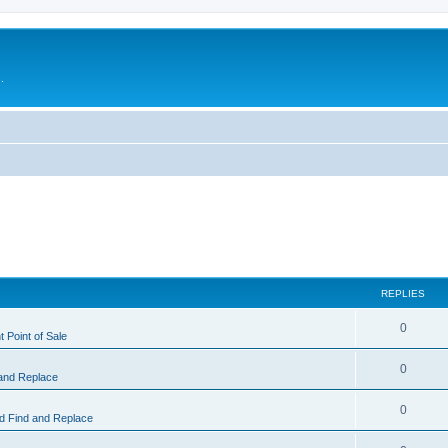
.
REPLIES
0
 Point of Sale
0
and Replace
0
 Find and Replace