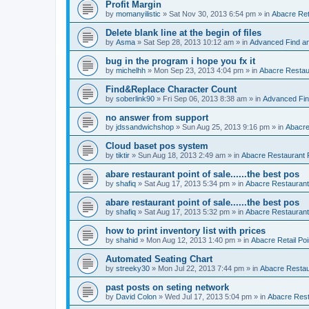
Profit Margin
by
momanyilistic
»
Sat Nov 30, 2013 6:54 pm
» in
Abacre Reta
Delete blank line at the begin of files
by
Asma
»
Sat Sep 28, 2013 10:12 am
» in
Advanced Find a
bug in the program i hope you fx it
by
michelhh
»
Mon Sep 23, 2013 4:04 pm
» in
Abacre Restaur
Find&Replace Character Count
by
soberlink90
»
Fri Sep 06, 2013 8:38 am
» in
Advanced Fin
no answer from support
by
jdssandwichshop
»
Sun Aug 25, 2013 9:16 pm
» in
Abacre
Cloud baset pos system
by
tiktir
»
Sun Aug 18, 2013 2:49 am
» in
Abacre Restaurant P
abare restaurant point of sale......the best pos
by
shafiq
»
Sat Aug 17, 2013 5:34 pm
» in
Abacre Restaurant 
abare restaurant point of sale......the best pos
by
shafiq
»
Sat Aug 17, 2013 5:32 pm
» in
Abacre Restaurant 
how to print inventory list with prices
by
shahid
»
Mon Aug 12, 2013 1:40 pm
» in
Abacre Retail Poi
Automated Seating Chart
by
streeky30
»
Mon Jul 22, 2013 7:44 pm
» in
Abacre Restaur
past posts on seting network
by
David Colon
»
Wed Jul 17, 2013 5:04 pm
» in
Abacre Resta