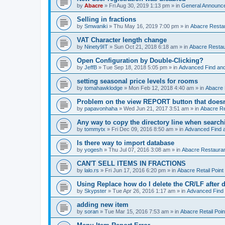
by
Abacre
»
Fri Aug 30, 2019 1:13 pm
» in
General Announc
Selling in fractions
by
Smwaniki
»
Thu May 16, 2019 7:00 pm
» in
Abacre Restau
VAT Character length change
by
Ninety9IT
»
Sun Oct 21, 2018 6:18 am
» in
Abacre Restaur
Open Configuration by Double-Clicking?
by
JeffB
»
Tue Sep 18, 2018 5:05 pm
» in
Advanced Find an
setting seasonal price levels for rooms
by
tomahawklodge
»
Mon Feb 12, 2018 4:40 am
» in
Abacre
Problem on the view REPORT button that doesn
by
papavonhaha
»
Wed Jun 21, 2017 3:51 am
» in
Abacre Re
Any way to copy the directory line when searc
by
tommytx
»
Fri Dec 09, 2016 8:50 am
» in
Advanced Find 
Is there way to import database
by
yogesh
»
Thu Jul 07, 2016 3:08 am
» in
Abacre Restaurant
CAN'T SELL ITEMS IN FRACTIONS
by
lalo.rs
»
Fri Jun 17, 2016 6:20 pm
» in
Abacre Retail Point 
Using Replace how do I delete the CR/LF after de
by
Skypster
»
Tue Apr 26, 2016 1:17 am
» in
Advanced Find
adding new item
by
soran
»
Tue Mar 15, 2016 7:53 am
» in
Abacre Retail Poin