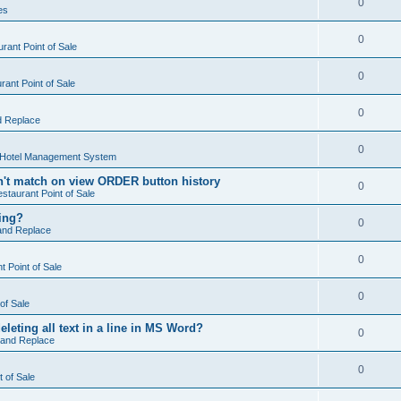
0
es
0
rant Point of Sale
0
ant Point of Sale
0
d Replace
0
 Hotel Management System
't match on view ORDER button history
0
staurant Point of Sale
hing?
0
and Replace
0
 Point of Sale
0
of Sale
leting all text in a line in MS Word?
0
 and Replace
0
t of Sale