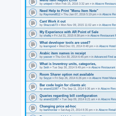
Menu Item Report Error
by
uniqwd
»
Mon Feb 15, 2016 3:32 am
» in
Abacre Restauran
Need Help to Print "Menu Item Note"
by
Raymond812
»
Thu Jan 07, 2016 5:19 pm
» in
Abacre Res
Cant Work it out
by
Shazzab73
»
Mon Nov 09, 2015 11:02 am
» in
Abacre Res
My Experience with AR Point of Sale
by
shafiq
»
Fri Jul 31, 2015 8:38 pm
» in
Abacre Restaurant P
What developer tools are used?
by
learngood
»
Wed Dec 03, 2014 8:48 pm
» in
Abacre Hote
Arabic item names in receipt
by
yasser
»
Thu Oct 30, 2014 6:45 pm
» in
Advanced Find a
What is Inventroy units, categories,
by
Seth
»
Tue Sep 30, 2014 9:49 pm
» in
Abacre Restaurant P
Room Sharer option not available
by
Soyye
»
Fri Sep 26, 2014 6:26 pm
» in
Abacre Hotel Man
Bar code login for clients a/c
by
anand11087
»
Thu Sep 11, 2014 9:36 am
» in
Abacre Rest
Quaries regarding bill configuration
by
anand11087
»
Tue Sep 09, 2014 6:21 am
» in
Abacre Rest
Changing price ad-hoc
by
barkhordar
»
Sat Aug 23, 2014 8:35 pm
» in
Abacre Retail 