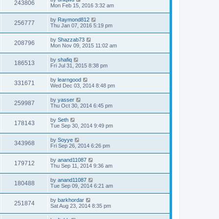
243806
Mon Feb 15, 2016 3:32 am
by
Raymond812
256777
Thu Jan 07, 2016 5:19 pm
by
Shazzab73
208796
Mon Nov 09, 2015 11:02 am
by
shafiq
186513
Fri Jul 31, 2015 8:38 pm
by
learngood
331671
Wed Dec 03, 2014 8:48 pm
by
yasser
259987
Thu Oct 30, 2014 6:45 pm
by
Seth
178143
Tue Sep 30, 2014 9:49 pm
by
Soyye
343968
Fri Sep 26, 2014 6:26 pm
by
anand11087
179712
Thu Sep 11, 2014 9:36 am
by
anand11087
180488
Tue Sep 09, 2014 6:21 am
by
barkhordar
251874
Sat Aug 23, 2014 8:35 pm