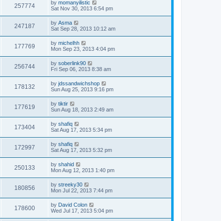
by
momanyilistic
257774
Sat Nov 30, 2013 6:54 pm
by
Asma
247187
Sat Sep 28, 2013 10:12 am
by
michelhh
177769
Mon Sep 23, 2013 4:04 pm
by
soberlink90
256744
Fri Sep 06, 2013 8:38 am
by
jdssandwichshop
178132
Sun Aug 25, 2013 9:16 pm
by
tiktir
177619
Sun Aug 18, 2013 2:49 am
by
shafiq
173404
Sat Aug 17, 2013 5:34 pm
by
shafiq
172997
Sat Aug 17, 2013 5:32 pm
by
shahid
250133
Mon Aug 12, 2013 1:40 pm
by
streeky30
180856
Mon Jul 22, 2013 7:44 pm
by
David Colon
178600
Wed Jul 17, 2013 5:04 pm