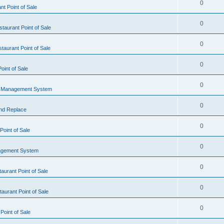
0
t Point of Sale
0
taurant Point of Sale
0
taurant Point of Sale
0
oint of Sale
0
l Management System
0
nd Replace
0
oint of Sale
0
agement System
0
aurant Point of Sale
0
aurant Point of Sale
0
Point of Sale