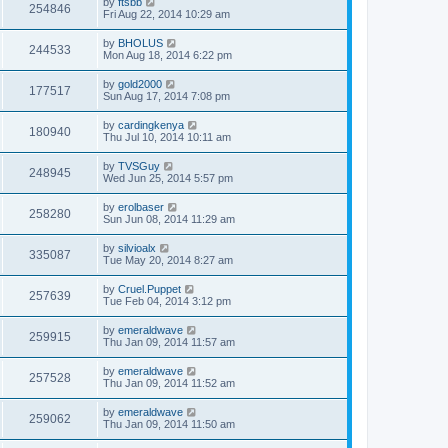
by
ftsbb
254846
Fri Aug 22, 2014 10:29 am
by
BHOLUS
244533
Mon Aug 18, 2014 6:22 pm
by
gold2000
177517
Sun Aug 17, 2014 7:08 pm
by
cardingkenya
180940
Thu Jul 10, 2014 10:11 am
by
TVSGuy
248945
Wed Jun 25, 2014 5:57 pm
by
erolbaser
258280
Sun Jun 08, 2014 11:29 am
by
silvioalx
335087
Tue May 20, 2014 8:27 am
by
Cruel.Puppet
257639
Tue Feb 04, 2014 3:12 pm
by
emeraldwave
259915
Thu Jan 09, 2014 11:57 am
by
emeraldwave
257528
Thu Jan 09, 2014 11:52 am
by
emeraldwave
259062
Thu Jan 09, 2014 11:50 am