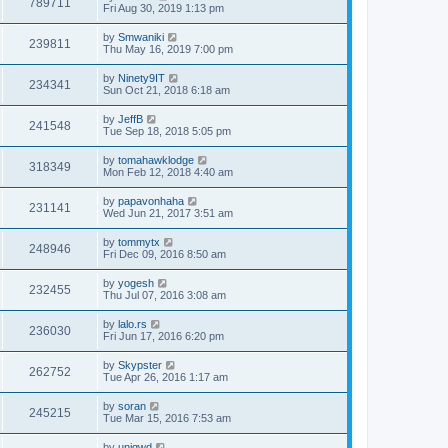
789711
Fri Aug 30, 2019 1:13 pm
by
Smwaniki
239811
Thu May 16, 2019 7:00 pm
by
Ninety9IT
234341
Sun Oct 21, 2018 6:18 am
by
JeffB
241548
Tue Sep 18, 2018 5:05 pm
by
tomahawklodge
318349
Mon Feb 12, 2018 4:40 am
by
papavonhaha
231141
Wed Jun 21, 2017 3:51 am
by
tommytx
248946
Fri Dec 09, 2016 8:50 am
by
yogesh
232455
Thu Jul 07, 2016 3:08 am
by
lalo.rs
236030
Fri Jun 17, 2016 6:20 pm
by
Skypster
262752
Tue Apr 26, 2016 1:17 am
by
soran
245215
Tue Mar 15, 2016 7:53 am
by
uniqwd