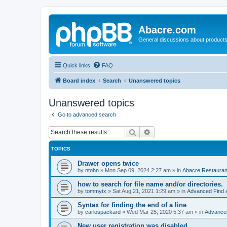
Abacre.com
General discussions about products
Quick links
FAQ
Board index
Search
Unanswered topics
Unanswered topics
Go to advanced search
Search
Advanced search
TOPICS
Drawer opens twice
by
ntohn
»
Mon Sep 09, 2024 2:27 am
» in
Abacre Restaurant
how to search for file name and/or directories.
by
tommytx
»
Sat Aug 21, 2021 1:29 am
» in
Advanced Find 
Syntax for finding the end of a line
by
carlospackard
»
Wed Mar 25, 2020 5:37 am
» in
Advanced
New user registration was disabled