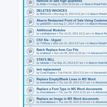
Remove or add high quantities
by
ftsbb
»
Fri Aug 22, 2014 10:29 am
» in
Abacre Retail Point
DELETED INVOICES
by
BHOLUS
»
Mon Aug 18, 2014 6:22 pm
» in
Abacre Retail 
Abacre Restaurant Point of Sale Using Custome
by
gold2000
»
Sun Aug 17, 2014 7:08 pm
» in
Abacre Restaur
Additional Modules
by
cardingkenya
»
Thu Jul 10, 2014 10:11 am
» in
Abacre Res
CSV file - Urgent
by
TVSGuy
»
Wed Jun 25, 2014 5:57 pm
» in
Abacre Retail P
Batch Replace from Csv File
by
erolbaser
»
Sun Jun 08, 2014 11:29 am
» in
Advanced Fin
STAYS BILL
by
silvioalx
»
Tue May 20, 2014 8:27 am
» in
Abacre Hotel 
text replacement
by
Cruel.Puppet
»
Tue Feb 04, 2014 3:12 pm
» in
Advanced 
Replace Empty/Blank Lines in MS Word
by
emeraldwave
»
Thu Jan 09, 2014 11:57 am
» in
Advanced
Replace a Font Type in MS Word documents
by
emeraldwave
»
Thu Jan 09, 2014 11:52 am
» in
Advanced
Replace an Image in MS Word documents
by
emeraldwave
»
Thu Jan 09, 2014 11:50 am
» in
Advanced