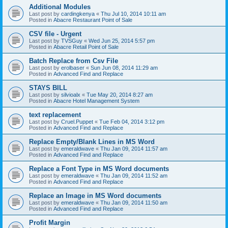
Additional Modules
Last post by
cardingkenya
«
Thu Jul 10, 2014 10:11 am
Posted in
Abacre Restaurant Point of Sale
CSV file - Urgent
Last post by
TVSGuy
«
Wed Jun 25, 2014 5:57 pm
Posted in
Abacre Retail Point of Sale
Batch Replace from Csv File
Last post by
erolbaser
«
Sun Jun 08, 2014 11:29 am
Posted in
Advanced Find and Replace
STAYS BILL
Last post by
silvioalx
«
Tue May 20, 2014 8:27 am
Posted in
Abacre Hotel Management System
text replacement
Last post by
Cruel.Puppet
«
Tue Feb 04, 2014 3:12 pm
Posted in
Advanced Find and Replace
Replace Empty/Blank Lines in MS Word
Last post by
emeraldwave
«
Thu Jan 09, 2014 11:57 am
Posted in
Advanced Find and Replace
Replace a Font Type in MS Word documents
Last post by
emeraldwave
«
Thu Jan 09, 2014 11:52 am
Posted in
Advanced Find and Replace
Replace an Image in MS Word documents
Last post by
emeraldwave
«
Thu Jan 09, 2014 11:50 am
Posted in
Advanced Find and Replace
Profit Margin