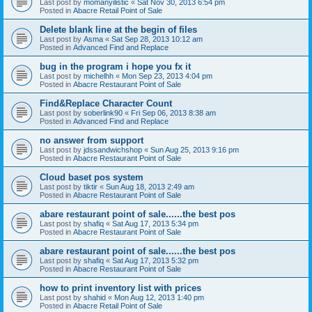
Last post by
momanyilistic
«
Sat Nov 30, 2013 6:54 pm
Posted in
Abacre Retail Point of Sale
Delete blank line at the begin of files
Last post by
Asma
«
Sat Sep 28, 2013 10:12 am
Posted in
Advanced Find and Replace
bug in the program i hope you fx it
Last post by
michelhh
«
Mon Sep 23, 2013 4:04 pm
Posted in
Abacre Restaurant Point of Sale
Find&Replace Character Count
Last post by
soberlink90
«
Fri Sep 06, 2013 8:38 am
Posted in
Advanced Find and Replace
no answer from support
Last post by
jdssandwichshop
«
Sun Aug 25, 2013 9:16 pm
Posted in
Abacre Restaurant Point of Sale
Cloud baset pos system
Last post by
tiktir
«
Sun Aug 18, 2013 2:49 am
Posted in
Abacre Restaurant Point of Sale
abare restaurant point of sale......the best pos
Last post by
shafiq
«
Sat Aug 17, 2013 5:34 pm
Posted in
Abacre Restaurant Point of Sale
abare restaurant point of sale......the best pos
Last post by
shafiq
«
Sat Aug 17, 2013 5:32 pm
Posted in
Abacre Restaurant Point of Sale
how to print inventory list with prices
Last post by
shahid
«
Mon Aug 12, 2013 1:40 pm
Posted in
Abacre Retail Point of Sale