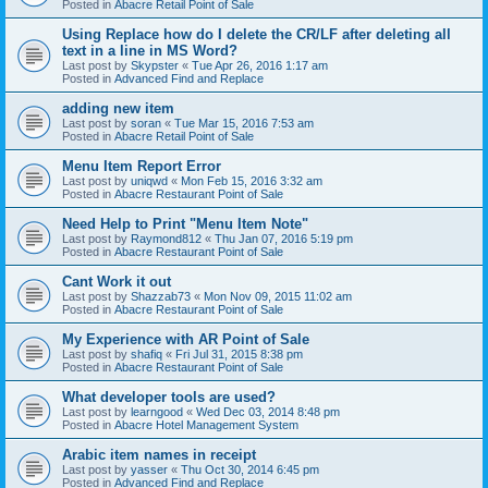
Posted in
Abacre Retail Point of Sale
Using Replace how do I delete the CR/LF after deleting all
text in a line in MS Word?
Last post by
Skypster
«
Tue Apr 26, 2016 1:17 am
Posted in
Advanced Find and Replace
adding new item
Last post by
soran
«
Tue Mar 15, 2016 7:53 am
Posted in
Abacre Retail Point of Sale
Menu Item Report Error
Last post by
uniqwd
«
Mon Feb 15, 2016 3:32 am
Posted in
Abacre Restaurant Point of Sale
Need Help to Print "Menu Item Note"
Last post by
Raymond812
«
Thu Jan 07, 2016 5:19 pm
Posted in
Abacre Restaurant Point of Sale
Cant Work it out
Last post by
Shazzab73
«
Mon Nov 09, 2015 11:02 am
Posted in
Abacre Restaurant Point of Sale
My Experience with AR Point of Sale
Last post by
shafiq
«
Fri Jul 31, 2015 8:38 pm
Posted in
Abacre Restaurant Point of Sale
What developer tools are used?
Last post by
learngood
«
Wed Dec 03, 2014 8:48 pm
Posted in
Abacre Hotel Management System
Arabic item names in receipt
Last post by
yasser
«
Thu Oct 30, 2014 6:45 pm
Posted in
Advanced Find and Replace