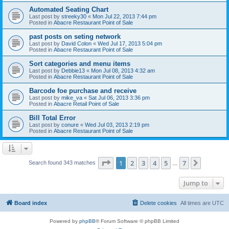
Automated Seating Chart
Last post by
streeky30
«
Mon Jul 22, 2013 7:44 pm
Posted in
Abacre Restaurant Point of Sale
past posts on seting network
Last post by
David Colon
«
Wed Jul 17, 2013 5:04 pm
Posted in
Abacre Restaurant Point of Sale
Sort categories and menu items
Last post by
Debbie13
«
Mon Jul 08, 2013 4:32 am
Posted in
Abacre Restaurant Point of Sale
Barcode foe purchase and receive
Last post by
mike_va
«
Sat Jul 06, 2013 3:36 pm
Posted in
Abacre Retail Point of Sale
Bill Total Error
Last post by
conure
«
Wed Jul 03, 2013 2:19 pm
Posted in
Abacre Restaurant Point of Sale
Page
1
of
7
1
2
3
4
5
7
Next
Search found 343 matches
…
Jump to
Board index
Delete cookies
All times are
UTC
Powered by
phpBB
® Forum Software © phpBB Limited