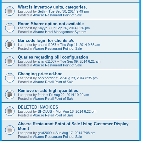
What is Inventroy units, categories,
Last post by
Seth
«
Tue Sep 30, 2014 9:49 pm
Posted in
Abacre Restaurant Point of Sale
Room Sharer option not available
Last post by
Soyye
«
Fri Sep 26, 2014 6:26 pm
Posted in
Abacre Hotel Management System
Bar code login for clients a/c
Last post by
anand11087
«
Thu Sep 11, 2014 9:36 am
Posted in
Abacre Restaurant Point of Sale
Quaries regarding bill configuration
Last post by
anand11087
«
Tue Sep 09, 2014 6:21 am
Posted in
Abacre Restaurant Point of Sale
Changing price ad-hoc
Last post by
barkhordar
«
Sat Aug 23, 2014 8:35 pm
Posted in
Abacre Retail Point of Sale
Remove or add high quantities
Last post by
ftsbb
«
Fri Aug 22, 2014 10:29 am
Posted in
Abacre Retail Point of Sale
DELETED INVOICES
Last post by
BHOLUS
«
Mon Aug 18, 2014 6:22 pm
Posted in
Abacre Retail Point of Sale
Abacre Restaurant Point of Sale Using Customer Display
Monit
Last post by
gold2000
«
Sun Aug 17, 2014 7:08 pm
Posted in
Abacre Restaurant Point of Sale