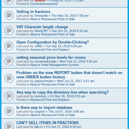
Last post by
Abacre
«
Fri Aug 30, 2019 1:13 pm
Posted in
General Announces
Selling in fractions
Last post by
Smwaniki
«
Thu May 16, 2019 7:00 pm
Posted in
Abacre Restaurant Point of Sale
VAT Character length change
Last post by
Ninety9IT
«
Sun Oct 21, 2018 6:18 am
Posted in
Abacre Restaurant Point of Sale
Open Configuration by Double-Clicking?
Last post by
JeffB
«
Tue Sep 18, 2018 5:05 pm
Posted in
Advanced Find and Replace
setting seasonal price levels for rooms
Last post by
tomahawklodge
«
Mon Feb 12, 2018 4:40 am
Posted in
Abacre Hotel Management System
Problem on the view REPORT button that doesn't match on
view ORDER button history
Last post by
papavonhaha
«
Wed Jun 21, 2017 3:51 am
Posted in
Abacre Restaurant Point of Sale
Any way to copy the directory line when searching?
Last post by
tommytx
«
Fri Dec 09, 2016 8:50 am
Posted in
Advanced Find and Replace
Is there way to import database
Last post by
yogesh
«
Thu Jul 07, 2016 3:08 am
Posted in
Abacre Restaurant Point of Sale
CAN'T SELL ITEMS IN FRACTIONS
Last post by
lalo.rs
«
Fri Jun 17, 2016 6:20 pm