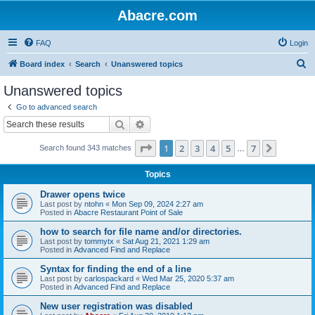
Abacre.com
FAQ
Login
S
Board index
Search
Unanswered topics
e
Unanswered topics
a
Go to advanced search
r
Search
Advanced search
c
Page
1
of
7
1
2
3
4
5
7
Next
Search found 343 matches
h
…
Topics
Drawer opens twice
Last post by
ntohn
«
Mon Sep 09, 2024 2:27 am
Posted in
Abacre Restaurant Point of Sale
how to search for file name and/or directories.
Last post by
tommytx
«
Sat Aug 21, 2021 1:29 am
Posted in
Advanced Find and Replace
Syntax for finding the end of a line
Last post by
carlospackard
«
Wed Mar 25, 2020 5:37 am
Posted in
Advanced Find and Replace
New user registration was disabled