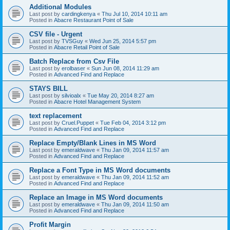
Additional Modules
Last post by
cardingkenya
«
Thu Jul 10, 2014 10:11 am
Posted in
Abacre Restaurant Point of Sale
CSV file - Urgent
Last post by
TVSGuy
«
Wed Jun 25, 2014 5:57 pm
Posted in
Abacre Retail Point of Sale
Batch Replace from Csv File
Last post by
erolbaser
«
Sun Jun 08, 2014 11:29 am
Posted in
Advanced Find and Replace
STAYS BILL
Last post by
silvioalx
«
Tue May 20, 2014 8:27 am
Posted in
Abacre Hotel Management System
text replacement
Last post by
Cruel.Puppet
«
Tue Feb 04, 2014 3:12 pm
Posted in
Advanced Find and Replace
Replace Empty/Blank Lines in MS Word
Last post by
emeraldwave
«
Thu Jan 09, 2014 11:57 am
Posted in
Advanced Find and Replace
Replace a Font Type in MS Word documents
Last post by
emeraldwave
«
Thu Jan 09, 2014 11:52 am
Posted in
Advanced Find and Replace
Replace an Image in MS Word documents
Last post by
emeraldwave
«
Thu Jan 09, 2014 11:50 am
Posted in
Advanced Find and Replace
Profit Margin