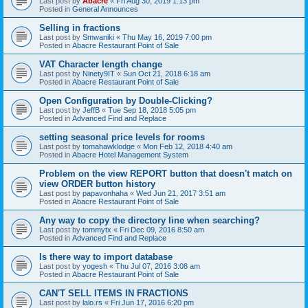
Last post by
Abacre
«
Fri Aug 30, 2019 1:13 pm
Posted in
General Announces
Selling in fractions
Last post by
Smwaniki
«
Thu May 16, 2019 7:00 pm
Posted in
Abacre Restaurant Point of Sale
VAT Character length change
Last post by
Ninety9IT
«
Sun Oct 21, 2018 6:18 am
Posted in
Abacre Restaurant Point of Sale
Open Configuration by Double-Clicking?
Last post by
JeffB
«
Tue Sep 18, 2018 5:05 pm
Posted in
Advanced Find and Replace
setting seasonal price levels for rooms
Last post by
tomahawklodge
«
Mon Feb 12, 2018 4:40 am
Posted in
Abacre Hotel Management System
Problem on the view REPORT button that doesn't match on
view ORDER button history
Last post by
papavonhaha
«
Wed Jun 21, 2017 3:51 am
Posted in
Abacre Restaurant Point of Sale
Any way to copy the directory line when searching?
Last post by
tommytx
«
Fri Dec 09, 2016 8:50 am
Posted in
Advanced Find and Replace
Is there way to import database
Last post by
yogesh
«
Thu Jul 07, 2016 3:08 am
Posted in
Abacre Restaurant Point of Sale
CAN'T SELL ITEMS IN FRACTIONS
Last post by
lalo.rs
«
Fri Jun 17, 2016 6:20 pm