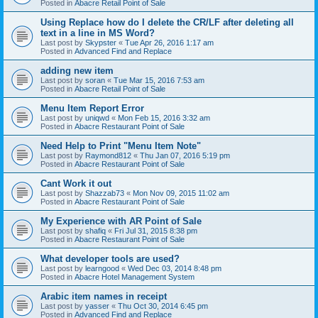
Posted in
Abacre Retail Point of Sale
Using Replace how do I delete the CR/LF after deleting all
text in a line in MS Word?
Last post by
Skypster
«
Tue Apr 26, 2016 1:17 am
Posted in
Advanced Find and Replace
adding new item
Last post by
soran
«
Tue Mar 15, 2016 7:53 am
Posted in
Abacre Retail Point of Sale
Menu Item Report Error
Last post by
uniqwd
«
Mon Feb 15, 2016 3:32 am
Posted in
Abacre Restaurant Point of Sale
Need Help to Print "Menu Item Note"
Last post by
Raymond812
«
Thu Jan 07, 2016 5:19 pm
Posted in
Abacre Restaurant Point of Sale
Cant Work it out
Last post by
Shazzab73
«
Mon Nov 09, 2015 11:02 am
Posted in
Abacre Restaurant Point of Sale
My Experience with AR Point of Sale
Last post by
shafiq
«
Fri Jul 31, 2015 8:38 pm
Posted in
Abacre Restaurant Point of Sale
What developer tools are used?
Last post by
learngood
«
Wed Dec 03, 2014 8:48 pm
Posted in
Abacre Hotel Management System
Arabic item names in receipt
Last post by
yasser
«
Thu Oct 30, 2014 6:45 pm
Posted in
Advanced Find and Replace