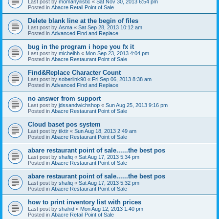
Last post by
momanyilistic
«
Sat Nov 30, 2013 6:54 pm
Posted in
Abacre Retail Point of Sale
Delete blank line at the begin of files
Last post by
Asma
«
Sat Sep 28, 2013 10:12 am
Posted in
Advanced Find and Replace
bug in the program i hope you fx it
Last post by
michelhh
«
Mon Sep 23, 2013 4:04 pm
Posted in
Abacre Restaurant Point of Sale
Find&Replace Character Count
Last post by
soberlink90
«
Fri Sep 06, 2013 8:38 am
Posted in
Advanced Find and Replace
no answer from support
Last post by
jdssandwichshop
«
Sun Aug 25, 2013 9:16 pm
Posted in
Abacre Restaurant Point of Sale
Cloud baset pos system
Last post by
tiktir
«
Sun Aug 18, 2013 2:49 am
Posted in
Abacre Restaurant Point of Sale
abare restaurant point of sale......the best pos
Last post by
shafiq
«
Sat Aug 17, 2013 5:34 pm
Posted in
Abacre Restaurant Point of Sale
abare restaurant point of sale......the best pos
Last post by
shafiq
«
Sat Aug 17, 2013 5:32 pm
Posted in
Abacre Restaurant Point of Sale
how to print inventory list with prices
Last post by
shahid
«
Mon Aug 12, 2013 1:40 pm
Posted in
Abacre Retail Point of Sale