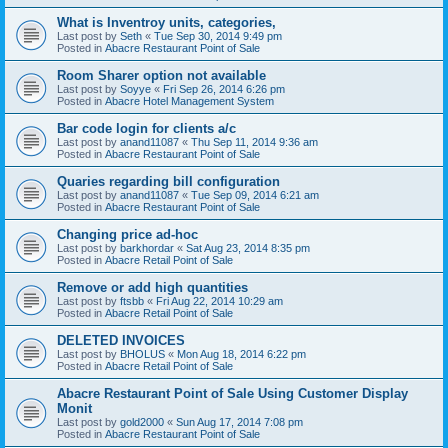
What is Inventroy units, categories,
Last post by
Seth
«
Tue Sep 30, 2014 9:49 pm
Posted in
Abacre Restaurant Point of Sale
Room Sharer option not available
Last post by
Soyye
«
Fri Sep 26, 2014 6:26 pm
Posted in
Abacre Hotel Management System
Bar code login for clients a/c
Last post by
anand11087
«
Thu Sep 11, 2014 9:36 am
Posted in
Abacre Restaurant Point of Sale
Quaries regarding bill configuration
Last post by
anand11087
«
Tue Sep 09, 2014 6:21 am
Posted in
Abacre Restaurant Point of Sale
Changing price ad-hoc
Last post by
barkhordar
«
Sat Aug 23, 2014 8:35 pm
Posted in
Abacre Retail Point of Sale
Remove or add high quantities
Last post by
ftsbb
«
Fri Aug 22, 2014 10:29 am
Posted in
Abacre Retail Point of Sale
DELETED INVOICES
Last post by
BHOLUS
«
Mon Aug 18, 2014 6:22 pm
Posted in
Abacre Retail Point of Sale
Abacre Restaurant Point of Sale Using Customer Display
Monit
Last post by
gold2000
«
Sun Aug 17, 2014 7:08 pm
Posted in
Abacre Restaurant Point of Sale