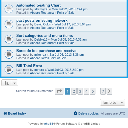
Automated Seating Chart
Last post by
streeky30
«
Mon Jul 22, 2013 7:44 pm
Posted in
Abacre Restaurant Point of Sale
past posts on seting network
Last post by
David Colon
«
Wed Jul 17, 2013 5:04 pm
Posted in
Abacre Restaurant Point of Sale
Sort categories and menu items
Last post by
Debbie13
«
Mon Jul 08, 2013 4:32 am
Posted in
Abacre Restaurant Point of Sale
Barcode foe purchase and receive
Last post by
mike_va
«
Sat Jul 06, 2013 3:36 pm
Posted in
Abacre Retail Point of Sale
Bill Total Error
Last post by
conure
«
Wed Jul 03, 2013 2:19 pm
Posted in
Abacre Restaurant Point of Sale
Page
1
of
7
1
2
3
4
5
7
Next
Search found 343 matches
…
Jump to
Board index
Delete cookies
All times are
UTC
Powered by
phpBB
® Forum Software © phpBB Limited