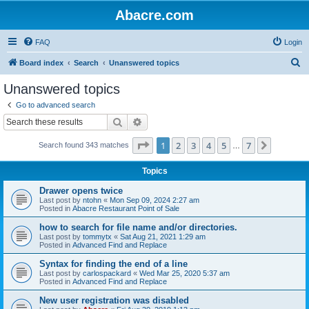
Abacre.com
FAQ
Login
S
Board index
Search
Unanswered topics
e
Unanswered topics
a
Go to advanced search
r
Search
Advanced search
c
Page
1
of
7
1
2
3
4
5
7
Next
Search found 343 matches
h
…
Topics
Drawer opens twice
Last post by
ntohn
«
Mon Sep 09, 2024 2:27 am
Posted in
Abacre Restaurant Point of Sale
how to search for file name and/or directories.
Last post by
tommytx
«
Sat Aug 21, 2021 1:29 am
Posted in
Advanced Find and Replace
Syntax for finding the end of a line
Last post by
carlospackard
«
Wed Mar 25, 2020 5:37 am
Posted in
Advanced Find and Replace
New user registration was disabled