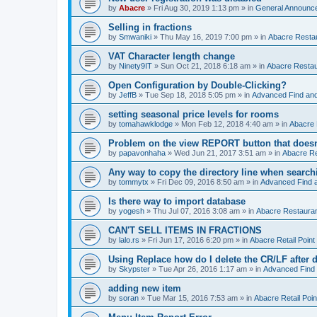
by
Abacre
»
Fri Aug 30, 2019 1:13 pm
» in
General Announc
Selling in fractions
by
Smwaniki
»
Thu May 16, 2019 7:00 pm
» in
Abacre Restau
VAT Character length change
by
Ninety9IT
»
Sun Oct 21, 2018 6:18 am
» in
Abacre Restaur
Open Configuration by Double-Clicking?
by
JeffB
»
Tue Sep 18, 2018 5:05 pm
» in
Advanced Find an
setting seasonal price levels for rooms
by
tomahawklodge
»
Mon Feb 12, 2018 4:40 am
» in
Abacre
Problem on the view REPORT button that doesn
by
papavonhaha
»
Wed Jun 21, 2017 3:51 am
» in
Abacre Re
Any way to copy the directory line when searc
by
tommytx
»
Fri Dec 09, 2016 8:50 am
» in
Advanced Find 
Is there way to import database
by
yogesh
»
Thu Jul 07, 2016 3:08 am
» in
Abacre Restaurant
CAN'T SELL ITEMS IN FRACTIONS
by
lalo.rs
»
Fri Jun 17, 2016 6:20 pm
» in
Abacre Retail Point 
Using Replace how do I delete the CR/LF after de
by
Skypster
»
Tue Apr 26, 2016 1:17 am
» in
Advanced Find
adding new item
by
soran
»
Tue Mar 15, 2016 7:53 am
» in
Abacre Retail Poin