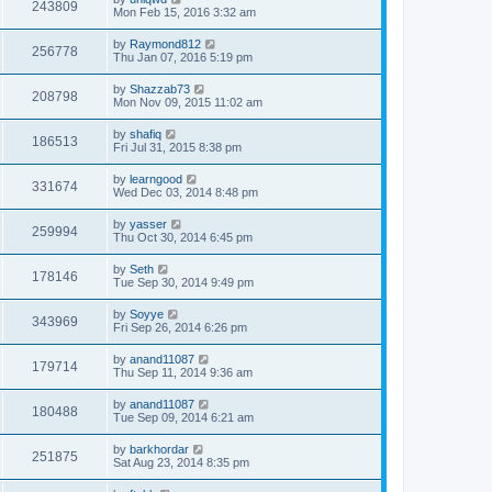
243809
Mon Feb 15, 2016 3:32 am
by
Raymond812
256778
Thu Jan 07, 2016 5:19 pm
by
Shazzab73
208798
Mon Nov 09, 2015 11:02 am
by
shafiq
186513
Fri Jul 31, 2015 8:38 pm
by
learngood
331674
Wed Dec 03, 2014 8:48 pm
by
yasser
259994
Thu Oct 30, 2014 6:45 pm
by
Seth
178146
Tue Sep 30, 2014 9:49 pm
by
Soyye
343969
Fri Sep 26, 2014 6:26 pm
by
anand11087
179714
Thu Sep 11, 2014 9:36 am
by
anand11087
180488
Tue Sep 09, 2014 6:21 am
by
barkhordar
251875
Sat Aug 23, 2014 8:35 pm