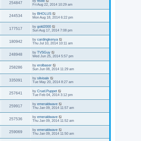
by
ftsbb
254847
Fri Aug 22, 2014 10:29 am
by
BHOLUS
244534
Mon Aug 18, 2014 6:22 pm
by
gold2000
177517
Sun Aug 17, 2014 7:08 pm
by
cardingkenya
180942
Thu Jul 10, 2014 10:11 am
by
TVSGuy
248948
Wed Jun 25, 2014 5:57 pm
by
erolbaser
258286
Sun Jun 08, 2014 11:29 am
by
silvioalx
335091
Tue May 20, 2014 8:27 am
by
Cruel.Puppet
257641
Tue Feb 04, 2014 3:12 pm
by
emeraldwave
259917
Thu Jan 09, 2014 11:57 am
by
emeraldwave
257536
Thu Jan 09, 2014 11:52 am
by
emeraldwave
259069
Thu Jan 09, 2014 11:50 am