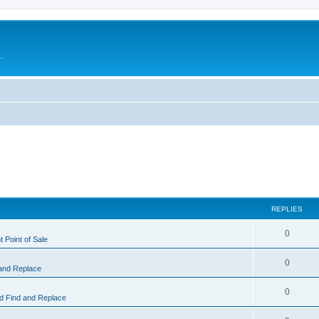
.
REPLIES
0
 Point of Sale
0
and Replace
0
 Find and Replace