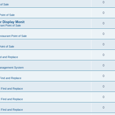
0
 of Sale
0
Point of Sale
r Display Monit
0
ant Point of Sale
0
taurant Point of Sale
0
oint of Sale
0
d and Replace
0
Management System
0
Find and Replace
0
 Find and Replace
0
 Find and Replace
0
 Find and Replace