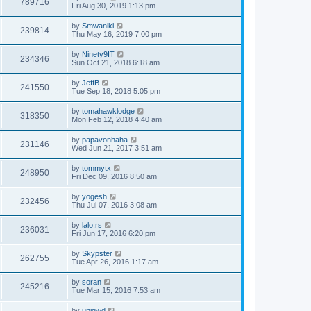
789716
Fri Aug 30, 2019 1:13 pm
by
Smwaniki
239814
Thu May 16, 2019 7:00 pm
by
Ninety9IT
234346
Sun Oct 21, 2018 6:18 am
by
JeffB
241550
Tue Sep 18, 2018 5:05 pm
by
tomahawklodge
318350
Mon Feb 12, 2018 4:40 am
by
papavonhaha
231146
Wed Jun 21, 2017 3:51 am
by
tommytx
248950
Fri Dec 09, 2016 8:50 am
by
yogesh
232456
Thu Jul 07, 2016 3:08 am
by
lalo.rs
236031
Fri Jun 17, 2016 6:20 pm
by
Skypster
262755
Tue Apr 26, 2016 1:17 am
by
soran
245216
Tue Mar 15, 2016 7:53 am
by
uniqwd