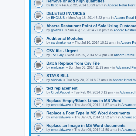
Remove or add high quantities
by
ftsbb
»
Fri Aug 22, 2014 10:29 am
» in
Abacre Retail Point
DELETED INVOICES
by
BHOLUS
»
Mon Aug 18, 2014 6:22 pm
» in
Abacre Retail 
Abacre Restaurant Point of Sale Using Custome
by
gold2000
»
Sun Aug 17, 2014 7:08 pm
» in
Abacre Restaur
Additional Modules
by
cardingkenya
»
Thu Jul 10, 2014 10:11 am
» in
Abacre Res
CSV file - Urgent
by
TVSGuy
»
Wed Jun 25, 2014 5:57 pm
» in
Abacre Retail P
Batch Replace from Csv File
by
erolbaser
»
Sun Jun 08, 2014 11:29 am
» in
Advanced Fin
STAYS BILL
by
silvioalx
»
Tue May 20, 2014 8:27 am
» in
Abacre Hotel 
text replacement
by
Cruel.Puppet
»
Tue Feb 04, 2014 3:12 pm
» in
Advanced 
Replace Empty/Blank Lines in MS Word
by
emeraldwave
»
Thu Jan 09, 2014 11:57 am
» in
Advanced
Replace a Font Type in MS Word documents
by
emeraldwave
»
Thu Jan 09, 2014 11:52 am
» in
Advanced
Replace an Image in MS Word documents
by
emeraldwave
»
Thu Jan 09, 2014 11:50 am
» in
Advanced