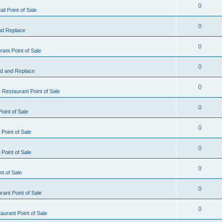
0
il Point of Sale
0
nd Replace
0
ant Point of Sale
0
d and Replace
0
 Restaurant Point of Sale
0
oint of Sale
0
Point of Sale
0
Point of Sale
0
nt of Sale
0
ant Point of Sale
0
urant Point of Sale