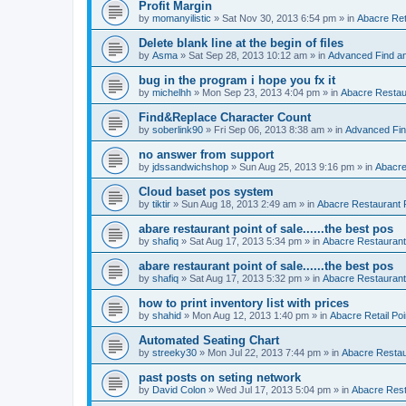
Profit Margin
by
momanyilistic
»
Sat Nov 30, 2013 6:54 pm
» in
Abacre Reta
Delete blank line at the begin of files
by
Asma
»
Sat Sep 28, 2013 10:12 am
» in
Advanced Find a
bug in the program i hope you fx it
by
michelhh
»
Mon Sep 23, 2013 4:04 pm
» in
Abacre Restaur
Find&Replace Character Count
by
soberlink90
»
Fri Sep 06, 2013 8:38 am
» in
Advanced Fin
no answer from support
by
jdssandwichshop
»
Sun Aug 25, 2013 9:16 pm
» in
Abacre
Cloud baset pos system
by
tiktir
»
Sun Aug 18, 2013 2:49 am
» in
Abacre Restaurant P
abare restaurant point of sale......the best pos
by
shafiq
»
Sat Aug 17, 2013 5:34 pm
» in
Abacre Restaurant 
abare restaurant point of sale......the best pos
by
shafiq
»
Sat Aug 17, 2013 5:32 pm
» in
Abacre Restaurant 
how to print inventory list with prices
by
shahid
»
Mon Aug 12, 2013 1:40 pm
» in
Abacre Retail Poi
Automated Seating Chart
by
streeky30
»
Mon Jul 22, 2013 7:44 pm
» in
Abacre Restaur
past posts on seting network
by
David Colon
»
Wed Jul 17, 2013 5:04 pm
» in
Abacre Resta