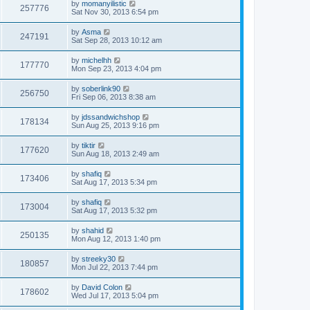
by
momanyilistic
257776
Sat Nov 30, 2013 6:54 pm
by
Asma
247191
Sat Sep 28, 2013 10:12 am
by
michelhh
177770
Mon Sep 23, 2013 4:04 pm
by
soberlink90
256750
Fri Sep 06, 2013 8:38 am
by
jdssandwichshop
178134
Sun Aug 25, 2013 9:16 pm
by
tiktir
177620
Sun Aug 18, 2013 2:49 am
by
shafiq
173406
Sat Aug 17, 2013 5:34 pm
by
shafiq
173004
Sat Aug 17, 2013 5:32 pm
by
shahid
250135
Mon Aug 12, 2013 1:40 pm
by
streeky30
180857
Mon Jul 22, 2013 7:44 pm
by
David Colon
178602
Wed Jul 17, 2013 5:04 pm