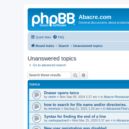
Abacre.com
General discussions about products
Quick links
FAQ
Board index
Search
Unanswered topics
Unanswered topics
Go to advanced search
Search
Advanced search
TOPICS
Drawer opens twice
by
ntohn
»
Mon Sep 09, 2024 2:27 am
» in
Abacre Restaurant
how to search for file name and/or directories.
by
tommytx
»
Sat Aug 21, 2021 1:29 am
» in
Advanced Find 
Syntax for finding the end of a line
by
carlospackard
»
Wed Mar 25, 2020 5:37 am
» in
Advanced
New user registration was disabled