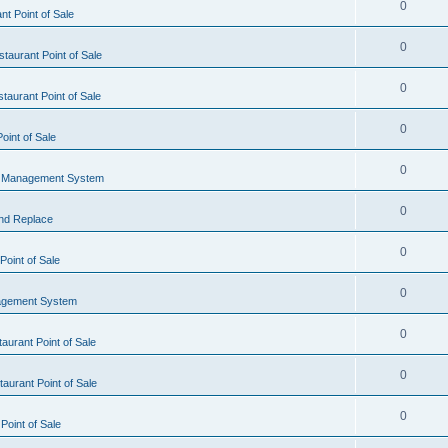
0
t Point of Sale
0
taurant Point of Sale
0
taurant Point of Sale
0
oint of Sale
0
l Management System
0
nd Replace
0
oint of Sale
0
agement System
0
aurant Point of Sale
0
aurant Point of Sale
0
Point of Sale