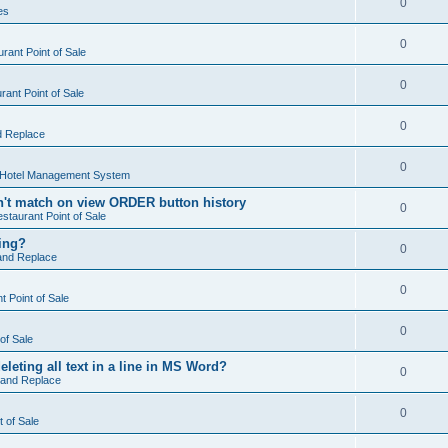
0
es
0
rant Point of Sale
0
ant Point of Sale
0
d Replace
0
 Hotel Management System
't match on view ORDER button history
0
staurant Point of Sale
hing?
0
and Replace
0
 Point of Sale
0
of Sale
leting all text in a line in MS Word?
0
 and Replace
0
t of Sale