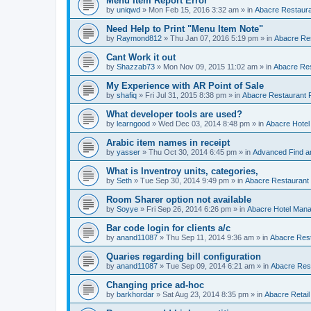
Menu Item Report Error
by
uniqwd
»
Mon Feb 15, 2016 3:32 am
» in
Abacre Restauran
Need Help to Print "Menu Item Note"
by
Raymond812
»
Thu Jan 07, 2016 5:19 pm
» in
Abacre Res
Cant Work it out
by
Shazzab73
»
Mon Nov 09, 2015 11:02 am
» in
Abacre Res
My Experience with AR Point of Sale
by
shafiq
»
Fri Jul 31, 2015 8:38 pm
» in
Abacre Restaurant P
What developer tools are used?
by
learngood
»
Wed Dec 03, 2014 8:48 pm
» in
Abacre Hote
Arabic item names in receipt
by
yasser
»
Thu Oct 30, 2014 6:45 pm
» in
Advanced Find a
What is Inventroy units, categories,
by
Seth
»
Tue Sep 30, 2014 9:49 pm
» in
Abacre Restaurant P
Room Sharer option not available
by
Soyye
»
Fri Sep 26, 2014 6:26 pm
» in
Abacre Hotel Man
Bar code login for clients a/c
by
anand11087
»
Thu Sep 11, 2014 9:36 am
» in
Abacre Rest
Quaries regarding bill configuration
by
anand11087
»
Tue Sep 09, 2014 6:21 am
» in
Abacre Rest
Changing price ad-hoc
by
barkhordar
»
Sat Aug 23, 2014 8:35 pm
» in
Abacre Retail 