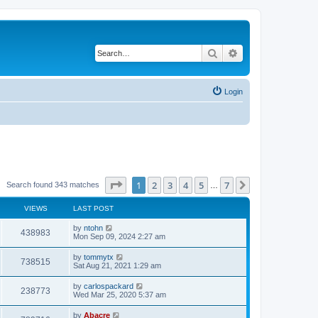
Search
Advanced search
Login
Page
1
of
7
1
2
3
4
5
7
Next
Search found 343 matches
…
VIEWS
LAST POST
by
ntohn
438983
Mon Sep 09, 2024 2:27 am
by
tommytx
738515
Sat Aug 21, 2021 1:29 am
by
carlospackard
238773
Wed Mar 25, 2020 5:37 am
by
Abacre