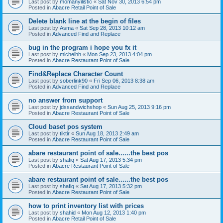
Last post by
momanyilistic
«
Sat Nov 30, 2013 6:54 pm
Posted in
Abacre Retail Point of Sale
Delete blank line at the begin of files
Last post by
Asma
«
Sat Sep 28, 2013 10:12 am
Posted in
Advanced Find and Replace
bug in the program i hope you fx it
Last post by
michelhh
«
Mon Sep 23, 2013 4:04 pm
Posted in
Abacre Restaurant Point of Sale
Find&Replace Character Count
Last post by
soberlink90
«
Fri Sep 06, 2013 8:38 am
Posted in
Advanced Find and Replace
no answer from support
Last post by
jdssandwichshop
«
Sun Aug 25, 2013 9:16 pm
Posted in
Abacre Restaurant Point of Sale
Cloud baset pos system
Last post by
tiktir
«
Sun Aug 18, 2013 2:49 am
Posted in
Abacre Restaurant Point of Sale
abare restaurant point of sale......the best pos
Last post by
shafiq
«
Sat Aug 17, 2013 5:34 pm
Posted in
Abacre Restaurant Point of Sale
abare restaurant point of sale......the best pos
Last post by
shafiq
«
Sat Aug 17, 2013 5:32 pm
Posted in
Abacre Restaurant Point of Sale
how to print inventory list with prices
Last post by
shahid
«
Mon Aug 12, 2013 1:40 pm
Posted in
Abacre Retail Point of Sale