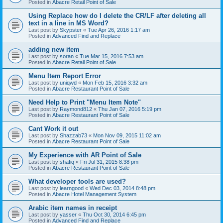
Posted in
Abacre Retail Point of Sale
Using Replace how do I delete the CR/LF after deleting all
text in a line in MS Word?
Last post by
Skypster
«
Tue Apr 26, 2016 1:17 am
Posted in
Advanced Find and Replace
adding new item
Last post by
soran
«
Tue Mar 15, 2016 7:53 am
Posted in
Abacre Retail Point of Sale
Menu Item Report Error
Last post by
uniqwd
«
Mon Feb 15, 2016 3:32 am
Posted in
Abacre Restaurant Point of Sale
Need Help to Print "Menu Item Note"
Last post by
Raymond812
«
Thu Jan 07, 2016 5:19 pm
Posted in
Abacre Restaurant Point of Sale
Cant Work it out
Last post by
Shazzab73
«
Mon Nov 09, 2015 11:02 am
Posted in
Abacre Restaurant Point of Sale
My Experience with AR Point of Sale
Last post by
shafiq
«
Fri Jul 31, 2015 8:38 pm
Posted in
Abacre Restaurant Point of Sale
What developer tools are used?
Last post by
learngood
«
Wed Dec 03, 2014 8:48 pm
Posted in
Abacre Hotel Management System
Arabic item names in receipt
Last post by
yasser
«
Thu Oct 30, 2014 6:45 pm
Posted in
Advanced Find and Replace