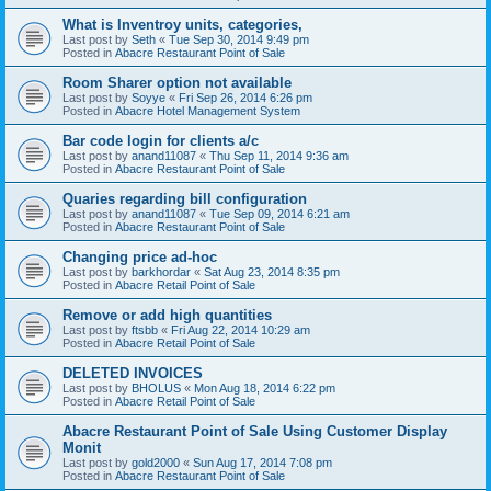
What is Inventroy units, categories,
Last post by
Seth
«
Tue Sep 30, 2014 9:49 pm
Posted in
Abacre Restaurant Point of Sale
Room Sharer option not available
Last post by
Soyye
«
Fri Sep 26, 2014 6:26 pm
Posted in
Abacre Hotel Management System
Bar code login for clients a/c
Last post by
anand11087
«
Thu Sep 11, 2014 9:36 am
Posted in
Abacre Restaurant Point of Sale
Quaries regarding bill configuration
Last post by
anand11087
«
Tue Sep 09, 2014 6:21 am
Posted in
Abacre Restaurant Point of Sale
Changing price ad-hoc
Last post by
barkhordar
«
Sat Aug 23, 2014 8:35 pm
Posted in
Abacre Retail Point of Sale
Remove or add high quantities
Last post by
ftsbb
«
Fri Aug 22, 2014 10:29 am
Posted in
Abacre Retail Point of Sale
DELETED INVOICES
Last post by
BHOLUS
«
Mon Aug 18, 2014 6:22 pm
Posted in
Abacre Retail Point of Sale
Abacre Restaurant Point of Sale Using Customer Display
Monit
Last post by
gold2000
«
Sun Aug 17, 2014 7:08 pm
Posted in
Abacre Restaurant Point of Sale