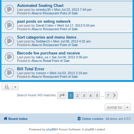
Automated Seating Chart
Last post by
streeky30
«
Mon Jul 22, 2013 7:44 pm
Posted in
Abacre Restaurant Point of Sale
past posts on seting network
Last post by
David Colon
«
Wed Jul 17, 2013 5:04 pm
Posted in
Abacre Restaurant Point of Sale
Sort categories and menu items
Last post by
Debbie13
«
Mon Jul 08, 2013 4:32 am
Posted in
Abacre Restaurant Point of Sale
Barcode foe purchase and receive
Last post by
mike_va
«
Sat Jul 06, 2013 3:36 pm
Posted in
Abacre Retail Point of Sale
Bill Total Error
Last post by
conure
«
Wed Jul 03, 2013 2:19 pm
Posted in
Abacre Restaurant Point of Sale
Page
1
of
7
1
2
3
4
5
7
Next
Search found 343 matches
…
Jump to
Board index
Delete cookies
All times are
UTC
Powered by
phpBB
® Forum Software © phpBB Limited