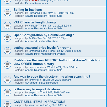
Last post by
Abacre
«
Fri Aug 30, 2019 1:13 pm
Posted in
General Announces
Selling in fractions
Last post by
Smwaniki
«
Thu May 16, 2019 7:00 pm
Posted in
Abacre Restaurant Point of Sale
VAT Character length change
Last post by
Ninety9IT
«
Sun Oct 21, 2018 6:18 am
Posted in
Abacre Restaurant Point of Sale
Open Configuration by Double-Clicking?
Last post by
JeffB
«
Tue Sep 18, 2018 5:05 pm
Posted in
Advanced Find and Replace
setting seasonal price levels for rooms
Last post by
tomahawklodge
«
Mon Feb 12, 2018 4:40 am
Posted in
Abacre Hotel Management System
Problem on the view REPORT button that doesn't match on
view ORDER button history
Last post by
papavonhaha
«
Wed Jun 21, 2017 3:51 am
Posted in
Abacre Restaurant Point of Sale
Any way to copy the directory line when searching?
Last post by
tommytx
«
Fri Dec 09, 2016 8:50 am
Posted in
Advanced Find and Replace
Is there way to import database
Last post by
yogesh
«
Thu Jul 07, 2016 3:08 am
Posted in
Abacre Restaurant Point of Sale
CAN'T SELL ITEMS IN FRACTIONS
Last post by
lalo.rs
«
Fri Jun 17, 2016 6:20 pm