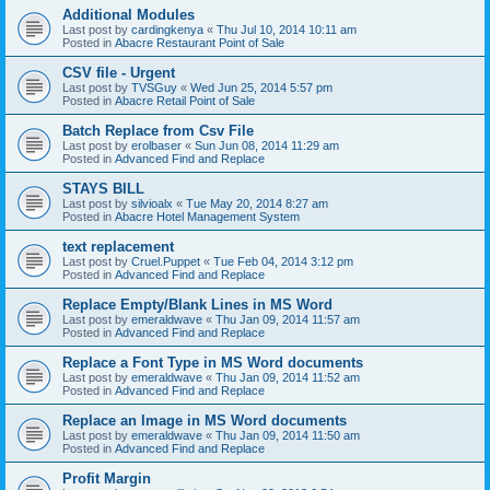
Additional Modules
Last post by
cardingkenya
«
Thu Jul 10, 2014 10:11 am
Posted in
Abacre Restaurant Point of Sale
CSV file - Urgent
Last post by
TVSGuy
«
Wed Jun 25, 2014 5:57 pm
Posted in
Abacre Retail Point of Sale
Batch Replace from Csv File
Last post by
erolbaser
«
Sun Jun 08, 2014 11:29 am
Posted in
Advanced Find and Replace
STAYS BILL
Last post by
silvioalx
«
Tue May 20, 2014 8:27 am
Posted in
Abacre Hotel Management System
text replacement
Last post by
Cruel.Puppet
«
Tue Feb 04, 2014 3:12 pm
Posted in
Advanced Find and Replace
Replace Empty/Blank Lines in MS Word
Last post by
emeraldwave
«
Thu Jan 09, 2014 11:57 am
Posted in
Advanced Find and Replace
Replace a Font Type in MS Word documents
Last post by
emeraldwave
«
Thu Jan 09, 2014 11:52 am
Posted in
Advanced Find and Replace
Replace an Image in MS Word documents
Last post by
emeraldwave
«
Thu Jan 09, 2014 11:50 am
Posted in
Advanced Find and Replace
Profit Margin