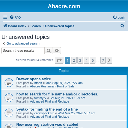
Abacre.com
FAQ
Login
S
Board index
Search
Unanswered topics
e
Unanswered topics
a
Go to advanced search
r
Search
Advanced search
c
Page
1
of
7
1
2
3
4
5
7
Next
Search found 343 matches
h
…
Topics
Drawer opens twice
Last post by
ntohn
«
Mon Sep 09, 2024 2:27 am
Posted in
Abacre Restaurant Point of Sale
how to search for file name and/or directories.
Last post by
tommytx
«
Sat Aug 21, 2021 1:29 am
Posted in
Advanced Find and Replace
Syntax for finding the end of a line
Last post by
carlospackard
«
Wed Mar 25, 2020 5:37 am
Posted in
Advanced Find and Replace
New user registration was disabled