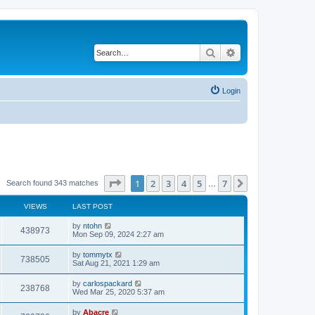
Search
Advanced search
Login
Page
1
of
7
1
2
3
4
5
7
Next
Search found 343 matches
…
VIEWS
LAST POST
by
ntohn
438973
Mon Sep 09, 2024 2:27 am
by
tommytx
738505
Sat Aug 21, 2021 1:29 am
by
carlospackard
238768
Wed Mar 25, 2020 5:37 am
by
Abacre