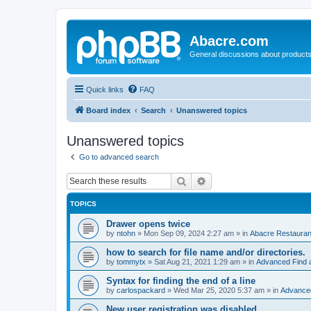
Abacre.com
General discussions about products
Quick links
FAQ
Board index
Search
Unanswered topics
Unanswered topics
Go to advanced search
Search
Advanced search
TOPICS
Drawer opens twice
by
ntohn
»
Mon Sep 09, 2024 2:27 am
» in
Abacre Restaurant
how to search for file name and/or directories.
by
tommytx
»
Sat Aug 21, 2021 1:29 am
» in
Advanced Find 
Syntax for finding the end of a line
by
carlospackard
»
Wed Mar 25, 2020 5:37 am
» in
Advanced
New user registration was disabled