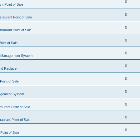
0
t Point of Sale
0
taurant Point of Sale
0
taurant Point of Sale
0
oint of Sale
0
l Management System
0
nd Replace
0
oint of Sale
0
agement System
0
aurant Point of Sale
0
aurant Point of Sale
0
Point of Sale