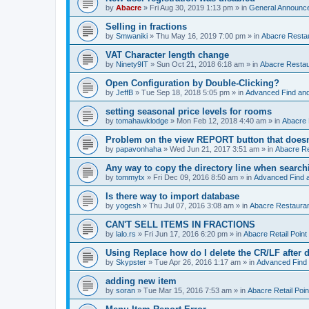
by
Abacre
»
Fri Aug 30, 2019 1:13 pm
» in
General Announc
Selling in fractions
by
Smwaniki
»
Thu May 16, 2019 7:00 pm
» in
Abacre Restau
VAT Character length change
by
Ninety9IT
»
Sun Oct 21, 2018 6:18 am
» in
Abacre Restaur
Open Configuration by Double-Clicking?
by
JeffB
»
Tue Sep 18, 2018 5:05 pm
» in
Advanced Find an
setting seasonal price levels for rooms
by
tomahawklodge
»
Mon Feb 12, 2018 4:40 am
» in
Abacre
Problem on the view REPORT button that doesn
by
papavonhaha
»
Wed Jun 21, 2017 3:51 am
» in
Abacre Re
Any way to copy the directory line when searc
by
tommytx
»
Fri Dec 09, 2016 8:50 am
» in
Advanced Find 
Is there way to import database
by
yogesh
»
Thu Jul 07, 2016 3:08 am
» in
Abacre Restaurant
CAN'T SELL ITEMS IN FRACTIONS
by
lalo.rs
»
Fri Jun 17, 2016 6:20 pm
» in
Abacre Retail Point 
Using Replace how do I delete the CR/LF after de
by
Skypster
»
Tue Apr 26, 2016 1:17 am
» in
Advanced Find
adding new item
by
soran
»
Tue Mar 15, 2016 7:53 am
» in
Abacre Retail Poin