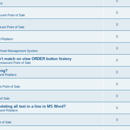
0
es
0
rant Point of Sale
0
ant Point of Sale
0
d Replace
0
 Hotel Management System
't match on view ORDER button history
0
staurant Point of Sale
hing?
0
and Replace
0
 Point of Sale
0
of Sale
leting all text in a line in MS Word?
0
 and Replace
0
t of Sale