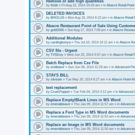
Remove or add high quantities
by
ftsbb
»
Fri Aug 22, 2014 10:29 am
» in
Abacre Retail Point
DELETED INVOICES
by
BHOLUS
»
Mon Aug 18, 2014 6:22 pm
» in
Abacre Retail 
Abacre Restaurant Point of Sale Using Custome
by
gold2000
»
Sun Aug 17, 2014 7:08 pm
» in
Abacre Restaur
Additional Modules
by
cardingkenya
»
Thu Jul 10, 2014 10:11 am
» in
Abacre Res
CSV file - Urgent
by
TVSGuy
»
Wed Jun 25, 2014 5:57 pm
» in
Abacre Retail P
Batch Replace from Csv File
by
erolbaser
»
Sun Jun 08, 2014 11:29 am
» in
Advanced Fin
STAYS BILL
by
silvioalx
»
Tue May 20, 2014 8:27 am
» in
Abacre Hotel 
text replacement
by
Cruel.Puppet
»
Tue Feb 04, 2014 3:12 pm
» in
Advanced 
Replace Empty/Blank Lines in MS Word
by
emeraldwave
»
Thu Jan 09, 2014 11:57 am
» in
Advanced
Replace a Font Type in MS Word documents
by
emeraldwave
»
Thu Jan 09, 2014 11:52 am
» in
Advanced
Replace an Image in MS Word documents
by
emeraldwave
»
Thu Jan 09, 2014 11:50 am
» in
Advanced