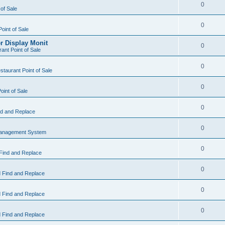
0
 of Sale
0
Point of Sale
r Display Monit
0
ant Point of Sale
0
taurant Point of Sale
0
oint of Sale
0
d and Replace
0
Management System
0
Find and Replace
0
 Find and Replace
0
 Find and Replace
0
 Find and Replace