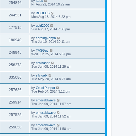
by
ftsbb
254846
Fri Aug 22, 2014 10:29 am
by
BHOLUS
244531
Mon Aug 18, 2014 6:22 pm
by
gold2000
177515
Sun Aug 17, 2014 7:08 pm
by
cardingkenya
180940
Thu Jul 10, 2014 10:11 am
by
TVSGuy
248945
Wed Jun 25, 2014 5:57 pm
by
erolbaser
258278
Sun Jun 08, 2014 11:29 am
by
silvioalx
335086
Tue May 20, 2014 8:27 am
by
Cruel.Puppet
257636
Tue Feb 04, 2014 3:12 pm
by
emeraldwave
259914
Thu Jan 09, 2014 11:57 am
by
emeraldwave
257525
Thu Jan 09, 2014 11:52 am
by
emeraldwave
259058
Thu Jan 09, 2014 11:50 am