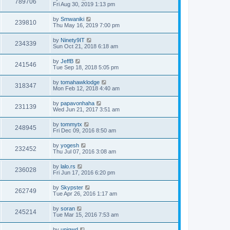
789706
Fri Aug 30, 2019 1:13 pm
by
Smwaniki
239810
Thu May 16, 2019 7:00 pm
by
Ninety9IT
234339
Sun Oct 21, 2018 6:18 am
by
JeffB
241546
Tue Sep 18, 2018 5:05 pm
by
tomahawklodge
318347
Mon Feb 12, 2018 4:40 am
by
papavonhaha
231139
Wed Jun 21, 2017 3:51 am
by
tommytx
248945
Fri Dec 09, 2016 8:50 am
by
yogesh
232452
Thu Jul 07, 2016 3:08 am
by
lalo.rs
236028
Fri Jun 17, 2016 6:20 pm
by
Skypster
262749
Tue Apr 26, 2016 1:17 am
by
soran
245214
Tue Mar 15, 2016 7:53 am
by
uniqwd