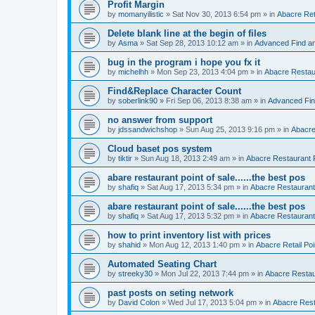
Profit Margin
by
momanyilistic
»
Sat Nov 30, 2013 6:54 pm
» in
Abacre Reta
Delete blank line at the begin of files
by
Asma
»
Sat Sep 28, 2013 10:12 am
» in
Advanced Find a
bug in the program i hope you fx it
by
michelhh
»
Mon Sep 23, 2013 4:04 pm
» in
Abacre Restaur
Find&Replace Character Count
by
soberlink90
»
Fri Sep 06, 2013 8:38 am
» in
Advanced Fin
no answer from support
by
jdssandwichshop
»
Sun Aug 25, 2013 9:16 pm
» in
Abacre
Cloud baset pos system
by
tiktir
»
Sun Aug 18, 2013 2:49 am
» in
Abacre Restaurant P
abare restaurant point of sale......the best pos
by
shafiq
»
Sat Aug 17, 2013 5:34 pm
» in
Abacre Restaurant 
abare restaurant point of sale......the best pos
by
shafiq
»
Sat Aug 17, 2013 5:32 pm
» in
Abacre Restaurant 
how to print inventory list with prices
by
shahid
»
Mon Aug 12, 2013 1:40 pm
» in
Abacre Retail Poi
Automated Seating Chart
by
streeky30
»
Mon Jul 22, 2013 7:44 pm
» in
Abacre Restaur
past posts on seting network
by
David Colon
»
Wed Jul 17, 2013 5:04 pm
» in
Abacre Resta