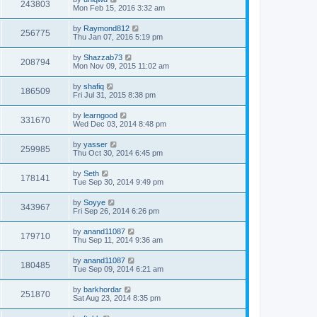
243803
Mon Feb 15, 2016 3:32 am
by
Raymond812
256775
Thu Jan 07, 2016 5:19 pm
by
Shazzab73
208794
Mon Nov 09, 2015 11:02 am
by
shafiq
186509
Fri Jul 31, 2015 8:38 pm
by
learngood
331670
Wed Dec 03, 2014 8:48 pm
by
yasser
259985
Thu Oct 30, 2014 6:45 pm
by
Seth
178141
Tue Sep 30, 2014 9:49 pm
by
Soyye
343967
Fri Sep 26, 2014 6:26 pm
by
anand11087
179710
Thu Sep 11, 2014 9:36 am
by
anand11087
180485
Tue Sep 09, 2014 6:21 am
by
barkhordar
251870
Sat Aug 23, 2014 8:35 pm