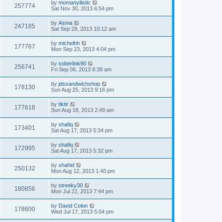
by
momanyilistic
257774
Sat Nov 30, 2013 6:54 pm
by
Asma
247185
Sat Sep 28, 2013 10:12 am
by
michelhh
177767
Mon Sep 23, 2013 4:04 pm
by
soberlink90
256741
Fri Sep 06, 2013 8:38 am
by
jdssandwichshop
178130
Sun Aug 25, 2013 9:16 pm
by
tiktir
177618
Sun Aug 18, 2013 2:49 am
by
shafiq
173401
Sat Aug 17, 2013 5:34 pm
by
shafiq
172995
Sat Aug 17, 2013 5:32 pm
by
shahid
250132
Mon Aug 12, 2013 1:40 pm
by
streeky30
180856
Mon Jul 22, 2013 7:44 pm
by
David Colon
178600
Wed Jul 17, 2013 5:04 pm