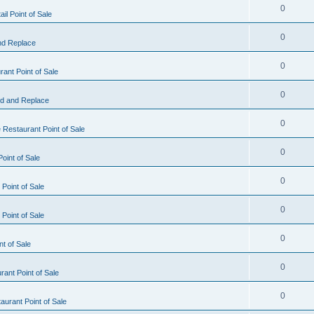
0
il Point of Sale
0
nd Replace
0
ant Point of Sale
0
d and Replace
0
 Restaurant Point of Sale
0
oint of Sale
0
Point of Sale
0
Point of Sale
0
nt of Sale
0
ant Point of Sale
0
urant Point of Sale