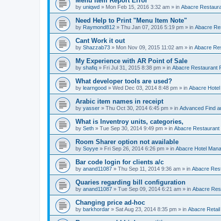
Menu Item Report Error
by
uniqwd
»
Mon Feb 15, 2016 3:32 am
» in
Abacre Restauran
Need Help to Print "Menu Item Note"
by
Raymond812
»
Thu Jan 07, 2016 5:19 pm
» in
Abacre Res
Cant Work it out
by
Shazzab73
»
Mon Nov 09, 2015 11:02 am
» in
Abacre Res
My Experience with AR Point of Sale
by
shafiq
»
Fri Jul 31, 2015 8:38 pm
» in
Abacre Restaurant P
What developer tools are used?
by
learngood
»
Wed Dec 03, 2014 8:48 pm
» in
Abacre Hote
Arabic item names in receipt
by
yasser
»
Thu Oct 30, 2014 6:45 pm
» in
Advanced Find a
What is Inventroy units, categories,
by
Seth
»
Tue Sep 30, 2014 9:49 pm
» in
Abacre Restaurant P
Room Sharer option not available
by
Soyye
»
Fri Sep 26, 2014 6:26 pm
» in
Abacre Hotel Man
Bar code login for clients a/c
by
anand11087
»
Thu Sep 11, 2014 9:36 am
» in
Abacre Rest
Quaries regarding bill configuration
by
anand11087
»
Tue Sep 09, 2014 6:21 am
» in
Abacre Rest
Changing price ad-hoc
by
barkhordar
»
Sat Aug 23, 2014 8:35 pm
» in
Abacre Retail 