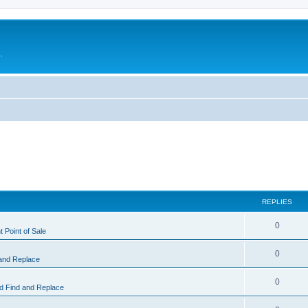
.
REPLIES
0
 Point of Sale
0
and Replace
0
 Find and Replace