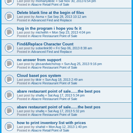
Last post by
momanyilistic
«
Sat Nov 30, 2013 6:54 pm
Posted in
Abacre Retail Point of Sale
Delete blank line at the begin of files
Last post by
Asma
«
Sat Sep 28, 2013 10:12 am
Posted in
Advanced Find and Replace
bug in the program i hope you fx it
Last post by
michelhh
«
Mon Sep 23, 2013 4:04 pm
Posted in
Abacre Restaurant Point of Sale
Find&Replace Character Count
Last post by
soberlink90
«
Fri Sep 06, 2013 8:38 am
Posted in
Advanced Find and Replace
no answer from support
Last post by
jdssandwichshop
«
Sun Aug 25, 2013 9:16 pm
Posted in
Abacre Restaurant Point of Sale
Cloud baset pos system
Last post by
tiktir
«
Sun Aug 18, 2013 2:49 am
Posted in
Abacre Restaurant Point of Sale
abare restaurant point of sale......the best pos
Last post by
shafiq
«
Sat Aug 17, 2013 5:34 pm
Posted in
Abacre Restaurant Point of Sale
abare restaurant point of sale......the best pos
Last post by
shafiq
«
Sat Aug 17, 2013 5:32 pm
Posted in
Abacre Restaurant Point of Sale
how to print inventory list with prices
Last post by
shahid
«
Mon Aug 12, 2013 1:40 pm
Posted in
Abacre Retail Point of Sale