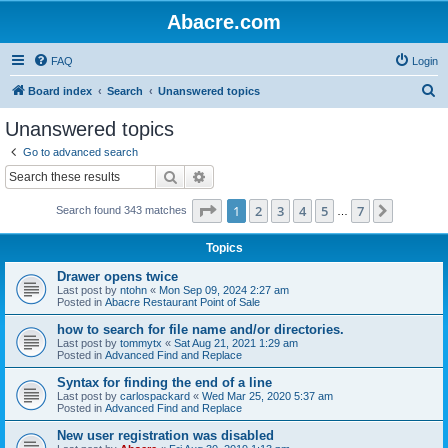
Abacre.com
FAQ
Login
S
Board index
Search
Unanswered topics
e
Unanswered topics
a
Go to advanced search
r
Search
Advanced search
c
Page
1
of
7
1
2
3
4
5
7
Next
Search found 343 matches
h
…
Topics
Drawer opens twice
Last post by
ntohn
«
Mon Sep 09, 2024 2:27 am
Posted in
Abacre Restaurant Point of Sale
how to search for file name and/or directories.
Last post by
tommytx
«
Sat Aug 21, 2021 1:29 am
Posted in
Advanced Find and Replace
Syntax for finding the end of a line
Last post by
carlospackard
«
Wed Mar 25, 2020 5:37 am
Posted in
Advanced Find and Replace
New user registration was disabled