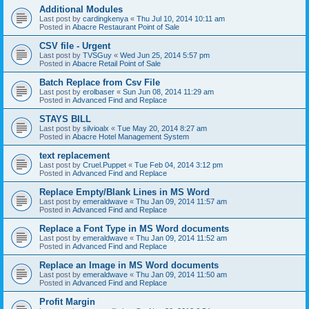
Additional Modules
Last post by
cardingkenya
«
Thu Jul 10, 2014 10:11 am
Posted in
Abacre Restaurant Point of Sale
CSV file - Urgent
Last post by
TVSGuy
«
Wed Jun 25, 2014 5:57 pm
Posted in
Abacre Retail Point of Sale
Batch Replace from Csv File
Last post by
erolbaser
«
Sun Jun 08, 2014 11:29 am
Posted in
Advanced Find and Replace
STAYS BILL
Last post by
silvioalx
«
Tue May 20, 2014 8:27 am
Posted in
Abacre Hotel Management System
text replacement
Last post by
Cruel.Puppet
«
Tue Feb 04, 2014 3:12 pm
Posted in
Advanced Find and Replace
Replace Empty/Blank Lines in MS Word
Last post by
emeraldwave
«
Thu Jan 09, 2014 11:57 am
Posted in
Advanced Find and Replace
Replace a Font Type in MS Word documents
Last post by
emeraldwave
«
Thu Jan 09, 2014 11:52 am
Posted in
Advanced Find and Replace
Replace an Image in MS Word documents
Last post by
emeraldwave
«
Thu Jan 09, 2014 11:50 am
Posted in
Advanced Find and Replace
Profit Margin