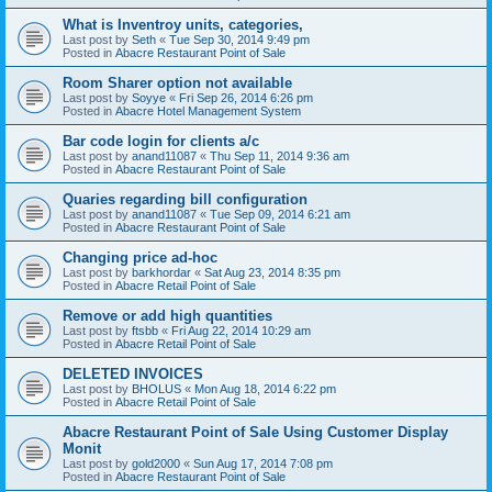
What is Inventroy units, categories,
Last post by
Seth
«
Tue Sep 30, 2014 9:49 pm
Posted in
Abacre Restaurant Point of Sale
Room Sharer option not available
Last post by
Soyye
«
Fri Sep 26, 2014 6:26 pm
Posted in
Abacre Hotel Management System
Bar code login for clients a/c
Last post by
anand11087
«
Thu Sep 11, 2014 9:36 am
Posted in
Abacre Restaurant Point of Sale
Quaries regarding bill configuration
Last post by
anand11087
«
Tue Sep 09, 2014 6:21 am
Posted in
Abacre Restaurant Point of Sale
Changing price ad-hoc
Last post by
barkhordar
«
Sat Aug 23, 2014 8:35 pm
Posted in
Abacre Retail Point of Sale
Remove or add high quantities
Last post by
ftsbb
«
Fri Aug 22, 2014 10:29 am
Posted in
Abacre Retail Point of Sale
DELETED INVOICES
Last post by
BHOLUS
«
Mon Aug 18, 2014 6:22 pm
Posted in
Abacre Retail Point of Sale
Abacre Restaurant Point of Sale Using Customer Display
Monit
Last post by
gold2000
«
Sun Aug 17, 2014 7:08 pm
Posted in
Abacre Restaurant Point of Sale