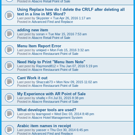
Posted in
Abacre Retail Point of Sale
Using Replace how do I delete the CR/LF after deleting all
text in a line in MS Word?
Last post by
Skypster
«
Tue Apr 26, 2016 1:17 am
Posted in
Advanced Find and Replace
adding new item
Last post by
soran
«
Tue Mar 15, 2016 7:53 am
Posted in
Abacre Retail Point of Sale
Menu Item Report Error
Last post by
uniqwd
«
Mon Feb 15, 2016 3:32 am
Posted in
Abacre Restaurant Point of Sale
Need Help to Print "Menu Item Note"
Last post by
Raymond812
«
Thu Jan 07, 2016 5:19 pm
Posted in
Abacre Restaurant Point of Sale
Cant Work it out
Last post by
Shazzab73
«
Mon Nov 09, 2015 11:02 am
Posted in
Abacre Restaurant Point of Sale
My Experience with AR Point of Sale
Last post by
shafiq
«
Fri Jul 31, 2015 8:38 pm
Posted in
Abacre Restaurant Point of Sale
What developer tools are used?
Last post by
learngood
«
Wed Dec 03, 2014 8:48 pm
Posted in
Abacre Hotel Management System
Arabic item names in receipt
Last post by
yasser
«
Thu Oct 30, 2014 6:45 pm
Posted in
Advanced Find and Replace