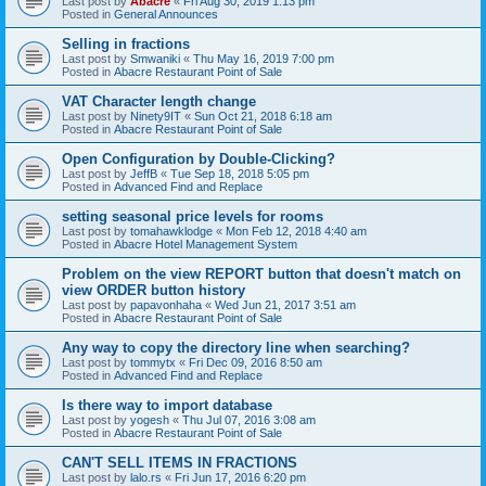
Last post by
Abacre
«
Fri Aug 30, 2019 1:13 pm
Posted in
General Announces
Selling in fractions
Last post by
Smwaniki
«
Thu May 16, 2019 7:00 pm
Posted in
Abacre Restaurant Point of Sale
VAT Character length change
Last post by
Ninety9IT
«
Sun Oct 21, 2018 6:18 am
Posted in
Abacre Restaurant Point of Sale
Open Configuration by Double-Clicking?
Last post by
JeffB
«
Tue Sep 18, 2018 5:05 pm
Posted in
Advanced Find and Replace
setting seasonal price levels for rooms
Last post by
tomahawklodge
«
Mon Feb 12, 2018 4:40 am
Posted in
Abacre Hotel Management System
Problem on the view REPORT button that doesn't match on
view ORDER button history
Last post by
papavonhaha
«
Wed Jun 21, 2017 3:51 am
Posted in
Abacre Restaurant Point of Sale
Any way to copy the directory line when searching?
Last post by
tommytx
«
Fri Dec 09, 2016 8:50 am
Posted in
Advanced Find and Replace
Is there way to import database
Last post by
yogesh
«
Thu Jul 07, 2016 3:08 am
Posted in
Abacre Restaurant Point of Sale
CAN'T SELL ITEMS IN FRACTIONS
Last post by
lalo.rs
«
Fri Jun 17, 2016 6:20 pm