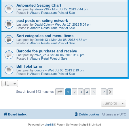
Automated Seating Chart
Last post by
streeky30
«
Mon Jul 22, 2013 7:44 pm
Posted in
Abacre Restaurant Point of Sale
past posts on seting network
Last post by
David Colon
«
Wed Jul 17, 2013 5:04 pm
Posted in
Abacre Restaurant Point of Sale
Sort categories and menu items
Last post by
Debbie13
«
Mon Jul 08, 2013 4:32 am
Posted in
Abacre Restaurant Point of Sale
Barcode foe purchase and receive
Last post by
mike_va
«
Sat Jul 06, 2013 3:36 pm
Posted in
Abacre Retail Point of Sale
Bill Total Error
Last post by
conure
«
Wed Jul 03, 2013 2:19 pm
Posted in
Abacre Restaurant Point of Sale
Page
1
of
7
1
2
3
4
5
7
Next
Search found 343 matches
…
Jump to
Board index
Delete cookies
All times are
UTC
Powered by
phpBB
® Forum Software © phpBB Limited