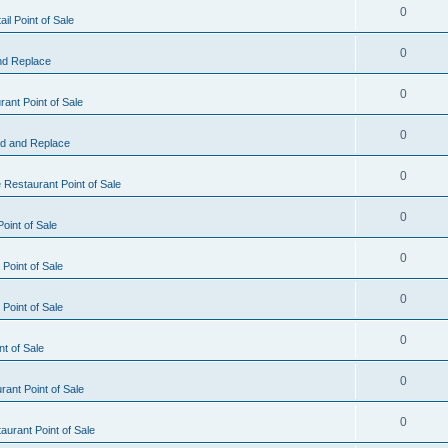
0
il Point of Sale
0
nd Replace
0
ant Point of Sale
0
d and Replace
0
 Restaurant Point of Sale
0
oint of Sale
0
Point of Sale
0
Point of Sale
0
nt of Sale
0
ant Point of Sale
0
urant Point of Sale