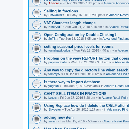
by
Abacre
»
Fri Aug 30, 2019 1:13 pm
» in
General Announc
Selling in fractions
by
Smwaniki
»
Thu May 16, 2019 7:00 pm
» in
Abacre Restau
VAT Character length change
by
Ninety9IT
»
Sun Oct 21, 2018 6:18 am
» in
Abacre Restaur
Open Configuration by Double-Clicking?
by
JeffB
»
Tue Sep 18, 2018 5:05 pm
» in
Advanced Find an
setting seasonal price levels for rooms
by
tomahawklodge
»
Mon Feb 12, 2018 4:40 am
» in
Abacre
Problem on the view REPORT button that doesn
by
papavonhaha
»
Wed Jun 21, 2017 3:51 am
» in
Abacre Re
Any way to copy the directory line when searc
by
tommytx
»
Fri Dec 09, 2016 8:50 am
» in
Advanced Find 
Is there way to import database
by
yogesh
»
Thu Jul 07, 2016 3:08 am
» in
Abacre Restaurant
CAN'T SELL ITEMS IN FRACTIONS
by
lalo.rs
»
Fri Jun 17, 2016 6:20 pm
» in
Abacre Retail Point 
Using Replace how do I delete the CR/LF after de
by
Skypster
»
Tue Apr 26, 2016 1:17 am
» in
Advanced Find
adding new item
by
soran
»
Tue Mar 15, 2016 7:53 am
» in
Abacre Retail Poin