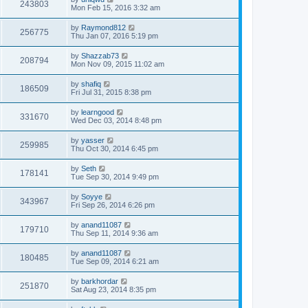
243803
Mon Feb 15, 2016 3:32 am
by
Raymond812
256775
Thu Jan 07, 2016 5:19 pm
by
Shazzab73
208794
Mon Nov 09, 2015 11:02 am
by
shafiq
186509
Fri Jul 31, 2015 8:38 pm
by
learngood
331670
Wed Dec 03, 2014 8:48 pm
by
yasser
259985
Thu Oct 30, 2014 6:45 pm
by
Seth
178141
Tue Sep 30, 2014 9:49 pm
by
Soyye
343967
Fri Sep 26, 2014 6:26 pm
by
anand11087
179710
Thu Sep 11, 2014 9:36 am
by
anand11087
180485
Tue Sep 09, 2014 6:21 am
by
barkhordar
251870
Sat Aug 23, 2014 8:35 pm