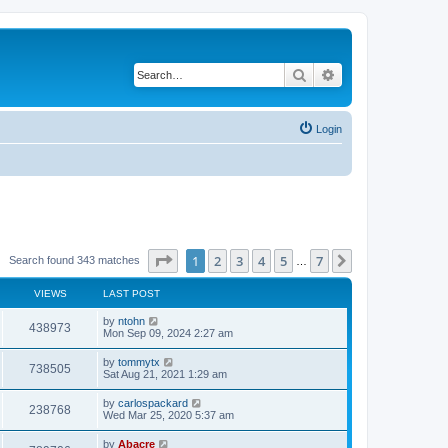
Search
Advanced search
Login
Page
1
of
7
1
2
3
4
5
7
Next
Search found 343 matches
…
VIEWS
LAST POST
by
ntohn
438973
Mon Sep 09, 2024 2:27 am
by
tommytx
738505
Sat Aug 21, 2021 1:29 am
by
carlospackard
238768
Wed Mar 25, 2020 5:37 am
by
Abacre