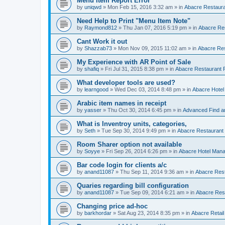
Menu Item Report Error
by
uniqwd
»
Mon Feb 15, 2016 3:32 am
» in
Abacre Restauran
Need Help to Print "Menu Item Note"
by
Raymond812
»
Thu Jan 07, 2016 5:19 pm
» in
Abacre Res
Cant Work it out
by
Shazzab73
»
Mon Nov 09, 2015 11:02 am
» in
Abacre Res
My Experience with AR Point of Sale
by
shafiq
»
Fri Jul 31, 2015 8:38 pm
» in
Abacre Restaurant P
What developer tools are used?
by
learngood
»
Wed Dec 03, 2014 8:48 pm
» in
Abacre Hote
Arabic item names in receipt
by
yasser
»
Thu Oct 30, 2014 6:45 pm
» in
Advanced Find a
What is Inventroy units, categories,
by
Seth
»
Tue Sep 30, 2014 9:49 pm
» in
Abacre Restaurant P
Room Sharer option not available
by
Soyye
»
Fri Sep 26, 2014 6:26 pm
» in
Abacre Hotel Man
Bar code login for clients a/c
by
anand11087
»
Thu Sep 11, 2014 9:36 am
» in
Abacre Rest
Quaries regarding bill configuration
by
anand11087
»
Tue Sep 09, 2014 6:21 am
» in
Abacre Rest
Changing price ad-hoc
by
barkhordar
»
Sat Aug 23, 2014 8:35 pm
» in
Abacre Retail 