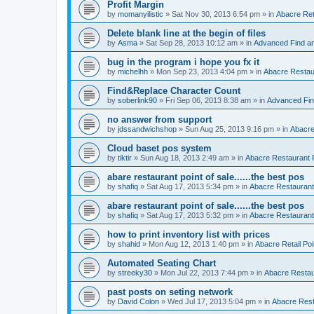
Profit Margin
by
momanyilistic
»
Sat Nov 30, 2013 6:54 pm
» in
Abacre Reta
Delete blank line at the begin of files
by
Asma
»
Sat Sep 28, 2013 10:12 am
» in
Advanced Find a
bug in the program i hope you fx it
by
michelhh
»
Mon Sep 23, 2013 4:04 pm
» in
Abacre Restaur
Find&Replace Character Count
by
soberlink90
»
Fri Sep 06, 2013 8:38 am
» in
Advanced Fin
no answer from support
by
jdssandwichshop
»
Sun Aug 25, 2013 9:16 pm
» in
Abacre
Cloud baset pos system
by
tiktir
»
Sun Aug 18, 2013 2:49 am
» in
Abacre Restaurant P
abare restaurant point of sale......the best pos
by
shafiq
»
Sat Aug 17, 2013 5:34 pm
» in
Abacre Restaurant 
abare restaurant point of sale......the best pos
by
shafiq
»
Sat Aug 17, 2013 5:32 pm
» in
Abacre Restaurant 
how to print inventory list with prices
by
shahid
»
Mon Aug 12, 2013 1:40 pm
» in
Abacre Retail Poi
Automated Seating Chart
by
streeky30
»
Mon Jul 22, 2013 7:44 pm
» in
Abacre Restaur
past posts on seting network
by
David Colon
»
Wed Jul 17, 2013 5:04 pm
» in
Abacre Resta