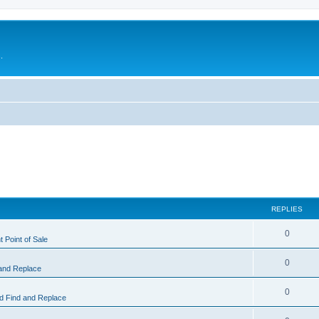
.
REPLIES
0
 Point of Sale
0
and Replace
0
 Find and Replace