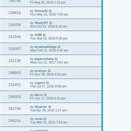
789706
Fri Aug 30, 2019 1:13 pm
by
Smwaniki
239810
Thu May 16, 2019 7:00 pm
by
Ninety9IT
234339
Sun Oct 21, 2018 6:18 am
by
JeffB
241546
Tue Sep 18, 2018 5:05 pm
by
tomahawklodge
318347
Mon Feb 12, 2018 4:40 am
by
papavonhaha
231139
Wed Jun 21, 2017 3:51 am
by
tommytx
248945
Fri Dec 09, 2016 8:50 am
by
yogesh
232452
Thu Jul 07, 2016 3:08 am
by
lalo.rs
236028
Fri Jun 17, 2016 6:20 pm
by
Skypster
262749
Tue Apr 26, 2016 1:17 am
by
soran
245214
Tue Mar 15, 2016 7:53 am
by
uniqwd