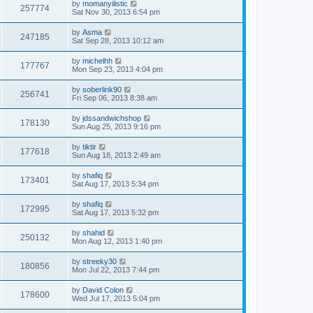
by
momanyilistic
257774
Sat Nov 30, 2013 6:54 pm
by
Asma
247185
Sat Sep 28, 2013 10:12 am
by
michelhh
177767
Mon Sep 23, 2013 4:04 pm
by
soberlink90
256741
Fri Sep 06, 2013 8:38 am
by
jdssandwichshop
178130
Sun Aug 25, 2013 9:16 pm
by
tiktir
177618
Sun Aug 18, 2013 2:49 am
by
shafiq
173401
Sat Aug 17, 2013 5:34 pm
by
shafiq
172995
Sat Aug 17, 2013 5:32 pm
by
shahid
250132
Mon Aug 12, 2013 1:40 pm
by
streeky30
180856
Mon Jul 22, 2013 7:44 pm
by
David Colon
178600
Wed Jul 17, 2013 5:04 pm