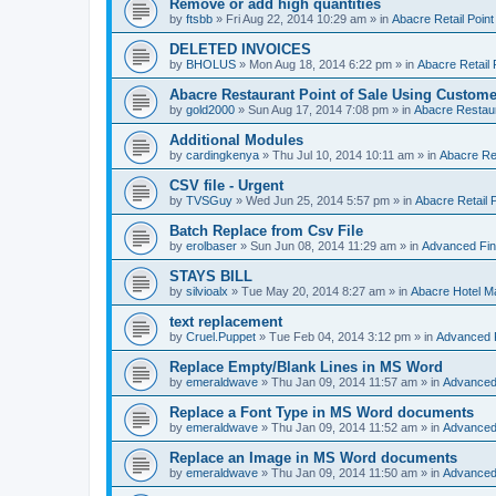
Remove or add high quantities
by
ftsbb
»
Fri Aug 22, 2014 10:29 am
» in
Abacre Retail Point
DELETED INVOICES
by
BHOLUS
»
Mon Aug 18, 2014 6:22 pm
» in
Abacre Retail 
Abacre Restaurant Point of Sale Using Custome
by
gold2000
»
Sun Aug 17, 2014 7:08 pm
» in
Abacre Restaur
Additional Modules
by
cardingkenya
»
Thu Jul 10, 2014 10:11 am
» in
Abacre Res
CSV file - Urgent
by
TVSGuy
»
Wed Jun 25, 2014 5:57 pm
» in
Abacre Retail P
Batch Replace from Csv File
by
erolbaser
»
Sun Jun 08, 2014 11:29 am
» in
Advanced Fin
STAYS BILL
by
silvioalx
»
Tue May 20, 2014 8:27 am
» in
Abacre Hotel 
text replacement
by
Cruel.Puppet
»
Tue Feb 04, 2014 3:12 pm
» in
Advanced 
Replace Empty/Blank Lines in MS Word
by
emeraldwave
»
Thu Jan 09, 2014 11:57 am
» in
Advanced
Replace a Font Type in MS Word documents
by
emeraldwave
»
Thu Jan 09, 2014 11:52 am
» in
Advanced
Replace an Image in MS Word documents
by
emeraldwave
»
Thu Jan 09, 2014 11:50 am
» in
Advanced