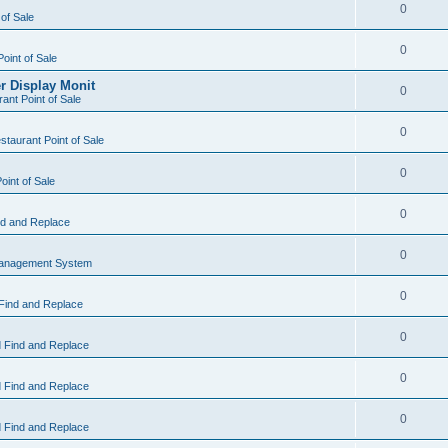
0
 of Sale
0
Point of Sale
r Display Monit
0
ant Point of Sale
0
taurant Point of Sale
0
oint of Sale
0
d and Replace
0
Management System
0
Find and Replace
0
 Find and Replace
0
 Find and Replace
0
 Find and Replace