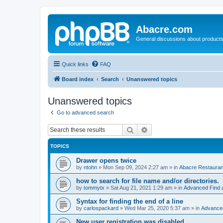
Abacre.com
General discussions about products
Quick links
FAQ
Board index
Search
Unanswered topics
Unanswered topics
Go to advanced search
Search
Advanced search
TOPICS
Drawer opens twice
by
ntohn
»
Mon Sep 09, 2024 2:27 am
» in
Abacre Restaurant
how to search for file name and/or directories.
by
tommytx
»
Sat Aug 21, 2021 1:29 am
» in
Advanced Find 
Syntax for finding the end of a line
by
carlospackard
»
Wed Mar 25, 2020 5:37 am
» in
Advanced
New user registration was disabled