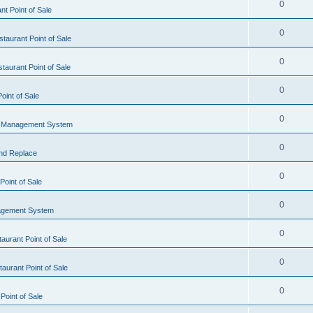
0
t Point of Sale
0
taurant Point of Sale
0
taurant Point of Sale
0
oint of Sale
0
l Management System
0
nd Replace
0
oint of Sale
0
agement System
0
aurant Point of Sale
0
aurant Point of Sale
0
Point of Sale