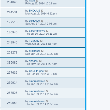
by
ftsbb
254846
Fri Aug 22, 2014 10:29 am
by
BHOLUS
244531
Mon Aug 18, 2014 6:22 pm
by
gold2000
177515
Sun Aug 17, 2014 7:08 pm
by
cardingkenya
180940
Thu Jul 10, 2014 10:11 am
by
TVSGuy
248945
Wed Jun 25, 2014 5:57 pm
by
erolbaser
258278
Sun Jun 08, 2014 11:29 am
by
silvioalx
335086
Tue May 20, 2014 8:27 am
by
Cruel.Puppet
257636
Tue Feb 04, 2014 3:12 pm
by
emeraldwave
259914
Thu Jan 09, 2014 11:57 am
by
emeraldwave
257525
Thu Jan 09, 2014 11:52 am
by
emeraldwave
259058
Thu Jan 09, 2014 11:50 am