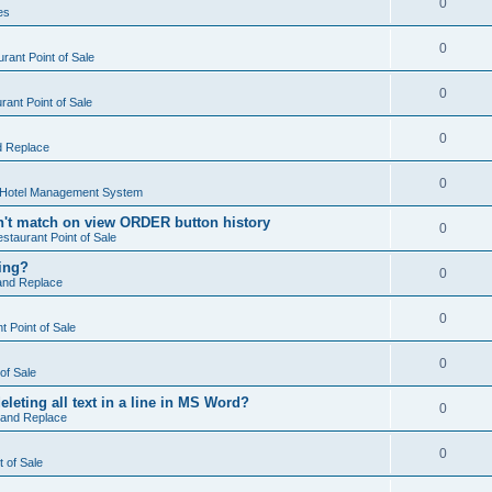
0
es
0
rant Point of Sale
0
ant Point of Sale
0
d Replace
0
 Hotel Management System
't match on view ORDER button history
0
staurant Point of Sale
hing?
0
and Replace
0
 Point of Sale
0
of Sale
leting all text in a line in MS Word?
0
 and Replace
0
t of Sale