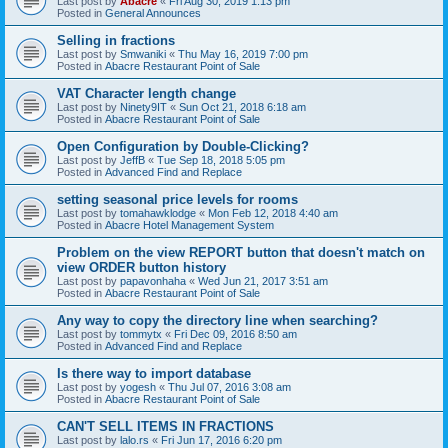
Last post by
Abacre
«
Fri Aug 30, 2019 1:13 pm
Posted in
General Announces
Selling in fractions
Last post by
Smwaniki
«
Thu May 16, 2019 7:00 pm
Posted in
Abacre Restaurant Point of Sale
VAT Character length change
Last post by
Ninety9IT
«
Sun Oct 21, 2018 6:18 am
Posted in
Abacre Restaurant Point of Sale
Open Configuration by Double-Clicking?
Last post by
JeffB
«
Tue Sep 18, 2018 5:05 pm
Posted in
Advanced Find and Replace
setting seasonal price levels for rooms
Last post by
tomahawklodge
«
Mon Feb 12, 2018 4:40 am
Posted in
Abacre Hotel Management System
Problem on the view REPORT button that doesn't match on
view ORDER button history
Last post by
papavonhaha
«
Wed Jun 21, 2017 3:51 am
Posted in
Abacre Restaurant Point of Sale
Any way to copy the directory line when searching?
Last post by
tommytx
«
Fri Dec 09, 2016 8:50 am
Posted in
Advanced Find and Replace
Is there way to import database
Last post by
yogesh
«
Thu Jul 07, 2016 3:08 am
Posted in
Abacre Restaurant Point of Sale
CAN'T SELL ITEMS IN FRACTIONS
Last post by
lalo.rs
«
Fri Jun 17, 2016 6:20 pm