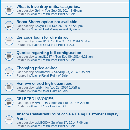
What is Inventroy units, categories,
Last post by
Seth
«
Tue Sep 30, 2014 9:49 pm
Posted in
Abacre Restaurant Point of Sale
Room Sharer option not available
Last post by
Soyye
«
Fri Sep 26, 2014 6:26 pm
Posted in
Abacre Hotel Management System
Bar code login for clients a/c
Last post by
anand11087
«
Thu Sep 11, 2014 9:36 am
Posted in
Abacre Restaurant Point of Sale
Quaries regarding bill configuration
Last post by
anand11087
«
Tue Sep 09, 2014 6:21 am
Posted in
Abacre Restaurant Point of Sale
Changing price ad-hoc
Last post by
barkhordar
«
Sat Aug 23, 2014 8:35 pm
Posted in
Abacre Retail Point of Sale
Remove or add high quantities
Last post by
ftsbb
«
Fri Aug 22, 2014 10:29 am
Posted in
Abacre Retail Point of Sale
DELETED INVOICES
Last post by
BHOLUS
«
Mon Aug 18, 2014 6:22 pm
Posted in
Abacre Retail Point of Sale
Abacre Restaurant Point of Sale Using Customer Display
Monit
Last post by
gold2000
«
Sun Aug 17, 2014 7:08 pm
Posted in
Abacre Restaurant Point of Sale