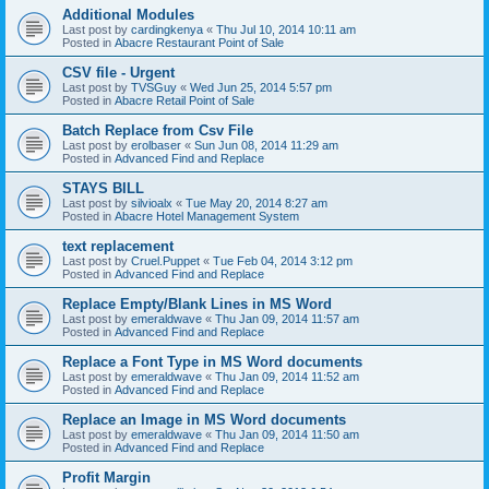
Additional Modules
Last post by
cardingkenya
«
Thu Jul 10, 2014 10:11 am
Posted in
Abacre Restaurant Point of Sale
CSV file - Urgent
Last post by
TVSGuy
«
Wed Jun 25, 2014 5:57 pm
Posted in
Abacre Retail Point of Sale
Batch Replace from Csv File
Last post by
erolbaser
«
Sun Jun 08, 2014 11:29 am
Posted in
Advanced Find and Replace
STAYS BILL
Last post by
silvioalx
«
Tue May 20, 2014 8:27 am
Posted in
Abacre Hotel Management System
text replacement
Last post by
Cruel.Puppet
«
Tue Feb 04, 2014 3:12 pm
Posted in
Advanced Find and Replace
Replace Empty/Blank Lines in MS Word
Last post by
emeraldwave
«
Thu Jan 09, 2014 11:57 am
Posted in
Advanced Find and Replace
Replace a Font Type in MS Word documents
Last post by
emeraldwave
«
Thu Jan 09, 2014 11:52 am
Posted in
Advanced Find and Replace
Replace an Image in MS Word documents
Last post by
emeraldwave
«
Thu Jan 09, 2014 11:50 am
Posted in
Advanced Find and Replace
Profit Margin