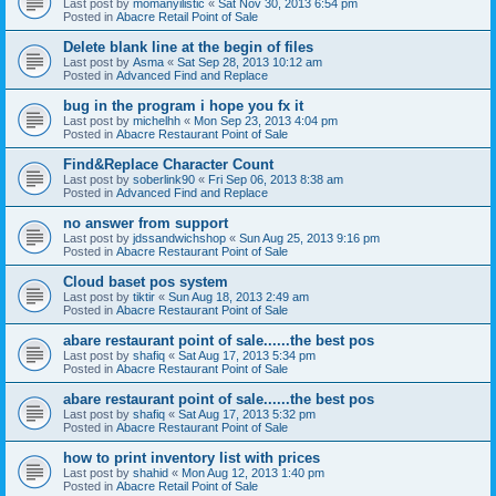
Last post by
momanyilistic
«
Sat Nov 30, 2013 6:54 pm
Posted in
Abacre Retail Point of Sale
Delete blank line at the begin of files
Last post by
Asma
«
Sat Sep 28, 2013 10:12 am
Posted in
Advanced Find and Replace
bug in the program i hope you fx it
Last post by
michelhh
«
Mon Sep 23, 2013 4:04 pm
Posted in
Abacre Restaurant Point of Sale
Find&Replace Character Count
Last post by
soberlink90
«
Fri Sep 06, 2013 8:38 am
Posted in
Advanced Find and Replace
no answer from support
Last post by
jdssandwichshop
«
Sun Aug 25, 2013 9:16 pm
Posted in
Abacre Restaurant Point of Sale
Cloud baset pos system
Last post by
tiktir
«
Sun Aug 18, 2013 2:49 am
Posted in
Abacre Restaurant Point of Sale
abare restaurant point of sale......the best pos
Last post by
shafiq
«
Sat Aug 17, 2013 5:34 pm
Posted in
Abacre Restaurant Point of Sale
abare restaurant point of sale......the best pos
Last post by
shafiq
«
Sat Aug 17, 2013 5:32 pm
Posted in
Abacre Restaurant Point of Sale
how to print inventory list with prices
Last post by
shahid
«
Mon Aug 12, 2013 1:40 pm
Posted in
Abacre Retail Point of Sale