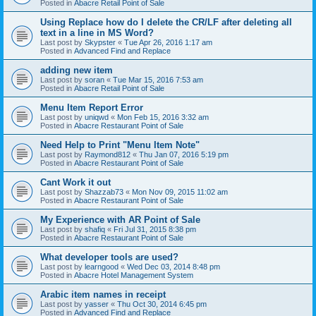
Posted in
Abacre Retail Point of Sale
Using Replace how do I delete the CR/LF after deleting all
text in a line in MS Word?
Last post by
Skypster
«
Tue Apr 26, 2016 1:17 am
Posted in
Advanced Find and Replace
adding new item
Last post by
soran
«
Tue Mar 15, 2016 7:53 am
Posted in
Abacre Retail Point of Sale
Menu Item Report Error
Last post by
uniqwd
«
Mon Feb 15, 2016 3:32 am
Posted in
Abacre Restaurant Point of Sale
Need Help to Print "Menu Item Note"
Last post by
Raymond812
«
Thu Jan 07, 2016 5:19 pm
Posted in
Abacre Restaurant Point of Sale
Cant Work it out
Last post by
Shazzab73
«
Mon Nov 09, 2015 11:02 am
Posted in
Abacre Restaurant Point of Sale
My Experience with AR Point of Sale
Last post by
shafiq
«
Fri Jul 31, 2015 8:38 pm
Posted in
Abacre Restaurant Point of Sale
What developer tools are used?
Last post by
learngood
«
Wed Dec 03, 2014 8:48 pm
Posted in
Abacre Hotel Management System
Arabic item names in receipt
Last post by
yasser
«
Thu Oct 30, 2014 6:45 pm
Posted in
Advanced Find and Replace