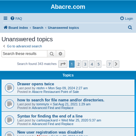
Abacre.com
FAQ
Login
S
Board index
Search
Unanswered topics
e
Unanswered topics
a
Go to advanced search
r
Search
Advanced search
c
Page
1
of
7
1
2
3
4
5
7
Next
Search found 343 matches
h
…
Topics
Drawer opens twice
Last post by
ntohn
«
Mon Sep 09, 2024 2:27 am
Posted in
Abacre Restaurant Point of Sale
how to search for file name and/or directories.
Last post by
tommytx
«
Sat Aug 21, 2021 1:29 am
Posted in
Advanced Find and Replace
Syntax for finding the end of a line
Last post by
carlospackard
«
Wed Mar 25, 2020 5:37 am
Posted in
Advanced Find and Replace
New user registration was disabled