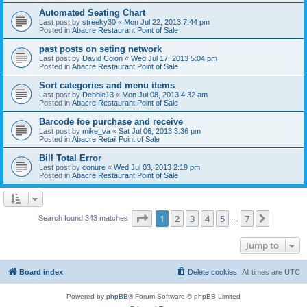
Automated Seating Chart
Last post by
streeky30
«
Mon Jul 22, 2013 7:44 pm
Posted in
Abacre Restaurant Point of Sale
past posts on seting network
Last post by
David Colon
«
Wed Jul 17, 2013 5:04 pm
Posted in
Abacre Restaurant Point of Sale
Sort categories and menu items
Last post by
Debbie13
«
Mon Jul 08, 2013 4:32 am
Posted in
Abacre Restaurant Point of Sale
Barcode foe purchase and receive
Last post by
mike_va
«
Sat Jul 06, 2013 3:36 pm
Posted in
Abacre Retail Point of Sale
Bill Total Error
Last post by
conure
«
Wed Jul 03, 2013 2:19 pm
Posted in
Abacre Restaurant Point of Sale
Page
1
of
7
1
2
3
4
5
7
Next
Search found 343 matches
…
Jump to
Board index
Delete cookies
All times are
UTC
Powered by
phpBB
® Forum Software © phpBB Limited