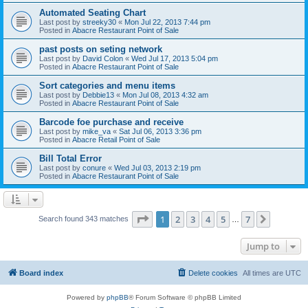
Automated Seating Chart
Last post by
streeky30
«
Mon Jul 22, 2013 7:44 pm
Posted in
Abacre Restaurant Point of Sale
past posts on seting network
Last post by
David Colon
«
Wed Jul 17, 2013 5:04 pm
Posted in
Abacre Restaurant Point of Sale
Sort categories and menu items
Last post by
Debbie13
«
Mon Jul 08, 2013 4:32 am
Posted in
Abacre Restaurant Point of Sale
Barcode foe purchase and receive
Last post by
mike_va
«
Sat Jul 06, 2013 3:36 pm
Posted in
Abacre Retail Point of Sale
Bill Total Error
Last post by
conure
«
Wed Jul 03, 2013 2:19 pm
Posted in
Abacre Restaurant Point of Sale
Page
1
of
7
1
2
3
4
5
7
Next
Search found 343 matches
…
Jump to
Board index
Delete cookies
All times are
UTC
Powered by
phpBB
® Forum Software © phpBB Limited