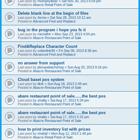
Last post by
momanyilistic
«
Sat Nov 30, 2013 6:54 pm
Posted in
Abacre Retail Point of Sale
Delete blank line at the begin of files
Last post by
Asma
«
Sat Sep 28, 2013 10:12 am
Posted in
Advanced Find and Replace
bug in the program i hope you fx it
Last post by
michelhh
«
Mon Sep 23, 2013 4:04 pm
Posted in
Abacre Restaurant Point of Sale
Find&Replace Character Count
Last post by
soberlink90
«
Fri Sep 06, 2013 8:38 am
Posted in
Advanced Find and Replace
no answer from support
Last post by
jdssandwichshop
«
Sun Aug 25, 2013 9:16 pm
Posted in
Abacre Restaurant Point of Sale
Cloud baset pos system
Last post by
tiktir
«
Sun Aug 18, 2013 2:49 am
Posted in
Abacre Restaurant Point of Sale
abare restaurant point of sale......the best pos
Last post by
shafiq
«
Sat Aug 17, 2013 5:34 pm
Posted in
Abacre Restaurant Point of Sale
abare restaurant point of sale......the best pos
Last post by
shafiq
«
Sat Aug 17, 2013 5:32 pm
Posted in
Abacre Restaurant Point of Sale
how to print inventory list with prices
Last post by
shahid
«
Mon Aug 12, 2013 1:40 pm
Posted in
Abacre Retail Point of Sale