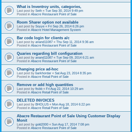
What is Inventroy units, categories,
Last post by
Seth
«
Tue Sep 30, 2014 9:49 pm
Posted in
Abacre Restaurant Point of Sale
Room Sharer option not available
Last post by
Soyye
«
Fri Sep 26, 2014 6:26 pm
Posted in
Abacre Hotel Management System
Bar code login for clients a/c
Last post by
anand11087
«
Thu Sep 11, 2014 9:36 am
Posted in
Abacre Restaurant Point of Sale
Quaries regarding bill configuration
Last post by
anand11087
«
Tue Sep 09, 2014 6:21 am
Posted in
Abacre Restaurant Point of Sale
Changing price ad-hoc
Last post by
barkhordar
«
Sat Aug 23, 2014 8:35 pm
Posted in
Abacre Retail Point of Sale
Remove or add high quantities
Last post by
ftsbb
«
Fri Aug 22, 2014 10:29 am
Posted in
Abacre Retail Point of Sale
DELETED INVOICES
Last post by
BHOLUS
«
Mon Aug 18, 2014 6:22 pm
Posted in
Abacre Retail Point of Sale
Abacre Restaurant Point of Sale Using Customer Display
Monit
Last post by
gold2000
«
Sun Aug 17, 2014 7:08 pm
Posted in
Abacre Restaurant Point of Sale