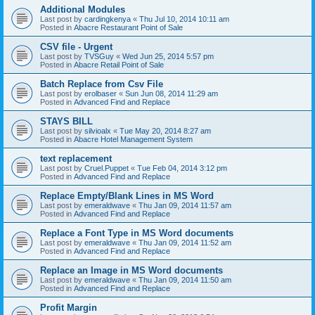
Additional Modules
Last post by
cardingkenya
«
Thu Jul 10, 2014 10:11 am
Posted in
Abacre Restaurant Point of Sale
CSV file - Urgent
Last post by
TVSGuy
«
Wed Jun 25, 2014 5:57 pm
Posted in
Abacre Retail Point of Sale
Batch Replace from Csv File
Last post by
erolbaser
«
Sun Jun 08, 2014 11:29 am
Posted in
Advanced Find and Replace
STAYS BILL
Last post by
silvioalx
«
Tue May 20, 2014 8:27 am
Posted in
Abacre Hotel Management System
text replacement
Last post by
Cruel.Puppet
«
Tue Feb 04, 2014 3:12 pm
Posted in
Advanced Find and Replace
Replace Empty/Blank Lines in MS Word
Last post by
emeraldwave
«
Thu Jan 09, 2014 11:57 am
Posted in
Advanced Find and Replace
Replace a Font Type in MS Word documents
Last post by
emeraldwave
«
Thu Jan 09, 2014 11:52 am
Posted in
Advanced Find and Replace
Replace an Image in MS Word documents
Last post by
emeraldwave
«
Thu Jan 09, 2014 11:50 am
Posted in
Advanced Find and Replace
Profit Margin