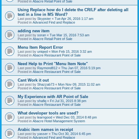
Posted in
Abacre Retail Point of Sale
Using Replace how do I delete the CR/LF after deleting all
text in a line in MS Word?
Last post by
Skypster
«
Tue Apr 26, 2016 1:17 am
Posted in
Advanced Find and Replace
adding new item
Last post by
soran
«
Tue Mar 15, 2016 7:53 am
Posted in
Abacre Retail Point of Sale
Menu Item Report Error
Last post by
uniqwd
«
Mon Feb 15, 2016 3:32 am
Posted in
Abacre Restaurant Point of Sale
Need Help to Print "Menu Item Note"
Last post by
Raymond812
«
Thu Jan 07, 2016 5:19 pm
Posted in
Abacre Restaurant Point of Sale
Cant Work it out
Last post by
Shazzab73
«
Mon Nov 09, 2015 11:02 am
Posted in
Abacre Restaurant Point of Sale
My Experience with AR Point of Sale
Last post by
shafiq
«
Fri Jul 31, 2015 8:38 pm
Posted in
Abacre Restaurant Point of Sale
What developer tools are used?
Last post by
learngood
«
Wed Dec 03, 2014 8:48 pm
Posted in
Abacre Hotel Management System
Arabic item names in receipt
Last post by
yasser
«
Thu Oct 30, 2014 6:45 pm
Posted in
Advanced Find and Replace