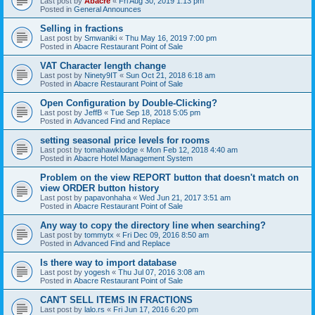
Last post by
Abacre
«
Fri Aug 30, 2019 1:13 pm
Posted in
General Announces
Selling in fractions
Last post by
Smwaniki
«
Thu May 16, 2019 7:00 pm
Posted in
Abacre Restaurant Point of Sale
VAT Character length change
Last post by
Ninety9IT
«
Sun Oct 21, 2018 6:18 am
Posted in
Abacre Restaurant Point of Sale
Open Configuration by Double-Clicking?
Last post by
JeffB
«
Tue Sep 18, 2018 5:05 pm
Posted in
Advanced Find and Replace
setting seasonal price levels for rooms
Last post by
tomahawklodge
«
Mon Feb 12, 2018 4:40 am
Posted in
Abacre Hotel Management System
Problem on the view REPORT button that doesn't match on
view ORDER button history
Last post by
papavonhaha
«
Wed Jun 21, 2017 3:51 am
Posted in
Abacre Restaurant Point of Sale
Any way to copy the directory line when searching?
Last post by
tommytx
«
Fri Dec 09, 2016 8:50 am
Posted in
Advanced Find and Replace
Is there way to import database
Last post by
yogesh
«
Thu Jul 07, 2016 3:08 am
Posted in
Abacre Restaurant Point of Sale
CAN'T SELL ITEMS IN FRACTIONS
Last post by
lalo.rs
«
Fri Jun 17, 2016 6:20 pm