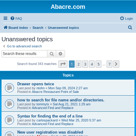
Abacre.com
FAQ
Login
S
Board index
Search
Unanswered topics
e
Unanswered topics
a
Go to advanced search
r
Search
Advanced search
c
Page
1
of
7
1
2
3
4
5
7
Next
Search found 343 matches
h
…
Topics
Drawer opens twice
Last post by
ntohn
«
Mon Sep 09, 2024 2:27 am
Posted in
Abacre Restaurant Point of Sale
how to search for file name and/or directories.
Last post by
tommytx
«
Sat Aug 21, 2021 1:29 am
Posted in
Advanced Find and Replace
Syntax for finding the end of a line
Last post by
carlospackard
«
Wed Mar 25, 2020 5:37 am
Posted in
Advanced Find and Replace
New user registration was disabled