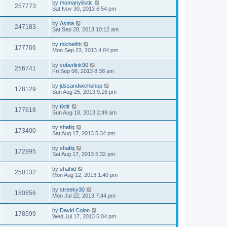
by
momanyilistic
257773
Sat Nov 30, 2013 6:54 pm
by
Asma
247183
Sat Sep 28, 2013 10:12 am
by
michelhh
177766
Mon Sep 23, 2013 4:04 pm
by
soberlink90
256741
Fri Sep 06, 2013 8:38 am
by
jdssandwichshop
178129
Sun Aug 25, 2013 9:16 pm
by
tiktir
177618
Sun Aug 18, 2013 2:49 am
by
shafiq
173400
Sat Aug 17, 2013 5:34 pm
by
shafiq
172995
Sat Aug 17, 2013 5:32 pm
by
shahid
250132
Mon Aug 12, 2013 1:40 pm
by
streeky30
180856
Mon Jul 22, 2013 7:44 pm
by
David Colon
178599
Wed Jul 17, 2013 5:04 pm