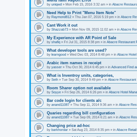
Menu Item Report Error
by
uniqwd
»
Mon Feb 15, 2016 3:32 am
» in
Abacre Restauran
Need Help to Print "Menu Item Note"
by
Raymond812
»
Thu Jan 07, 2016 5:19 pm
» in
Abacre Res
Cant Work it out
by
Shazzab73
»
Mon Nov 09, 2015 11:02 am
» in
Abacre Res
My Experience with AR Point of Sale
by
shafiq
»
Fri Jul 31, 2015 8:38 pm
» in
Abacre Restaurant P
What developer tools are used?
by
learngood
»
Wed Dec 03, 2014 8:48 pm
» in
Abacre Hote
Arabic item names in receipt
by
yasser
»
Thu Oct 30, 2014 6:45 pm
» in
Advanced Find a
What is Inventroy units, categories,
by
Seth
»
Tue Sep 30, 2014 9:49 pm
» in
Abacre Restaurant P
Room Sharer option not available
by
Soyye
»
Fri Sep 26, 2014 6:26 pm
» in
Abacre Hotel Man
Bar code login for clients a/c
by
anand11087
»
Thu Sep 11, 2014 9:36 am
» in
Abacre Rest
Quaries regarding bill configuration
by
anand11087
»
Tue Sep 09, 2014 6:21 am
» in
Abacre Rest
Changing price ad-hoc
by
barkhordar
»
Sat Aug 23, 2014 8:35 pm
» in
Abacre Retail 