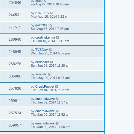
by
ftsbb
254846
Fri Aug 22, 2014 10:29 am
by
BHOLUS
244531
Mon Aug 18, 2014 6:22 pm
by
gold2000
177515
Sun Aug 17, 2014 7:08 pm
by
cardingkenya
180940
Thu Jul 10, 2014 10:11 am
by
TVSGuy
248945
Wed Jun 25, 2014 5:57 pm
by
erolbaser
258278
Sun Jun 08, 2014 11:29 am
by
silvioalx
335086
Tue May 20, 2014 8:27 am
by
Cruel.Puppet
257636
Tue Feb 04, 2014 3:12 pm
by
emeraldwave
259911
Thu Jan 09, 2014 11:57 am
by
emeraldwave
257524
Thu Jan 09, 2014 11:52 am
by
emeraldwave
259057
Thu Jan 09, 2014 11:50 am