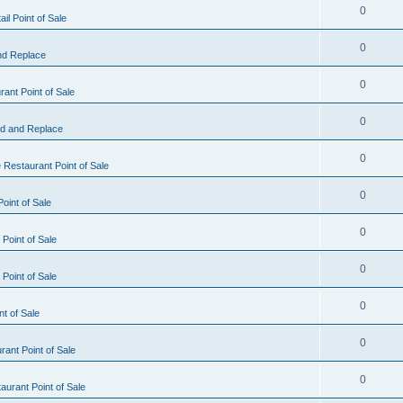
0
il Point of Sale
0
nd Replace
0
ant Point of Sale
0
d and Replace
0
 Restaurant Point of Sale
0
oint of Sale
0
Point of Sale
0
Point of Sale
0
nt of Sale
0
ant Point of Sale
0
urant Point of Sale