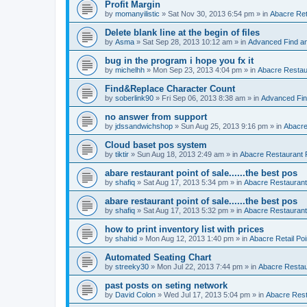
Profit Margin
by
momanyilistic
»
Sat Nov 30, 2013 6:54 pm
» in
Abacre Reta
Delete blank line at the begin of files
by
Asma
»
Sat Sep 28, 2013 10:12 am
» in
Advanced Find a
bug in the program i hope you fx it
by
michelhh
»
Mon Sep 23, 2013 4:04 pm
» in
Abacre Restaur
Find&Replace Character Count
by
soberlink90
»
Fri Sep 06, 2013 8:38 am
» in
Advanced Fin
no answer from support
by
jdssandwichshop
»
Sun Aug 25, 2013 9:16 pm
» in
Abacre
Cloud baset pos system
by
tiktir
»
Sun Aug 18, 2013 2:49 am
» in
Abacre Restaurant P
abare restaurant point of sale......the best pos
by
shafiq
»
Sat Aug 17, 2013 5:34 pm
» in
Abacre Restaurant 
abare restaurant point of sale......the best pos
by
shafiq
»
Sat Aug 17, 2013 5:32 pm
» in
Abacre Restaurant 
how to print inventory list with prices
by
shahid
»
Mon Aug 12, 2013 1:40 pm
» in
Abacre Retail Poi
Automated Seating Chart
by
streeky30
»
Mon Jul 22, 2013 7:44 pm
» in
Abacre Restaur
past posts on seting network
by
David Colon
»
Wed Jul 17, 2013 5:04 pm
» in
Abacre Resta