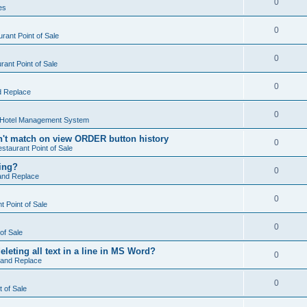
0
es
0
rant Point of Sale
0
ant Point of Sale
0
d Replace
0
 Hotel Management System
't match on view ORDER button history
0
staurant Point of Sale
hing?
0
and Replace
0
 Point of Sale
0
of Sale
leting all text in a line in MS Word?
0
 and Replace
0
t of Sale