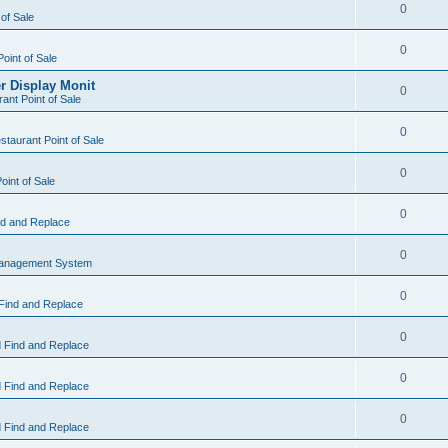
0
 of Sale
0
Point of Sale
r Display Monit
0
ant Point of Sale
0
taurant Point of Sale
0
oint of Sale
0
d and Replace
0
Management System
0
Find and Replace
0
 Find and Replace
0
 Find and Replace
0
 Find and Replace