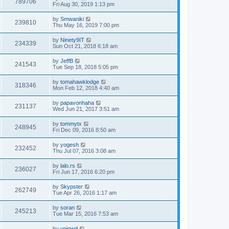
789706
Fri Aug 30, 2019 1:13 pm
by
Smwaniki
239810
Thu May 16, 2019 7:00 pm
by
Ninety9IT
234339
Sun Oct 21, 2018 6:18 am
by
JeffB
241543
Tue Sep 18, 2018 5:05 pm
by
tomahawklodge
318346
Mon Feb 12, 2018 4:40 am
by
papavonhaha
231137
Wed Jun 21, 2017 3:51 am
by
tommytx
248945
Fri Dec 09, 2016 8:50 am
by
yogesh
232452
Thu Jul 07, 2016 3:08 am
by
lalo.rs
236027
Fri Jun 17, 2016 6:20 pm
by
Skypster
262749
Tue Apr 26, 2016 1:17 am
by
soran
245213
Tue Mar 15, 2016 7:53 am
by
uniqwd