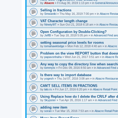
by
Abacre
»
Fri Aug 30, 2019 1:13 pm
» in
General Announc
Selling in fractions
by
Smwaniki
»
Thu May 16, 2019 7:00 pm
» in
Abacre Restau
VAT Character length change
by
Ninety9IT
»
Sun Oct 21, 2018 6:18 am
» in
Abacre Restaur
Open Configuration by Double-Clicking?
by
JeffB
»
Tue Sep 18, 2018 5:05 pm
» in
Advanced Find an
setting seasonal price levels for rooms
by
tomahawklodge
»
Mon Feb 12, 2018 4:40 am
» in
Abacre
Problem on the view REPORT button that doesn
by
papavonhaha
»
Wed Jun 21, 2017 3:51 am
» in
Abacre Re
Any way to copy the directory line when searc
by
tommytx
»
Fri Dec 09, 2016 8:50 am
» in
Advanced Find 
Is there way to import database
by
yogesh
»
Thu Jul 07, 2016 3:08 am
» in
Abacre Restaurant
CAN'T SELL ITEMS IN FRACTIONS
by
lalo.rs
»
Fri Jun 17, 2016 6:20 pm
» in
Abacre Retail Point 
Using Replace how do I delete the CR/LF after de
by
Skypster
»
Tue Apr 26, 2016 1:17 am
» in
Advanced Find
adding new item
by
soran
»
Tue Mar 15, 2016 7:53 am
» in
Abacre Retail Poin