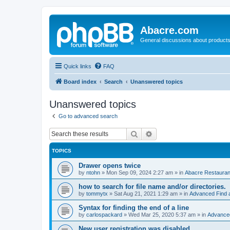
Abacre.com
General discussions about products
Quick links
FAQ
Board index
Search
Unanswered topics
Unanswered topics
Go to advanced search
Search
Advanced search
TOPICS
Drawer opens twice
by
ntohn
»
Mon Sep 09, 2024 2:27 am
» in
Abacre Restaurant
how to search for file name and/or directories.
by
tommytx
»
Sat Aug 21, 2021 1:29 am
» in
Advanced Find 
Syntax for finding the end of a line
by
carlospackard
»
Wed Mar 25, 2020 5:37 am
» in
Advanced
New user registration was disabled