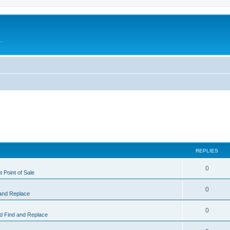
.
REPLIES
0
 Point of Sale
0
and Replace
0
 Find and Replace