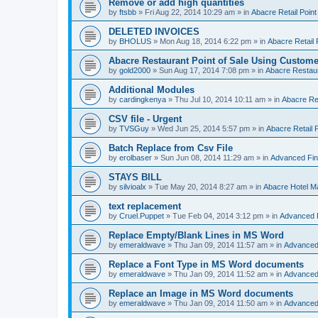
Remove or add high quantities
by
ftsbb
»
Fri Aug 22, 2014 10:29 am
» in
Abacre Retail Point
DELETED INVOICES
by
BHOLUS
»
Mon Aug 18, 2014 6:22 pm
» in
Abacre Retail 
Abacre Restaurant Point of Sale Using Custome
by
gold2000
»
Sun Aug 17, 2014 7:08 pm
» in
Abacre Restaur
Additional Modules
by
cardingkenya
»
Thu Jul 10, 2014 10:11 am
» in
Abacre Res
CSV file - Urgent
by
TVSGuy
»
Wed Jun 25, 2014 5:57 pm
» in
Abacre Retail P
Batch Replace from Csv File
by
erolbaser
»
Sun Jun 08, 2014 11:29 am
» in
Advanced Fin
STAYS BILL
by
silvioalx
»
Tue May 20, 2014 8:27 am
» in
Abacre Hotel 
text replacement
by
Cruel.Puppet
»
Tue Feb 04, 2014 3:12 pm
» in
Advanced 
Replace Empty/Blank Lines in MS Word
by
emeraldwave
»
Thu Jan 09, 2014 11:57 am
» in
Advanced
Replace a Font Type in MS Word documents
by
emeraldwave
»
Thu Jan 09, 2014 11:52 am
» in
Advanced
Replace an Image in MS Word documents
by
emeraldwave
»
Thu Jan 09, 2014 11:50 am
» in
Advanced