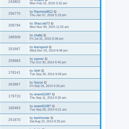
243802
Mon Feb 15, 2016 3:32 am
by
Raymond812
256775
Thu Jan 07, 2016 5:19 pm
by
Shazzab73
208794
Mon Nov 09, 2015 11:02 am
by
shafiq
186509
Fri Jul 31, 2015 8:38 pm
by
learngood
331667
Wed Dec 03, 2014 8:48 pm
by
yasser
259983
Thu Oct 30, 2014 6:45 pm
by
Seth
178141
Tue Sep 30, 2014 9:49 pm
by
Soyye
343967
Fri Sep 26, 2014 6:26 pm
by
anand11087
179710
Thu Sep 11, 2014 9:36 am
by
anand11087
180483
Tue Sep 09, 2014 6:21 am
by
barkhordar
251870
Sat Aug 23, 2014 8:35 pm