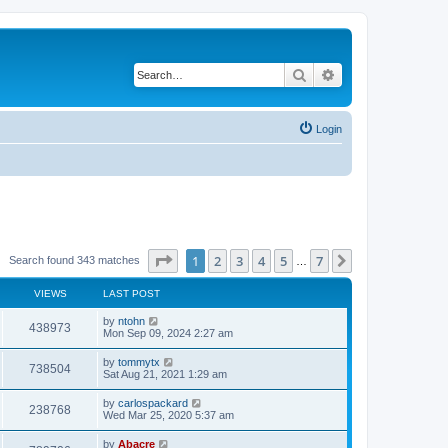
Search
Advanced search
Login
Page
1
of
7
1
2
3
4
5
7
Next
Search found 343 matches
…
VIEWS
LAST POST
by
ntohn
438973
Mon Sep 09, 2024 2:27 am
by
tommytx
738504
Sat Aug 21, 2021 1:29 am
by
carlospackard
238768
Wed Mar 25, 2020 5:37 am
by
Abacre