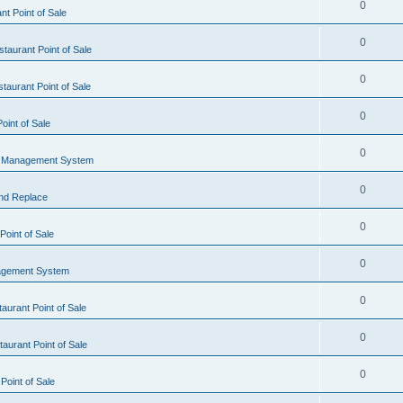
0
t Point of Sale
0
taurant Point of Sale
0
taurant Point of Sale
0
oint of Sale
0
l Management System
0
nd Replace
0
oint of Sale
0
agement System
0
aurant Point of Sale
0
aurant Point of Sale
0
Point of Sale