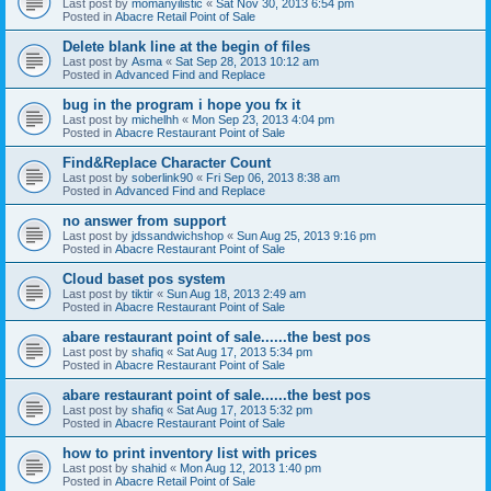
Last post by
momanyilistic
«
Sat Nov 30, 2013 6:54 pm
Posted in
Abacre Retail Point of Sale
Delete blank line at the begin of files
Last post by
Asma
«
Sat Sep 28, 2013 10:12 am
Posted in
Advanced Find and Replace
bug in the program i hope you fx it
Last post by
michelhh
«
Mon Sep 23, 2013 4:04 pm
Posted in
Abacre Restaurant Point of Sale
Find&Replace Character Count
Last post by
soberlink90
«
Fri Sep 06, 2013 8:38 am
Posted in
Advanced Find and Replace
no answer from support
Last post by
jdssandwichshop
«
Sun Aug 25, 2013 9:16 pm
Posted in
Abacre Restaurant Point of Sale
Cloud baset pos system
Last post by
tiktir
«
Sun Aug 18, 2013 2:49 am
Posted in
Abacre Restaurant Point of Sale
abare restaurant point of sale......the best pos
Last post by
shafiq
«
Sat Aug 17, 2013 5:34 pm
Posted in
Abacre Restaurant Point of Sale
abare restaurant point of sale......the best pos
Last post by
shafiq
«
Sat Aug 17, 2013 5:32 pm
Posted in
Abacre Restaurant Point of Sale
how to print inventory list with prices
Last post by
shahid
«
Mon Aug 12, 2013 1:40 pm
Posted in
Abacre Retail Point of Sale