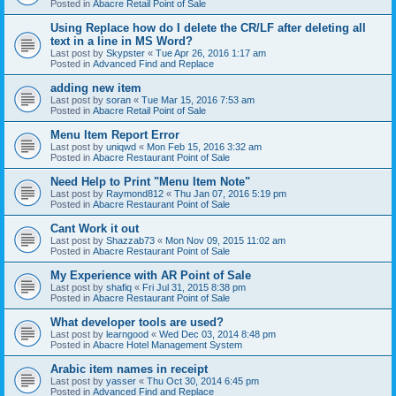
Posted in
Abacre Retail Point of Sale
Using Replace how do I delete the CR/LF after deleting all
text in a line in MS Word?
Last post by
Skypster
«
Tue Apr 26, 2016 1:17 am
Posted in
Advanced Find and Replace
adding new item
Last post by
soran
«
Tue Mar 15, 2016 7:53 am
Posted in
Abacre Retail Point of Sale
Menu Item Report Error
Last post by
uniqwd
«
Mon Feb 15, 2016 3:32 am
Posted in
Abacre Restaurant Point of Sale
Need Help to Print "Menu Item Note"
Last post by
Raymond812
«
Thu Jan 07, 2016 5:19 pm
Posted in
Abacre Restaurant Point of Sale
Cant Work it out
Last post by
Shazzab73
«
Mon Nov 09, 2015 11:02 am
Posted in
Abacre Restaurant Point of Sale
My Experience with AR Point of Sale
Last post by
shafiq
«
Fri Jul 31, 2015 8:38 pm
Posted in
Abacre Restaurant Point of Sale
What developer tools are used?
Last post by
learngood
«
Wed Dec 03, 2014 8:48 pm
Posted in
Abacre Hotel Management System
Arabic item names in receipt
Last post by
yasser
«
Thu Oct 30, 2014 6:45 pm
Posted in
Advanced Find and Replace