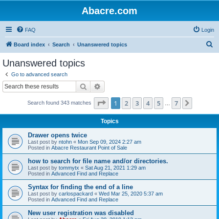
Abacre.com
FAQ
Login
S
Board index
Search
Unanswered topics
e
Unanswered topics
a
Go to advanced search
r
Search
Advanced search
c
Page
1
of
7
1
2
3
4
5
7
Next
Search found 343 matches
h
…
Topics
Drawer opens twice
Last post by
ntohn
«
Mon Sep 09, 2024 2:27 am
Posted in
Abacre Restaurant Point of Sale
how to search for file name and/or directories.
Last post by
tommytx
«
Sat Aug 21, 2021 1:29 am
Posted in
Advanced Find and Replace
Syntax for finding the end of a line
Last post by
carlospackard
«
Wed Mar 25, 2020 5:37 am
Posted in
Advanced Find and Replace
New user registration was disabled