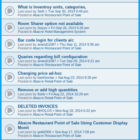
What is Inventroy units, categories,
Last post by
Seth
«
Tue Sep 30, 2014 9:49 pm
Posted in
Abacre Restaurant Point of Sale
Room Sharer option not available
Last post by
Soyye
«
Fri Sep 26, 2014 6:26 pm
Posted in
Abacre Hotel Management System
Bar code login for clients a/c
Last post by
anand11087
«
Thu Sep 11, 2014 9:36 am
Posted in
Abacre Restaurant Point of Sale
Quaries regarding bill configuration
Last post by
anand11087
«
Tue Sep 09, 2014 6:21 am
Posted in
Abacre Restaurant Point of Sale
Changing price ad-hoc
Last post by
barkhordar
«
Sat Aug 23, 2014 8:35 pm
Posted in
Abacre Retail Point of Sale
Remove or add high quantities
Last post by
ftsbb
«
Fri Aug 22, 2014 10:29 am
Posted in
Abacre Retail Point of Sale
DELETED INVOICES
Last post by
BHOLUS
«
Mon Aug 18, 2014 6:22 pm
Posted in
Abacre Retail Point of Sale
Abacre Restaurant Point of Sale Using Customer Display
Monit
Last post by
gold2000
«
Sun Aug 17, 2014 7:08 pm
Posted in
Abacre Restaurant Point of Sale