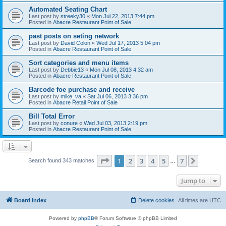
Automated Seating Chart
Last post by
streeky30
«
Mon Jul 22, 2013 7:44 pm
Posted in
Abacre Restaurant Point of Sale
past posts on seting network
Last post by
David Colon
«
Wed Jul 17, 2013 5:04 pm
Posted in
Abacre Restaurant Point of Sale
Sort categories and menu items
Last post by
Debbie13
«
Mon Jul 08, 2013 4:32 am
Posted in
Abacre Restaurant Point of Sale
Barcode foe purchase and receive
Last post by
mike_va
«
Sat Jul 06, 2013 3:36 pm
Posted in
Abacre Retail Point of Sale
Bill Total Error
Last post by
conure
«
Wed Jul 03, 2013 2:19 pm
Posted in
Abacre Restaurant Point of Sale
Page
1
of
7
1
2
3
4
5
7
Next
Search found 343 matches
…
Jump to
Board index
Delete cookies
All times are
UTC
Powered by
phpBB
® Forum Software © phpBB Limited