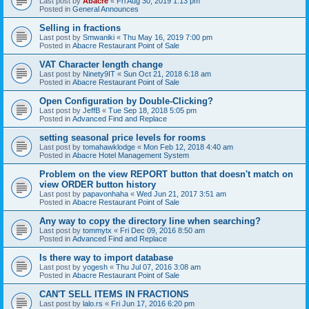
Last post by
Abacre
«
Fri Aug 30, 2019 1:13 pm
Posted in
General Announces
Selling in fractions
Last post by
Smwaniki
«
Thu May 16, 2019 7:00 pm
Posted in
Abacre Restaurant Point of Sale
VAT Character length change
Last post by
Ninety9IT
«
Sun Oct 21, 2018 6:18 am
Posted in
Abacre Restaurant Point of Sale
Open Configuration by Double-Clicking?
Last post by
JeffB
«
Tue Sep 18, 2018 5:05 pm
Posted in
Advanced Find and Replace
setting seasonal price levels for rooms
Last post by
tomahawklodge
«
Mon Feb 12, 2018 4:40 am
Posted in
Abacre Hotel Management System
Problem on the view REPORT button that doesn't match on
view ORDER button history
Last post by
papavonhaha
«
Wed Jun 21, 2017 3:51 am
Posted in
Abacre Restaurant Point of Sale
Any way to copy the directory line when searching?
Last post by
tommytx
«
Fri Dec 09, 2016 8:50 am
Posted in
Advanced Find and Replace
Is there way to import database
Last post by
yogesh
«
Thu Jul 07, 2016 3:08 am
Posted in
Abacre Restaurant Point of Sale
CAN'T SELL ITEMS IN FRACTIONS
Last post by
lalo.rs
«
Fri Jun 17, 2016 6:20 pm