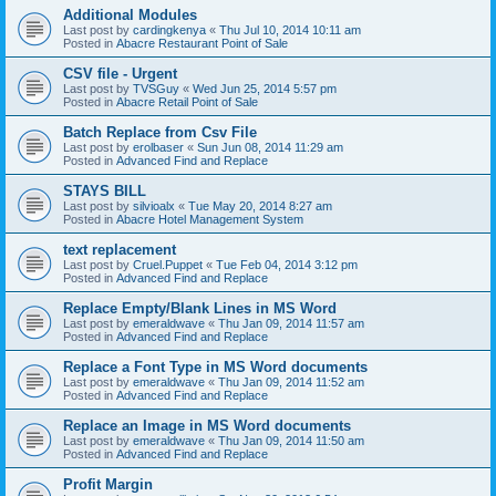
Additional Modules
Last post by
cardingkenya
«
Thu Jul 10, 2014 10:11 am
Posted in
Abacre Restaurant Point of Sale
CSV file - Urgent
Last post by
TVSGuy
«
Wed Jun 25, 2014 5:57 pm
Posted in
Abacre Retail Point of Sale
Batch Replace from Csv File
Last post by
erolbaser
«
Sun Jun 08, 2014 11:29 am
Posted in
Advanced Find and Replace
STAYS BILL
Last post by
silvioalx
«
Tue May 20, 2014 8:27 am
Posted in
Abacre Hotel Management System
text replacement
Last post by
Cruel.Puppet
«
Tue Feb 04, 2014 3:12 pm
Posted in
Advanced Find and Replace
Replace Empty/Blank Lines in MS Word
Last post by
emeraldwave
«
Thu Jan 09, 2014 11:57 am
Posted in
Advanced Find and Replace
Replace a Font Type in MS Word documents
Last post by
emeraldwave
«
Thu Jan 09, 2014 11:52 am
Posted in
Advanced Find and Replace
Replace an Image in MS Word documents
Last post by
emeraldwave
«
Thu Jan 09, 2014 11:50 am
Posted in
Advanced Find and Replace
Profit Margin