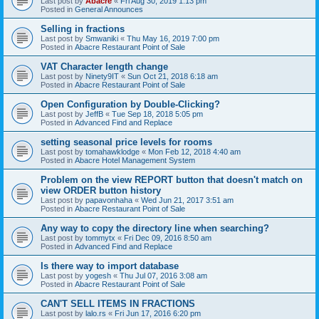
Last post by
Abacre
«
Fri Aug 30, 2019 1:13 pm
Posted in
General Announces
Selling in fractions
Last post by
Smwaniki
«
Thu May 16, 2019 7:00 pm
Posted in
Abacre Restaurant Point of Sale
VAT Character length change
Last post by
Ninety9IT
«
Sun Oct 21, 2018 6:18 am
Posted in
Abacre Restaurant Point of Sale
Open Configuration by Double-Clicking?
Last post by
JeffB
«
Tue Sep 18, 2018 5:05 pm
Posted in
Advanced Find and Replace
setting seasonal price levels for rooms
Last post by
tomahawklodge
«
Mon Feb 12, 2018 4:40 am
Posted in
Abacre Hotel Management System
Problem on the view REPORT button that doesn't match on
view ORDER button history
Last post by
papavonhaha
«
Wed Jun 21, 2017 3:51 am
Posted in
Abacre Restaurant Point of Sale
Any way to copy the directory line when searching?
Last post by
tommytx
«
Fri Dec 09, 2016 8:50 am
Posted in
Advanced Find and Replace
Is there way to import database
Last post by
yogesh
«
Thu Jul 07, 2016 3:08 am
Posted in
Abacre Restaurant Point of Sale
CAN'T SELL ITEMS IN FRACTIONS
Last post by
lalo.rs
«
Fri Jun 17, 2016 6:20 pm