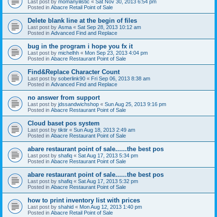
Last post by
momanyilistic
«
Sat Nov 30, 2013 6:54 pm
Posted in
Abacre Retail Point of Sale
Delete blank line at the begin of files
Last post by
Asma
«
Sat Sep 28, 2013 10:12 am
Posted in
Advanced Find and Replace
bug in the program i hope you fx it
Last post by
michelhh
«
Mon Sep 23, 2013 4:04 pm
Posted in
Abacre Restaurant Point of Sale
Find&Replace Character Count
Last post by
soberlink90
«
Fri Sep 06, 2013 8:38 am
Posted in
Advanced Find and Replace
no answer from support
Last post by
jdssandwichshop
«
Sun Aug 25, 2013 9:16 pm
Posted in
Abacre Restaurant Point of Sale
Cloud baset pos system
Last post by
tiktir
«
Sun Aug 18, 2013 2:49 am
Posted in
Abacre Restaurant Point of Sale
abare restaurant point of sale......the best pos
Last post by
shafiq
«
Sat Aug 17, 2013 5:34 pm
Posted in
Abacre Restaurant Point of Sale
abare restaurant point of sale......the best pos
Last post by
shafiq
«
Sat Aug 17, 2013 5:32 pm
Posted in
Abacre Restaurant Point of Sale
how to print inventory list with prices
Last post by
shahid
«
Mon Aug 12, 2013 1:40 pm
Posted in
Abacre Retail Point of Sale