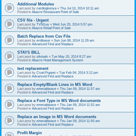
Additional Modules
Last post by
cardingkenya
«
Thu Jul 10, 2014 10:11 am
Posted in
Abacre Restaurant Point of Sale
CSV file - Urgent
Last post by
TVSGuy
«
Wed Jun 25, 2014 5:57 pm
Posted in
Abacre Retail Point of Sale
Batch Replace from Csv File
Last post by
erolbaser
«
Sun Jun 08, 2014 11:29 am
Posted in
Advanced Find and Replace
STAYS BILL
Last post by
silvioalx
«
Tue May 20, 2014 8:27 am
Posted in
Abacre Hotel Management System
text replacement
Last post by
Cruel.Puppet
«
Tue Feb 04, 2014 3:12 pm
Posted in
Advanced Find and Replace
Replace Empty/Blank Lines in MS Word
Last post by
emeraldwave
«
Thu Jan 09, 2014 11:57 am
Posted in
Advanced Find and Replace
Replace a Font Type in MS Word documents
Last post by
emeraldwave
«
Thu Jan 09, 2014 11:52 am
Posted in
Advanced Find and Replace
Replace an Image in MS Word documents
Last post by
emeraldwave
«
Thu Jan 09, 2014 11:50 am
Posted in
Advanced Find and Replace
Profit Margin