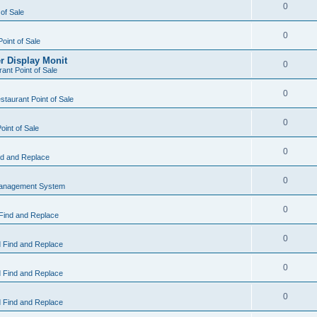
0
 of Sale
0
Point of Sale
r Display Monit
0
ant Point of Sale
0
taurant Point of Sale
0
oint of Sale
0
d and Replace
0
Management System
0
Find and Replace
0
 Find and Replace
0
 Find and Replace
0
 Find and Replace