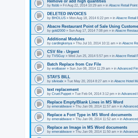
Remove or add high quantities
by
ftsbb
»
Fri Aug 22, 2014 10:29 am
» in
Abacre Retail Point
DELETED INVOICES
by
BHOLUS
»
Mon Aug 18, 2014 6:22 pm
» in
Abacre Retail 
Abacre Restaurant Point of Sale Using Custome
by
gold2000
»
Sun Aug 17, 2014 7:08 pm
» in
Abacre Restaur
Additional Modules
by
cardingkenya
»
Thu Jul 10, 2014 10:11 am
» in
Abacre Res
CSV file - Urgent
by
TVSGuy
»
Wed Jun 25, 2014 5:57 pm
» in
Abacre Retail P
Batch Replace from Csv File
by
erolbaser
»
Sun Jun 08, 2014 11:29 am
» in
Advanced Fin
STAYS BILL
by
silvioalx
»
Tue May 20, 2014 8:27 am
» in
Abacre Hotel 
text replacement
by
Cruel.Puppet
»
Tue Feb 04, 2014 3:12 pm
» in
Advanced 
Replace Empty/Blank Lines in MS Word
by
emeraldwave
»
Thu Jan 09, 2014 11:57 am
» in
Advanced
Replace a Font Type in MS Word documents
by
emeraldwave
»
Thu Jan 09, 2014 11:52 am
» in
Advanced
Replace an Image in MS Word documents
by
emeraldwave
»
Thu Jan 09, 2014 11:50 am
» in
Advanced