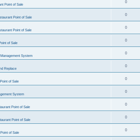
0
t Point of Sale
0
taurant Point of Sale
0
taurant Point of Sale
0
oint of Sale
0
l Management System
0
nd Replace
0
oint of Sale
0
agement System
0
aurant Point of Sale
0
aurant Point of Sale
0
Point of Sale