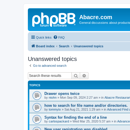
Abacre.com
General discussions about products
Quick links
FAQ
Board index
Search
Unanswered topics
Unanswered topics
Go to advanced search
Search
Advanced search
TOPICS
Drawer opens twice
by
ntohn
»
Mon Sep 09, 2024 2:27 am
» in
Abacre Restaurant
how to search for file name and/or directories.
by
tommytx
»
Sat Aug 21, 2021 1:29 am
» in
Advanced Find 
Syntax for finding the end of a line
by
carlospackard
»
Wed Mar 25, 2020 5:37 am
» in
Advanced
New user registration was disabled