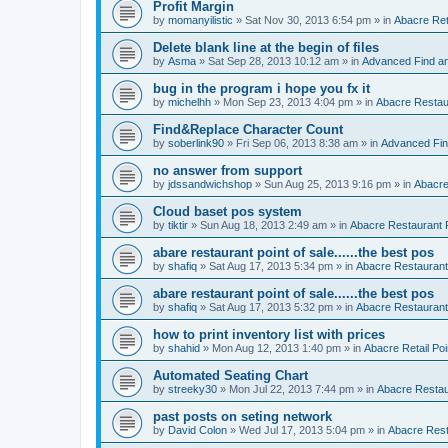
Profit Margin
by
momanyilistic
»
Sat Nov 30, 2013 6:54 pm
» in
Abacre Reta
Delete blank line at the begin of files
by
Asma
»
Sat Sep 28, 2013 10:12 am
» in
Advanced Find a
bug in the program i hope you fx it
by
michelhh
»
Mon Sep 23, 2013 4:04 pm
» in
Abacre Restaur
Find&Replace Character Count
by
soberlink90
»
Fri Sep 06, 2013 8:38 am
» in
Advanced Fin
no answer from support
by
jdssandwichshop
»
Sun Aug 25, 2013 9:16 pm
» in
Abacre
Cloud baset pos system
by
tiktir
»
Sun Aug 18, 2013 2:49 am
» in
Abacre Restaurant P
abare restaurant point of sale......the best pos
by
shafiq
»
Sat Aug 17, 2013 5:34 pm
» in
Abacre Restaurant 
abare restaurant point of sale......the best pos
by
shafiq
»
Sat Aug 17, 2013 5:32 pm
» in
Abacre Restaurant 
how to print inventory list with prices
by
shahid
»
Mon Aug 12, 2013 1:40 pm
» in
Abacre Retail Poi
Automated Seating Chart
by
streeky30
»
Mon Jul 22, 2013 7:44 pm
» in
Abacre Restaur
past posts on seting network
by
David Colon
»
Wed Jul 17, 2013 5:04 pm
» in
Abacre Resta