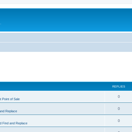
.
REPLIES
0
 Point of Sale
0
and Replace
0
 Find and Replace