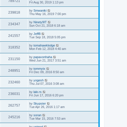
789721
Fri Aug 30, 2019 1:13 pm
by
Smwaniki
239818
Thu May 16, 2019 7:00 pm
by
Ninety9IT
234347
Sun Oct 21, 2018 6:18 am
by
JeffB
241557
Tue Sep 18, 2018 5:05 pm
by
tomahawklodge
318352
Mon Feb 12, 2018 4:40 am
by
papavonhaha
231150
Wed Jun 21, 2017 3:51 am
by
tommytx
248951
Fri Dec 09, 2016 8:50 am
by
yogesh
232460
Thu Jul 07, 2016 3:08 am
by
lalo.rs
236031
Fri Jun 17, 2016 6:20 pm
by
Skypster
262757
Tue Apr 26, 2016 1:17 am
by
soran
245216
Tue Mar 15, 2016 7:53 am
by
uniqwd