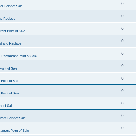
0
il Point of Sale
0
nd Replace
0
ant Point of Sale
0
d and Replace
0
 Restaurant Point of Sale
0
oint of Sale
0
Point of Sale
0
Point of Sale
0
nt of Sale
0
ant Point of Sale
0
urant Point of Sale