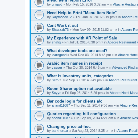
Menu Item Report Error
by
uniqwd
»
Mon Feb 15, 2016 3:32 am
» in
Abacre Restauran
Need Help to Print "Menu Item Note"
by
Raymond812
»
Thu Jan 07, 2016 5:19 pm
» in
Abacre Res
Cant Work it out
by
Shazzab73
»
Mon Nov 09, 2015 11:02 am
» in
Abacre Res
My Experience with AR Point of Sale
by
shafiq
»
Fri Jul 31, 2015 8:38 pm
» in
Abacre Restaurant P
What developer tools are used?
by
learngood
»
Wed Dec 03, 2014 8:48 pm
» in
Abacre Hote
Arabic item names in receipt
by
yasser
»
Thu Oct 30, 2014 6:45 pm
» in
Advanced Find a
What is Inventroy units, categories,
by
Seth
»
Tue Sep 30, 2014 9:49 pm
» in
Abacre Restaurant P
Room Sharer option not available
by
Soyye
»
Fri Sep 26, 2014 6:26 pm
» in
Abacre Hotel Man
Bar code login for clients a/c
by
anand11087
»
Thu Sep 11, 2014 9:36 am
» in
Abacre Rest
Quaries regarding bill configuration
by
anand11087
»
Tue Sep 09, 2014 6:21 am
» in
Abacre Rest
Changing price ad-hoc
by
barkhordar
»
Sat Aug 23, 2014 8:35 pm
» in
Abacre Retail 