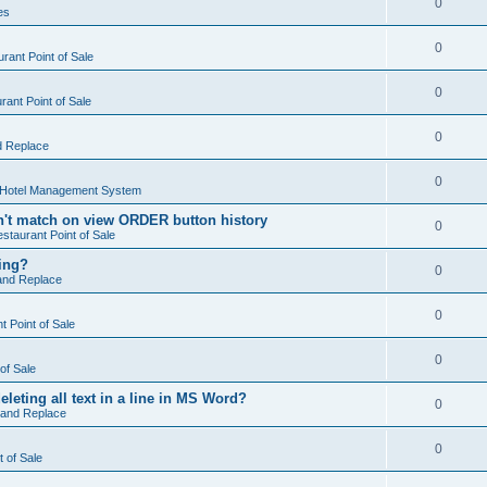
0
es
0
rant Point of Sale
0
ant Point of Sale
0
d Replace
0
 Hotel Management System
't match on view ORDER button history
0
staurant Point of Sale
hing?
0
and Replace
0
 Point of Sale
0
of Sale
leting all text in a line in MS Word?
0
 and Replace
0
t of Sale