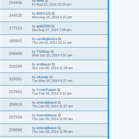
by
ftsbb
254848
Fri Aug 22, 2014 10:29 am
by
BHOLUS
244535
Mon Aug 18, 2014 6:22 pm
by
gold2000
177519
Sun Aug 17, 2014 7:08 pm
by
cardingkenya
180942
Thu Jul 10, 2014 10:11 am
by
TVSGuy
248948
Wed Jun 25, 2014 5:57 pm
by
erolbaser
258289
Sun Jun 08, 2014 11:29 am
by
silvioalx
335091
Tue May 20, 2014 8:27 am
by
Cruel.Puppet
257642
Tue Feb 04, 2014 3:12 pm
by
emeraldwave
259919
Thu Jan 09, 2014 11:57 am
by
emeraldwave
257539
Thu Jan 09, 2014 11:52 am
by
emeraldwave
259069
Thu Jan 09, 2014 11:50 am