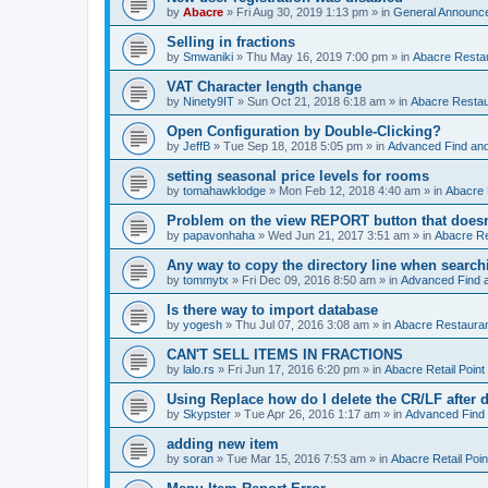
by
Abacre
»
Fri Aug 30, 2019 1:13 pm
» in
General Announc
Selling in fractions
by
Smwaniki
»
Thu May 16, 2019 7:00 pm
» in
Abacre Restau
VAT Character length change
by
Ninety9IT
»
Sun Oct 21, 2018 6:18 am
» in
Abacre Restaur
Open Configuration by Double-Clicking?
by
JeffB
»
Tue Sep 18, 2018 5:05 pm
» in
Advanced Find an
setting seasonal price levels for rooms
by
tomahawklodge
»
Mon Feb 12, 2018 4:40 am
» in
Abacre
Problem on the view REPORT button that doesn
by
papavonhaha
»
Wed Jun 21, 2017 3:51 am
» in
Abacre Re
Any way to copy the directory line when searc
by
tommytx
»
Fri Dec 09, 2016 8:50 am
» in
Advanced Find 
Is there way to import database
by
yogesh
»
Thu Jul 07, 2016 3:08 am
» in
Abacre Restaurant
CAN'T SELL ITEMS IN FRACTIONS
by
lalo.rs
»
Fri Jun 17, 2016 6:20 pm
» in
Abacre Retail Point 
Using Replace how do I delete the CR/LF after de
by
Skypster
»
Tue Apr 26, 2016 1:17 am
» in
Advanced Find
adding new item
by
soran
»
Tue Mar 15, 2016 7:53 am
» in
Abacre Retail Poin