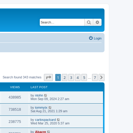
Search
Advanced search
Login
Page
1
of
7
1
2
3
4
5
7
Next
Search found 343 matches
…
VIEWS
LAST POST
by
ntohn
438985
Mon Sep 09, 2024 2:27 am
by
tommytx
738518
Sat Aug 21, 2021 1:29 am
by
carlospackard
238775
Wed Mar 25, 2020 5:37 am
by
Abacre