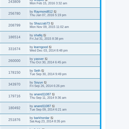
243809
Mon Feb 15, 2016 3:32 am
by
Raymond812
256780
Thu Jan 07, 2016 5:19 pm
by
Shazzab73
208799
Mon Nov 09, 2015 11:02 am
by
shafiq
186514
Fri Jul 31, 2015 8:38 pm
by
learngood
331674
Wed Dec 03, 2014 8:48 pm
by
yasser
260000
Thu Oct 30, 2014 6:45 pm
by
Seth
178150
Tue Sep 30, 2014 9:49 pm
by
Soyye
343970
Fri Sep 26, 2014 6:26 pm
by
anand11087
179716
Thu Sep 11, 2014 9:36 am
by
anand11087
180492
Tue Sep 09, 2014 6:21 am
by
barkhordar
251876
Sat Aug 23, 2014 8:35 pm