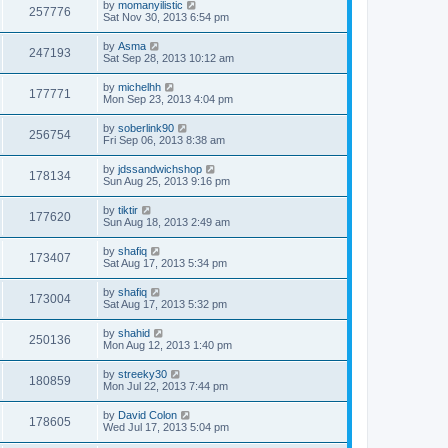
by
momanyilistic
257776
Sat Nov 30, 2013 6:54 pm
by
Asma
247193
Sat Sep 28, 2013 10:12 am
by
michelhh
177771
Mon Sep 23, 2013 4:04 pm
by
soberlink90
256754
Fri Sep 06, 2013 8:38 am
by
jdssandwichshop
178134
Sun Aug 25, 2013 9:16 pm
by
tiktir
177620
Sun Aug 18, 2013 2:49 am
by
shafiq
173407
Sat Aug 17, 2013 5:34 pm
by
shafiq
173004
Sat Aug 17, 2013 5:32 pm
by
shahid
250136
Mon Aug 12, 2013 1:40 pm
by
streeky30
180859
Mon Jul 22, 2013 7:44 pm
by
David Colon
178605
Wed Jul 17, 2013 5:04 pm