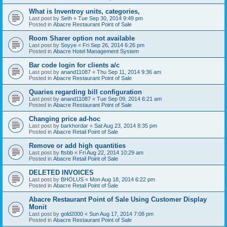
What is Inventroy units, categories,
Last post by
Seth
«
Tue Sep 30, 2014 9:49 pm
Posted in
Abacre Restaurant Point of Sale
Room Sharer option not available
Last post by
Soyye
«
Fri Sep 26, 2014 6:26 pm
Posted in
Abacre Hotel Management System
Bar code login for clients a/c
Last post by
anand11087
«
Thu Sep 11, 2014 9:36 am
Posted in
Abacre Restaurant Point of Sale
Quaries regarding bill configuration
Last post by
anand11087
«
Tue Sep 09, 2014 6:21 am
Posted in
Abacre Restaurant Point of Sale
Changing price ad-hoc
Last post by
barkhordar
«
Sat Aug 23, 2014 8:35 pm
Posted in
Abacre Retail Point of Sale
Remove or add high quantities
Last post by
ftsbb
«
Fri Aug 22, 2014 10:29 am
Posted in
Abacre Retail Point of Sale
DELETED INVOICES
Last post by
BHOLUS
«
Mon Aug 18, 2014 6:22 pm
Posted in
Abacre Retail Point of Sale
Abacre Restaurant Point of Sale Using Customer Display
Monit
Last post by
gold2000
«
Sun Aug 17, 2014 7:08 pm
Posted in
Abacre Restaurant Point of Sale