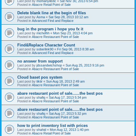
Last post by
momanyilistic
«
Sat Nov 30, 2013 6:54 pm
Posted in
Abacre Retail Point of Sale
Delete blank line at the begin of files
Last post by
Asma
«
Sat Sep 28, 2013 10:12 am
Posted in
Advanced Find and Replace
bug in the program i hope you fx it
Last post by
michelhh
«
Mon Sep 23, 2013 4:04 pm
Posted in
Abacre Restaurant Point of Sale
Find&Replace Character Count
Last post by
soberlink90
«
Fri Sep 06, 2013 8:38 am
Posted in
Advanced Find and Replace
no answer from support
Last post by
jdssandwichshop
«
Sun Aug 25, 2013 9:16 pm
Posted in
Abacre Restaurant Point of Sale
Cloud baset pos system
Last post by
tiktir
«
Sun Aug 18, 2013 2:49 am
Posted in
Abacre Restaurant Point of Sale
abare restaurant point of sale......the best pos
Last post by
shafiq
«
Sat Aug 17, 2013 5:34 pm
Posted in
Abacre Restaurant Point of Sale
abare restaurant point of sale......the best pos
Last post by
shafiq
«
Sat Aug 17, 2013 5:32 pm
Posted in
Abacre Restaurant Point of Sale
how to print inventory list with prices
Last post by
shahid
«
Mon Aug 12, 2013 1:40 pm
Posted in
Abacre Retail Point of Sale