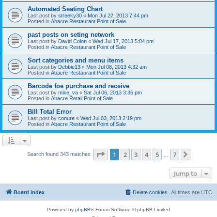
Automated Seating Chart
Last post by
streeky30
«
Mon Jul 22, 2013 7:44 pm
Posted in
Abacre Restaurant Point of Sale
past posts on seting network
Last post by
David Colon
«
Wed Jul 17, 2013 5:04 pm
Posted in
Abacre Restaurant Point of Sale
Sort categories and menu items
Last post by
Debbie13
«
Mon Jul 08, 2013 4:32 am
Posted in
Abacre Restaurant Point of Sale
Barcode foe purchase and receive
Last post by
mike_va
«
Sat Jul 06, 2013 3:36 pm
Posted in
Abacre Retail Point of Sale
Bill Total Error
Last post by
conure
«
Wed Jul 03, 2013 2:19 pm
Posted in
Abacre Restaurant Point of Sale
Page
1
of
7
1
2
3
4
5
7
Next
Search found 343 matches
…
Jump to
Board index
Delete cookies
All times are
UTC
Powered by
phpBB
® Forum Software © phpBB Limited