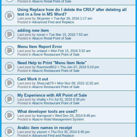
Posted in
Abacre Retail Point of Sale
Using Replace how do I delete the CR/LF after deleting all
text in a line in MS Word?
Last post by
Skypster
«
Tue Apr 26, 2016 1:17 am
Posted in
Advanced Find and Replace
adding new item
Last post by
soran
«
Tue Mar 15, 2016 7:53 am
Posted in
Abacre Retail Point of Sale
Menu Item Report Error
Last post by
uniqwd
«
Mon Feb 15, 2016 3:32 am
Posted in
Abacre Restaurant Point of Sale
Need Help to Print "Menu Item Note"
Last post by
Raymond812
«
Thu Jan 07, 2016 5:19 pm
Posted in
Abacre Restaurant Point of Sale
Cant Work it out
Last post by
Shazzab73
«
Mon Nov 09, 2015 11:02 am
Posted in
Abacre Restaurant Point of Sale
My Experience with AR Point of Sale
Last post by
shafiq
«
Fri Jul 31, 2015 8:38 pm
Posted in
Abacre Restaurant Point of Sale
What developer tools are used?
Last post by
learngood
«
Wed Dec 03, 2014 8:48 pm
Posted in
Abacre Hotel Management System
Arabic item names in receipt
Last post by
yasser
«
Thu Oct 30, 2014 6:45 pm
Posted in
Advanced Find and Replace