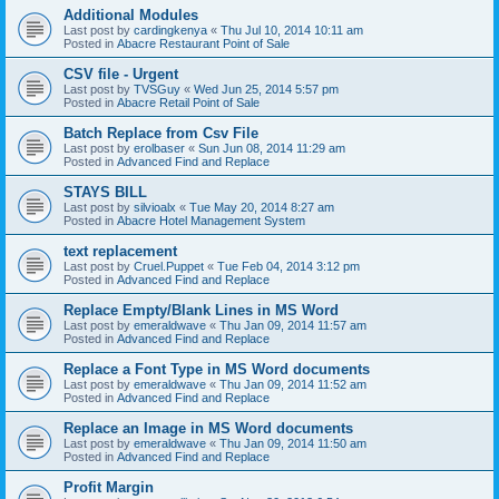
Additional Modules
Last post by
cardingkenya
«
Thu Jul 10, 2014 10:11 am
Posted in
Abacre Restaurant Point of Sale
CSV file - Urgent
Last post by
TVSGuy
«
Wed Jun 25, 2014 5:57 pm
Posted in
Abacre Retail Point of Sale
Batch Replace from Csv File
Last post by
erolbaser
«
Sun Jun 08, 2014 11:29 am
Posted in
Advanced Find and Replace
STAYS BILL
Last post by
silvioalx
«
Tue May 20, 2014 8:27 am
Posted in
Abacre Hotel Management System
text replacement
Last post by
Cruel.Puppet
«
Tue Feb 04, 2014 3:12 pm
Posted in
Advanced Find and Replace
Replace Empty/Blank Lines in MS Word
Last post by
emeraldwave
«
Thu Jan 09, 2014 11:57 am
Posted in
Advanced Find and Replace
Replace a Font Type in MS Word documents
Last post by
emeraldwave
«
Thu Jan 09, 2014 11:52 am
Posted in
Advanced Find and Replace
Replace an Image in MS Word documents
Last post by
emeraldwave
«
Thu Jan 09, 2014 11:50 am
Posted in
Advanced Find and Replace
Profit Margin