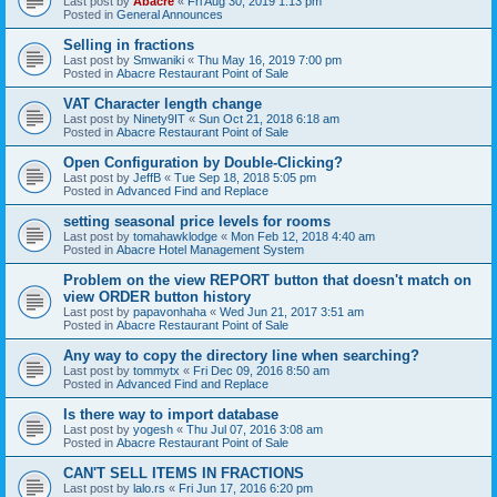
Last post by
Abacre
«
Fri Aug 30, 2019 1:13 pm
Posted in
General Announces
Selling in fractions
Last post by
Smwaniki
«
Thu May 16, 2019 7:00 pm
Posted in
Abacre Restaurant Point of Sale
VAT Character length change
Last post by
Ninety9IT
«
Sun Oct 21, 2018 6:18 am
Posted in
Abacre Restaurant Point of Sale
Open Configuration by Double-Clicking?
Last post by
JeffB
«
Tue Sep 18, 2018 5:05 pm
Posted in
Advanced Find and Replace
setting seasonal price levels for rooms
Last post by
tomahawklodge
«
Mon Feb 12, 2018 4:40 am
Posted in
Abacre Hotel Management System
Problem on the view REPORT button that doesn't match on
view ORDER button history
Last post by
papavonhaha
«
Wed Jun 21, 2017 3:51 am
Posted in
Abacre Restaurant Point of Sale
Any way to copy the directory line when searching?
Last post by
tommytx
«
Fri Dec 09, 2016 8:50 am
Posted in
Advanced Find and Replace
Is there way to import database
Last post by
yogesh
«
Thu Jul 07, 2016 3:08 am
Posted in
Abacre Restaurant Point of Sale
CAN'T SELL ITEMS IN FRACTIONS
Last post by
lalo.rs
«
Fri Jun 17, 2016 6:20 pm