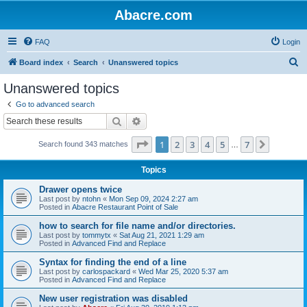
Abacre.com
FAQ
Login
S
Board index
Search
Unanswered topics
e
Unanswered topics
a
Go to advanced search
r
Search
Advanced search
c
Page
1
of
7
1
2
3
4
5
7
Next
Search found 343 matches
h
…
Topics
Drawer opens twice
Last post by
ntohn
«
Mon Sep 09, 2024 2:27 am
Posted in
Abacre Restaurant Point of Sale
how to search for file name and/or directories.
Last post by
tommytx
«
Sat Aug 21, 2021 1:29 am
Posted in
Advanced Find and Replace
Syntax for finding the end of a line
Last post by
carlospackard
«
Wed Mar 25, 2020 5:37 am
Posted in
Advanced Find and Replace
New user registration was disabled