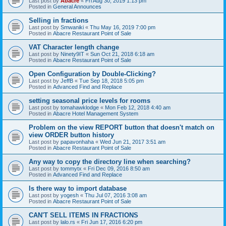
Last post by
Abacre
«
Fri Aug 30, 2019 1:13 pm
Posted in
General Announces
Selling in fractions
Last post by
Smwaniki
«
Thu May 16, 2019 7:00 pm
Posted in
Abacre Restaurant Point of Sale
VAT Character length change
Last post by
Ninety9IT
«
Sun Oct 21, 2018 6:18 am
Posted in
Abacre Restaurant Point of Sale
Open Configuration by Double-Clicking?
Last post by
JeffB
«
Tue Sep 18, 2018 5:05 pm
Posted in
Advanced Find and Replace
setting seasonal price levels for rooms
Last post by
tomahawklodge
«
Mon Feb 12, 2018 4:40 am
Posted in
Abacre Hotel Management System
Problem on the view REPORT button that doesn't match on
view ORDER button history
Last post by
papavonhaha
«
Wed Jun 21, 2017 3:51 am
Posted in
Abacre Restaurant Point of Sale
Any way to copy the directory line when searching?
Last post by
tommytx
«
Fri Dec 09, 2016 8:50 am
Posted in
Advanced Find and Replace
Is there way to import database
Last post by
yogesh
«
Thu Jul 07, 2016 3:08 am
Posted in
Abacre Restaurant Point of Sale
CAN'T SELL ITEMS IN FRACTIONS
Last post by
lalo.rs
«
Fri Jun 17, 2016 6:20 pm