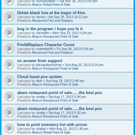
Last post by
momanyilistic
«
Sat Nov 30, 2013 6:54 pm
Posted in
Abacre Retail Point of Sale
Delete blank line at the begin of files
Last post by
Asma
«
Sat Sep 28, 2013 10:12 am
Posted in
Advanced Find and Replace
bug in the program i hope you fx it
Last post by
michelhh
«
Mon Sep 23, 2013 4:04 pm
Posted in
Abacre Restaurant Point of Sale
Find&Replace Character Count
Last post by
soberlink90
«
Fri Sep 06, 2013 8:38 am
Posted in
Advanced Find and Replace
no answer from support
Last post by
jdssandwichshop
«
Sun Aug 25, 2013 9:16 pm
Posted in
Abacre Restaurant Point of Sale
Cloud baset pos system
Last post by
tiktir
«
Sun Aug 18, 2013 2:49 am
Posted in
Abacre Restaurant Point of Sale
abare restaurant point of sale......the best pos
Last post by
shafiq
«
Sat Aug 17, 2013 5:34 pm
Posted in
Abacre Restaurant Point of Sale
abare restaurant point of sale......the best pos
Last post by
shafiq
«
Sat Aug 17, 2013 5:32 pm
Posted in
Abacre Restaurant Point of Sale
how to print inventory list with prices
Last post by
shahid
«
Mon Aug 12, 2013 1:40 pm
Posted in
Abacre Retail Point of Sale