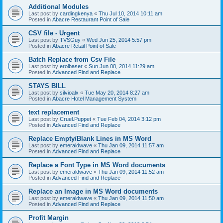
Additional Modules
Last post by
cardingkenya
«
Thu Jul 10, 2014 10:11 am
Posted in
Abacre Restaurant Point of Sale
CSV file - Urgent
Last post by
TVSGuy
«
Wed Jun 25, 2014 5:57 pm
Posted in
Abacre Retail Point of Sale
Batch Replace from Csv File
Last post by
erolbaser
«
Sun Jun 08, 2014 11:29 am
Posted in
Advanced Find and Replace
STAYS BILL
Last post by
silvioalx
«
Tue May 20, 2014 8:27 am
Posted in
Abacre Hotel Management System
text replacement
Last post by
Cruel.Puppet
«
Tue Feb 04, 2014 3:12 pm
Posted in
Advanced Find and Replace
Replace Empty/Blank Lines in MS Word
Last post by
emeraldwave
«
Thu Jan 09, 2014 11:57 am
Posted in
Advanced Find and Replace
Replace a Font Type in MS Word documents
Last post by
emeraldwave
«
Thu Jan 09, 2014 11:52 am
Posted in
Advanced Find and Replace
Replace an Image in MS Word documents
Last post by
emeraldwave
«
Thu Jan 09, 2014 11:50 am
Posted in
Advanced Find and Replace
Profit Margin