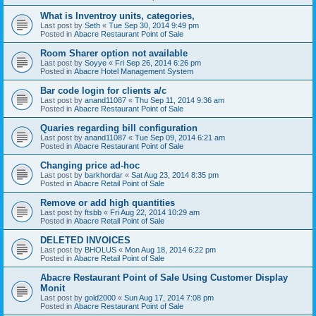
What is Inventroy units, categories,
Last post by
Seth
«
Tue Sep 30, 2014 9:49 pm
Posted in
Abacre Restaurant Point of Sale
Room Sharer option not available
Last post by
Soyye
«
Fri Sep 26, 2014 6:26 pm
Posted in
Abacre Hotel Management System
Bar code login for clients a/c
Last post by
anand11087
«
Thu Sep 11, 2014 9:36 am
Posted in
Abacre Restaurant Point of Sale
Quaries regarding bill configuration
Last post by
anand11087
«
Tue Sep 09, 2014 6:21 am
Posted in
Abacre Restaurant Point of Sale
Changing price ad-hoc
Last post by
barkhordar
«
Sat Aug 23, 2014 8:35 pm
Posted in
Abacre Retail Point of Sale
Remove or add high quantities
Last post by
ftsbb
«
Fri Aug 22, 2014 10:29 am
Posted in
Abacre Retail Point of Sale
DELETED INVOICES
Last post by
BHOLUS
«
Mon Aug 18, 2014 6:22 pm
Posted in
Abacre Retail Point of Sale
Abacre Restaurant Point of Sale Using Customer Display
Monit
Last post by
gold2000
«
Sun Aug 17, 2014 7:08 pm
Posted in
Abacre Restaurant Point of Sale