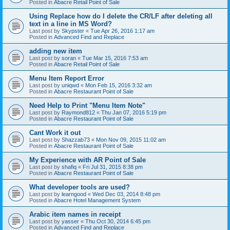
Posted in
Abacre Retail Point of Sale
Using Replace how do I delete the CR/LF after deleting all
text in a line in MS Word?
Last post by
Skypster
«
Tue Apr 26, 2016 1:17 am
Posted in
Advanced Find and Replace
adding new item
Last post by
soran
«
Tue Mar 15, 2016 7:53 am
Posted in
Abacre Retail Point of Sale
Menu Item Report Error
Last post by
uniqwd
«
Mon Feb 15, 2016 3:32 am
Posted in
Abacre Restaurant Point of Sale
Need Help to Print "Menu Item Note"
Last post by
Raymond812
«
Thu Jan 07, 2016 5:19 pm
Posted in
Abacre Restaurant Point of Sale
Cant Work it out
Last post by
Shazzab73
«
Mon Nov 09, 2015 11:02 am
Posted in
Abacre Restaurant Point of Sale
My Experience with AR Point of Sale
Last post by
shafiq
«
Fri Jul 31, 2015 8:38 pm
Posted in
Abacre Restaurant Point of Sale
What developer tools are used?
Last post by
learngood
«
Wed Dec 03, 2014 8:48 pm
Posted in
Abacre Hotel Management System
Arabic item names in receipt
Last post by
yasser
«
Thu Oct 30, 2014 6:45 pm
Posted in
Advanced Find and Replace