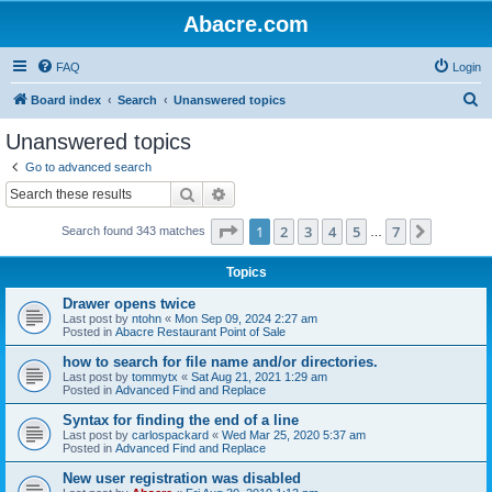
Abacre.com
FAQ
Login
S
Board index
Search
Unanswered topics
e
Unanswered topics
a
Go to advanced search
r
Search
Advanced search
c
Page
1
of
7
1
2
3
4
5
7
Next
Search found 343 matches
h
…
Topics
Drawer opens twice
Last post by
ntohn
«
Mon Sep 09, 2024 2:27 am
Posted in
Abacre Restaurant Point of Sale
how to search for file name and/or directories.
Last post by
tommytx
«
Sat Aug 21, 2021 1:29 am
Posted in
Advanced Find and Replace
Syntax for finding the end of a line
Last post by
carlospackard
«
Wed Mar 25, 2020 5:37 am
Posted in
Advanced Find and Replace
New user registration was disabled