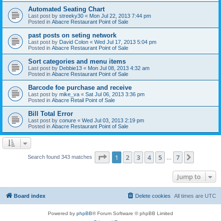
Automated Seating Chart
Last post by
streeky30
«
Mon Jul 22, 2013 7:44 pm
Posted in
Abacre Restaurant Point of Sale
past posts on seting network
Last post by
David Colon
«
Wed Jul 17, 2013 5:04 pm
Posted in
Abacre Restaurant Point of Sale
Sort categories and menu items
Last post by
Debbie13
«
Mon Jul 08, 2013 4:32 am
Posted in
Abacre Restaurant Point of Sale
Barcode foe purchase and receive
Last post by
mike_va
«
Sat Jul 06, 2013 3:36 pm
Posted in
Abacre Retail Point of Sale
Bill Total Error
Last post by
conure
«
Wed Jul 03, 2013 2:19 pm
Posted in
Abacre Restaurant Point of Sale
Page
1
of
7
1
2
3
4
5
7
Next
Search found 343 matches
…
Jump to
Board index
Delete cookies
All times are
UTC
Powered by
phpBB
® Forum Software © phpBB Limited