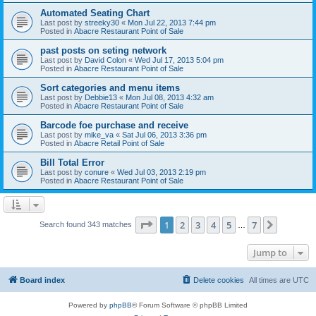
Automated Seating Chart
Last post by
streeky30
«
Mon Jul 22, 2013 7:44 pm
Posted in
Abacre Restaurant Point of Sale
past posts on seting network
Last post by
David Colon
«
Wed Jul 17, 2013 5:04 pm
Posted in
Abacre Restaurant Point of Sale
Sort categories and menu items
Last post by
Debbie13
«
Mon Jul 08, 2013 4:32 am
Posted in
Abacre Restaurant Point of Sale
Barcode foe purchase and receive
Last post by
mike_va
«
Sat Jul 06, 2013 3:36 pm
Posted in
Abacre Retail Point of Sale
Bill Total Error
Last post by
conure
«
Wed Jul 03, 2013 2:19 pm
Posted in
Abacre Restaurant Point of Sale
Page
1
of
7
1
2
3
4
5
7
Next
Search found 343 matches
…
Jump to
Board index
Delete cookies
All times are
UTC
Powered by
phpBB
® Forum Software © phpBB Limited