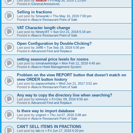
Last post by
Abacre
«
Fri Aug 30, 2019 1:13 pm
Posted in
General Announces
Selling in fractions
Last post by
Smwaniki
«
Thu May 16, 2019 7:00 pm
Posted in
Abacre Restaurant Point of Sale
VAT Character length change
Last post by
Ninety9IT
«
Sun Oct 21, 2018 6:18 am
Posted in
Abacre Restaurant Point of Sale
Open Configuration by Double-Clicking?
Last post by
JeffB
«
Tue Sep 18, 2018 5:05 pm
Posted in
Advanced Find and Replace
setting seasonal price levels for rooms
Last post by
tomahawklodge
«
Mon Feb 12, 2018 4:40 am
Posted in
Abacre Hotel Management System
Problem on the view REPORT button that doesn't match on
view ORDER button history
Last post by
papavonhaha
«
Wed Jun 21, 2017 3:51 am
Posted in
Abacre Restaurant Point of Sale
Any way to copy the directory line when searching?
Last post by
tommytx
«
Fri Dec 09, 2016 8:50 am
Posted in
Advanced Find and Replace
Is there way to import database
Last post by
yogesh
«
Thu Jul 07, 2016 3:08 am
Posted in
Abacre Restaurant Point of Sale
CAN'T SELL ITEMS IN FRACTIONS
Last post by
lalo.rs
«
Fri Jun 17, 2016 6:20 pm