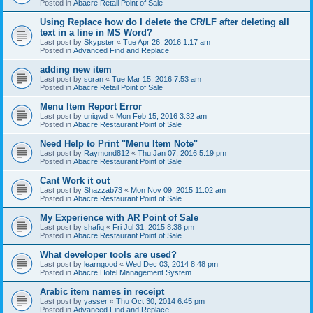
Posted in
Abacre Retail Point of Sale
Using Replace how do I delete the CR/LF after deleting all
text in a line in MS Word?
Last post by
Skypster
«
Tue Apr 26, 2016 1:17 am
Posted in
Advanced Find and Replace
adding new item
Last post by
soran
«
Tue Mar 15, 2016 7:53 am
Posted in
Abacre Retail Point of Sale
Menu Item Report Error
Last post by
uniqwd
«
Mon Feb 15, 2016 3:32 am
Posted in
Abacre Restaurant Point of Sale
Need Help to Print "Menu Item Note"
Last post by
Raymond812
«
Thu Jan 07, 2016 5:19 pm
Posted in
Abacre Restaurant Point of Sale
Cant Work it out
Last post by
Shazzab73
«
Mon Nov 09, 2015 11:02 am
Posted in
Abacre Restaurant Point of Sale
My Experience with AR Point of Sale
Last post by
shafiq
«
Fri Jul 31, 2015 8:38 pm
Posted in
Abacre Restaurant Point of Sale
What developer tools are used?
Last post by
learngood
«
Wed Dec 03, 2014 8:48 pm
Posted in
Abacre Hotel Management System
Arabic item names in receipt
Last post by
yasser
«
Thu Oct 30, 2014 6:45 pm
Posted in
Advanced Find and Replace