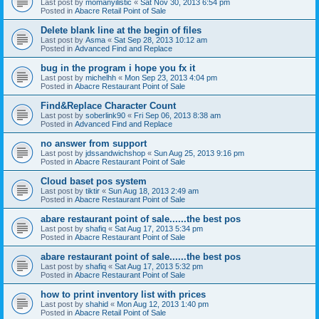
Last post by
momanyilistic
«
Sat Nov 30, 2013 6:54 pm
Posted in
Abacre Retail Point of Sale
Delete blank line at the begin of files
Last post by
Asma
«
Sat Sep 28, 2013 10:12 am
Posted in
Advanced Find and Replace
bug in the program i hope you fx it
Last post by
michelhh
«
Mon Sep 23, 2013 4:04 pm
Posted in
Abacre Restaurant Point of Sale
Find&Replace Character Count
Last post by
soberlink90
«
Fri Sep 06, 2013 8:38 am
Posted in
Advanced Find and Replace
no answer from support
Last post by
jdssandwichshop
«
Sun Aug 25, 2013 9:16 pm
Posted in
Abacre Restaurant Point of Sale
Cloud baset pos system
Last post by
tiktir
«
Sun Aug 18, 2013 2:49 am
Posted in
Abacre Restaurant Point of Sale
abare restaurant point of sale......the best pos
Last post by
shafiq
«
Sat Aug 17, 2013 5:34 pm
Posted in
Abacre Restaurant Point of Sale
abare restaurant point of sale......the best pos
Last post by
shafiq
«
Sat Aug 17, 2013 5:32 pm
Posted in
Abacre Restaurant Point of Sale
how to print inventory list with prices
Last post by
shahid
«
Mon Aug 12, 2013 1:40 pm
Posted in
Abacre Retail Point of Sale