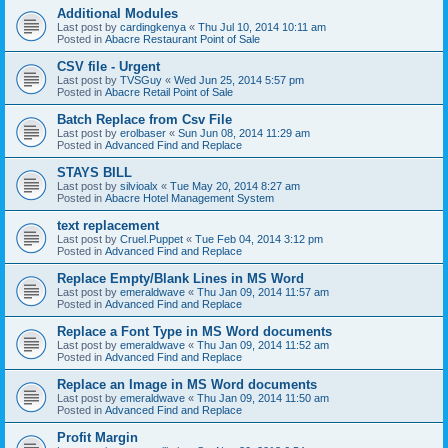
Additional Modules
Last post by
cardingkenya
«
Thu Jul 10, 2014 10:11 am
Posted in
Abacre Restaurant Point of Sale
CSV file - Urgent
Last post by
TVSGuy
«
Wed Jun 25, 2014 5:57 pm
Posted in
Abacre Retail Point of Sale
Batch Replace from Csv File
Last post by
erolbaser
«
Sun Jun 08, 2014 11:29 am
Posted in
Advanced Find and Replace
STAYS BILL
Last post by
silvioalx
«
Tue May 20, 2014 8:27 am
Posted in
Abacre Hotel Management System
text replacement
Last post by
Cruel.Puppet
«
Tue Feb 04, 2014 3:12 pm
Posted in
Advanced Find and Replace
Replace Empty/Blank Lines in MS Word
Last post by
emeraldwave
«
Thu Jan 09, 2014 11:57 am
Posted in
Advanced Find and Replace
Replace a Font Type in MS Word documents
Last post by
emeraldwave
«
Thu Jan 09, 2014 11:52 am
Posted in
Advanced Find and Replace
Replace an Image in MS Word documents
Last post by
emeraldwave
«
Thu Jan 09, 2014 11:50 am
Posted in
Advanced Find and Replace
Profit Margin