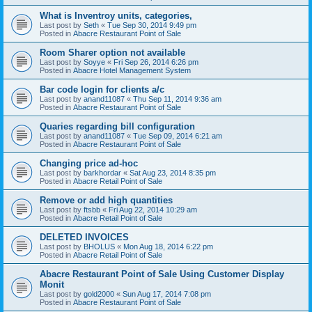
What is Inventroy units, categories,
Last post by
Seth
«
Tue Sep 30, 2014 9:49 pm
Posted in
Abacre Restaurant Point of Sale
Room Sharer option not available
Last post by
Soyye
«
Fri Sep 26, 2014 6:26 pm
Posted in
Abacre Hotel Management System
Bar code login for clients a/c
Last post by
anand11087
«
Thu Sep 11, 2014 9:36 am
Posted in
Abacre Restaurant Point of Sale
Quaries regarding bill configuration
Last post by
anand11087
«
Tue Sep 09, 2014 6:21 am
Posted in
Abacre Restaurant Point of Sale
Changing price ad-hoc
Last post by
barkhordar
«
Sat Aug 23, 2014 8:35 pm
Posted in
Abacre Retail Point of Sale
Remove or add high quantities
Last post by
ftsbb
«
Fri Aug 22, 2014 10:29 am
Posted in
Abacre Retail Point of Sale
DELETED INVOICES
Last post by
BHOLUS
«
Mon Aug 18, 2014 6:22 pm
Posted in
Abacre Retail Point of Sale
Abacre Restaurant Point of Sale Using Customer Display
Monit
Last post by
gold2000
«
Sun Aug 17, 2014 7:08 pm
Posted in
Abacre Restaurant Point of Sale