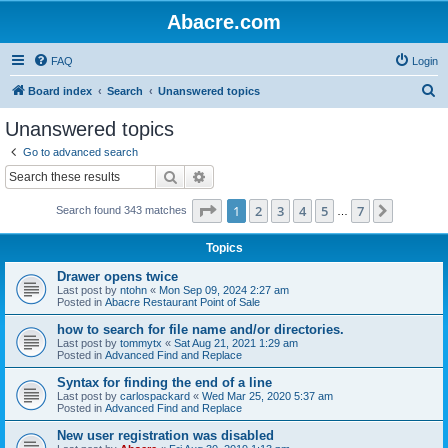
Abacre.com
FAQ
Login
S
Board index
Search
Unanswered topics
e
Unanswered topics
a
Go to advanced search
r
Search
Advanced search
c
Page
1
of
7
1
2
3
4
5
7
Next
Search found 343 matches
h
…
Topics
Drawer opens twice
Last post by
ntohn
«
Mon Sep 09, 2024 2:27 am
Posted in
Abacre Restaurant Point of Sale
how to search for file name and/or directories.
Last post by
tommytx
«
Sat Aug 21, 2021 1:29 am
Posted in
Advanced Find and Replace
Syntax for finding the end of a line
Last post by
carlospackard
«
Wed Mar 25, 2020 5:37 am
Posted in
Advanced Find and Replace
New user registration was disabled