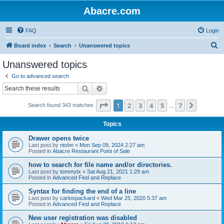
Abacre.com
FAQ
Login
S
Board index
Search
Unanswered topics
e
Unanswered topics
a
Go to advanced search
r
Search
Advanced search
c
Page
1
of
7
1
2
3
4
5
7
Next
Search found 343 matches
h
…
Topics
Drawer opens twice
Last post by
ntohn
«
Mon Sep 09, 2024 2:27 am
Posted in
Abacre Restaurant Point of Sale
how to search for file name and/or directories.
Last post by
tommytx
«
Sat Aug 21, 2021 1:29 am
Posted in
Advanced Find and Replace
Syntax for finding the end of a line
Last post by
carlospackard
«
Wed Mar 25, 2020 5:37 am
Posted in
Advanced Find and Replace
New user registration was disabled