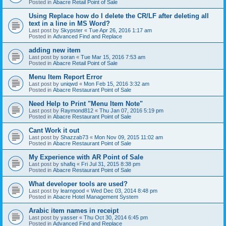
Posted in
Abacre Retail Point of Sale
Using Replace how do I delete the CR/LF after deleting all
text in a line in MS Word?
Last post by
Skypster
«
Tue Apr 26, 2016 1:17 am
Posted in
Advanced Find and Replace
adding new item
Last post by
soran
«
Tue Mar 15, 2016 7:53 am
Posted in
Abacre Retail Point of Sale
Menu Item Report Error
Last post by
uniqwd
«
Mon Feb 15, 2016 3:32 am
Posted in
Abacre Restaurant Point of Sale
Need Help to Print "Menu Item Note"
Last post by
Raymond812
«
Thu Jan 07, 2016 5:19 pm
Posted in
Abacre Restaurant Point of Sale
Cant Work it out
Last post by
Shazzab73
«
Mon Nov 09, 2015 11:02 am
Posted in
Abacre Restaurant Point of Sale
My Experience with AR Point of Sale
Last post by
shafiq
«
Fri Jul 31, 2015 8:38 pm
Posted in
Abacre Restaurant Point of Sale
What developer tools are used?
Last post by
learngood
«
Wed Dec 03, 2014 8:48 pm
Posted in
Abacre Hotel Management System
Arabic item names in receipt
Last post by
yasser
«
Thu Oct 30, 2014 6:45 pm
Posted in
Advanced Find and Replace