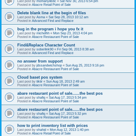
Last post by
momanyilistic
«
Sat Nov 30, 2013 6:54 pm
Posted in
Abacre Retail Point of Sale
Delete blank line at the begin of files
Last post by
Asma
«
Sat Sep 28, 2013 10:12 am
Posted in
Advanced Find and Replace
bug in the program i hope you fx it
Last post by
michelhh
«
Mon Sep 23, 2013 4:04 pm
Posted in
Abacre Restaurant Point of Sale
Find&Replace Character Count
Last post by
soberlink90
«
Fri Sep 06, 2013 8:38 am
Posted in
Advanced Find and Replace
no answer from support
Last post by
jdssandwichshop
«
Sun Aug 25, 2013 9:16 pm
Posted in
Abacre Restaurant Point of Sale
Cloud baset pos system
Last post by
tiktir
«
Sun Aug 18, 2013 2:49 am
Posted in
Abacre Restaurant Point of Sale
abare restaurant point of sale......the best pos
Last post by
shafiq
«
Sat Aug 17, 2013 5:34 pm
Posted in
Abacre Restaurant Point of Sale
abare restaurant point of sale......the best pos
Last post by
shafiq
«
Sat Aug 17, 2013 5:32 pm
Posted in
Abacre Restaurant Point of Sale
how to print inventory list with prices
Last post by
shahid
«
Mon Aug 12, 2013 1:40 pm
Posted in
Abacre Retail Point of Sale