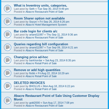
What is Inventroy units, categories,
Last post by
Seth
«
Tue Sep 30, 2014 9:49 pm
Posted in
Abacre Restaurant Point of Sale
Room Sharer option not available
Last post by
Soyye
«
Fri Sep 26, 2014 6:26 pm
Posted in
Abacre Hotel Management System
Bar code login for clients a/c
Last post by
anand11087
«
Thu Sep 11, 2014 9:36 am
Posted in
Abacre Restaurant Point of Sale
Quaries regarding bill configuration
Last post by
anand11087
«
Tue Sep 09, 2014 6:21 am
Posted in
Abacre Restaurant Point of Sale
Changing price ad-hoc
Last post by
barkhordar
«
Sat Aug 23, 2014 8:35 pm
Posted in
Abacre Retail Point of Sale
Remove or add high quantities
Last post by
ftsbb
«
Fri Aug 22, 2014 10:29 am
Posted in
Abacre Retail Point of Sale
DELETED INVOICES
Last post by
BHOLUS
«
Mon Aug 18, 2014 6:22 pm
Posted in
Abacre Retail Point of Sale
Abacre Restaurant Point of Sale Using Customer Display
Monit
Last post by
gold2000
«
Sun Aug 17, 2014 7:08 pm
Posted in
Abacre Restaurant Point of Sale