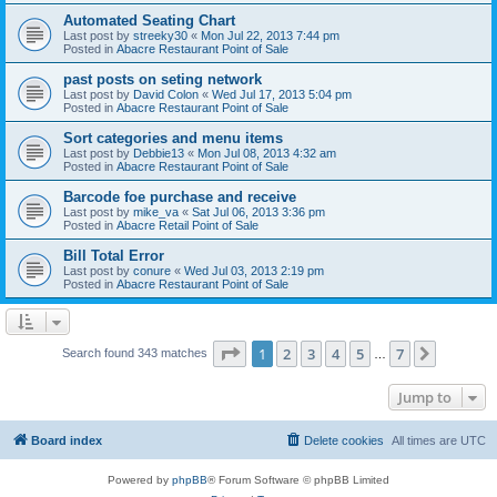
Automated Seating Chart
Last post by
streeky30
«
Mon Jul 22, 2013 7:44 pm
Posted in
Abacre Restaurant Point of Sale
past posts on seting network
Last post by
David Colon
«
Wed Jul 17, 2013 5:04 pm
Posted in
Abacre Restaurant Point of Sale
Sort categories and menu items
Last post by
Debbie13
«
Mon Jul 08, 2013 4:32 am
Posted in
Abacre Restaurant Point of Sale
Barcode foe purchase and receive
Last post by
mike_va
«
Sat Jul 06, 2013 3:36 pm
Posted in
Abacre Retail Point of Sale
Bill Total Error
Last post by
conure
«
Wed Jul 03, 2013 2:19 pm
Posted in
Abacre Restaurant Point of Sale
Page
1
of
7
1
2
3
4
5
7
Next
Search found 343 matches
…
Jump to
Board index
Delete cookies
All times are
UTC
Powered by
phpBB
® Forum Software © phpBB Limited