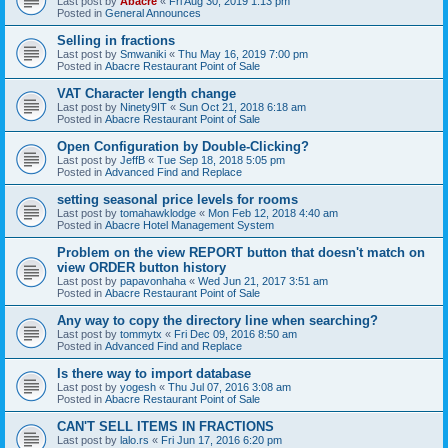
Last post by
Abacre
«
Fri Aug 30, 2019 1:13 pm
Posted in
General Announces
Selling in fractions
Last post by
Smwaniki
«
Thu May 16, 2019 7:00 pm
Posted in
Abacre Restaurant Point of Sale
VAT Character length change
Last post by
Ninety9IT
«
Sun Oct 21, 2018 6:18 am
Posted in
Abacre Restaurant Point of Sale
Open Configuration by Double-Clicking?
Last post by
JeffB
«
Tue Sep 18, 2018 5:05 pm
Posted in
Advanced Find and Replace
setting seasonal price levels for rooms
Last post by
tomahawklodge
«
Mon Feb 12, 2018 4:40 am
Posted in
Abacre Hotel Management System
Problem on the view REPORT button that doesn't match on
view ORDER button history
Last post by
papavonhaha
«
Wed Jun 21, 2017 3:51 am
Posted in
Abacre Restaurant Point of Sale
Any way to copy the directory line when searching?
Last post by
tommytx
«
Fri Dec 09, 2016 8:50 am
Posted in
Advanced Find and Replace
Is there way to import database
Last post by
yogesh
«
Thu Jul 07, 2016 3:08 am
Posted in
Abacre Restaurant Point of Sale
CAN'T SELL ITEMS IN FRACTIONS
Last post by
lalo.rs
«
Fri Jun 17, 2016 6:20 pm