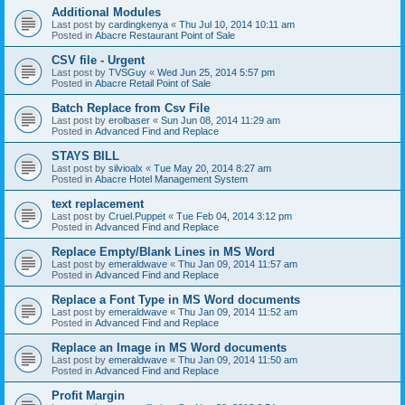
Additional Modules
Last post by
cardingkenya
«
Thu Jul 10, 2014 10:11 am
Posted in
Abacre Restaurant Point of Sale
CSV file - Urgent
Last post by
TVSGuy
«
Wed Jun 25, 2014 5:57 pm
Posted in
Abacre Retail Point of Sale
Batch Replace from Csv File
Last post by
erolbaser
«
Sun Jun 08, 2014 11:29 am
Posted in
Advanced Find and Replace
STAYS BILL
Last post by
silvioalx
«
Tue May 20, 2014 8:27 am
Posted in
Abacre Hotel Management System
text replacement
Last post by
Cruel.Puppet
«
Tue Feb 04, 2014 3:12 pm
Posted in
Advanced Find and Replace
Replace Empty/Blank Lines in MS Word
Last post by
emeraldwave
«
Thu Jan 09, 2014 11:57 am
Posted in
Advanced Find and Replace
Replace a Font Type in MS Word documents
Last post by
emeraldwave
«
Thu Jan 09, 2014 11:52 am
Posted in
Advanced Find and Replace
Replace an Image in MS Word documents
Last post by
emeraldwave
«
Thu Jan 09, 2014 11:50 am
Posted in
Advanced Find and Replace
Profit Margin