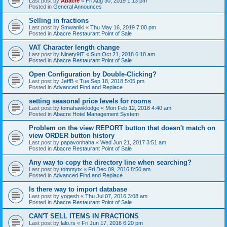
Last post by
Abacre
«
Fri Aug 30, 2019 1:13 pm
Posted in
General Announces
Selling in fractions
Last post by
Smwaniki
«
Thu May 16, 2019 7:00 pm
Posted in
Abacre Restaurant Point of Sale
VAT Character length change
Last post by
Ninety9IT
«
Sun Oct 21, 2018 6:18 am
Posted in
Abacre Restaurant Point of Sale
Open Configuration by Double-Clicking?
Last post by
JeffB
«
Tue Sep 18, 2018 5:05 pm
Posted in
Advanced Find and Replace
setting seasonal price levels for rooms
Last post by
tomahawklodge
«
Mon Feb 12, 2018 4:40 am
Posted in
Abacre Hotel Management System
Problem on the view REPORT button that doesn't match on
view ORDER button history
Last post by
papavonhaha
«
Wed Jun 21, 2017 3:51 am
Posted in
Abacre Restaurant Point of Sale
Any way to copy the directory line when searching?
Last post by
tommytx
«
Fri Dec 09, 2016 8:50 am
Posted in
Advanced Find and Replace
Is there way to import database
Last post by
yogesh
«
Thu Jul 07, 2016 3:08 am
Posted in
Abacre Restaurant Point of Sale
CAN'T SELL ITEMS IN FRACTIONS
Last post by
lalo.rs
«
Fri Jun 17, 2016 6:20 pm