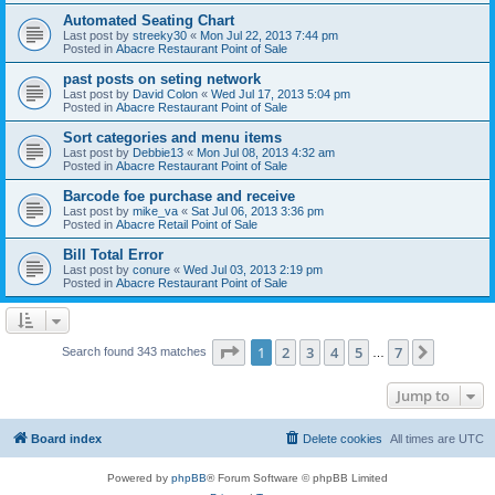
Automated Seating Chart
Last post by
streeky30
«
Mon Jul 22, 2013 7:44 pm
Posted in
Abacre Restaurant Point of Sale
past posts on seting network
Last post by
David Colon
«
Wed Jul 17, 2013 5:04 pm
Posted in
Abacre Restaurant Point of Sale
Sort categories and menu items
Last post by
Debbie13
«
Mon Jul 08, 2013 4:32 am
Posted in
Abacre Restaurant Point of Sale
Barcode foe purchase and receive
Last post by
mike_va
«
Sat Jul 06, 2013 3:36 pm
Posted in
Abacre Retail Point of Sale
Bill Total Error
Last post by
conure
«
Wed Jul 03, 2013 2:19 pm
Posted in
Abacre Restaurant Point of Sale
Page
1
of
7
1
2
3
4
5
7
Next
Search found 343 matches
…
Jump to
Board index
Delete cookies
All times are
UTC
Powered by
phpBB
® Forum Software © phpBB Limited