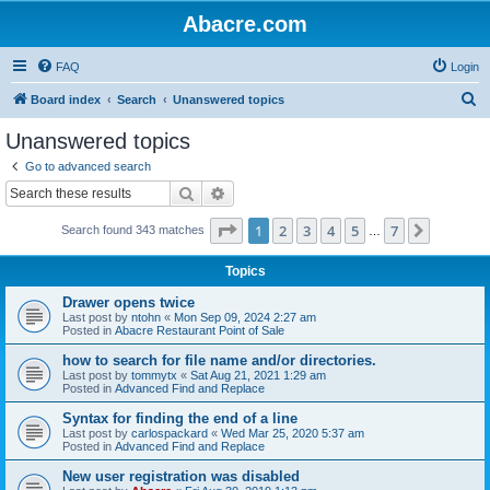
Abacre.com
FAQ
Login
S
Board index
Search
Unanswered topics
e
Unanswered topics
a
Go to advanced search
r
Search
Advanced search
c
Page
1
of
7
1
2
3
4
5
7
Next
Search found 343 matches
h
…
Topics
Drawer opens twice
Last post by
ntohn
«
Mon Sep 09, 2024 2:27 am
Posted in
Abacre Restaurant Point of Sale
how to search for file name and/or directories.
Last post by
tommytx
«
Sat Aug 21, 2021 1:29 am
Posted in
Advanced Find and Replace
Syntax for finding the end of a line
Last post by
carlospackard
«
Wed Mar 25, 2020 5:37 am
Posted in
Advanced Find and Replace
New user registration was disabled