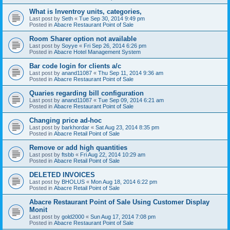
What is Inventroy units, categories,
Last post by
Seth
«
Tue Sep 30, 2014 9:49 pm
Posted in
Abacre Restaurant Point of Sale
Room Sharer option not available
Last post by
Soyye
«
Fri Sep 26, 2014 6:26 pm
Posted in
Abacre Hotel Management System
Bar code login for clients a/c
Last post by
anand11087
«
Thu Sep 11, 2014 9:36 am
Posted in
Abacre Restaurant Point of Sale
Quaries regarding bill configuration
Last post by
anand11087
«
Tue Sep 09, 2014 6:21 am
Posted in
Abacre Restaurant Point of Sale
Changing price ad-hoc
Last post by
barkhordar
«
Sat Aug 23, 2014 8:35 pm
Posted in
Abacre Retail Point of Sale
Remove or add high quantities
Last post by
ftsbb
«
Fri Aug 22, 2014 10:29 am
Posted in
Abacre Retail Point of Sale
DELETED INVOICES
Last post by
BHOLUS
«
Mon Aug 18, 2014 6:22 pm
Posted in
Abacre Retail Point of Sale
Abacre Restaurant Point of Sale Using Customer Display
Monit
Last post by
gold2000
«
Sun Aug 17, 2014 7:08 pm
Posted in
Abacre Restaurant Point of Sale