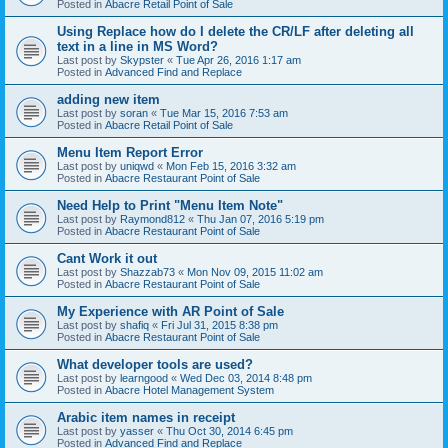
Posted in
Abacre Retail Point of Sale
Using Replace how do I delete the CR/LF after deleting all
text in a line in MS Word?
Last post by
Skypster
«
Tue Apr 26, 2016 1:17 am
Posted in
Advanced Find and Replace
adding new item
Last post by
soran
«
Tue Mar 15, 2016 7:53 am
Posted in
Abacre Retail Point of Sale
Menu Item Report Error
Last post by
uniqwd
«
Mon Feb 15, 2016 3:32 am
Posted in
Abacre Restaurant Point of Sale
Need Help to Print "Menu Item Note"
Last post by
Raymond812
«
Thu Jan 07, 2016 5:19 pm
Posted in
Abacre Restaurant Point of Sale
Cant Work it out
Last post by
Shazzab73
«
Mon Nov 09, 2015 11:02 am
Posted in
Abacre Restaurant Point of Sale
My Experience with AR Point of Sale
Last post by
shafiq
«
Fri Jul 31, 2015 8:38 pm
Posted in
Abacre Restaurant Point of Sale
What developer tools are used?
Last post by
learngood
«
Wed Dec 03, 2014 8:48 pm
Posted in
Abacre Hotel Management System
Arabic item names in receipt
Last post by
yasser
«
Thu Oct 30, 2014 6:45 pm
Posted in
Advanced Find and Replace