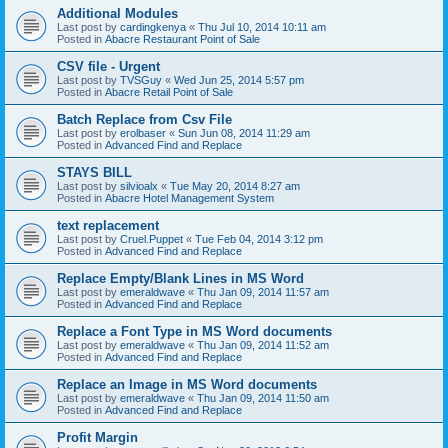
Additional Modules
Last post by
cardingkenya
«
Thu Jul 10, 2014 10:11 am
Posted in
Abacre Restaurant Point of Sale
CSV file - Urgent
Last post by
TVSGuy
«
Wed Jun 25, 2014 5:57 pm
Posted in
Abacre Retail Point of Sale
Batch Replace from Csv File
Last post by
erolbaser
«
Sun Jun 08, 2014 11:29 am
Posted in
Advanced Find and Replace
STAYS BILL
Last post by
silvioalx
«
Tue May 20, 2014 8:27 am
Posted in
Abacre Hotel Management System
text replacement
Last post by
Cruel.Puppet
«
Tue Feb 04, 2014 3:12 pm
Posted in
Advanced Find and Replace
Replace Empty/Blank Lines in MS Word
Last post by
emeraldwave
«
Thu Jan 09, 2014 11:57 am
Posted in
Advanced Find and Replace
Replace a Font Type in MS Word documents
Last post by
emeraldwave
«
Thu Jan 09, 2014 11:52 am
Posted in
Advanced Find and Replace
Replace an Image in MS Word documents
Last post by
emeraldwave
«
Thu Jan 09, 2014 11:50 am
Posted in
Advanced Find and Replace
Profit Margin