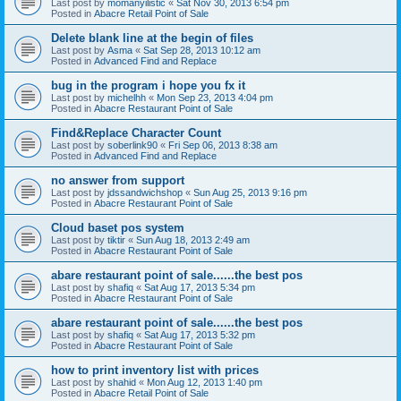
Last post by
momanyilistic
«
Sat Nov 30, 2013 6:54 pm
Posted in
Abacre Retail Point of Sale
Delete blank line at the begin of files
Last post by
Asma
«
Sat Sep 28, 2013 10:12 am
Posted in
Advanced Find and Replace
bug in the program i hope you fx it
Last post by
michelhh
«
Mon Sep 23, 2013 4:04 pm
Posted in
Abacre Restaurant Point of Sale
Find&Replace Character Count
Last post by
soberlink90
«
Fri Sep 06, 2013 8:38 am
Posted in
Advanced Find and Replace
no answer from support
Last post by
jdssandwichshop
«
Sun Aug 25, 2013 9:16 pm
Posted in
Abacre Restaurant Point of Sale
Cloud baset pos system
Last post by
tiktir
«
Sun Aug 18, 2013 2:49 am
Posted in
Abacre Restaurant Point of Sale
abare restaurant point of sale......the best pos
Last post by
shafiq
«
Sat Aug 17, 2013 5:34 pm
Posted in
Abacre Restaurant Point of Sale
abare restaurant point of sale......the best pos
Last post by
shafiq
«
Sat Aug 17, 2013 5:32 pm
Posted in
Abacre Restaurant Point of Sale
how to print inventory list with prices
Last post by
shahid
«
Mon Aug 12, 2013 1:40 pm
Posted in
Abacre Retail Point of Sale