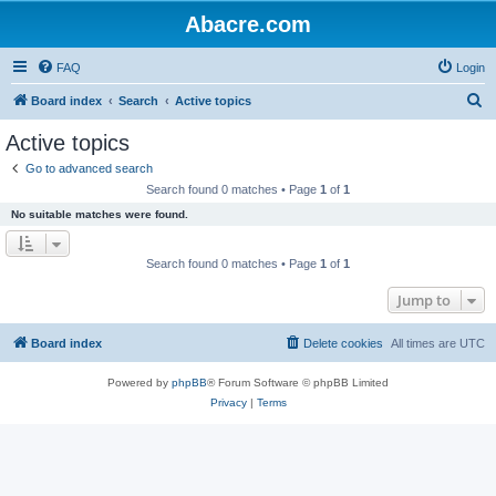
Abacre.com
FAQ
Login
S
Board index
Search
Active topics
e
Active topics
a
Go to advanced search
r
Search found 0 matches • Page
1
of
1
c
No suitable matches were found.
h
Search found 0 matches • Page
1
of
1
Jump to
Board index
Delete cookies
All times are
UTC
Powered by
phpBB
® Forum Software © phpBB Limited
Privacy
|
Terms