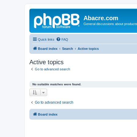
Abacre.com
General discussions about products
Quick links
FAQ
Board index
Search
Active topics
Active topics
Go to advanced search
No suitable matches were found.
Go to advanced search
Board index