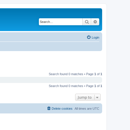
Search
Advanced search
Login
Search found 0 matches • Page
1
of
1
Search found 0 matches • Page
1
of
1
Jump to
Delete cookies
All times are
UTC