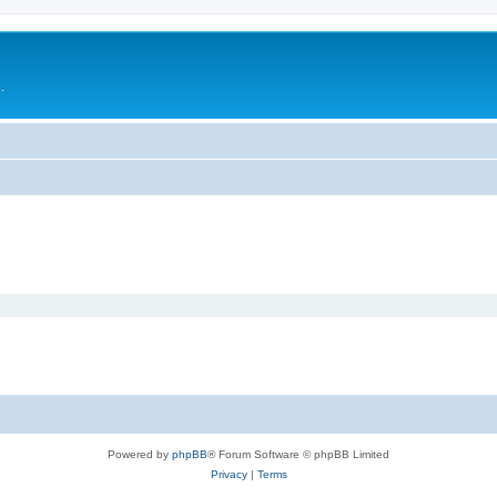
.
Powered by
phpBB
® Forum Software © phpBB Limited
Privacy
|
Terms