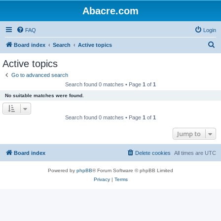
Abacre.com
FAQ
Login
S
Board index
Search
Active topics
e
Active topics
a
Go to advanced search
r
Search found 0 matches • Page
1
of
1
c
No suitable matches were found.
h
Search found 0 matches • Page
1
of
1
Jump to
Board index
Delete cookies
All times are
UTC
Powered by
phpBB
® Forum Software © phpBB Limited
Privacy
|
Terms