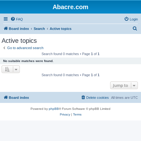
Abacre.com
FAQ
Login
S
Board index
Search
Active topics
e
Active topics
a
Go to advanced search
r
Search found 0 matches • Page
1
of
1
c
No suitable matches were found.
h
Search found 0 matches • Page
1
of
1
Jump to
Board index
Delete cookies
All times are
UTC
Powered by
phpBB
® Forum Software © phpBB Limited
Privacy
|
Terms