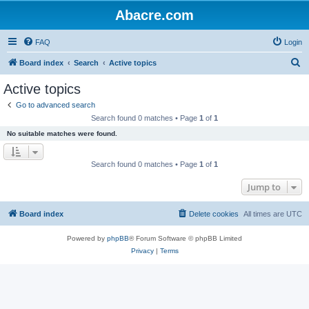
Abacre.com
FAQ
Login
S
Board index
Search
Active topics
e
Active topics
a
Go to advanced search
r
Search found 0 matches • Page
1
of
1
c
No suitable matches were found.
h
Search found 0 matches • Page
1
of
1
Jump to
Board index
Delete cookies
All times are
UTC
Powered by
phpBB
® Forum Software © phpBB Limited
Privacy
|
Terms