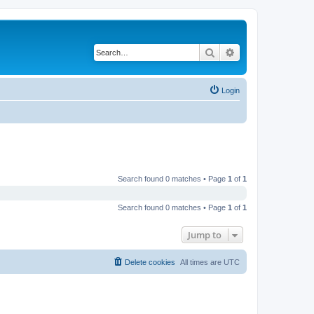
Search
Advanced search
Login
Search found 0 matches • Page
1
of
1
Search found 0 matches • Page
1
of
1
Jump to
Delete cookies
All times are
UTC