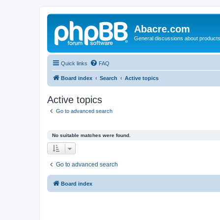
Abacre.com
General discussions about products
Quick links
FAQ
Board index
Search
Active topics
Active topics
Go to advanced search
No suitable matches were found.
Go to advanced search
Board index