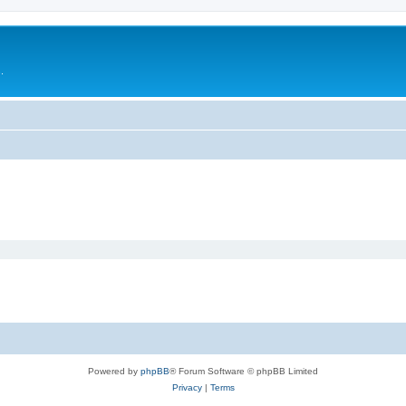
.
Powered by
phpBB
® Forum Software © phpBB Limited
Privacy
|
Terms