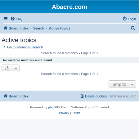
Abacre.com
FAQ
Login
S
Board index
Search
Active topics
e
Active topics
a
Go to advanced search
r
Search found 0 matches • Page
1
of
1
c
No suitable matches were found.
h
Search found 0 matches • Page
1
of
1
Jump to
Board index
Delete cookies
All times are
UTC
Powered by
phpBB
® Forum Software © phpBB Limited
Privacy
|
Terms