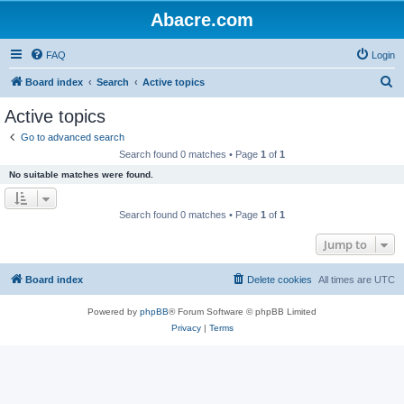
Abacre.com
FAQ
Login
S
Board index
Search
Active topics
e
Active topics
a
Go to advanced search
r
Search found 0 matches • Page
1
of
1
c
No suitable matches were found.
h
Search found 0 matches • Page
1
of
1
Jump to
Board index
Delete cookies
All times are
UTC
Powered by
phpBB
® Forum Software © phpBB Limited
Privacy
|
Terms